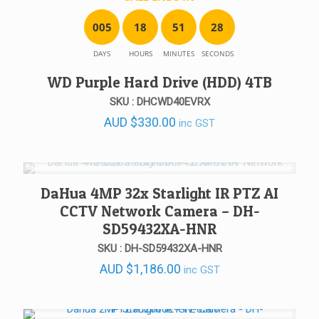
0
0
5
1
8
5
1
2
8
DAYS
HOURS
MINUTES
SECONDS
WD Purple Hard Drive (HDD) 4TB
SKU : DHCWD40EVRX
AUD
$
330.00
inc GST
DaHua 4MP 32x Starlight IR PTZ AI
CCTV Network Camera – DH-
SD59432XA-HNR
SKU : DH-SD59432XA-HNR
AUD
$
1,186.00
inc GST