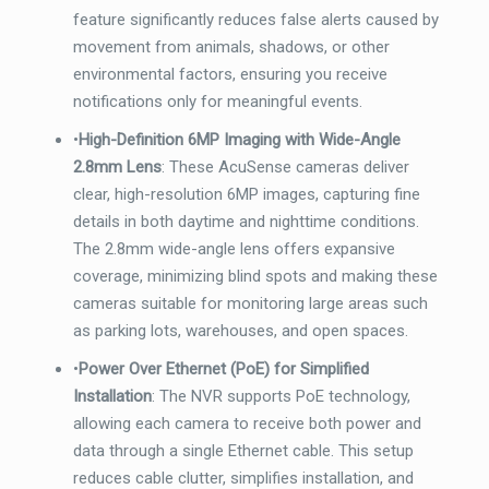
feature significantly reduces false alerts caused by
movement from animals, shadows, or other
environmental factors, ensuring you receive
notifications only for meaningful events.
•
High-Definition 6MP Imaging with Wide-Angle
2.8mm Lens
: These AcuSense cameras deliver
clear, high-resolution 6MP images, capturing fine
details in both daytime and nighttime conditions.
The 2.8mm wide-angle lens offers expansive
coverage, minimizing blind spots and making these
cameras suitable for monitoring large areas such
as parking lots, warehouses, and open spaces.
•
Power Over Ethernet (PoE) for Simplified
Installation
: The NVR supports PoE technology,
allowing each camera to receive both power and
data through a single Ethernet cable. This setup
reduces cable clutter, simplifies installation, and