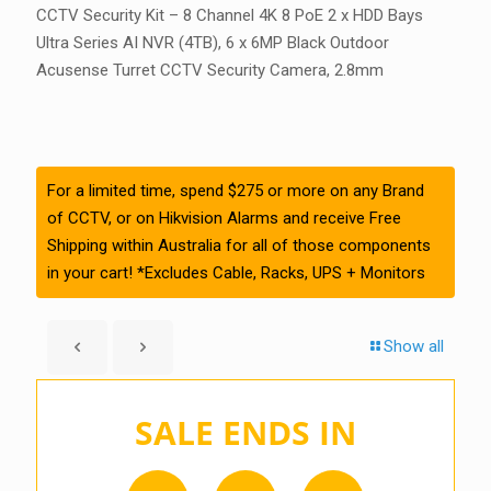
CCTV Security Kit – 8 Channel 4K 8 PoE 2 x HDD Bays
Ultra Series AI NVR (4TB), 6 x 6MP Black Outdoor
Acusense Turret CCTV Security Camera, 2.8mm
For a limited time, spend $275 or more on any Brand
of CCTV, or on Hikvision Alarms and receive Free
Shipping within Australia for all of those components
in your cart! *Excludes Cable, Racks, UPS + Monitors
Show all
SALE ENDS IN