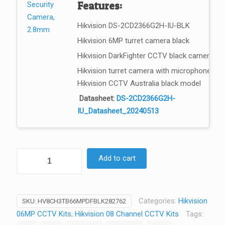
Features:
Hikvision DS-2CD2366G2H-IU-BLK
Hikvision 6MP turret camera black
Hikvision DarkFighter CCTV black camera
Hikvision turret camera with microphone
Hikvision CCTV Australia black model
Datasheet:
DS-2CD2366G2H-
IU_Datasheet_20240513
HikVision
Add to cart
–
6MP
8Ch
Categories:
Hikvision
SKU:
HV8CH3TB66MPDFBLK282762
CCTV
06MP CCTV Kits
,
Hikvision 08 Channel CCTV Kits
Tags:
Security