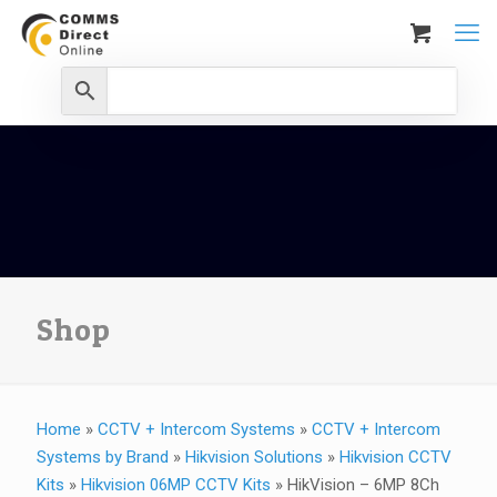
Shop
Home
»
CCTV + Intercom Systems
»
CCTV + Intercom
Systems by Brand
»
Hikvision Solutions
»
Hikvision CCTV
Kits
»
Hikvision 06MP CCTV Kits
»
HikVision – 6MP 8Ch