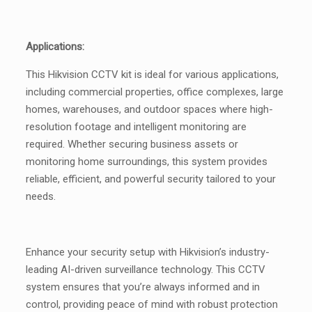
Applications:
This Hikvision CCTV kit is ideal for various applications,
including commercial properties, office complexes, large
homes, warehouses, and outdoor spaces where high-
resolution footage and intelligent monitoring are
required. Whether securing business assets or
monitoring home surroundings, this system provides
reliable, efficient, and powerful security tailored to your
needs.
Enhance your security setup with Hikvision’s industry-
leading AI-driven surveillance technology. This CCTV
system ensures that you’re always informed and in
control, providing peace of mind with robust protection