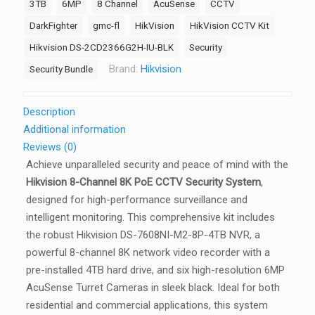
3TB
6MP
8 Channel
AcuSense
CCTV
Kit
–
DarkFighter
gmc-fl
HikVision
HikVision CCTV Kit
8
Hikvision DS-2CD2366G2H-IU-BLK
Security
Channel
Brand:
Hikvision
Security Bundle
4K
8
PoE
Description
2
Additional information
x
Reviews (0)
HDD
Achieve unparalleled security and peace of mind with the
Bays
Hikvision 8-Channel 8K PoE CCTV Security System
,
Ultra
designed for high-performance surveillance and
Series
intelligent monitoring. This comprehensive kit includes
AI
the robust Hikvision DS-7608NI-M2-8P-4TB NVR, a
NVR
powerful 8-channel 8K network video recorder with a
(4TB),
pre-installed 4TB hard drive, and six high-resolution 6MP
6
AcuSense Turret Cameras in sleek black. Ideal for both
x
residential and commercial applications, this system