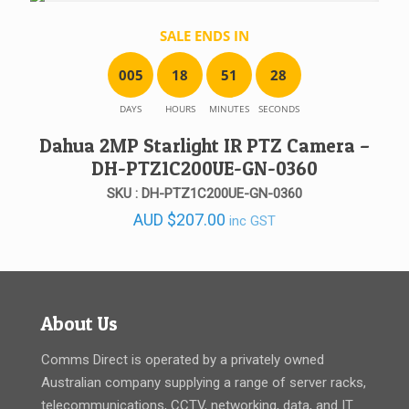
SALE ENDS IN
0
0
5
1
8
5
1
2
8
DAYS
HOURS
MINUTES
SECONDS
Dahua 2MP Starlight IR PTZ Camera –
DH-PTZ1C200UE-GN-0360
SKU : DH-PTZ1C200UE-GN-0360
AUD
$
207.00
inc GST
About Us
Comms Direct is operated by a privately owned
Australian company supplying a range of server racks,
telecommunications, CCTV, networking, data, and IT