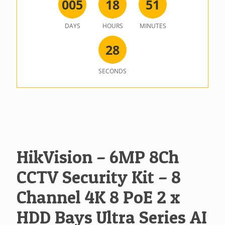
0
0
5
1
8
5
1
DAYS
HOURS
MINUTES
2
8
SECONDS
HikVision – 6MP 8Ch
CCTV Security Kit – 8
Channel 4K 8 PoE 2 x
HDD Bays Ultra Series AI