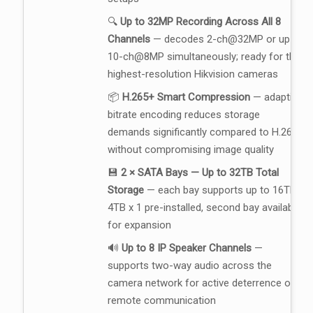
🔍
Up to 32MP Recording Across All 8
Channels
— decodes 2-ch@32MP or up to
10-ch@8MP simultaneously; ready for the
highest-resolution Hikvision cameras
📦
H.265+ Smart Compression
— adaptive
bitrate encoding reduces storage
demands significantly compared to H.264,
without compromising image quality
💾
2 × SATA Bays — Up to 32TB Total
Storage
— each bay supports up to 16TB;
4TB x 1 pre-installed, second bay available
for expansion
🔊
Up to 8 IP Speaker Channels
—
supports two-way audio across the
camera network for active deterrence or
remote communication