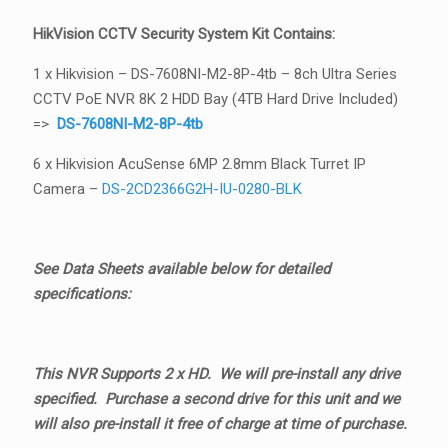
HikVision CCTV Security System Kit Contains:
1 x Hikvision – DS-7608NI-M2-8P-4tb – 8ch Ultra Series
CCTV PoE NVR 8K 2 HDD Bay (4TB Hard Drive Included)
=>
DS-7608NI-M2-8P-4tb
6 x Hikvision AcuSense 6MP 2.8mm Black Turret IP
Camera –
DS-2CD2366G2H-IU-0280-BLK
See Data Sheets available below for detailed
specifications:
This NVR Supports 2 x HD. We will pre-install any drive
specified. Purchase a second drive for this unit and we
will also pre-install it free of charge at time of purchase.