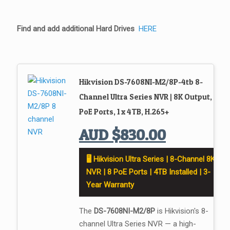
Find and add additional Hard Drives
HERE
Hikvision DS-7608NI-M2/8P-4tb 8-
Channel Ultra Series NVR | 8K Output, 8
PoE Ports, 1 x 4TB, H.265+
AUD
$
830.00
🖥️ Hikvision Ultra Series | 8-Channel 8K
NVR | 8 PoE Ports | 4TB Installed | 3-
Year Warranty
The
DS-7608NI-M2/8P
is Hikvision's 8-
channel Ultra Series NVR — a high-