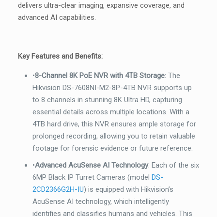
6MP
delivers ultra-clear imaging, expansive coverage, and
Black
advanced AI capabilities.
Outdoor
Acusense
Turret
Key Features and Benefits:
CCTV
•
8-Channel 8K PoE NVR with 4TB Storage
: The
Security
Hikvision DS-7608NI-M2-8P-4TB NVR supports up
Camera,
to 8 channels in stunning 8K Ultra HD, capturing
2.8mm
essential details across multiple locations. With a
quantity
4TB hard drive, this NVR ensures ample storage for
prolonged recording, allowing you to retain valuable
footage for forensic evidence or future reference.
•
Advanced AcuSense AI Technology
: Each of the six
6MP Black IP Turret Cameras (model
DS-
2CD2366G2H-IU
) is equipped with Hikvision’s
AcuSense AI technology, which intelligently
identifies and classifies humans and vehicles. This