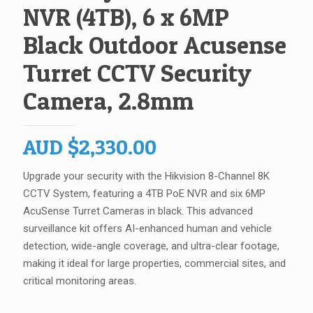
NVR (4TB), 6 x 6MP
Black Outdoor Acusense
Turret CCTV Security
Camera, 2.8mm
AUD
$
2,330.00
Upgrade your security with the Hikvision 8-Channel 8K
CCTV System, featuring a 4TB PoE NVR and six 6MP
AcuSense Turret Cameras in black. This advanced
surveillance kit offers AI-enhanced human and vehicle
detection, wide-angle coverage, and ultra-clear footage,
making it ideal for large properties, commercial sites, and
critical monitoring areas.