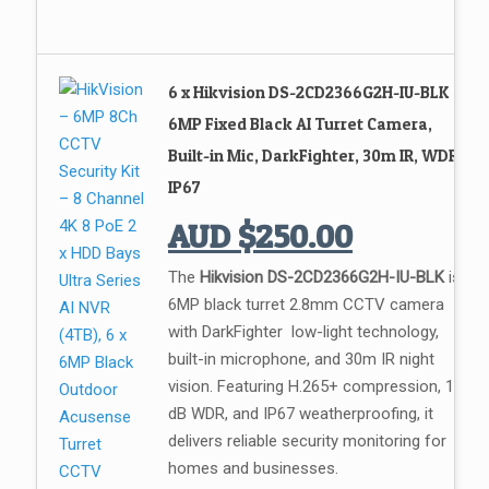
6 x Hikvision DS-2CD2366G2H-IU-BLK
6MP Fixed Black AI Turret Camera,
Built-in Mic, DarkFighter, 30m IR, WDR,
IP67
AUD
$
250.00
The
Hikvision DS-2CD2366G2H-IU-BLK
is a
6MP black turret 2.8mm CCTV camera
with DarkFighter low-light technology,
built-in microphone, and 30m IR night
vision. Featuring H.265+ compression, 120
dB WDR, and IP67 weatherproofing, it
delivers reliable security monitoring for
homes and businesses.