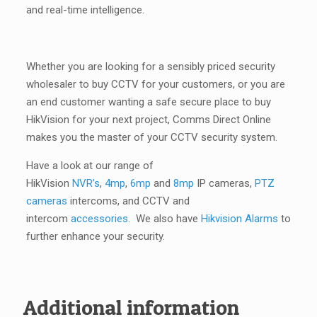
and real-time intelligence.
Whether you are looking for a sensibly priced security
wholesaler to buy CCTV for your customers, or you are
an end customer wanting a safe secure place to buy
HikVision for your next project, Comms Direct Online
makes you the master of your CCTV security system.
Have a look at our range of
HikVision
NVR’s
,
4mp
,
6mp
and
8mp
IP cameras,
PTZ
cameras
intercoms, and CCTV and
intercom
accessories
. We also have
Hikvision Alarms
to
further enhance your security.
Additional information