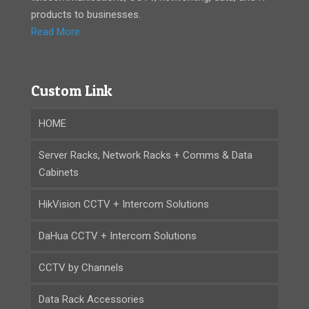
products to businesses.
Read More
Custom Link
HOME
Server Racks, Network Racks + Comms & Data
Cabinets
HikVision CCTV + Intercom Solutions
DaHua CCTV + Intercom Solutions
CCTV by Channels
Data Rack Accessories