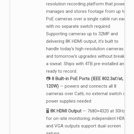
resolution recording platform that powers,
manages and stores footage from up to 8
PoE cameras over a single cable run each,
with no separate switch required.
Supporting cameras up to 32MP and
delivering 8K HDMI output, it's built to
handle today's high-resolution cameras
and tomorrow's upgrades without breaking
a sweat. Ships with 4TB pre-installed and
ready to record.
📷
8 Built-in PoE Ports (IEEE 802.3af/at,
120W)
— powers and connects all 8
cameras over Cat6; no external switch or
power supplies needed
🖥️
8K HDMI Output
— 7680×4320 at 30Hz
for on-site monitoring; independent HDMI
and VGA outputs support dual-screen
setups