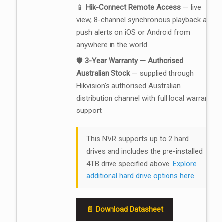
📱
Hik-Connect Remote Access
— live
view, 8-channel synchronous playback and
push alerts on iOS or Android from
anywhere in the world
🛡️
3-Year Warranty — Authorised
Australian Stock
— supplied through
Hikvision's authorised Australian
distribution channel with full local warranty
support
This NVR supports up to 2 hard
drives and includes the pre-installed
4TB drive specified above.
Explore
additional hard drive options here.
📄 Download Datasheet