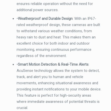
ensures reliable operation without the need for
additional power sources.
•
Weatherproof and Durable Design
: With an IP67-
rated weatherproof design, these cameras are built
to withstand various weather conditions, from
heavy rain to dust and heat. This makes them an
excellent choice for both indoor and outdoor
monitoring, ensuring continuous performance
regardless of the environment.
•
Smart Motion Detection & Real-Time Alerts
:
AcuSense technology allows the system to detect,
track, and alert you to human and vehicle
movements, enhancing situational awareness and
providing instant notifications to your mobile device.
This feature is perfect for high-security areas
where immediate awareness of potential threats is
crucial.