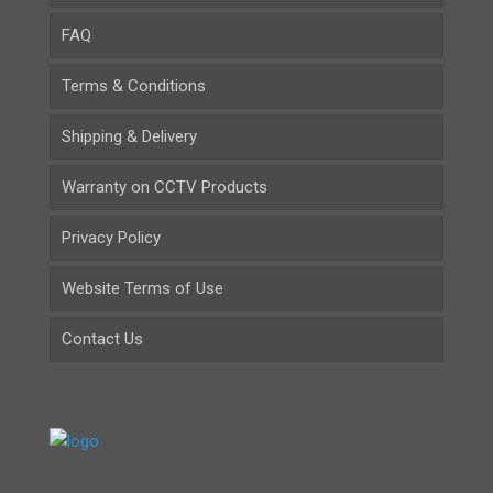
FAQ
Terms & Conditions
Shipping & Delivery
Warranty on CCTV Products
Privacy Policy
Website Terms of Use
Contact Us