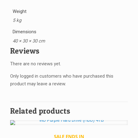
Weight
5 kg
Dimensions
40 × 30 × 30 cm
Reviews
There are no reviews yet.
Only logged in customers who have purchased this
product may leave a review.
Related products
SALE ENDS IN