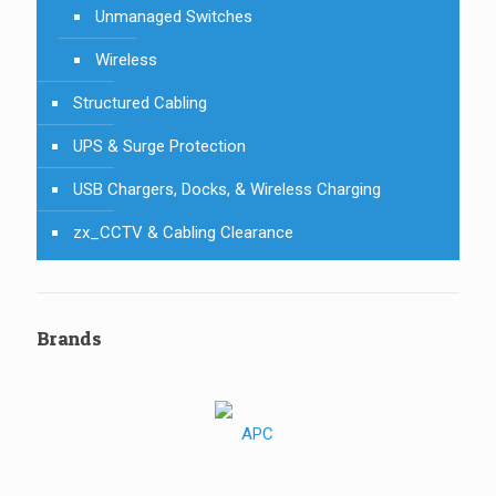
Unmanaged Switches
Wireless
Structured Cabling
UPS & Surge Protection
USB Chargers, Docks, & Wireless Charging
zx_CCTV & Cabling Clearance
Brands