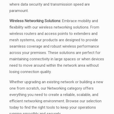
where data security and transmission speed are
paramount.
Wireless Networking Solutions:
Embrace mobility and
flexibility with our wireless networking solutions. From
wireless routers and access points to extenders and
mesh systems, our products are designed to provide
seamless coverage and robust wireless performance
across your premises. These solutions are perfect for
maintaining connectivity in large spaces or when devices
need to move around within the network area without
losing connection quality.
Whether upgrading an existing network or building a new
one from scratch, our Networking category offers
everything you need to create a reliable, scalable, and
efficient networking environment. Browse our selection
today to find the right tools to keep your operations
running smoothly and securely.