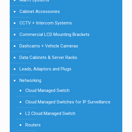
Alarm Systems
Cabinet Accessories
CCTV + Intercom Systems
Commercial LCD Mounting Brackets
Dashcams + Vehicle Cameras
Data Cabinets & Server Racks
Leads, Adaptors and Plugs
Networking
Cloud Managed Switch
Cloud Managed Switches for IP Surveillance
L2 Cloud Managed Switch
Routers