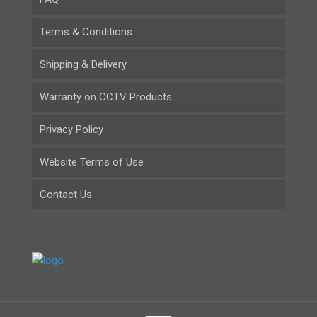
Terms & Conditions
Shipping & Delivery
Warranty on CCTV Products
Privacy Policy
Website Terms of Use
Contact Us