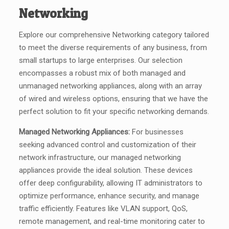
Networking
Explore our comprehensive Networking category tailored
to meet the diverse requirements of any business, from
small startups to large enterprises. Our selection
encompasses a robust mix of both managed and
unmanaged networking appliances, along with an array
of wired and wireless options, ensuring that we have the
perfect solution to fit your specific networking demands.
Managed Networking Appliances:
For businesses
seeking advanced control and customization of their
network infrastructure, our managed networking
appliances provide the ideal solution. These devices
offer deep configurability, allowing IT administrators to
optimize performance, enhance security, and manage
traffic efficiently. Features like VLAN support, QoS,
remote management, and real-time monitoring cater to