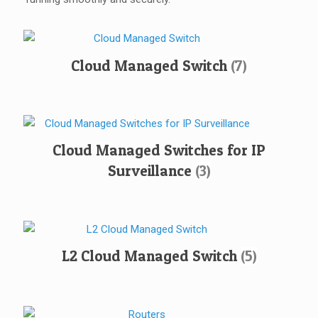
Cloud Managed Switch
(7)
Cloud Managed Switches for IP
Surveillance
(3)
L2 Cloud Managed Switch
(5)