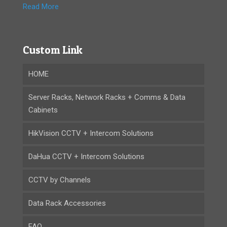
Read More
Custom Link
HOME
Server Racks, Network Racks + Comms & Data
Cabinets
HikVision CCTV + Intercom Solutions
DaHua CCTV + Intercom Solutions
CCTV by Channels
Data Rack Accessories
FAQ