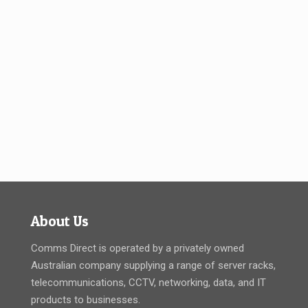
About Us
Comms Direct is operated by a privately owned
Australian company supplying a range of server racks,
telecommunications, CCTV, networking, data, and IT
products to businesses.