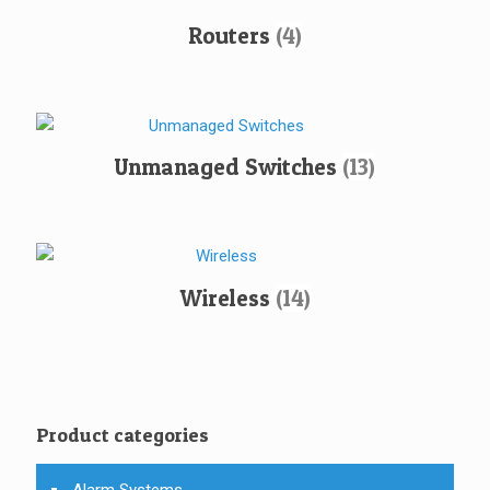
Routers
(4)
Unmanaged Switches
(13)
Wireless
(14)
Product categories