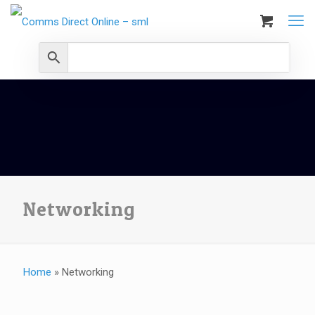
Networking
Home
»
Networking