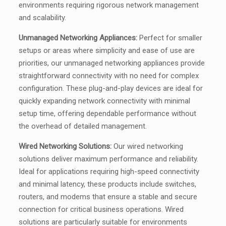
environments requiring rigorous network management
and scalability.
Unmanaged Networking Appliances:
Perfect for smaller
setups or areas where simplicity and ease of use are
priorities, our unmanaged networking appliances provide
straightforward connectivity with no need for complex
configuration. These plug-and-play devices are ideal for
quickly expanding network connectivity with minimal
setup time, offering dependable performance without
the overhead of detailed management.
Wired Networking Solutions:
Our wired networking
solutions deliver maximum performance and reliability.
Ideal for applications requiring high-speed connectivity
and minimal latency, these products include switches,
routers, and modems that ensure a stable and secure
connection for critical business operations. Wired
solutions are particularly suitable for environments