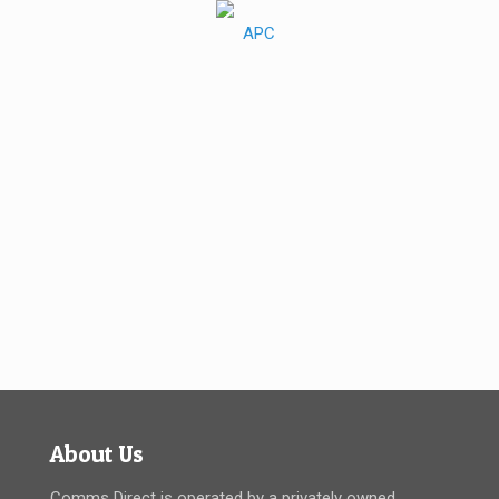
About Us
Comms Direct is operated by a privately owned