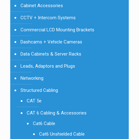
Cabinet Accessories
CCTV + Intercom Systems
Commercial LCD Mounting Brackets
Dashcams + Vehicle Cameras
Data Cabinets & Server Racks
Leads, Adaptors and Plugs
Networking
Structured Cabling
CAT 5e
CAT 6 Cabling & Accessories
Cat6 Cable
Cat6 Unshielded Cable