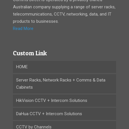
Australian company supplying a range of server racks,
telecommunications, CCTV, networking, data, and IT
products to businesses.
Read More
Custom Link
HOME
Server Racks, Network Racks + Comms & Data
Cabinets
HikVision CCTV + Intercom Solutions
DaHua CCTV + Intercom Solutions
CCTV by Channels