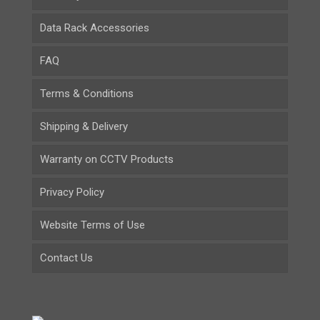
Data Rack Accessories
FAQ
Terms & Conditions
Shipping & Delivery
Warranty on CCTV Products
Privacy Policy
Website Terms of Use
Contact Us