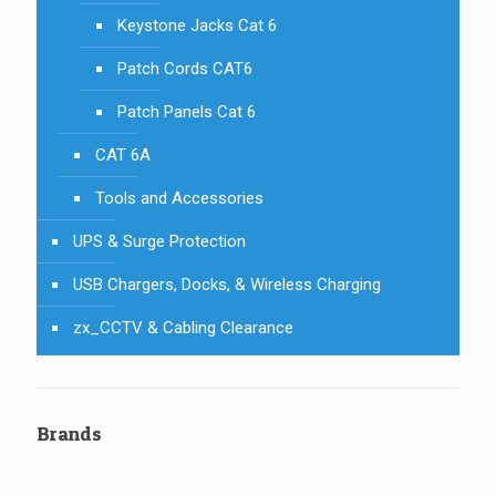
Keystone Jacks Cat 6
Patch Cords CAT6
Patch Panels Cat 6
CAT 6A
Tools and Accessories
UPS & Surge Protection
USB Chargers, Docks, & Wireless Charging
zx_CCTV & Cabling Clearance
Brands