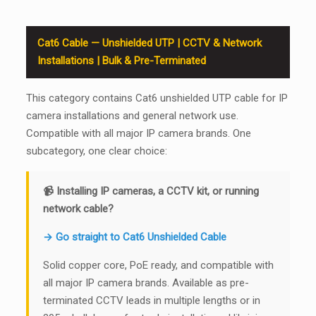
Cat6 Cable — Unshielded UTP | CCTV & Network
Installations | Bulk & Pre-Terminated
This category contains Cat6 unshielded UTP cable for IP
camera installations and general network use.
Compatible with all major IP camera brands. One
subcategory, one clear choice:
📹 Installing IP cameras, a CCTV kit, or running
network cable?
→ Go straight to Cat6 Unshielded Cable
Solid copper core, PoE ready, and compatible with
all major IP camera brands. Available as pre-
terminated CCTV leads in multiple lengths or in