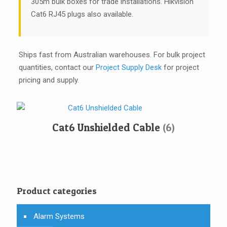
305m bulk boxes for trade installations. Hikvision
Cat6 RJ45 plugs also available.
Ships fast from Australian warehouses. For bulk project
quantities, contact our
Project Supply Desk
for project
pricing and supply.
Cat6 Unshielded Cable
(6)
Product categories
Alarm Systems