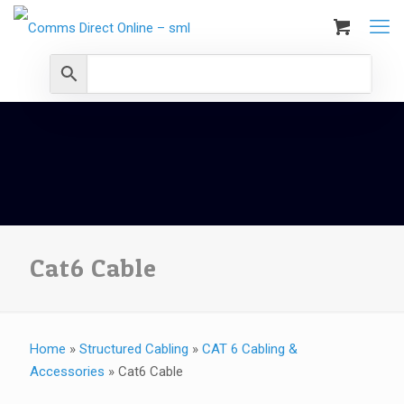
Cat6 Cable
Home
»
Structured Cabling
»
CAT 6 Cabling &
Accessories
»
Cat6 Cable