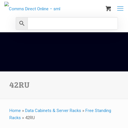
42RU
Home
»
Data Cabinets & Server Racks
»
Free Standing
Racks
»
42RU