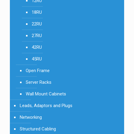
12RU
18RU
22RU
27RU
42RU
45RU
Open Frame
Server Racks
Wall Mount Cabinets
Leads, Adaptors and Plugs
Networking
Structured Cabling