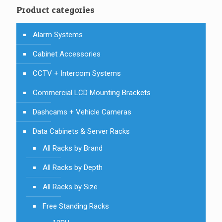
Product categories
Alarm Systems
Cabinet Accessories
CCTV + Intercom Systems
Commercial LCD Mounting Brackets
Dashcams + Vehicle Cameras
Data Cabinets & Server Racks
All Racks by Brand
All Racks by Depth
All Racks by Size
Free Standing Racks