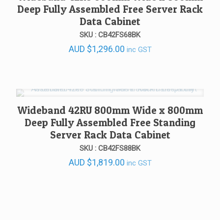
Deep Fully Assembled Free Server Rack
Data Cabinet
SKU : CB42FS68BK
AUD
$
1,296.00
inc GST
Wideband 42RU 800mm Wide x 800mm
Deep Fully Assembled Free Standing
Server Rack Data Cabinet
SKU : CB42FS88BK
AUD
$
1,819.00
inc GST