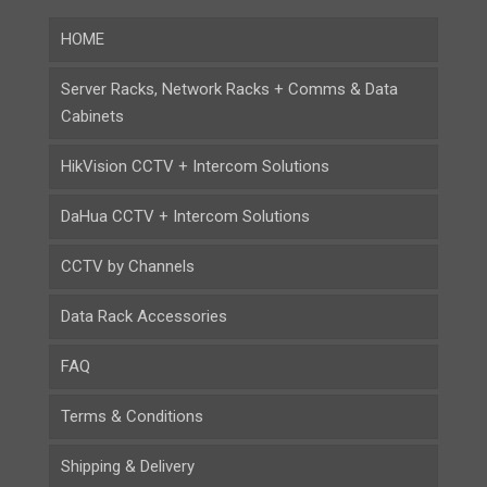
HOME
Server Racks, Network Racks + Comms & Data
Cabinets
HikVision CCTV + Intercom Solutions
DaHua CCTV + Intercom Solutions
CCTV by Channels
Data Rack Accessories
FAQ
Terms & Conditions
Shipping & Delivery