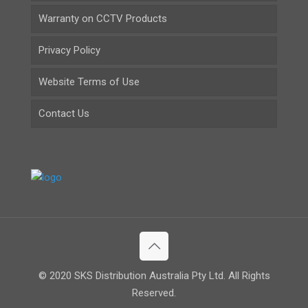
Warranty on CCTV Products
Privacy Policy
Website Terms of Use
Contact Us
© 2020 SKS Distribution Australia Pty Ltd. All Rights
Reserved.