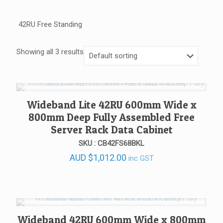
42RU Free Standing
Showing all 3 results
Wideband Lite 42RU 600mm Wide x
800mm Deep Fully Assembled Free
Server Rack Data Cabinet
SKU : CB42FS68BKL
AUD
$
1,012.00
inc GST
Wideband 42RU 600mm Wide x 800mm