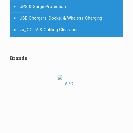
UPS & Surge Protection
USB Chargers, Docks, & Wireless Charging
zx_CCTV & Cabling Clearance
Brands