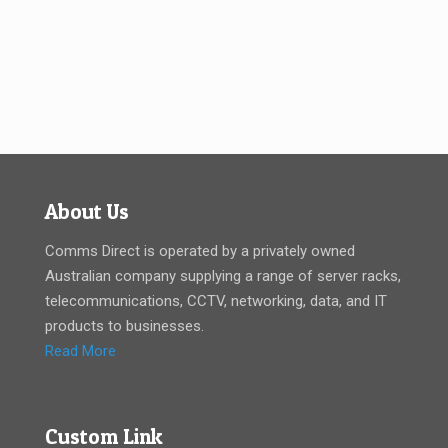
About Us
Comms Direct is operated by a privately owned
Australian company supplying a range of server racks,
telecommunications, CCTV, networking, data, and IT
products to businesses.
Read More
Custom Link