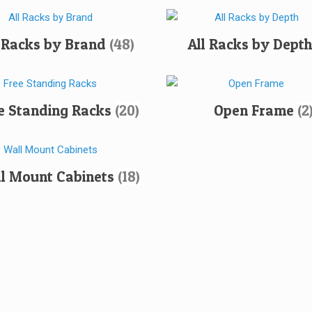
l Racks by Brand
(48)
All Racks by Dept
e Standing Racks
(20)
Open Frame
(2
l Mount Cabinets
(18)