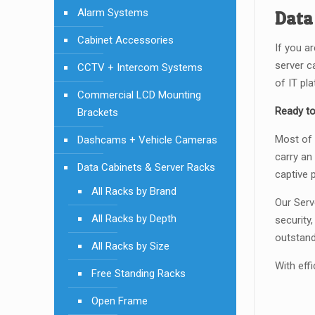
Alarm Systems
Data
Cabinet Accessories
If you a
server c
CCTV + Intercom Systems
of IT pl
Commercial LCD Mounting
Ready to
Brackets
Most of 
Dashcams + Vehicle Cameras
carry an
Data Cabinets & Server Racks
captive 
All Racks by Brand
Our Serv
All Racks by Depth
security
outstand
All Racks by Size
With effi
Free Standing Racks
Open Frame