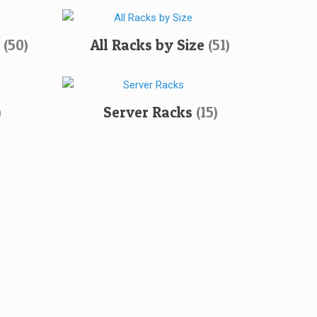
h
(50)
All Racks by Size
(51)
)
Server Racks
(15)