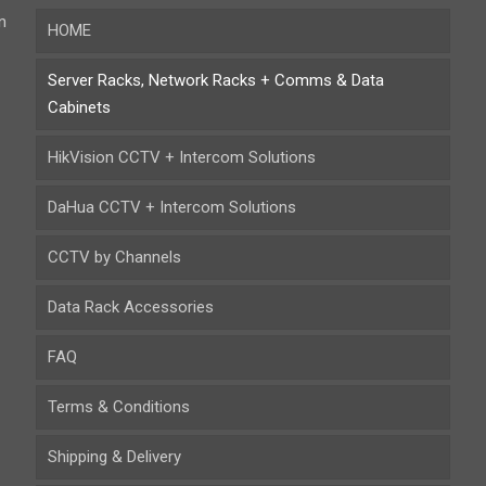
n
HOME
Server Racks, Network Racks + Comms & Data
Cabinets
HikVision CCTV + Intercom Solutions
DaHua CCTV + Intercom Solutions
CCTV by Channels
Data Rack Accessories
FAQ
Terms & Conditions
Shipping & Delivery