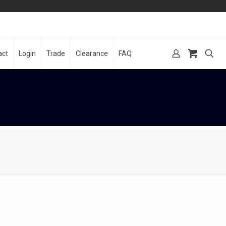
act
Login
Trade
Clearance
FAQ