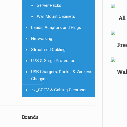
Server Racks
Wall Mount Cabinets
Al
Leads, Adaptors and Plugs
Networking
Fre
Structured Cabling
UPS & Surge Protection
Wal
USB Chargers, Docks, & Wireless
Charging
zx_CCTV & Cabling Clearance
Brands