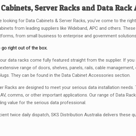
 Cabinets, Server Racks and Data Rack 
re looking for Data Cabinets & Server Racks, you’ve come to the right
abinets from leading suppliers like Wideband, APC and others. The
atforms, from small business to enterprise and government solutions
 go right out of the box.
our data racks come fully featured straight from the supplier. If yo
 extensive range of doors, shelves, panels, rails, cable management, c
plugs. They can be found in the Data Cabinet Accessories section.
er Racks are designed to meet your serious data installation needs. T
, AV, comms, or other important applications. Our range of Data Rack
ing value for the serious data professional.
cient twice daily dispatch, SKS Distribution Australia delivers these qu