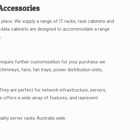
Accessories
 place. We supply a range of IT racks, rack cabinets and
se data cabinets are designed to accommodate a range
.
u require further customisation for your purchase we
himneys, fans, fan trays, power distribution units,
hey are perfect for network infrastructure, servers,
s offers a wide array of features, and represent
ality server racks Australia wide.