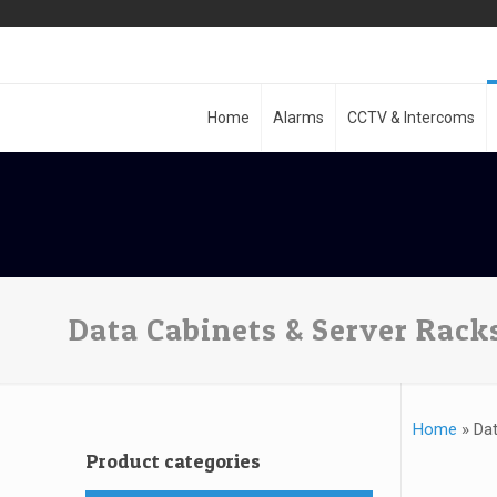
Home
Alarms
CCTV & Intercoms
Data Cabinets & Server Rack
Home
»
Dat
Product categories