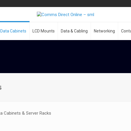
Data Cabinets
LCD Mounts
Data & Cabling
Networking
Cont
s
a Cabinets & Server Racks