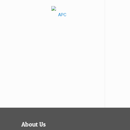
About Us