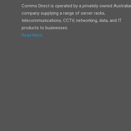
Comms Direct is operated by a privately owned Australia
company supplying a range of server racks,
telecommunications, CCTV, networking, data, and IT
products to businesses.
Read More