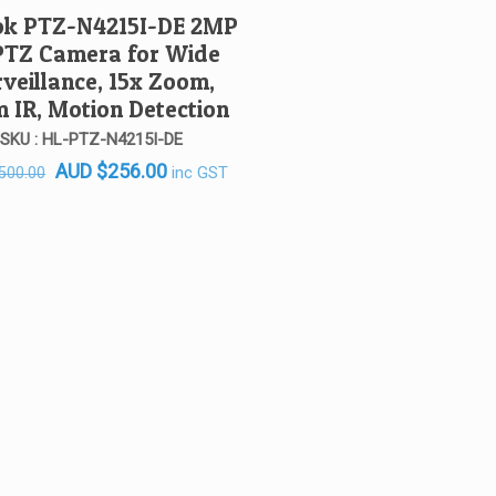
ok PTZ-N4215I-DE 2MP
PTZ Camera for Wide
veillance, 15x Zoom,
 IR, Motion Detection
SKU : HL-PTZ-N4215I-DE
Original
Current
AUD
$
256.00
inc GST
500.00
price
price
was:
is:
AUD $500.00.
AUD $256.00.