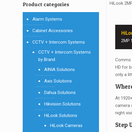
HiLook 2M
Product categories
Alarm Systems
Cabinet Accessories
HiLo
2MP 1
CCTV + Intercom Systems
CCTV + Intercom Systems
by Brand
Comms Di
HD for b
AINIA Solutions
only a li
Axis Solutions
Where
Dahua Solutions
At 1920×
Hikvision Solutions
camera s
night vi
HiLook Solutions
Step 
HiLook Cameras