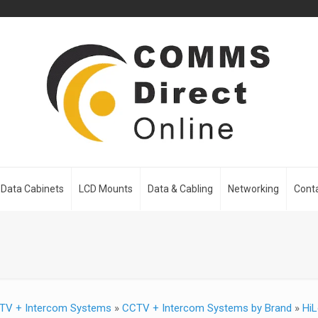
Data Cabinets
LCD Mounts
Data & Cabling
Networking
Cont
TV + Intercom Systems
»
CCTV + Intercom Systems by Brand
»
HiL