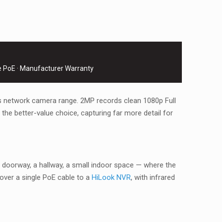
e PoE · Manufacturer Warranty
s network camera range. 2MP records clean 1080p Full
he better-value choice, capturing far more detail for
doorway, a hallway, a small indoor space — where the
over a single PoE cable to a
HiLook NVR
, with infrared