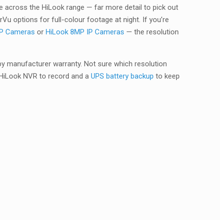
 across the HiLook range — far more detail to pick out
u options for full-colour footage at night. If you’re
IP Cameras
or
HiLook 8MP IP Cameras
— the resolution
by manufacturer warranty. Not sure which resolution
a HiLook NVR to record and a
UPS battery backup
to keep