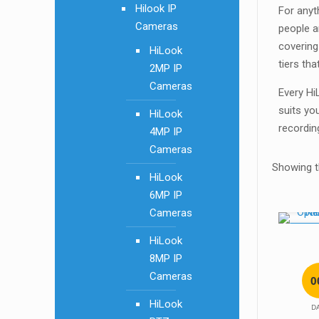
Hilook IP
For anyt
Cameras
people a
covering
HiLook
tiers tha
2MP IP
Cameras
Every Hi
suits yo
HiLook
recordin
4MP IP
Cameras
Showing th
HiLook
6MP IP
Cameras
SALE!
HiLook
8MP IP
Cameras
0
HiLook
D