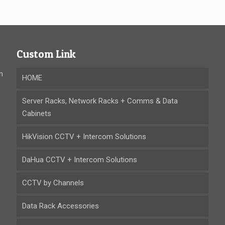
Custom Link
n
HOME
Server Racks, Network Racks + Comms & Data
Cabinets
HikVision CCTV + Intercom Solutions
DaHua CCTV + Intercom Solutions
CCTV by Channels
Data Rack Accessories