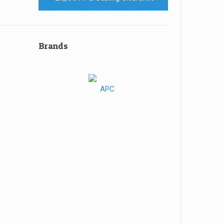
Brands