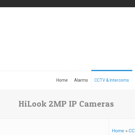
Home
Alarms
CCTV & Intercoms
HiLook 2MP IP Cameras
Home
»
CC