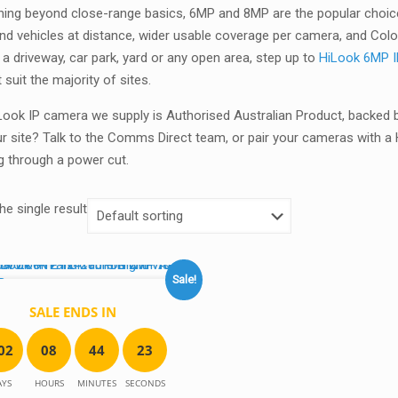
hing beyond close-range basics, 6MP and 8MP are the popular choice
nd vehicles at distance, wider usable coverage per camera, and ColorV
 a driveway, car park, yard or any open area, step up to
HiLook 6MP 
t suit the majority of sites.
Look IP camera we supply is Authorised Australian Product, backed 
ur site? Talk to the Comms Direct team, or pair your cameras with 
g through a power cut.
e single result
Sale!
SALE ENDS IN
0
2
0
8
4
4
2
3
AYS
HOURS
MINUTES
SECONDS