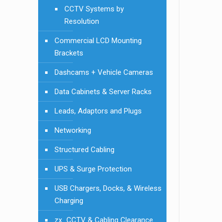
CCTV Systems by
Resolution
Commercial LCD Mounting
Brackets
Dashcams + Vehicle Cameras
Data Cabinets & Server Racks
Leads, Adaptors and Plugs
Networking
Structured Cabling
UPS & Surge Protection
USB Chargers, Docks, & Wireless
Charging
zx_CCTV & Cabling Clearance