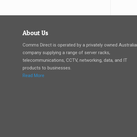
About Us
Comms Direct is operated by a privately owned Australia
company supplying a range of server racks,
telecommunications, CCTV, networking, data, and IT
products to businesses.
Read More