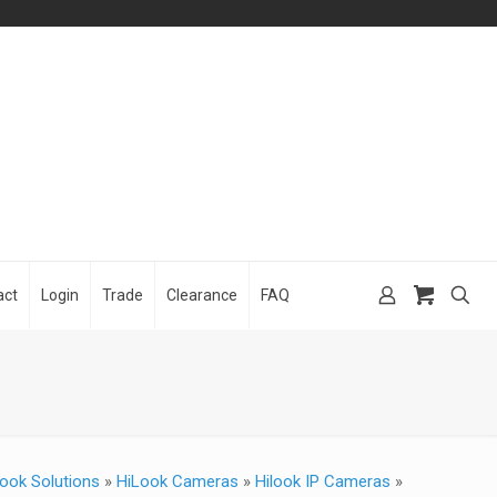
act
Login
Trade
Clearance
FAQ
ook Solutions
»
HiLook Cameras
»
Hilook IP Cameras
»