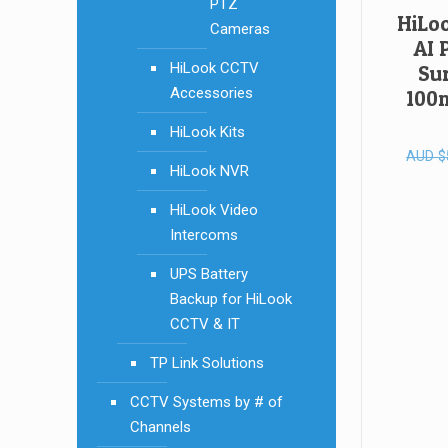
PTZ
HiLo
Cameras
AI 
HiLook CCTV
Sur
Accessories
100m
HiLook Kits
AUD
$
HiLook NVR
HiLook Video
Intercoms
UPS Battery
Backup for HiLook
CCTV & IT
TP Link Solutions
CCTV Systems by # of
Channels