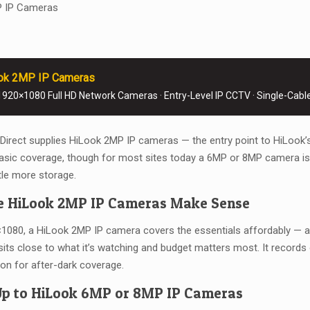
P IP Cameras
ok 2MP IP Cameras
920×1080 Full HD Network Cameras · Entry-Level IP CCTV · Single-Cabl
rect supplies HiLook 2MP IP cameras — the entry point to HiLook’
asic coverage, though for most sites today a 6MP or 8MP camera is t
ttle more storage.
 HiLook 2MP IP Cameras Make Sense
1080, a HiLook 2MP IP camera covers the essentials affordably — a 
its close to what it’s watching and budget matters most. It records 
sion for after-dark coverage.
Up to HiLook 6MP or 8MP IP Cameras