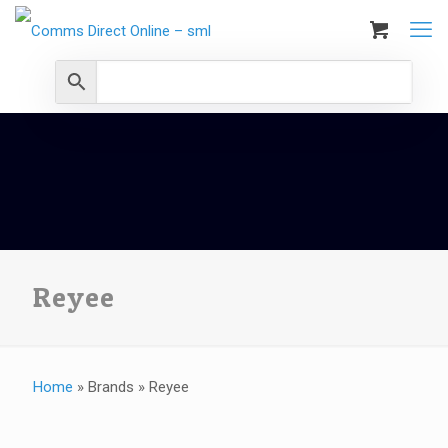
Reyee
Home
»
Brands
»
Reyee