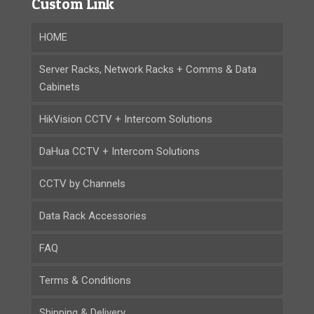
Custom Link
HOME
Server Racks, Network Racks + Comms & Data
Cabinets
HikVision CCTV + Intercom Solutions
DaHua CCTV + Intercom Solutions
CCTV by Channels
Data Rack Accessories
FAQ
Terms & Conditions
Shipping & Delivery