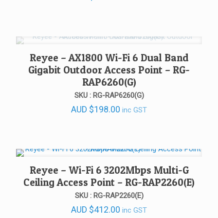
Reyee – AX1800 Wi-Fi 6 Dual Band
Gigabit Outdoor Access Point – RG-
RAP6260(G)
SKU : RG-RAP6260(G)
AUD
$
198.00
inc GST
Reyee – Wi-Fi 6 3202Mbps Multi-G
Ceiling Access Point – RG-RAP2260(E)
SKU : RG-RAP2260(E)
AUD
$
412.00
inc GST