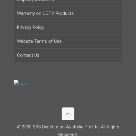
Warranty on CCTV Products
Privacy Policy
Website Terms of Use
Contact Us
© 2020 SKS Distribution Australia Pty Ltd. All Rights
Reserved.