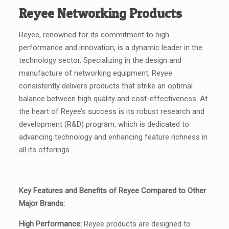
Reyee Networking Products
Reyee, renowned for its commitment to high
performance and innovation, is a dynamic leader in the
technology sector. Specializing in the design and
manufacture of networking equipment, Reyee
consistently delivers products that strike an optimal
balance between high quality and cost-effectiveness. At
the heart of Reyee’s success is its robust research and
development (R&D) program, which is dedicated to
advancing technology and enhancing feature richness in
all its offerings.
Key Features and Benefits of Reyee Compared to Other
Major Brands:
High Performance:
Reyee products are designed to