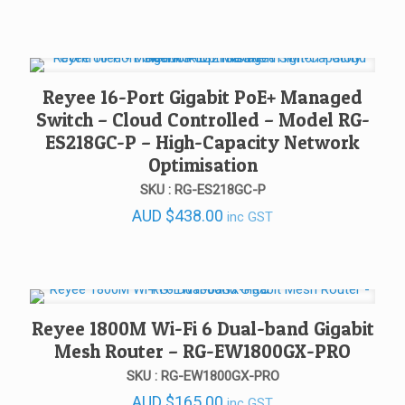
Reyee 16-Port Gigabit PoE+ Managed
Switch – Cloud Controlled – Model RG-
ES218GC-P – High-Capacity Network
Optimisation
SKU : RG-ES218GC-P
AUD
$
438.00
inc GST
Reyee 1800M Wi-Fi 6 Dual-band Gigabit
Mesh Router – RG-EW1800GX-PRO
SKU : RG-EW1800GX-PRO
AUD
$
165.00
inc GST