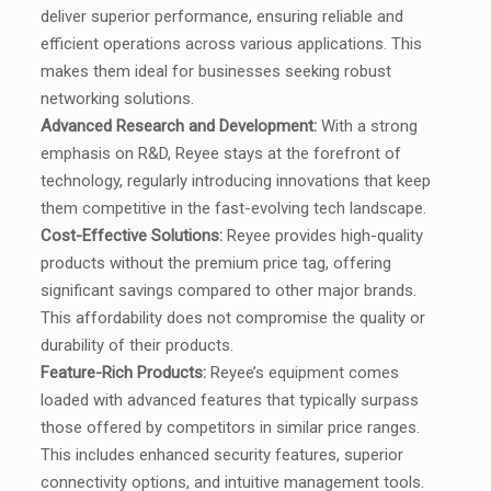
deliver superior performance, ensuring reliable and
efficient operations across various applications. This
makes them ideal for businesses seeking robust
networking solutions.
Advanced Research and Development:
With a strong
emphasis on R&D, Reyee stays at the forefront of
technology, regularly introducing innovations that keep
them competitive in the fast-evolving tech landscape.
Cost-Effective Solutions:
Reyee provides high-quality
products without the premium price tag, offering
significant savings compared to other major brands.
This affordability does not compromise the quality or
durability of their products.
Feature-Rich Products:
Reyee’s equipment comes
loaded with advanced features that typically surpass
those offered by competitors in similar price ranges.
This includes enhanced security features, superior
connectivity options, and intuitive management tools.