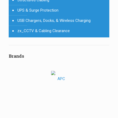
UPS & Surge Protection
USB Chargers, Docks, & Wireless Charging
zx_CCTV & Cabling Clearance
Brands