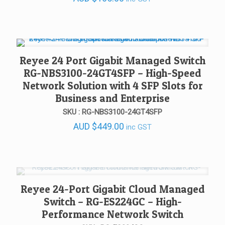
Reyee 24 Port Gigabit Managed Switch
RG-NBS3100-24GT4SFP – High-Speed
Network Solution with 4 SFP Slots for
Business and Enterprise
SKU : RG-NBS3100-24GT4SFP
AUD
$
449.00
inc GST
Reyee 24-Port Gigabit Cloud Managed
Switch – RG-ES224GC – High-
Performance Network Switch