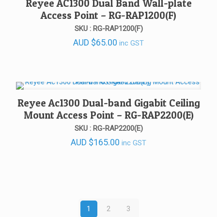
Reyee AC1300 Dual Band Wall-plate
Access Point – RG-RAP1200(F)
SKU : RG-RAP1200(F)
AUD
$
65.00
inc GST
Reyee Ac1300 Dual-band Gigabit Ceiling
Mount Access Point – RG-RAP2200(E)
SKU : RG-RAP2200(E)
AUD
$
165.00
inc GST
1
2
3