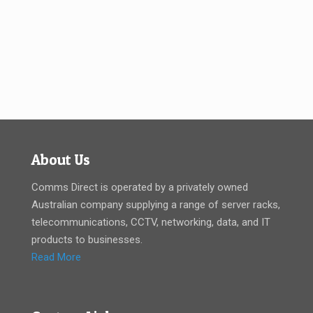
About Us
Comms Direct is operated by a privately owned
Australian company supplying a range of server racks,
telecommunications, CCTV, networking, data, and IT
products to businesses.
Read More