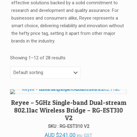
effective solutions backed by a solid commitment to
research and development and quality assurance. For
businesses and consumers alike, Reyee represents a
smart choice, delivering reliability and innovation without
the hefty price tag, setting it apart from other major
brands in the industry.
Showing 1–12 of 28 results
Reyee – 5GHz Single-band Dual-stream
802.11ac Wireless Bridge – RG-EST310
V2
SKU : RG-EST310 V2
AUD
$
241.00
inc GST