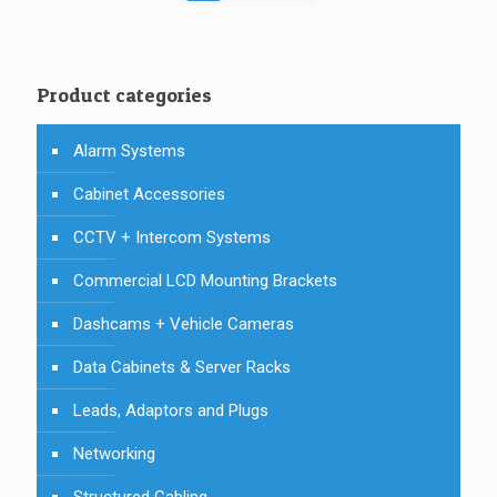
Product categories
Alarm Systems
Cabinet Accessories
CCTV + Intercom Systems
Commercial LCD Mounting Brackets
Dashcams + Vehicle Cameras
Data Cabinets & Server Racks
Leads, Adaptors and Plugs
Networking
Structured Cabling