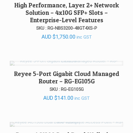
High Performance, Layer 2+ Network
Solution – 4x10G SFP+ Slots –
Enterprise-Level Features
SKU : RG-NBS3200-48GT4XS-P
AUD
$
1,750.00
inc GST
Reyee 5-Port Gigabit Cloud Managed
Router – RG-EG105G
SKU : RG-EG105G
AUD
$
141.00
inc GST