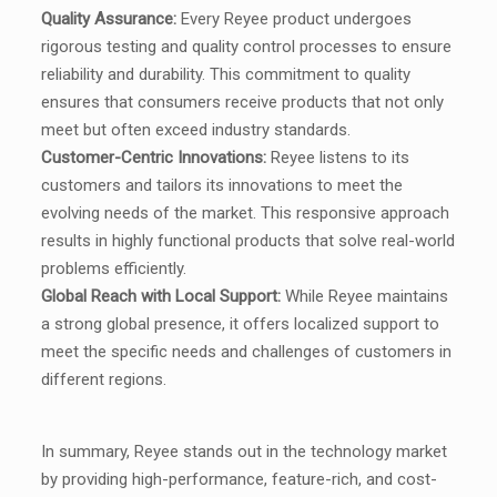
Quality Assurance:
Every Reyee product undergoes
rigorous testing and quality control processes to ensure
reliability and durability. This commitment to quality
ensures that consumers receive products that not only
meet but often exceed industry standards.
Customer-Centric Innovations:
Reyee listens to its
customers and tailors its innovations to meet the
evolving needs of the market. This responsive approach
results in highly functional products that solve real-world
problems efficiently.
Global Reach with Local Support:
While Reyee maintains
a strong global presence, it offers localized support to
meet the specific needs and challenges of customers in
different regions.
In summary, Reyee stands out in the technology market
by providing high-performance, feature-rich, and cost-