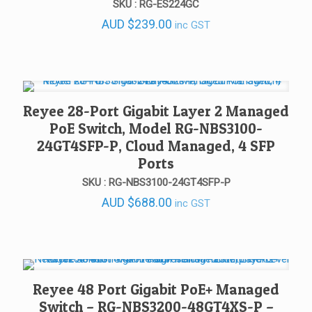
SKU : RG-ES224GC
AUD
$
239.00
inc GST
Reyee 28-Port Gigabit Layer 2 Managed
PoE Switch, Model RG-NBS3100-
24GT4SFP-P, Cloud Managed, 4 SFP
Ports
SKU : RG-NBS3100-24GT4SFP-P
AUD
$
688.00
inc GST
Reyee 48 Port Gigabit PoE+ Managed
Switch – RG-NBS3200-48GT4XS-P –