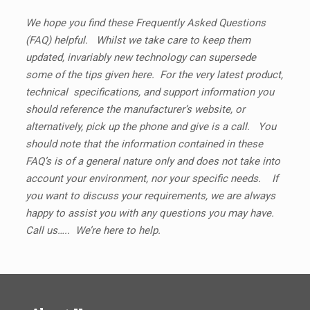
We hope you find these Frequently Asked Questions
(FAQ) helpful. Whilst we take care to keep them
updated, invariably new technology can supersede
some of the tips given here. For the very latest product,
technical specifications, and support information you
should reference the manufacturer’s website, or
alternatively, pick up the phone and give is a call. You
should note that the information contained in these
FAQ’s is of a general nature only and does not take into
account your environment, nor your specific needs. If
you want to discuss your requirements, we are always
happy to assist you with any questions you may have.
Call us….. We’re here to help.