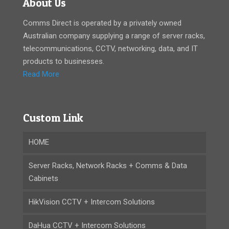
About Us
Comms Direct is operated by a privately owned
Australian company supplying a range of server racks,
telecommunications, CCTV, networking, data, and IT
products to businesses.
Read More
Custom Link
HOME
Server Racks, Network Racks + Comms & Data
Cabinets
HikVision CCTV + Intercom Solutions
DaHua CCTV + Intercom Solutions