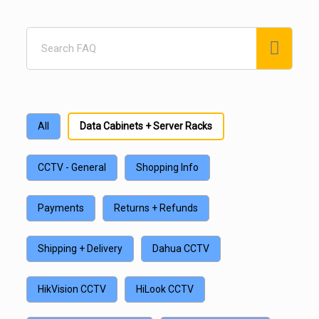
Search
FAQ
All
Data Cabinets + Server Racks
CCTV - General
Shopping Info
Payments
Returns + Refunds
Shipping + Delivery
Dahua CCTV
HikVision CCTV
HiLook CCTV