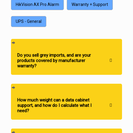
HikVision AX Pro Alarm
Warranty + Support
UPS - General
Do you sell grey imports, and are your
products covered by manufacturer
warranty?
How much weight can a data cabinet
support, and how do I calculate what I
need?