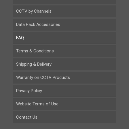
CCTV by Channels
Data Rack Accessories
FAQ
Terms & Conditions
Shipping & Delivery
Warranty on CCTV Products
Privacy Policy
Website Terms of Use
Contact Us