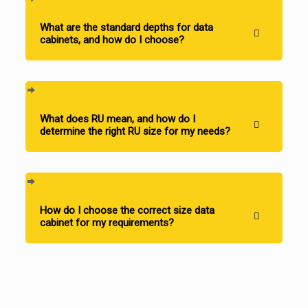
What are the standard depths for data
cabinets, and how do I choose?
What does RU mean, and how do I
determine the right RU size for my needs?
How do I choose the correct size data
cabinet for my requirements?