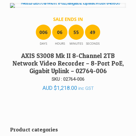
SALE ENDS IN
0
0
6
0
6
5
5
4
9
DAYS
HOURS
MINUTES
SECONDS
AXIS S3008 Mk II 8-Channel 2TB
Network Video Recorder – 8-Port PoE,
Gigabit Uplink – 02764-006
SKU : 02764-006
AUD
$
1,218.00
inc GST
Product categories