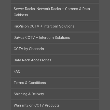
Server Racks, Network Racks + Comms & Data
Cabinets
HikVision CCTV + Intercom Solutions
DaHua CCTV + Intercom Solutions
CCTV by Channels
Data Rack Accessories
FAQ
Terms & Conditions
Shipping & Delivery
Warranty on CCTV Products