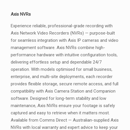
Axis NVRs
Experience reliable, professional-grade recording with
Axis Network Video Recorders (NVRs) — purpose-built
for seamless integration with Axis IP cameras and video
management software. Axis NVRs combine high-
performance hardware with intuitive configuration tools,
delivering effortless setup and dependable 24/7
operation. With models optimised for small business,
enterprise, and multi-site deployments, each recorder
provides flexible storage, secure remote access, and full
compatibility with Axis Camera Station and Companion
software. Designed for long-term stability and low
maintenance, Axis NVRs ensure your footage is safely
captured and easy to retrieve when it matters most.
Available from Comms Direct — Australian-supplied Axis
NVRs with local warranty and expert advice to keep your