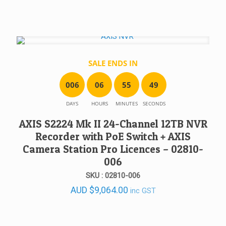
SALE ENDS IN
0
0
6
0
6
5
5
4
9
DAYS
HOURS
MINUTES
SECONDS
AXIS S2224 Mk II 24-Channel 12TB NVR
Recorder with PoE Switch + AXIS
Camera Station Pro Licences – 02810-
006
SKU : 02810-006
AUD
$
9,064.00
inc GST