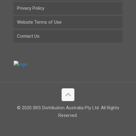
Privacy Policy
Website Terms of Use
Contact Us
© 2020 SKS Distribution Australia Pty Ltd. All Rights
Reserved.