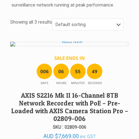
surveillance network running at peak performance.
Showing all 3 results
SALE ENDS IN
0
0
6
0
6
5
5
4
9
DAYS
HOURS
MINUTES
SECONDS
AXIS S2216 Mk II 16-Channel 8TB
Network Recorder with PoE – Pre-
Loaded with AXIS Camera Station Pro –
02809-006
SKU : 02809-006
AUD
$
7,669.00
inc GST