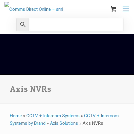
Axis NVRs
Home
»
CCTV + Intercom Systems
»
CCTV + Intercom
Systems by Brand
»
Axis Solutions
»
Axis NVRs