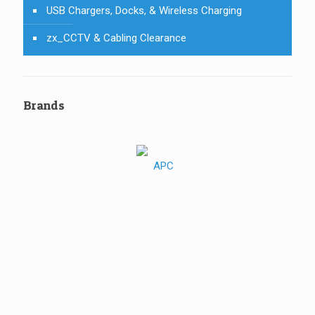
USB Chargers, Docks, & Wireless Charging
zx_CCTV & Cabling Clearance
Brands