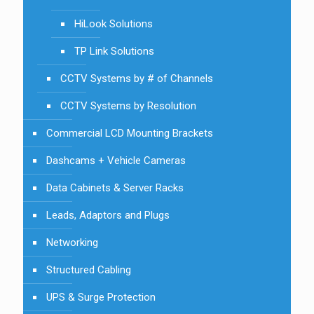
HiLook Solutions
TP Link Solutions
CCTV Systems by # of Channels
CCTV Systems by Resolution
Commercial LCD Mounting Brackets
Dashcams + Vehicle Cameras
Data Cabinets & Server Racks
Leads, Adaptors and Plugs
Networking
Structured Cabling
UPS & Surge Protection