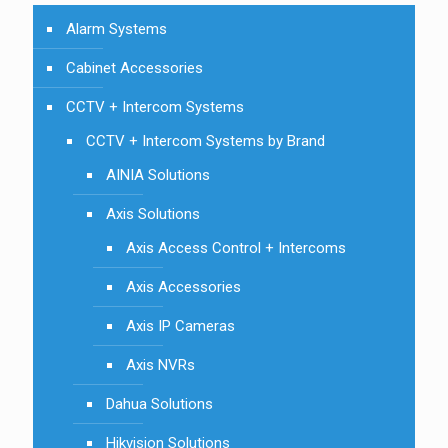
Alarm Systems
Cabinet Accessories
CCTV + Intercom Systems
CCTV + Intercom Systems by Brand
AINIA Solutions
Axis Solutions
Axis Access Control + Intercoms
Axis Accessories
Axis IP Cameras
Axis NVRs
Dahua Solutions
Hikvision Solutions