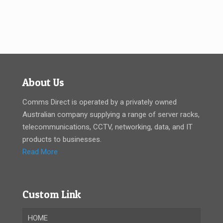
About Us
Comms Direct is operated by a privately owned
Australian company supplying a range of server racks,
telecommunications, CCTV, networking, data, and IT
products to businesses.
Read More
Custom Link
HOME