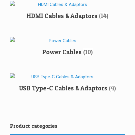
HDMI Cables & Adaptors
(14)
Power Cables
(10)
USB Type-C Cables & Adaptors
(4)
Product categories