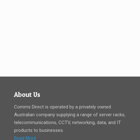
About Us
Comms Direct is operated by a privately owned
Australian company supplying a range of server racks,
telecommunications, CCTV, networking, data, and IT
products to businesses.
Read More