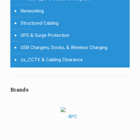
Networking
Structured Cabling
UPS & Surge Protection
USB Chargers, Docks, & Wireless Charging
zx_CCTV & Cabling Clearance
Brands