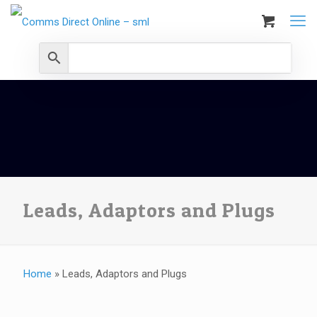
Leads, Adaptors and Plugs
Home
»
Leads, Adaptors and Plugs