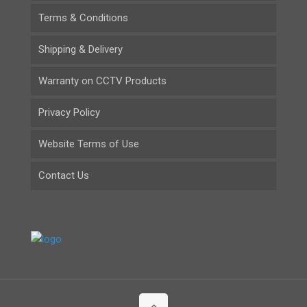
Terms & Conditions
Shipping & Delivery
Warranty on CCTV Products
Privacy Policy
Website Terms of Use
Contact Us