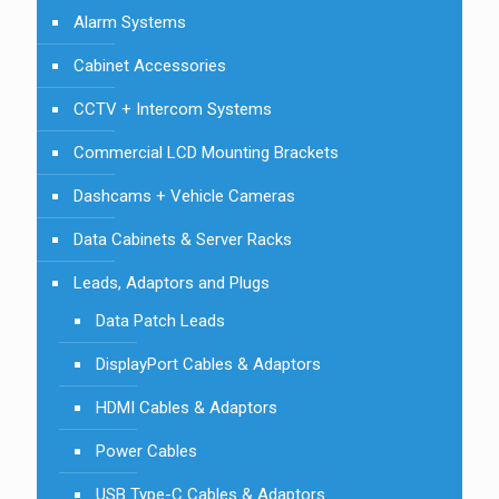
Alarm Systems
Cabinet Accessories
CCTV + Intercom Systems
Commercial LCD Mounting Brackets
Dashcams + Vehicle Cameras
Data Cabinets & Server Racks
Leads, Adaptors and Plugs
Data Patch Leads
DisplayPort Cables & Adaptors
HDMI Cables & Adaptors
Power Cables
USB Type-C Cables & Adaptors