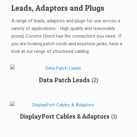
Leads, Adaptors and Plugs
A range of leads, adaptors and plugs for use across a
variety of applications. High quality and reasonably
priced, Comms Direct has the connectors you need. If
you are looking patch cords and keystone jacks, have a
look at our range of structured cabling.
Data Patch Leads
(2)
DisplayPort Cables & Adaptors
(1)