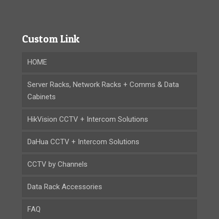
Custom Link
HOME
Server Racks, Network Racks + Comms & Data
Cabinets
HikVision CCTV + Intercom Solutions
DaHua CCTV + Intercom Solutions
CCTV by Channels
Data Rack Accessories
FAQ