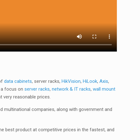
of
data cabinets
, server racks,
HikVision
,
HiLook
,
Axis
,
 a focus on
server racks
,
network & IT racks
,
wall mount
at very reasonable prices.
nd multinational companies, along with government and
he best product at competitive prices in the fastest, and