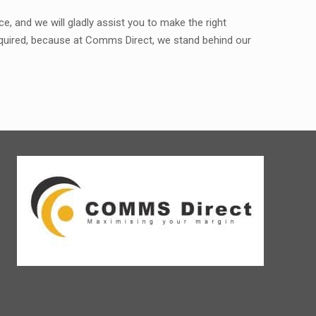
, and we will gladly assist you to make the right
required, because at Comms Direct, we stand behind our