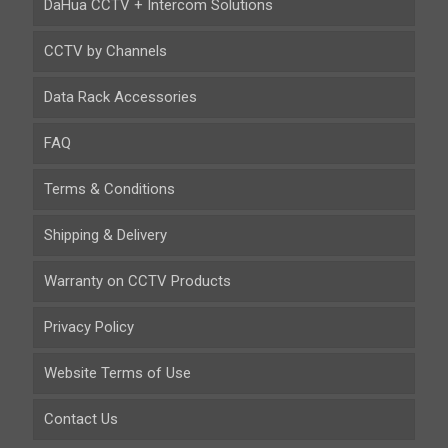
DaHua CCTV + Intercom Solutions
CCTV by Channels
Data Rack Accessories
FAQ
Terms & Conditions
Shipping & Delivery
Warranty on CCTV Products
Privacy Policy
Website Terms of Use
Contact Us