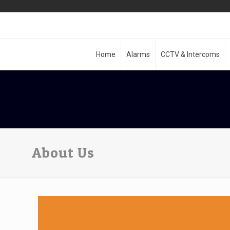
Home
Alarms
CCTV & Intercoms
About Us