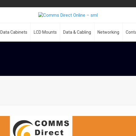
Data Cabinets
LCD Mounts
Data & Cabling
Networking
Cont