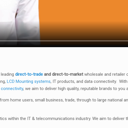
 leading
direct-to-trade
and direct-to-market
wholesale and retailer 
ing,
LCD Mounting systems
, IT products, and data connectivity.
With
 connectivity
, we aim to deliver high quality, reputable brands to you 
rom home users, small business, trade, through to large national a
ics within the IT & telecommunications industry. We aim to deliver t