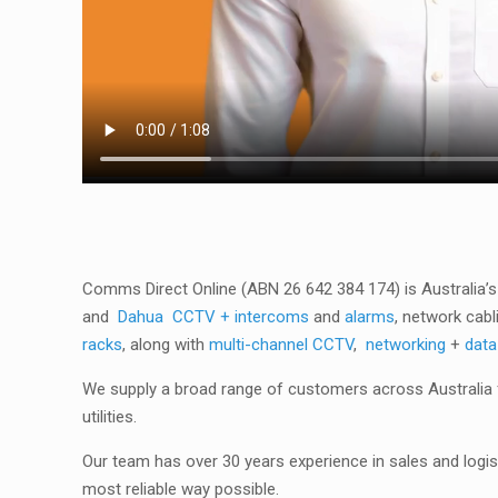
Comms Direct Online (ABN 26 642 384 174) is Australia’s
and
Dahua
CCTV + intercoms
and
alarms
, network cabl
racks
, along with
multi-channel CCTV
,
networking
+
data
We supply a broad range of customers across Australia f
utilities.
Our team has over 30 years experience in sales and logist
most reliable way possible.