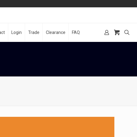
act
Login
Trade
Clearance
FAQ