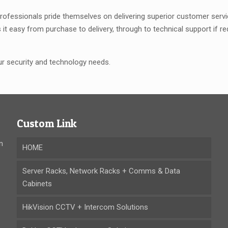
rofessionals pride themselves on delivering superior customer service
it easy from purchase to delivery, through to technical support if 
our security and technology needs.
Custom Link
n
HOME
Server Racks, Network Racks + Comms & Data
Cabinets
HikVision CCTV + Intercom Solutions