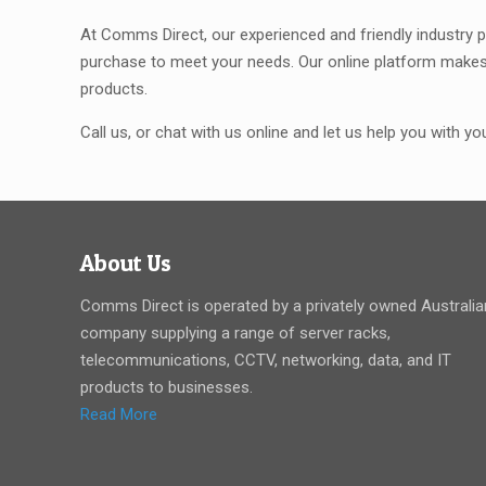
At Comms Direct, our experienced and friendly industry p
purchase to meet your needs. Our online platform makes 
products.
Call us, or chat with us online and let us help you with y
About Us
Comms Direct is operated by a privately owned Australia
company supplying a range of server racks,
telecommunications, CCTV, networking, data, and IT
products to businesses.
Read More