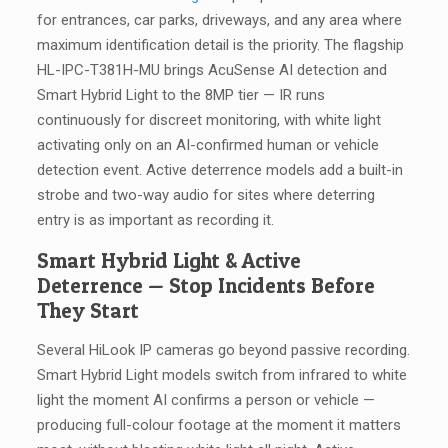
for entrances, car parks, driveways, and any area where
maximum identification detail is the priority. The flagship
HL-IPC-T381H-MU brings AcuSense AI detection and
Smart Hybrid Light to the 8MP tier — IR runs
continuously for discreet monitoring, with white light
activating only on an AI-confirmed human or vehicle
detection event. Active deterrence models add a built-in
strobe and two-way audio for sites where deterring
entry is as important as recording it.
Smart Hybrid Light & Active
Deterrence — Stop Incidents Before
They Start
Several HiLook IP cameras go beyond passive recording.
Smart Hybrid Light models switch from infrared to white
light the moment AI confirms a person or vehicle —
producing full-colour footage at the moment it matters