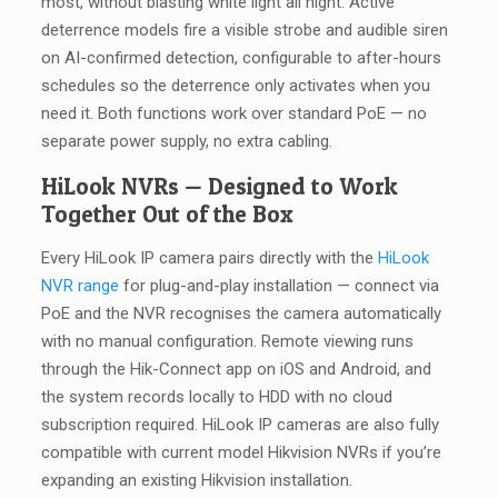
most, without blasting white light all night. Active
deterrence models fire a visible strobe and audible siren
on AI-confirmed detection, configurable to after-hours
schedules so the deterrence only activates when you
need it. Both functions work over standard PoE — no
separate power supply, no extra cabling.
HiLook NVRs — Designed to Work
Together Out of the Box
Every HiLook IP camera pairs directly with the
HiLook
NVR range
for plug-and-play installation — connect via
PoE and the NVR recognises the camera automatically
with no manual configuration. Remote viewing runs
through the Hik-Connect app on iOS and Android, and
the system records locally to HDD with no cloud
subscription required. HiLook IP cameras are also fully
compatible with current model Hikvision NVRs if you’re
expanding an existing Hikvision installation.