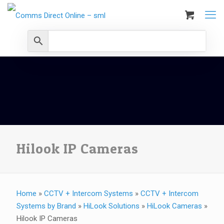
Hilook IP Cameras
Home
»
CCTV + Intercom Systems
»
CCTV + Intercom
Systems by Brand
»
HiLook Solutions
»
HiLook Cameras
»
Hilook IP Cameras