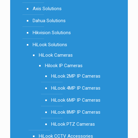
Axis Solutions
Dahua Solutions
Hikvision Solutions
HiLook Solutions
HiLook Cameras
Hilook IP Cameras
HiLook 2MP IP Cameras
HiLook 4MP IP Cameras
HiLook 6MP IP Cameras
HiLook 8MP IP Cameras
HiLook PTZ Cameras
HiLook CCTV Accessories