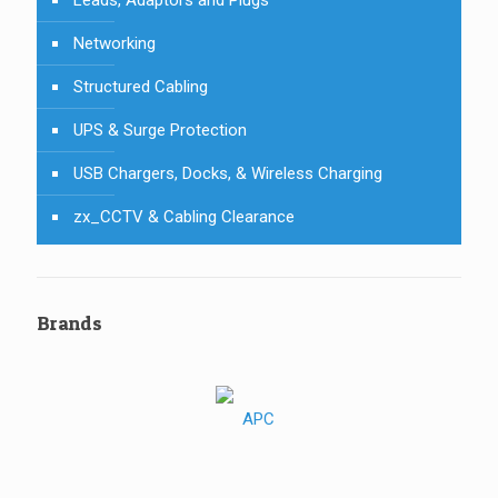
Leads, Adaptors and Plugs
Networking
Structured Cabling
UPS & Surge Protection
USB Chargers, Docks, & Wireless Charging
zx_CCTV & Cabling Clearance
Brands