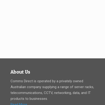
About Us
Comms Direct is operated by a privately owned
Australian company supplying a range of server racks,
telecommunications, CCTV, networking, data, and IT
products to businesses.
Read More