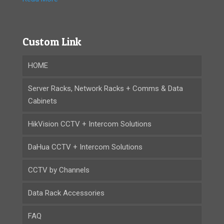
Custom Link
HOME
Server Racks, Network Racks + Comms & Data
Cabinets
HikVision CCTV + Intercom Solutions
DaHua CCTV + Intercom Solutions
CCTV by Channels
Data Rack Accessories
FAQ