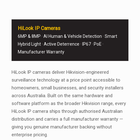
HiLook IP Cameras
6MP & 8MP · AI Human & Vehicle Detection · Smart
Hybrid Light · Active Deterrence · IP67 · PoE ·
Manufacturer Warranty
HiLook IP cameras deliver Hikvision-engineered
surveillance technology at a price point accessible to
homeowners, small businesses, and security installers
across Australia. Built on the same hardware and
software platform as the broader Hikvision range, every
HiLook IP camera ships through authorised Australian
distribution and carries a full manufacturer warranty —
giving you genuine manufacturer backing without
enterprise pricing.