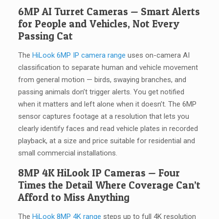
6MP AI Turret Cameras — Smart Alerts
for People and Vehicles, Not Every
Passing Cat
The
HiLook 6MP IP camera range
uses on-camera AI
classification to separate human and vehicle movement
from general motion — birds, swaying branches, and
passing animals don’t trigger alerts. You get notified
when it matters and left alone when it doesn’t. The 6MP
sensor captures footage at a resolution that lets you
clearly identify faces and read vehicle plates in recorded
playback, at a size and price suitable for residential and
small commercial installations.
8MP 4K HiLook IP Cameras — Four
Times the Detail Where Coverage Can’t
Afford to Miss Anything
The
HiLook 8MP 4K range
steps up to full 4K resolution