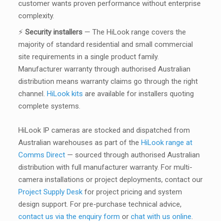
customer wants proven performance without enterprise
complexity.
⚡
Security installers
— The HiLook range covers the
majority of standard residential and small commercial
site requirements in a single product family.
Manufacturer warranty through authorised Australian
distribution means warranty claims go through the right
channel.
HiLook kits
are available for installers quoting
complete systems.
HiLook IP cameras are stocked and dispatched from
Australian warehouses as part of the
HiLook range at
Comms Direct
— sourced through authorised Australian
distribution with full manufacturer warranty. For multi-
camera installations or project deployments, contact our
Project Supply Desk
for project pricing and system
design support. For pre-purchase technical advice,
contact us via the enquiry form
or
chat with us online
.