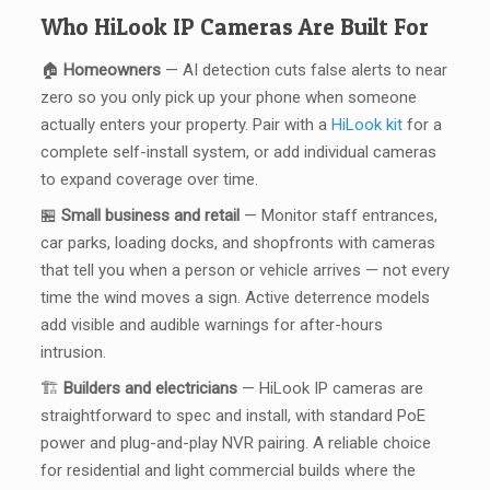
Who HiLook IP Cameras Are Built For
🏠
Homeowners
— AI detection cuts false alerts to near
zero so you only pick up your phone when someone
actually enters your property. Pair with a
HiLook kit
for a
complete self-install system, or add individual cameras
to expand coverage over time.
🏪
Small business and retail
— Monitor staff entrances,
car parks, loading docks, and shopfronts with cameras
that tell you when a person or vehicle arrives — not every
time the wind moves a sign. Active deterrence models
add visible and audible warnings for after-hours
intrusion.
🏗️
Builders and electricians
— HiLook IP cameras are
straightforward to spec and install, with standard PoE
power and plug-and-play NVR pairing. A reliable choice
for residential and light commercial builds where the