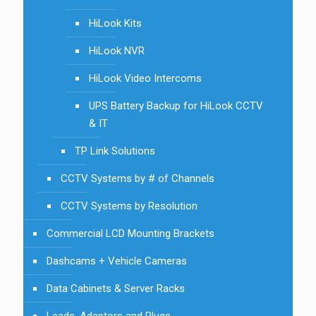
HiLook Kits
HiLook NVR
HiLook Video Intercoms
UPS Battery Backup for HiLook CCTV
& IT
TP Link Solutions
CCTV Systems by # of Channels
CCTV Systems by Resolution
Commercial LCD Mounting Brackets
Dashcams + Vehicle Cameras
Data Cabinets & Server Racks