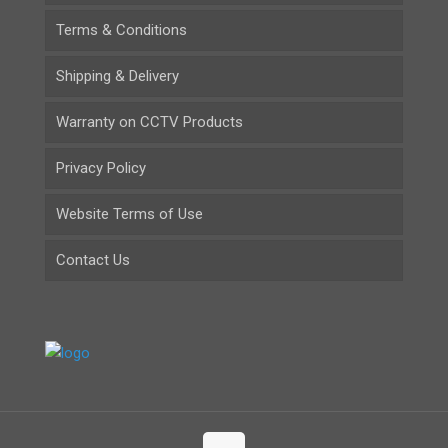
Terms & Conditions
Shipping & Delivery
Warranty on CCTV Products
Privacy Policy
Website Terms of Use
Contact Us