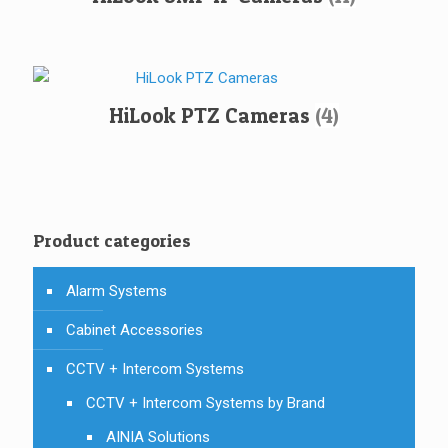
HiLook PTZ Cameras
(4)
Product categories
Alarm Systems
Cabinet Accessories
CCTV + Intercom Systems
CCTV + Intercom Systems by Brand
AINIA Solutions