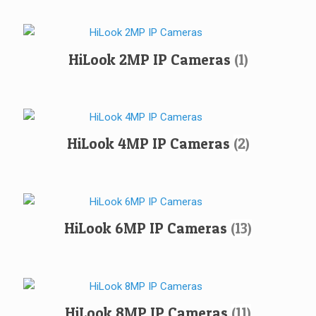
HiLook 2MP IP Cameras
(1)
HiLook 4MP IP Cameras
(2)
HiLook 6MP IP Cameras
(13)
HiLook 8MP IP Cameras
(11)