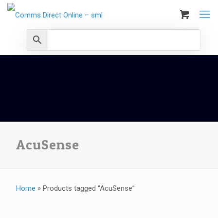
AcuSense
Home
»
Products tagged “AcuSense”