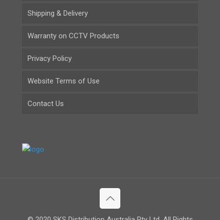
Shipping & Delivery
Warranty on CCTV Products
Privacy Policy
Website Terms of Use
Contact Us
© 2020 SKS Distribution Australia Pty Ltd. All Rights