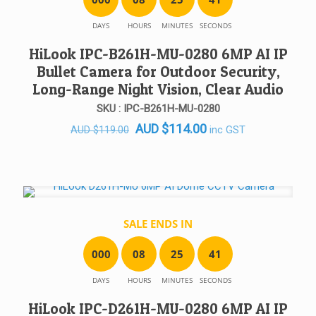
DAYS
HOURS
MINUTES
SECONDS
HiLook IPC-B261H-MU-0280 6MP AI IP
Bullet Camera for Outdoor Security,
Long-Range Night Vision, Clear Audio
SKU : IPC-B261H-MU-0280
Original
Current
AUD
$
114.00
inc GST
AUD
$
119.00
price
price
was:
is:
AUD $119.00.
AUD $114.00.
SALE ENDS IN
0
0
0
0
8
2
5
4
1
DAYS
HOURS
MINUTES
SECONDS
HiLook IPC-D261H-MU-0280 6MP AI IP