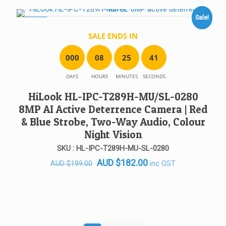
AUD $219.00.
AUD $182.00.
Sale!
SALE!
SALE ENDS IN
0
0
0
0
8
2
5
4
1
DAYS
HOURS
MINUTES
SECONDS
HiLook HL-IPC-T289H-MU/SL-0280
8MP AI Active Deterrence Camera | Red
& Blue Strobe, Two-Way Audio, Colour
Night Vision
SKU : HL-IPC-T289H-MU-SL-0280
Original
Current
AUD
$
182.00
inc GST
AUD
$
199.00
price
price
was:
is:
AUD $199.00.
AUD $182.00.