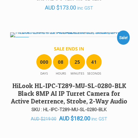
out of 5
AUD
$
173.00
inc GST
Sale!
SALE!
SALE ENDS IN
0
0
0
0
8
2
5
4
1
DAYS
HOURS
MINUTES
SECONDS
HiLook HL-IPC-T289-MU-SL-0280-BLK
Black 8MP AI IP Turret Camera for
Active Deterrence, Strobe, 2-Way Audio
SKU : HL-IPC-T289-MU-SL-0280-BLK
Original
Current
AUD
$
182.00
inc GST
AUD
$
219.00
price
price
was:
is: