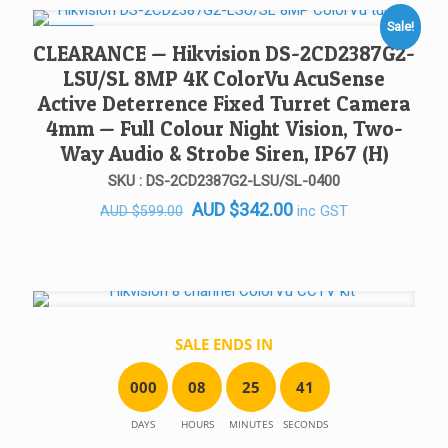
AUD $385.00.
AUD $175.00.
Sale!
SALE!
CLEARANCE — Hikvision DS-2CD2387G2-
LSU/SL 8MP 4K ColorVu AcuSense
Active Deterrence Fixed Turret Camera
4mm — Full Colour Night Vision, Two-
Way Audio & Strobe Siren, IP67 (H)
SKU : DS-2CD2387G2-LSU/SL-0400
Original
Current
AUD
$
342.00
inc GST
AUD
$
599.00
price
price
was:
is:
AUD $599.00.
AUD $342.00.
SALE ENDS IN
0
0
0
0
8
2
5
4
1
DAYS
HOURS
MINUTES
SECONDS