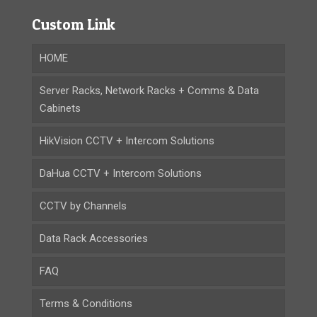
Custom Link
HOME
Server Racks, Network Racks + Comms & Data
Cabinets
HikVision CCTV + Intercom Solutions
DaHua CCTV + Intercom Solutions
CCTV by Channels
Data Rack Accessories
FAQ
Terms & Conditions