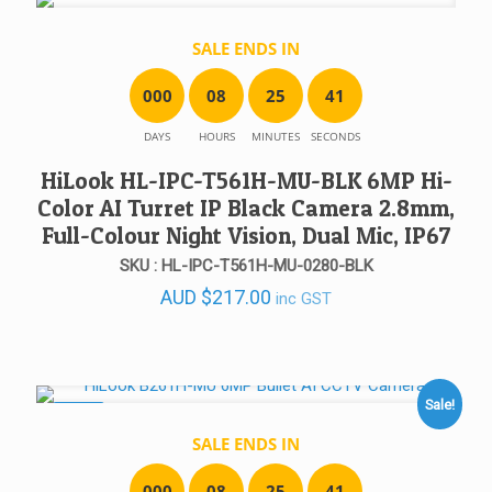
SALE ENDS IN
0
0
0
0
8
2
5
4
1
DAYS
HOURS
MINUTES
SECONDS
HiLook HL-IPC-T561H-MU-BLK 6MP Hi-
Color AI Turret IP Black Camera 2.8mm,
Full-Colour Night Vision, Dual Mic, IP67
SKU : HL-IPC-T561H-MU-0280-BLK
AUD
$
217.00
inc GST
Sale!
SALE!
SALE ENDS IN
0
0
0
0
8
2
5
4
1