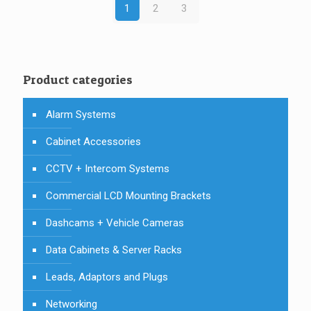
1
2
3
Product categories
Alarm Systems
Cabinet Accessories
CCTV + Intercom Systems
Commercial LCD Mounting Brackets
Dashcams + Vehicle Cameras
Data Cabinets & Server Racks
Leads, Adaptors and Plugs
Networking