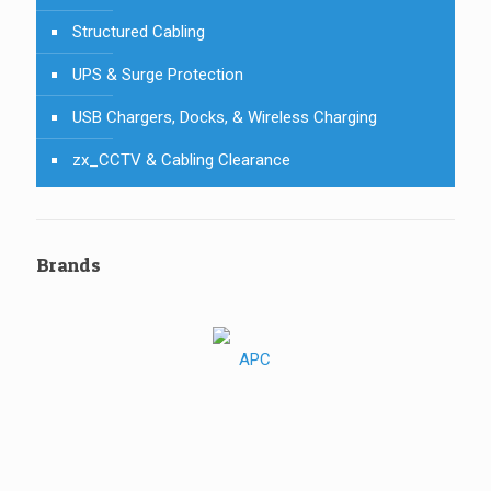
Structured Cabling
UPS & Surge Protection
USB Chargers, Docks, & Wireless Charging
zx_CCTV & Cabling Clearance
Brands