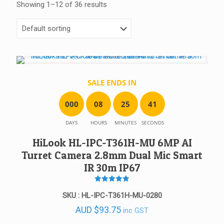
Showing 1–12 of 36 results
SALE ENDS IN
0
0
0
0
8
2
5
4
1
DAYS
HOURS
MINUTES
SECONDS
HiLook HL-IPC-T361H-MU 6MP AI
Turret Camera 2.8mm Dual Mic Smart
IR 30m IP67
Rated
5
SKU : HL-IPC-T361H-MU-0280
out of 5
AUD
$
93.75
inc GST