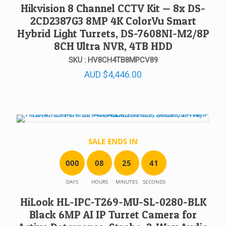
Hikvision 8 Channel CCTV Kit — 8x DS-
2CD2387G3 8MP 4K ColorVu Smart
Hybrid Light Turrets, DS-7608NI-M2/8P
8CH Ultra NVR, 4TB HDD
SKU : HV8CH4TB8MPCV89
AUD
$
4,446.00
SALE ENDS IN
0
0
0
0
8
2
5
4
1
DAYS
HOURS
MINUTES
SECONDS
HiLook HL-IPC-T269-MU-SL-0280-BLK
Black 6MP AI IP Turret Camera for