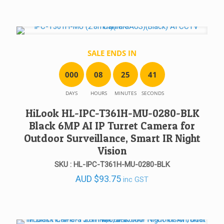
SALE ENDS IN
0
0
0
0
8
2
5
4
1
DAYS
HOURS
MINUTES
SECONDS
HiLook HL-IPC-T361H-MU-0280-BLK
Black 6MP AI IP Turret Camera for
Outdoor Surveillance, Smart IR Night
Vision
SKU : HL-IPC-T361H-MU-0280-BLK
AUD
$
93.75
inc GST