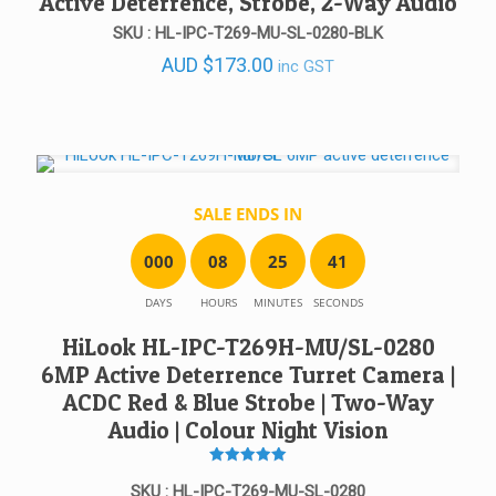
Active Deterrence, Strobe, 2-Way Audio
SKU : HL-IPC-T269-MU-SL-0280-BLK
AUD
$
173.00
inc GST
SALE ENDS IN
0
0
0
0
8
2
5
4
1
DAYS
HOURS
MINUTES
SECONDS
HiLook HL-IPC-T269H-MU/SL-0280
6MP Active Deterrence Turret Camera |
ACDC Red & Blue Strobe | Two-Way
Audio | Colour Night Vision
Rated
5
SKU : HL-IPC-T269-MU-SL-0280