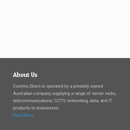
About Us
Comms Direct is operated by a privately owned
Australian company supplying a range of server racks,
telecommunications, CCTV, networking, data, and IT
products to businesses.
Read More