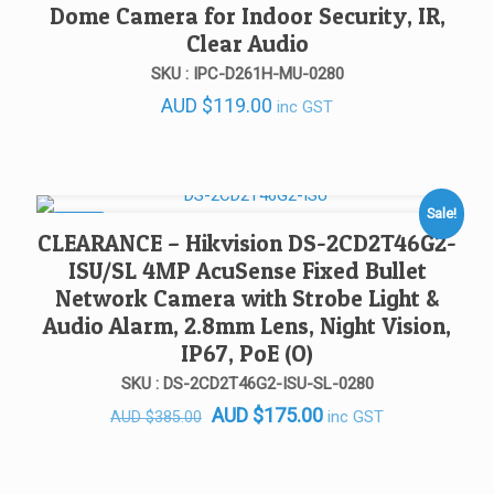
Dome Camera for Indoor Security, IR,
Clear Audio
SKU : IPC-D261H-MU-0280
AUD
$
119.00
inc GST
Sale!
SALE!
CLEARANCE – Hikvision DS-2CD2T46G2-
ISU/SL 4MP AcuSense Fixed Bullet
Network Camera with Strobe Light &
Audio Alarm, 2.8mm Lens, Night Vision,
IP67, PoE (O)
SKU : DS-2CD2T46G2-ISU-SL-0280
Original
Current
AUD
$
175.00
inc GST
AUD
$
385.00
price
price
was:
is: