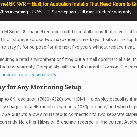
el 8K NVR — Built for Australian Installs That Need Room to G
32TB
 Mbps incoming · H.265+ · TLS encryption · Full manufacturer warranty
Capacity
—
No
tra M Series 8-channel recorder built for installations that need r
HDD
of storage across two independent drive bays. It sits at the top tie
quantity
l to stay fit for purpose for the next five years without replacement.
ecuring a retail environment or fitting out a small commercial site,
facturer warranty. Compatible with the full current Hikvision IP came
our drive capacity separately
.
y for Any Monitoring Setup
to 8K resolution (7680×4320) over HDMI — a display capability that
nely sharper on a 4K monitor than on a 1080p monitor, and when hi
 VGA outputs allow simultaneous connection to two separate displa
currently. No other Hikvision 8-channel recorder in the current Aus