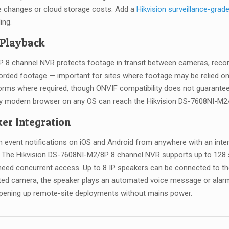
ve changes or cloud storage costs. Add a
Hikvision surveillance-grad
ing.
 Playback
8 channel NVR protects footage in transit between cameras, recorde
rded footage — important for sites where footage may be relied on
orms where required, though ONVIF compatibility does not guarantee 
ny modern browser on any OS can reach the Hikvision DS-7608NI-M2/8
er Integration
h event notifications on iOS and Android from anywhere with an inte
ts. The Hikvision DS-7608NI-M2/8P 8 channel NVR supports up to 12
eed concurrent access. Up to 8 IP speakers can be connected to the
ed camera, the speaker plays an automated voice message or alarm
pening up remote-site deployments without mains power.