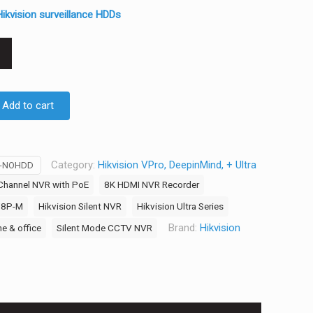
ikvision surveillance HDDs
Add to cart
Category:
Hikvision VPro, DeepinMind, + Ultra
M-NOHDD
Channel NVR with PoE
8K HDMI NVR Recorder
/8P-M
Hikvision Silent NVR
Hikvision Ultra Series
Brand:
Hikvision
e & office
Silent Mode CCTV NVR