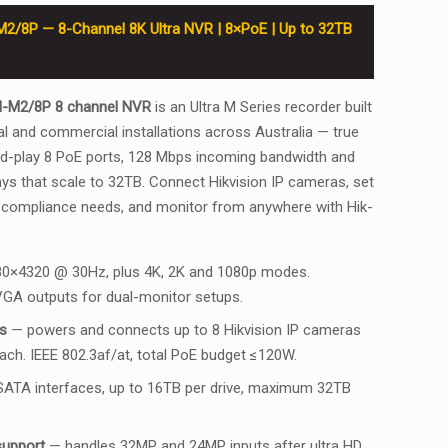
M2/8P — 8-Channel 8K Ultra NVR | 8×PoE | Up to 32TB
I-M2/8P 8 channel NVR
is an Ultra M Series recorder built
l and commercial installations across Australia — true
nd-play 8 PoE ports, 128 Mbps incoming bandwidth and
s that scale to 32TB. Connect Hikvision IP cameras, set
 compliance needs, and monitor from anywhere with Hik-
0×4320 @ 30Hz, plus 4K, 2K and 1080p modes.
GA outputs for dual-monitor setups.
s
— powers and connects up to 8 Hikvision IP cameras
each. IEEE 802.3af/at, total PoE budget ≤120W.
ATA interfaces, up to 16TB per drive, maximum 32TB
support
— handles 32MP and 24MP inputs after ultra HD