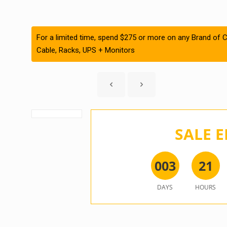
For a limited time, spend $275 or more on any Brand of C
Cable, Racks, UPS + Monitors
SALE E
0
0
3
2
1
DAYS
HOURS