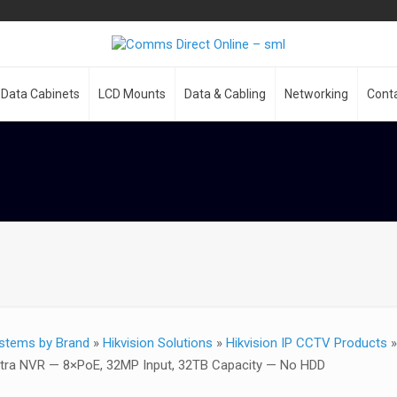
Data Cabinets
LCD Mounts
Data & Cabling
Networking
Cont
stems by Brand
»
Hikvision Solutions
»
Hikvision IP CCTV Products
ltra NVR — 8×PoE, 32MP Input, 32TB Capacity — No HDD