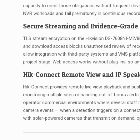
capacity to meet those obligations without frequent dri
NVR workloads and fail prematurely in continuous record
Secure Streaming and Evidence-Grade
TLS stream encryption on the Hikvision DS-7608NI-M2/8P 
and download access blocks unauthorised review of reco
allow integration with third-party systems and VMS platf
project stage. Web access works without plug-ins, so a
Hik-Connect Remote View and IP Speak
Hik-Connect provides remote live view, playback and pus
monitoring multiple sites or handling out-of-hours aler
operator commercial environments where several staff n
camera events — when a detection triggers on a connect
with solar-powered cameras that transmit on demand, o