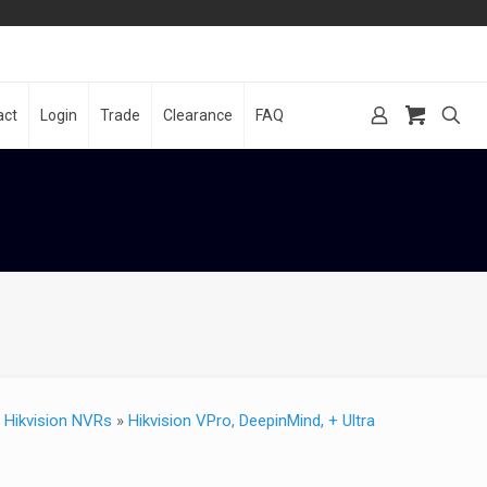
act
Login
Trade
Clearance
FAQ
»
Hikvision NVRs
»
Hikvision VPro, DeepinMind, + Ultra