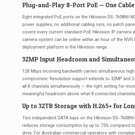
Plug-and-Play 8-Port PoE — One Cable
Eight integrated PoE ports on the Hikvision DS-7608NI-
power supplies, no additional cabling runs, no patch pan
covers every current standard-PoE Hikvision IP camera a
camera system can be online within an hour of the NVR bei
deployment platform in the Hikvision range.
32MP Input Headroom and Simultaneo
128 Mbps incoming bandwidth carries simultaneous high-
compromise. Resolution support extends to 32MP and 24M
all 8 channels simultaneously — the right setting for m
meaningful headroom above what 8 connected channels ac
Up to 32TB Storage with H.265+ for Lon
Two independent SATA bays on the Hikvision DS-7608NI
reduces storage consumption by up to 75% compared to 
drive. For Australian commercial operators with compli