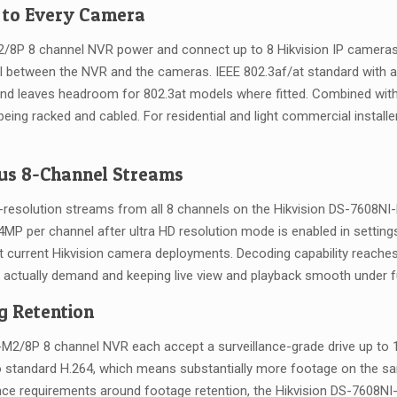
 to Every Camera
M2/8P 8 channel NVR power and connect up to 8 Hikvision IP cameras
el between the NVR and the cameras. IEEE 802.3af/at standard with a
nd leaves headroom for 802.3at models where fitted. Combined with H
ng racked and cabled. For residential and light commercial installer
us 8-Channel Streams
resolution streams from all 8 channels on the Hikvision DS-7608NI
P per channel after ultra HD resolution mode is enabled in settin
ost current Hikvision camera deployments. Decoding capability reac
tually demand and keeping live view and playback smooth under ful
g Retention
-M2/8P 8 channel NVR each accept a surveillance-grade drive up t
standard H.264, which means substantially more footage on the sa
ance requirements around footage retention, the Hikvision DS-7608N