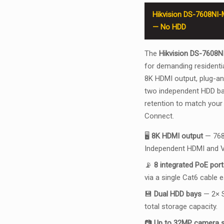
Hikvision DS-7608NI-
— No HDD
The
Hikvision DS-7608N
for demanding residentia
8K HDMI output, plug-a
two independent HDD bay
retention to match your
Connect.
🖥️
8K HDMI output
— 768
Independent HDMI and V
📡
8 integrated PoE port
via a single Cat6 cable 
💾
Dual HDD bays
— 2× S
total storage capacity.
📷
Up to 32MP camera 