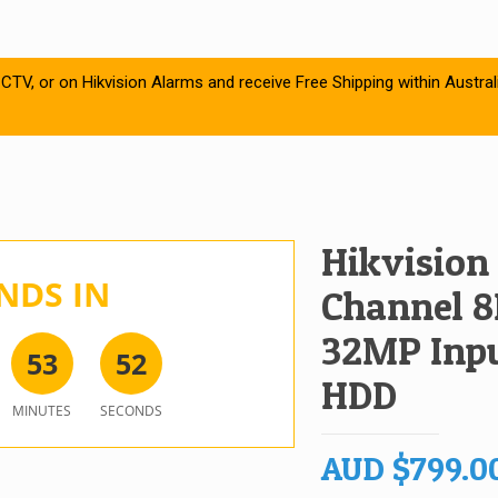
CTV, or on Hikvision Alarms and receive Free Shipping within Austral
Hikvision
NDS IN
Channel 8
32MP Inpu
5
3
5
2
HDD
MINUTES
SECONDS
AUD
$
799.0