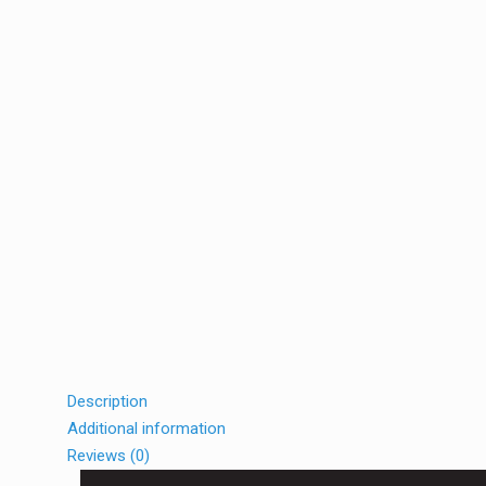
Description
Additional information
Reviews (0)