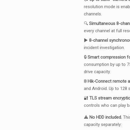
resolution mode is enab
channels.
🔍
Simultaneous 8-chan
every channel at full re
▶️
8-channel synchrono
incident investigation.
🔒
Smart compression for
consumption by up to 7
drive capacity.
🌐
Hik-Connect remote 
and Android. Up to 128
🔐
TLS stream encryption
controls who can play b
⚠️
No HDD included.
This
capacity separately: