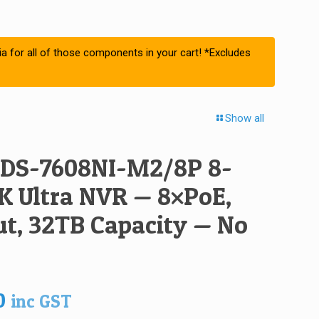
ia for all of those components in your cart! *Excludes
Show all
 DS-7608NI-M2/8P 8-
K Ultra NVR — 8×PoE,
t, 32TB Capacity — No
0
inc GST