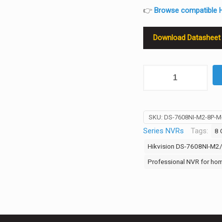
👉
Browse compatible H
Download Datasheet
Hikvision
DS-
7608NI-
M2/8P
SKU:
DS-7608NI-M2-8P-
8-
Series NVRs
Tags:
8 
Channel
8K
Hikvision DS-7608NI-M2
Ultra
Professional NVR for hom
NVR
—
8×PoE,
32MP
Input,