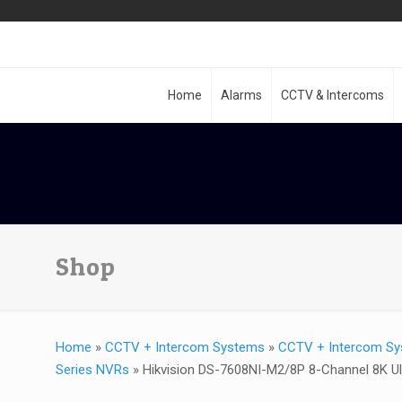
Home
Alarms
CCTV & Intercoms
Shop
Home
»
CCTV + Intercom Systems
»
CCTV + Intercom Sy
Series NVRs
»
Hikvision DS-7608NI-M2/8P 8-Channel 8K U