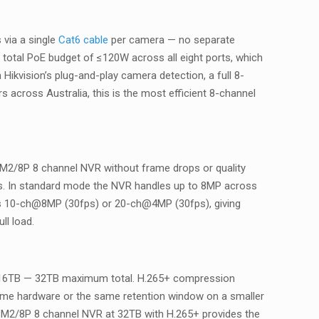
 via a single
Cat6 cable
per camera — no separate
 total PoE budget of ≤120W across all eight ports, which
ikvision’s plug-and-play camera detection, a full 8-
s across Australia, this is the most efficient 8-channel
-M2/8P 8 channel NVR without frame drops or quality
gs. In standard mode the NVR handles up to 8MP across
hes 10-ch@8MP (30fps) or 20-ch@4MP (30fps), giving
l load.
o 16TB — 32TB maximum total. H.265+ compression
me hardware or the same retention window on a smaller
I-M2/8P 8 channel NVR at 32TB with H.265+ provides the