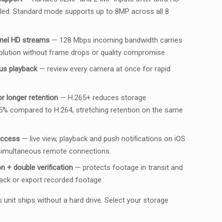
led. Standard mode supports up to 8MP across all 8
nel HD streams
— 128 Mbps incoming bandwidth carries
solution without frame drops or quality compromise.
us playback
— review every camera at once for rapid
 longer retention
— H.265+ reduces storage
5% compared to H.264, stretching retention on the same
access
— live view, playback and push notifications on iOS
 simultaneous remote connections.
 + double verification
— protects footage in transit and
ack or export recorded footage.
 unit ships without a hard drive. Select your storage