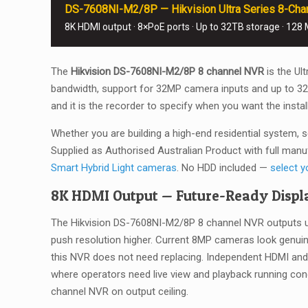
DS-7608NI-M2/8P — Hikvision Ultra Series 8-Chann
8K HDMI output · 8×PoE ports · Up to 32TB storage · 128
The
Hikvision DS-7608NI-M2/8P 8 channel NVR
is the Ul
bandwidth, support for 32MP camera inputs and up to 32TB 
and it is the recorder to specify when you want the instal
Whether you are building a high-end residential system, s
Supplied as Authorised Australian Product with full manu
Smart Hybrid Light cameras
. No HDD included —
select y
8K HDMI Output — Future-Ready Displa
The Hikvision DS-7608NI-M2/8P 8 channel NVR outputs up 
push resolution higher. Current 8MP cameras look genui
this NVR does not need replacing. Independent HDMI and
where operators need live view and playback running con
channel NVR on output ceiling.