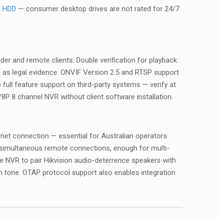
e HDD
— consumer desktop drives are not rated for 24/7
r and remote clients. Double verification for playback
 as legal evidence. ONVIF Version 2.5 and RTSP support
full feature support on third-party systems — verify at
P 8 channel NVR without client software installation.
rnet connection — essential for Australian operators
8 simultaneous remote connections, enough for multi-
 NVR to pair Hikvision audio-deterrence speakers with
 tone. OTAP protocol support also enables integration