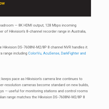
row
eal headroom — 8K HDMI output, 128 Mbps incoming
r of Hikvision’s 8-channel recorder range in Australia,
 the Hikvision DS-7608NI-M2/8P 8 channel NVR handles it.
ra range including
ColorVu, AcuSense, DarkFighter and
 keeps pace as Hikvision’s camera line continues to
gher-resolution cameras become standard on new builds,
ys — useful for monitoring stations and control rooms
tralian range matches the Hikvision DS-7608NI-M2/8P 8