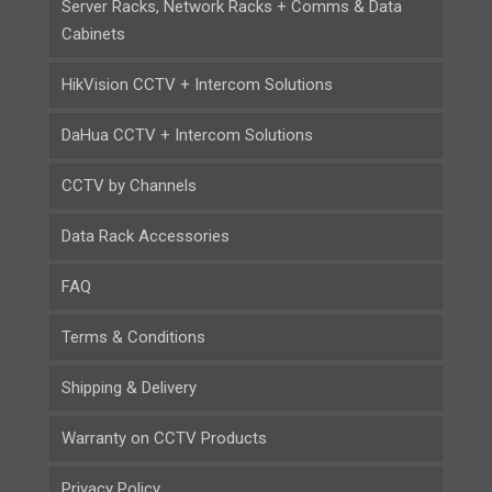
Server Racks, Network Racks + Comms & Data
Cabinets
HikVision CCTV + Intercom Solutions
DaHua CCTV + Intercom Solutions
CCTV by Channels
Data Rack Accessories
FAQ
Terms & Conditions
Shipping & Delivery
Warranty on CCTV Products
Privacy Policy