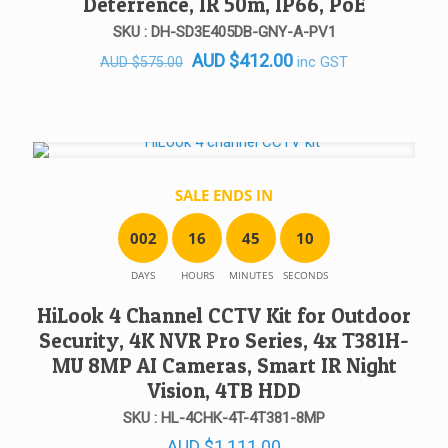
Deterrence, IR 50m, IP66, PoE
SKU : DH-SD3E405DB-GNY-A-PV1
Original
Current
AUD
$
412.00
inc GST
AUD
$
575.00
price
price
was:
is:
AUD $575.00.
AUD $412.00.
SALE ENDS IN
0
0
2
1
6
4
5
1
0
DAYS
HOURS
MINUTES
SECONDS
HiLook 4 Channel CCTV Kit for Outdoor
Security, 4K NVR Pro Series, 4x T381H-
MU 8MP AI Cameras, Smart IR Night
Vision, 4TB HDD
SKU : HL-4CHK-4T-4T381-8MP
AUD
$
1,111.00