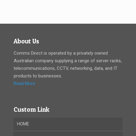
About Us
Comms Direct is operated by a privately owned
Australian company supplying a range of server racks,
telecommunications, CCTV, networking, data, and IT
products to businesses.
Read More
Custom Link
HOME