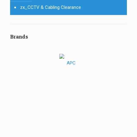
zx_CCTV & Cabling Clearance
Brands