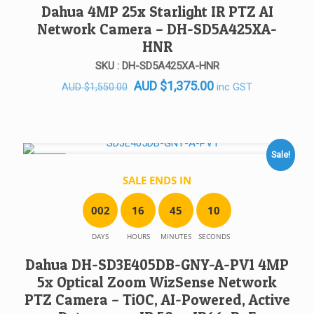
Dahua 4MP 25x Starlight IR PTZ AI
Network Camera – DH-SD5A425XA-
HNR
SKU : DH-SD5A425XA-HNR
Original
Current
AUD
$
1,375.00
inc GST
AUD
$
1,550.00
price
price
was:
is:
AUD $1,550.00.
AUD $1,375.00.
Sale!
SALE!
SALE ENDS IN
0
0
2
1
6
4
5
1
0
DAYS
HOURS
MINUTES
SECONDS
Dahua DH-SD3E405DB-GNY-A-PV1 4MP
5x Optical Zoom WizSense Network
PTZ Camera – TiOC, AI-Powered, Active