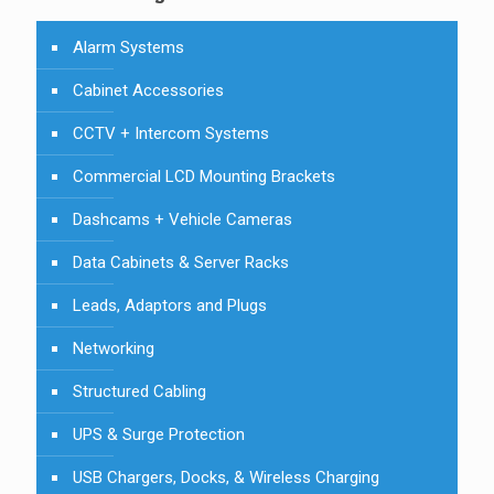
Alarm Systems
Cabinet Accessories
CCTV + Intercom Systems
Commercial LCD Mounting Brackets
Dashcams + Vehicle Cameras
Data Cabinets & Server Racks
Leads, Adaptors and Plugs
Networking
Structured Cabling
UPS & Surge Protection
USB Chargers, Docks, & Wireless Charging