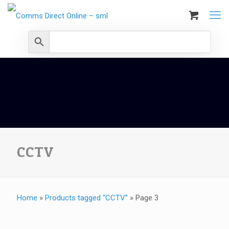
CCTV
Home
»
Products tagged “CCTV”
»
Page 3