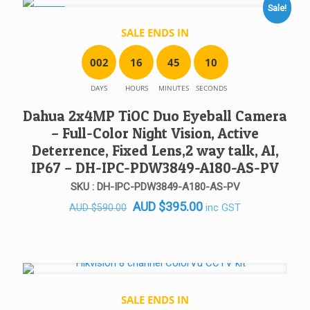
Sale!
SALE!
SALE ENDS IN
0
0
2
1
6
4
5
1
0
DAYS
HOURS
MINUTES
SECONDS
Dahua 2x4MP TiOC Duo Eyeball Camera
– Full-Color Night Vision, Active
Deterrence, Fixed Lens,2 way talk, AI,
IP67 – DH-IPC-PDW3849-A180-AS-PV
SKU : DH-IPC-PDW3849-A180-AS-PV
Original
Current
AUD
$
395.00
inc GST
AUD
$
590.00
price
price
was:
is:
AUD $590.00.
AUD $395.00.
SALE ENDS IN