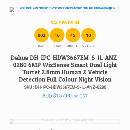
SALE ENDS IN
0
0
2
1
6
4
5
1
0
DAYS
HOURS
MINUTES
SECONDS
Dahua DH-IPC-HDW3667EM-S-IL-ANZ-
0280 6MP WizSense Smart Dual Light
Turret 2.8mm Human & Vehicle
Detection Full Colour Night Vision
SKU : DH-IPC-HDW3667EM-S-IL-ANZ-0280
AUD
$
157.00
inc GST