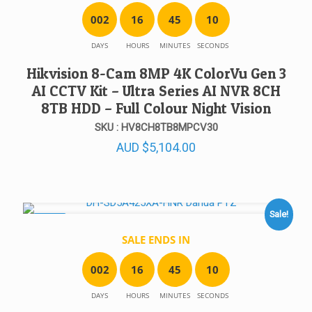
0
0
2
1
6
4
5
1
0
DAYS
HOURS
MINUTES
SECONDS
Hikvision 8-Cam 8MP 4K ColorVu Gen 3
AI CCTV Kit – Ultra Series AI NVR 8CH
8TB HDD – Full Colour Night Vision
SKU : HV8CH8TB8MPCV30
AUD
$
5,104.00
Sale!
SALE!
SALE ENDS IN
0
0
2
1
6
4
5
1
0
DAYS
HOURS
MINUTES
SECONDS