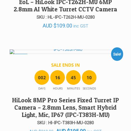
EoL – HiLook IPC-T262H-MU 6MP
2.8mm AI White Turret CCTV Camera
SKU : HL-IPC-T262H-MU-0280
AUD
$
109.00
inc GST
Sale!
SALE!
SALE ENDS IN
0
0
2
1
6
4
5
1
0
DAYS
HOURS
MINUTES
SECONDS
HiLook 8MP Pro Series Fixed Turret IP
Camera – 2.8mm Lens, Smart Hybrid
Light, Mic, IP67 (IPC-T383H-MU)
SKU : Hl-IPC-T383H-MU-0280
Original
Current