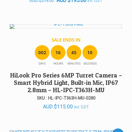
AUD
$
195.00
inc GST
AUD
$
219.00
price
price
was:
is:
AUD $219.00.
AUD $195.00.
SALE ENDS IN
0
0
2
1
6
4
5
1
0
DAYS
HOURS
MINUTES
SECONDS
HiLook Pro Series 6MP Turret Camera –
Smart Hybrid Light, Built-in Mic, IP67
2.8mm – HL-IPC-T363H-MU
SKU : HL-IPC-T363H-MU-0280
AUD
$
115.00
inc GST