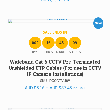
Sale!
SALE!
SALE ENDS IN
0
0
2
1
6
4
5
0
9
DAYS
HOURS
MINUTES
SECONDS
Wideband Cat 6 CCTV Pre-Terminated
Unshielded UTP Cables (For use in CCTV
IP Camera Installations)
SKU : PCCCTVU6V
Price
AUD
$
8.16
–
AUD
$
57.48
inc GST
range:
AUD $8.16
through