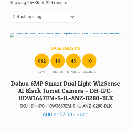
Showing 25–36 of 224 results
SALE ENDS IN
0
0
2
1
6
4
5
1
0
DAYS
HOURS
MINUTES
SECONDS
Dahua 6MP Smart Dual Light WizSense
AI Black Turret Camera – DH-IPC-
HDW3667EM-S-IL-ANZ-0280-BLK
SKU : DH-IPC-HDW3667EM-S-IL-ANZ-0280-BLK
AUD
$
157.00
inc GST