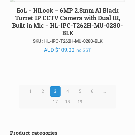
AUD $57.48
EoL – HiLook – 6MP 2.8mm AI Black
Turret IP CCTV Camera with Dual IR,
Built in Mic – HL-IPC-T262H-MU-0280-
BLK
SKU : HL-IPC-T262H-MU-0280-BLK
AUD
$
109.00
inc GST
1
2
3
4
5
6
…
17
18
19
Product categories