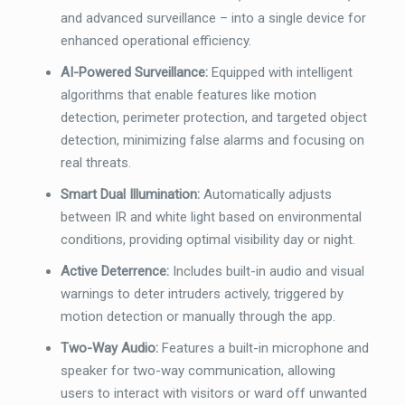
and advanced surveillance – into a single device for
enhanced operational efficiency.
AI-Powered Surveillance:
Equipped with intelligent
algorithms that enable features like motion
detection, perimeter protection, and targeted object
detection, minimizing false alarms and focusing on
real threats.
Smart Dual Illumination:
Automatically adjusts
between IR and white light based on environmental
conditions, providing optimal visibility day or night.
Active Deterrence:
Includes built-in audio and visual
warnings to deter intruders actively, triggered by
motion detection or manually through the app.
Two-Way Audio:
Features a built-in microphone and
speaker for two-way communication, allowing
users to interact with visitors or ward off unwanted