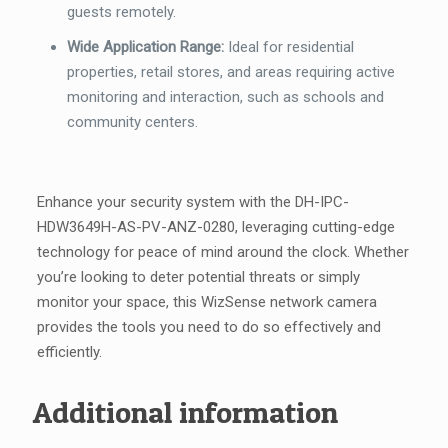
guests remotely.
Wide Application Range:
Ideal for residential
properties, retail stores, and areas requiring active
monitoring and interaction, such as schools and
community centers.
Enhance your security system with the DH-IPC-
HDW3649H-AS-PV-ANZ-0280, leveraging cutting-edge
technology for peace of mind around the clock. Whether
you’re looking to deter potential threats or simply
monitor your space, this WizSense network camera
provides the tools you need to do so effectively and
efficiently.
Additional information