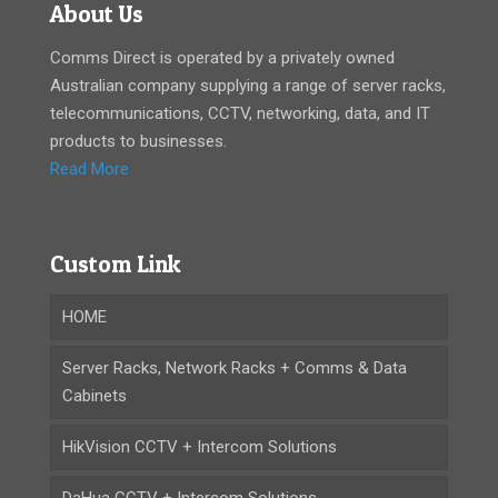
About Us
Comms Direct is operated by a privately owned
Australian company supplying a range of server racks,
telecommunications, CCTV, networking, data, and IT
products to businesses.
Read More
Custom Link
HOME
Server Racks, Network Racks + Comms & Data
Cabinets
HikVision CCTV + Intercom Solutions