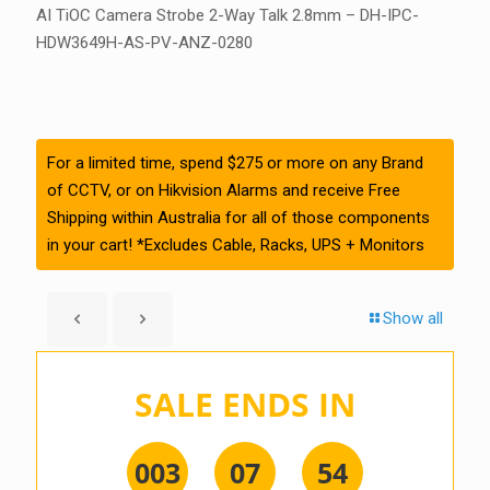
AI TiOC Camera Strobe 2-Way Talk 2.8mm – DH-IPC-
HDW3649H-AS-PV-ANZ-0280
For a limited time, spend $275 or more on any Brand
of CCTV, or on Hikvision Alarms and receive Free
Shipping within Australia for all of those components
in your cart! *Excludes Cable, Racks, UPS + Monitors
Show all
SALE ENDS IN
0
0
3
0
7
5
4