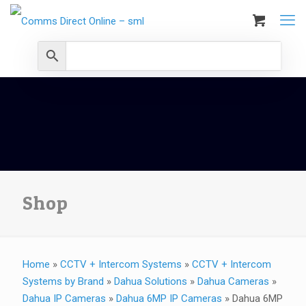
Shop
Home
»
CCTV + Intercom Systems
»
CCTV + Intercom
Systems by Brand
»
Dahua Solutions
»
Dahua Cameras
»
Dahua IP Cameras
»
Dahua 6MP IP Cameras
»
Dahua 6MP