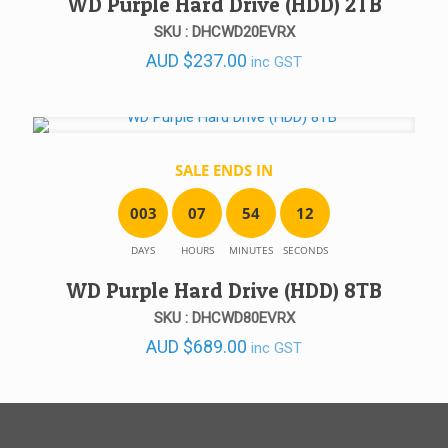
WD Purple Hard Drive (HDD) 2TB
SKU : DHCWD20EVRX
AUD
$
237.00
inc GST
SALE ENDS IN
0
0
3
0
7
5
4
1
2
DAYS
HOURS
MINUTES
SECONDS
WD Purple Hard Drive (HDD) 8TB
SKU : DHCWD80EVRX
AUD
$
689.00
inc GST