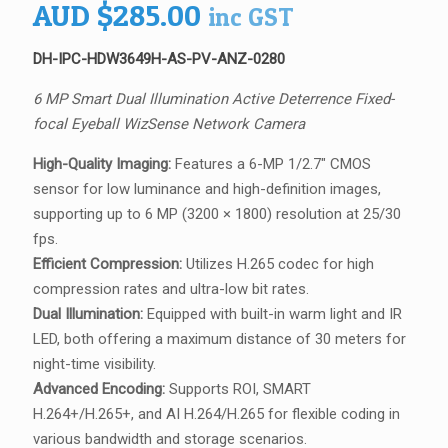
AUD
$
285.00
inc GST
DH-IPC-HDW3649H-AS-PV-ANZ-0280
6 MP Smart Dual Illumination Active Deterrence Fixed-
focal Eyeball WizSense Network Camera
High-Quality Imaging:
Features a 6-MP 1/2.7″ CMOS
sensor for low luminance and high-definition images,
supporting up to 6 MP (3200 × 1800) resolution at 25/30
fps.
Efficient Compression:
Utilizes H.265 codec for high
compression rates and ultra-low bit rates.
Dual Illumination:
Equipped with built-in warm light and IR
LED, both offering a maximum distance of 30 meters for
night-time visibility.
Advanced Encoding:
Supports ROI, SMART
H.264+/H.265+, and AI H.264/H.265 for flexible coding in
various bandwidth and storage scenarios.