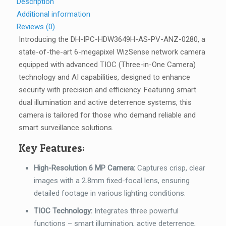
Description
2.8mm
Additional information
-
Reviews (0)
DH-
Introducing the DH-IPC-HDW3649H-AS-PV-ANZ-0280, a
IPC-
state-of-the-art 6-megapixel WizSense network camera
HDW3649H-
equipped with advanced TIOC (Three-in-One Camera)
AS-
technology and AI capabilities, designed to enhance
PV-
security with precision and efficiency. Featuring smart
ANZ-
dual illumination and active deterrence systems, this
0280
camera is tailored for those who demand reliable and
quantity
smart surveillance solutions.
Key Features:
High-Resolution 6 MP Camera:
Captures crisp, clear
images with a 2.8mm fixed-focal lens, ensuring
detailed footage in various lighting conditions.
TIOC Technology:
Integrates three powerful
functions – smart illumination, active deterrence,