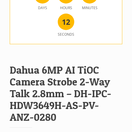
DAYS
HOURS
MINUTES
1
2
SECONDS
Dahua 6MP AI TiOC
Camera Strobe 2-Way
Talk 2.8mm – DH-IPC-
HDW3649H-AS-PV-
ANZ-0280