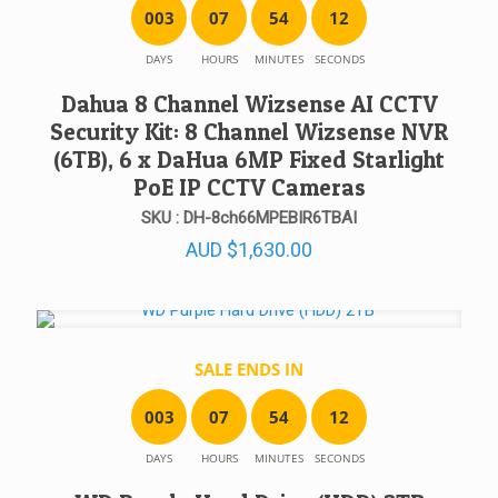
0
0
3
0
7
5
4
1
2
DAYS
HOURS
MINUTES
SECONDS
Dahua 8 Channel Wizsense AI CCTV
Security Kit: 8 Channel Wizsense NVR
(6TB), 6 x DaHua 6MP Fixed Starlight
PoE IP CCTV Cameras
SKU : DH-8ch66MPEBIR6TBAI
AUD
$
1,630.00
SALE ENDS IN
0
0
3
0
7
5
4
1
2
DAYS
HOURS
MINUTES
SECONDS