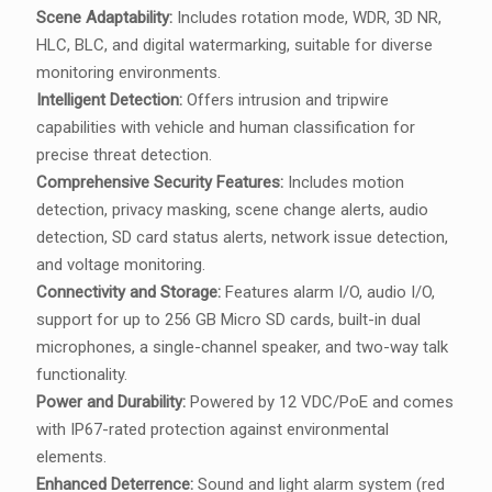
Scene Adaptability:
Includes rotation mode, WDR, 3D NR,
HLC, BLC, and digital watermarking, suitable for diverse
monitoring environments.
Intelligent Detection:
Offers intrusion and tripwire
capabilities with vehicle and human classification for
precise threat detection.
Comprehensive Security Features:
Includes motion
detection, privacy masking, scene change alerts, audio
detection, SD card status alerts, network issue detection,
and voltage monitoring.
Connectivity and Storage:
Features alarm I/O, audio I/O,
support for up to 256 GB Micro SD cards, built-in dual
microphones, a single-channel speaker, and two-way talk
functionality.
Power and Durability:
Powered by 12 VDC/PoE and comes
with IP67-rated protection against environmental
elements.
Enhanced Deterrence:
Sound and light alarm system (red