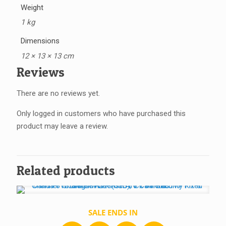
Weight
1 kg
Dimensions
12 × 13 × 13 cm
Reviews
There are no reviews yet.
Only logged in customers who have purchased this
product may leave a review.
Related products
SALE ENDS IN