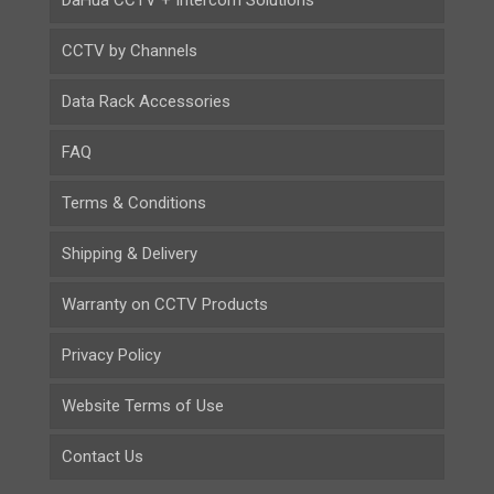
DaHua CCTV + Intercom Solutions
CCTV by Channels
Data Rack Accessories
FAQ
Terms & Conditions
Shipping & Delivery
Warranty on CCTV Products
Privacy Policy
Website Terms of Use
Contact Us