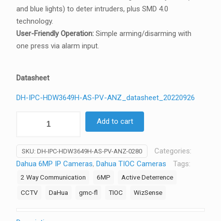
and blue lights) to deter intruders, plus SMD 4.0
technology.
User-Friendly Operation:
Simple arming/disarming with
one press via alarm input.
Datasheet
DH-IPC-HDW3649H-AS-PV-ANZ_datasheet_20220926
Dahua
Add to cart
6MP
AI
Categories:
SKU:
DH-IPC-HDW3649H-AS-PV-ANZ-0280
TiOC
Dahua 6MP IP Cameras
,
Dahua TIOC Cameras
Tags:
Camera
2 Way Communication
6MP
Active Deterrence
Strobe
2-
CCTV
DaHua
gmc-fl
TIOC
WizSense
Way
Talk