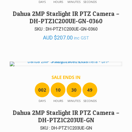
DAYS
HOURS
MINUTES
SECONDS
Dahua 2MP Starlight IR PTZ Camera –
DH-PTZ1C200UE-GN-0360
SKU : DH-PTZ1C200UE-GN-0360
AUD
$
207.00
inc GST
SALE ENDS IN
0
0
2
1
0
3
0
4
9
DAYS
HOURS
MINUTES
SECONDS
Dahua 2MP Starlight IR PTZ Camera –
DH-PTZ1C203UE-GN
SKU : DH-PTZ1C203UE-GN