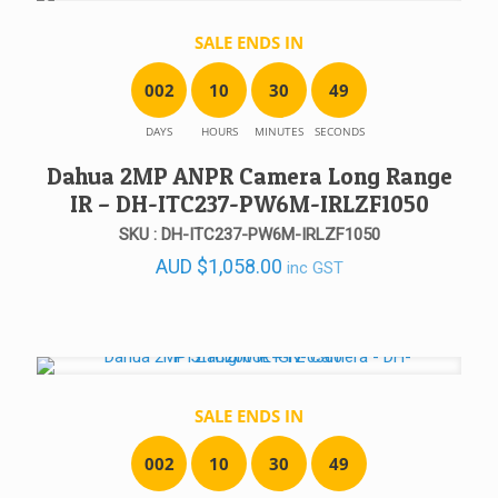
SALE ENDS IN
0
0
2
1
0
3
0
4
9
DAYS
HOURS
MINUTES
SECONDS
Dahua 2MP ANPR Camera Long Range
IR – DH-ITC237-PW6M-IRLZF1050
SKU : DH-ITC237-PW6M-IRLZF1050
AUD
$
1,058.00
inc GST
SALE ENDS IN
0
0
2
1
0
3
0
4
9