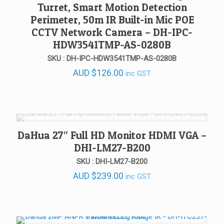
Turret, Smart Motion Detection
Perimeter, 50m IR Built-in Mic POE
CCTV Network Camera – DH-IPC-
HDW3541TMP-AS-0280B
SKU : DH-IPC-HDW3541TMP-AS-0280B
AUD
$
126.00
inc GST
DaHua 27″ Full HD Monitor HDMI VGA –
DHI-LM27-B200
SKU : DHI-LM27-B200
AUD
$
239.00
inc GST