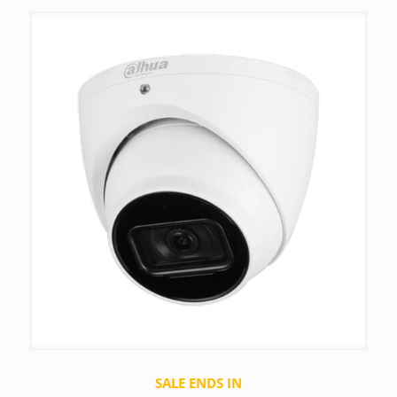
SALE ENDS IN