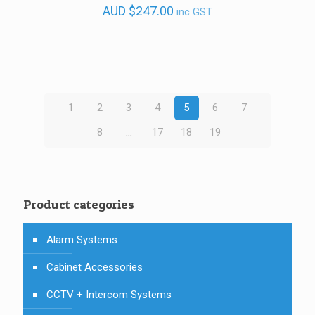
AUD
$
247.00
inc GST
1
2
3
4
5
6
7
8
…
17
18
19
Product categories
Alarm Systems
Cabinet Accessories
CCTV + Intercom Systems