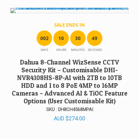
SALE ENDS IN
0
0
2
1
0
3
0
4
9
DAYS
HOURS
MINUTES
SECONDS
Dahua 8-Channel WizSense CCTV
Security Kit – Customisable DHI-
NVR4108HS-8P-AI with 2TB to 10TB
HDD and 1 to 8 PoE 4MP to 16MP
Cameras – Advanced AI & TiOC Feature
Options (User Customisable Kit)
SKU : DH8CH4568MPAI
AUD
$
274.00