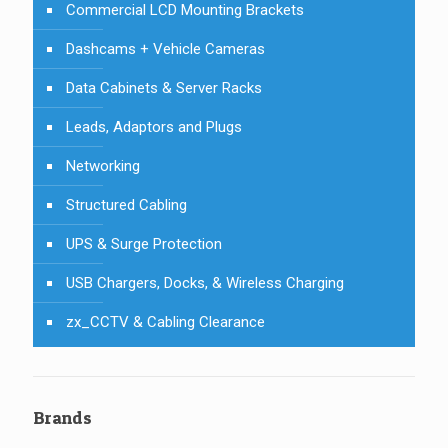
Commercial LCD Mounting Brackets
Dashcams + Vehicle Cameras
Data Cabinets & Server Racks
Leads, Adaptors and Plugs
Networking
Structured Cabling
UPS & Surge Protection
USB Chargers, Docks, & Wireless Charging
zx_CCTV & Cabling Clearance
Brands