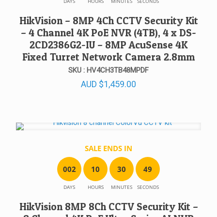
DAYS
HOURS
MINUTES
SECONDS
HikVision – 8MP 4Ch CCTV Security Kit
– 4 Channel 4K PoE NVR (4TB), 4 x DS-
2CD2386G2-IU – 8MP AcuSense 4K
Fixed Turret Network Camera 2.8mm
SKU : HV4CH3TB48MPDF
AUD
$
1,459.00
SALE ENDS IN
0
0
2
1
0
3
0
4
9
DAYS
HOURS
MINUTES
SECONDS
HikVision 8MP 8Ch CCTV Security Kit –