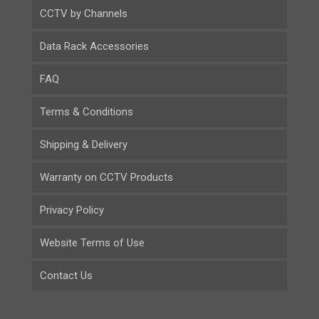
CCTV by Channels
Data Rack Accessories
FAQ
Terms & Conditions
Shipping & Delivery
Warranty on CCTV Products
Privacy Policy
Website Terms of Use
Contact Us