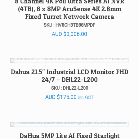
8 Channel 4K PoE Ultra Series AI NVR
(4TB), 8 x 8MP AcuSense 4K 2.8mm
Fixed Turret Network Camera
SKU : HV8CH3TB88MPDF
AUD
$
3,006.00
Dahua 21.5″ Industrial LCD Monitor FHD
24/7 – DHL22-L200
SKU : DHL22-L200
AUD
$
175.00
inc GST
DaHua 5MP Lite AI Fixed Starlight