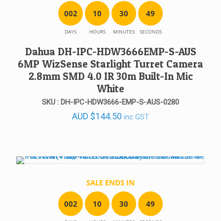
0
0
2
1
0
3
0
4
9
DAYS
HOURS
MINUTES
SECONDS
Dahua DH-IPC-HDW3666EMP-S-AUS
6MP WizSense Starlight Turret Camera
2.8mm SMD 4.0 IR 30m Built-In Mic
White
SKU : DH-IPC-HDW3666-EMP-S-AUS-0280
AUD
$
144.50
inc GST
SALE ENDS IN
0
0
2
1
0
3
0
4
9