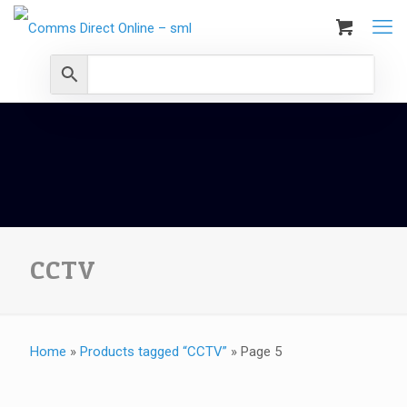
CCTV
Home
»
Products tagged “CCTV”
»
Page 5