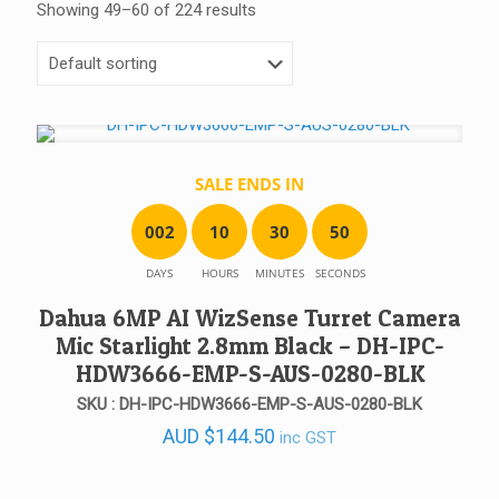
Showing 49–60 of 224 results
SALE ENDS IN
0
0
2
1
0
3
0
5
0
DAYS
HOURS
MINUTES
SECONDS
Dahua 6MP AI WizSense Turret Camera
Mic Starlight 2.8mm Black – DH-IPC-
HDW3666-EMP-S-AUS-0280-BLK
SKU : DH-IPC-HDW3666-EMP-S-AUS-0280-BLK
AUD
$
144.50
inc GST