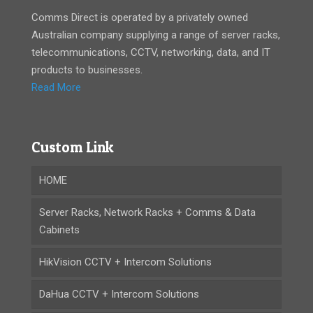
Comms Direct is operated by a privately owned
Australian company supplying a range of server racks,
telecommunications, CCTV, networking, data, and IT
products to businesses.
Read More
Custom Link
HOME
Server Racks, Network Racks + Comms & Data
Cabinets
HikVision CCTV + Intercom Solutions
DaHua CCTV + Intercom Solutions