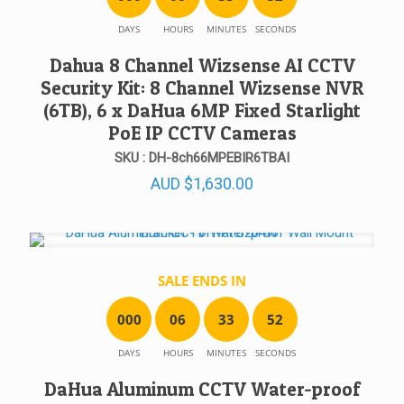
DAYS
HOURS
MINUTES
SECONDS
Dahua 8 Channel Wizsense AI CCTV
Security Kit: 8 Channel Wizsense NVR
(6TB), 6 x DaHua 6MP Fixed Starlight
PoE IP CCTV Cameras
SKU : DH-8ch66MPEBIR6TBAI
AUD
$
1,630.00
SALE ENDS IN
0
0
0
0
6
3
3
5
2
DAYS
HOURS
MINUTES
SECONDS
DaHua Aluminum CCTV Water-proof