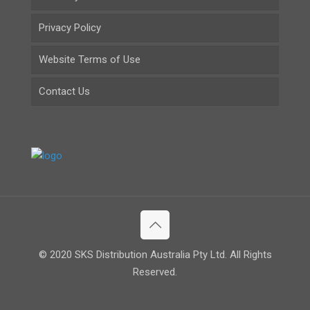
Privacy Policy
Website Terms of Use
Contact Us
© 2020 SKS Distribution Australia Pty Ltd. All Rights
Reserved.