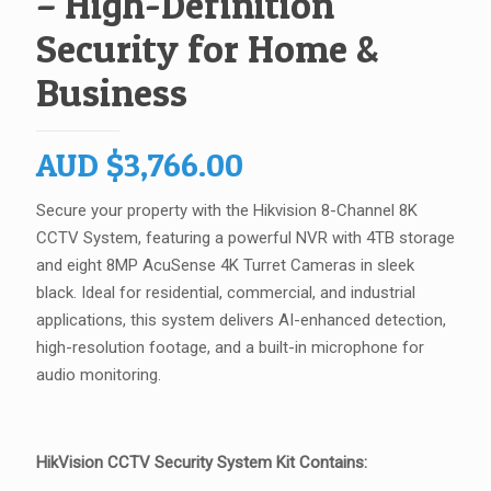
– High-Definition
Security for Home &
Business
AUD
$
3,766.00
Secure your property with the Hikvision 8-Channel 8K
CCTV System, featuring a powerful NVR with 4TB storage
and eight 8MP AcuSense 4K Turret Cameras in sleek
black. Ideal for residential, commercial, and industrial
applications, this system delivers AI-enhanced detection,
high-resolution footage, and a built-in microphone for
audio monitoring.
HikVision CCTV Security System Kit Contains: