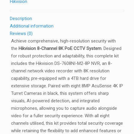
Hikvision
Description
Additional information
Reviews (0)
Achieve comprehensive, high-resolution security with
the
Hikvision 8-Channel 8K PoE CCTV System
. Designed
for robust protection and adaptability, this complete kit
includes the Hikvision DS-7608NI-M2-8P NVR, an 8-
channel network video recorder with 8K resolution
capability, pre-equipped with a 4TB hard drive for
extensive storage. Paired with eight 8MP AcuSense 4K IP
Turret Cameras in black, this system offers sharp
visuals, AI-powered detection, and integrated
microphones, allowing you to capture audio alongside
video for a fuller security experience. With all eight
channels utilised, this kit provides total security coverage
while retaining the flexibility to add enhanced features or