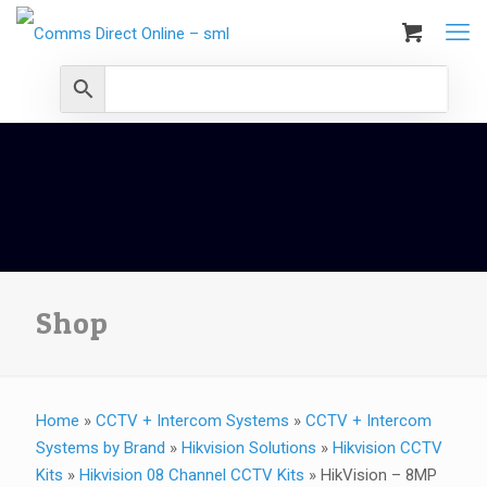
Shop
Home
»
CCTV + Intercom Systems
»
CCTV + Intercom
Systems by Brand
»
Hikvision Solutions
»
Hikvision CCTV
Kits
»
Hikvision 08 Channel CCTV Kits
»
HikVision – 8MP