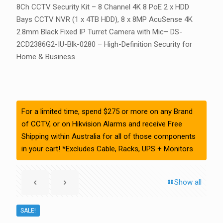
8Ch CCTV Security Kit – 8 Channel 4K 8 PoE 2 x HDD
Bays CCTV NVR (1 x 4TB HDD), 8 x 8MP AcuSense 4K
2.8mm Black Fixed IP Turret Camera with Mic– DS-
2CD2386G2-IU-Blk-0280 – High-Definition Security for
Home & Business
For a limited time, spend $275 or more on any Brand
of CCTV, or on Hikvision Alarms and receive Free
Shipping within Australia for all of those components
in your cart! *Excludes Cable, Racks, UPS + Monitors
Show all
SALE!