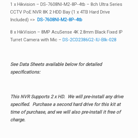
1 x Hikvision – DS-7608NI-M2-8P-4tb – 8ch Ultra Series
CCTV PoE NVR 8K 2 HDD Bay (1 x 4TB Hard Drive
Included) =>
DS-7608NI-M2-8P-4tb
8 x HikVision – 8MP AcuSense 4K 2.8mm Black Fixed IP
Turret Camera with Mic –
DS-2CD2386G2-IU-Blk-028
See Data Sheets available below for detailed
specifications:
This NVR Supports 2 x HD. We will pre-install any drive
specified. Purchase a second hard drive for this kit at
time of purchase, and we will also pre-install it free of
charge.