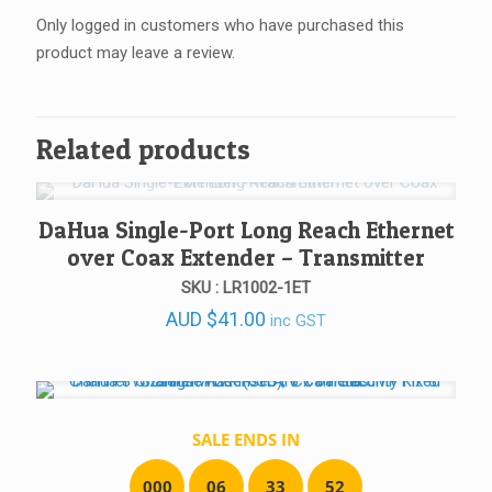
Only logged in customers who have purchased this
product may leave a review.
Related products
DaHua Single-Port Long Reach Ethernet
over Coax Extender – Transmitter
SKU : LR1002-1ET
AUD
$
41.00
inc GST
SALE ENDS IN
0
0
0
0
6
3
3
5
2