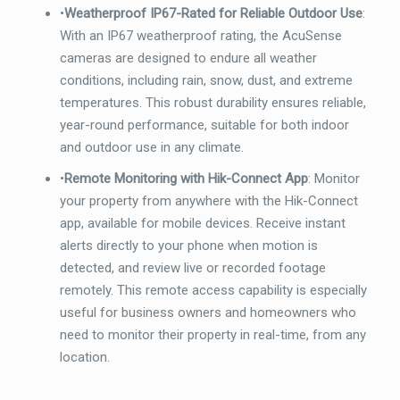
•
Weatherproof IP67-Rated for Reliable Outdoor Use
:
With an IP67 weatherproof rating, the AcuSense
cameras are designed to endure all weather
conditions, including rain, snow, dust, and extreme
temperatures. This robust durability ensures reliable,
year-round performance, suitable for both indoor
and outdoor use in any climate.
•
Remote Monitoring with Hik-Connect App
: Monitor
your property from anywhere with the Hik-Connect
app, available for mobile devices. Receive instant
alerts directly to your phone when motion is
detected, and review live or recorded footage
remotely. This remote access capability is especially
useful for business owners and homeowners who
need to monitor their property in real-time, from any
location.