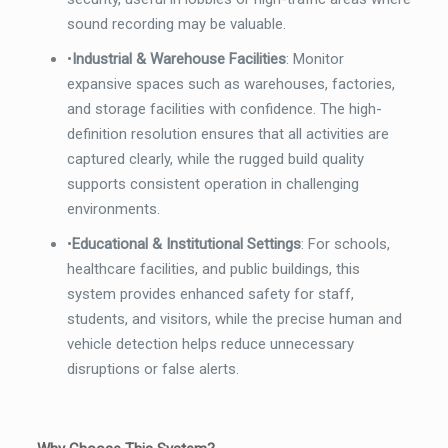
sound recording may be valuable.
•
Industrial & Warehouse Facilities
: Monitor
expansive spaces such as warehouses, factories,
and storage facilities with confidence. The high-
definition resolution ensures that all activities are
captured clearly, while the rugged build quality
supports consistent operation in challenging
environments.
•
Educational & Institutional Settings
: For schools,
healthcare facilities, and public buildings, this
system provides enhanced safety for staff,
students, and visitors, while the precise human and
vehicle detection helps reduce unnecessary
disruptions or false alerts.