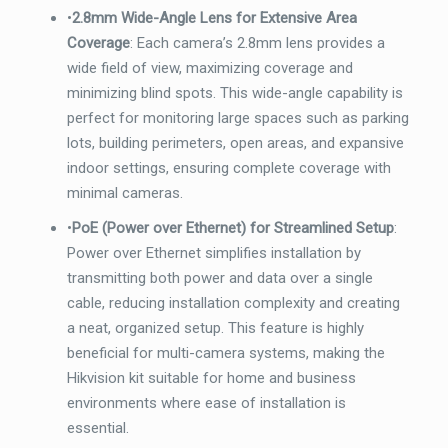
•
2.8mm Wide-Angle Lens for Extensive Area
Coverage
: Each camera’s 2.8mm lens provides a
wide field of view, maximizing coverage and
minimizing blind spots. This wide-angle capability is
perfect for monitoring large spaces such as parking
lots, building perimeters, open areas, and expansive
indoor settings, ensuring complete coverage with
minimal cameras.
•
PoE (Power over Ethernet) for Streamlined Setup
:
Power over Ethernet simplifies installation by
transmitting both power and data over a single
cable, reducing installation complexity and creating
a neat, organized setup. This feature is highly
beneficial for multi-camera systems, making the
Hikvision kit suitable for home and business
environments where ease of installation is
essential.