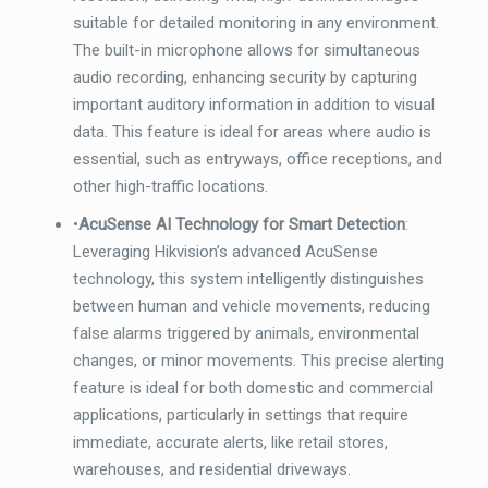
suitable for detailed monitoring in any environment.
The built-in microphone allows for simultaneous
audio recording, enhancing security by capturing
important auditory information in addition to visual
data. This feature is ideal for areas where audio is
essential, such as entryways, office receptions, and
other high-traffic locations.
•
AcuSense AI Technology for Smart Detection
:
Leveraging Hikvision’s advanced AcuSense
technology, this system intelligently distinguishes
between human and vehicle movements, reducing
false alarms triggered by animals, environmental
changes, or minor movements. This precise alerting
feature is ideal for both domestic and commercial
applications, particularly in settings that require
immediate, accurate alerts, like retail stores,
warehouses, and residential driveways.