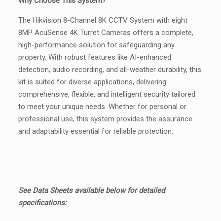
Why Choose This System?
The Hikvision 8-Channel 8K CCTV System with eight
8MP AcuSense 4K Turret Cameras offers a complete,
high-performance solution for safeguarding any
property. With robust features like AI-enhanced
detection, audio recording, and all-weather durability, this
kit is suited for diverse applications, delivering
comprehensive, flexible, and intelligent security tailored
to meet your unique needs. Whether for personal or
professional use, this system provides the assurance
and adaptability essential for reliable protection.
See Data Sheets available below for detailed
specifications: