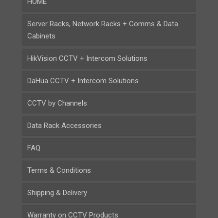
HOME
Server Racks, Network Racks + Comms & Data
Cabinets
HikVision CCTV + Intercom Solutions
DaHua CCTV + Intercom Solutions
CCTV by Channels
Data Rack Accessories
FAQ
Terms & Conditions
Shipping & Delivery
Warranty on CCTV Products