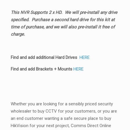
This NVR Supports 2 x HD. We will pre-install any drive
specified. Purchase a second hard drive for this kit at
time of purchase, and we will also pre-install it free of
charge.
Find and add additional Hard Drives
HERE
Find and add Brackets + Mounts
HERE
Whether you are looking for a sensibly priced security
wholesaler to buy CCTV for your customers, or you are
an end customer wanting a safe secure place to buy
HikVision for your next project, Comms Direct Online