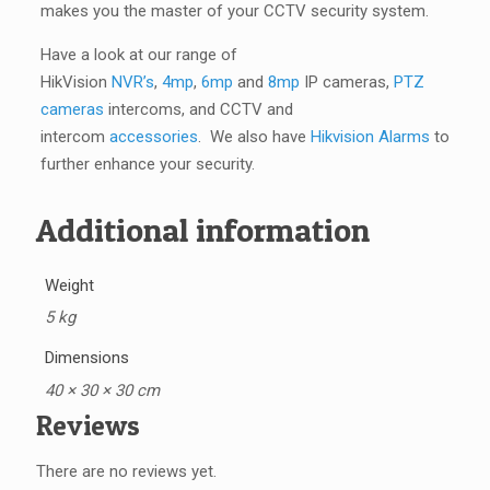
makes you the master of your CCTV security system.
Have a look at our range of
HikVision
NVR’s
,
4mp
,
6mp
and
8mp
IP cameras,
PTZ
cameras
intercoms, and CCTV and
intercom
accessories
. We also have
Hikvision Alarms
to
further enhance your security.
Additional information
Weight
5 kg
Dimensions
40 × 30 × 30 cm
Reviews
There are no reviews yet.