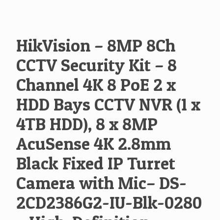
HikVision – 8MP 8Ch
CCTV Security Kit – 8
Channel 4K 8 PoE 2 x
HDD Bays CCTV NVR (1 x
4TB HDD), 8 x 8MP
AcuSense 4K 2.8mm
Black Fixed IP Turret
Camera with Mic– DS-
2CD2386G2-IU-Blk-0280