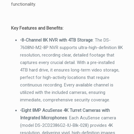
functionality.
Key Features and Benefits:
•
8-Channel 8K NVR with 4TB Storage
: The DS-
7608NI-M2-8P NVR supports ultra-high-definition 8K
resolution, recording clear, detailed footage that
captures every crucial detail. With a pre-installed
4TB hard drive, it ensures long-term video storage,
perfect for high-activity locations that require
continuous recording. Every available channel is
utilized with the included cameras, ensuring
immediate, comprehensive security coverage.
•
Eight 8MP AcuSense 4K Turret Cameras with
Integrated Microphones
: Each AcuSense camera
(model DS-2CD2386G2-IU-Blk-028) provides 4K
resolution, delivering vivid, high-definition images