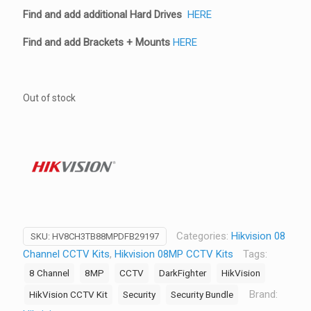
Find and add additional Hard Drives
HERE
Find and add Brackets + Mounts
HERE
Out of stock
Categories:
Hikvision 08
SKU:
HV8CH3TB88MPDFB29197
Channel CCTV Kits
,
Hikvision 08MP CCTV Kits
Tags:
8 Channel
8MP
CCTV
DarkFighter
HikVision
Brand:
HikVision CCTV Kit
Security
Security Bundle