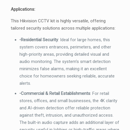
Applications:
This Hikvision CCTV kit is highly versatile, offering
tailored security solutions across multiple applications:
•
Residential Security
: Ideal for large homes, this
system covers entrances, perimeters, and other
high-priority areas, providing detailed visual and
audio monitoring. The system’s smart detection
minimizes false alarms, making it an excellent
choice for homeowners seeking reliable, accurate
alerts.
•
Commercial & Retail Establishments
: For retail
stores, offices, and small businesses, the 4K clarity
and AI-driven detection offer reliable protection
against theft, intrusion, and unauthorized access.
The built-in audio capture adds an additional layer of
security, useful in lobbies or high-traffic areas where