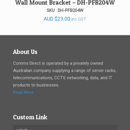
Wall Mount Bracket – DH-PFB204W
SKU : DH-PFB204W
AUD
$
23.00
inc GST
About Us
Comms Direct is operated by a privately owned
Australian company supplying a range of server racks,
telecommunications, CCTV, networking, data, and IT
products to businesses.
Read More
Custom Link