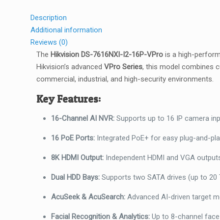
Description
Additional information
Reviews (0)
The
Hikvision DS-7616NXI-I2-16P-VPro
is a high-perfo
Hikvision’s advanced
VPro Series
, this model combines cu
commercial, industrial, and high-security environments.
Key Features:
16-Channel AI NVR:
Supports up to 16 IP camera inpu
16 PoE Ports:
Integrated PoE+ for easy plug-and-play
8K HDMI Output:
Independent HDMI and VGA outputs u
Dual HDD Bays:
Supports two SATA drives (up to 20 T
AcuSeek & AcuSearch:
Advanced AI-driven target mod
Facial Recognition & Analytics:
Up to 8-channel face 