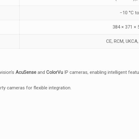
−10 °C t
384 × 371 ×
CE, RCM, UKCA
vision’s
AcuSense
and
ColorVu
IP cameras, enabling intelligent fea
rty cameras for flexible integration.