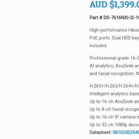
AUD
$
1,399.
Part # DS-7616NXI-I2-
High-performance Hikvi
PoE ports. Dual HDD bays
included.
Professional-grade 16-C
AI analytics, AcuSeek a
and facial recognition. 
H.265+/H.265/H.264+/H.
Intelligent analytics b
Up to 16-ch AcuSeek an
Up to 8-ch facial recogn
Up to 16-ch IP camera i
Up to 32-ch 1080p decod
Datasheet:
08102502540