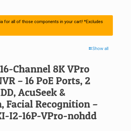
ia for all of those components in your cart! *Excludes
Show all
 16-Channel 8K VPro
NVR – 16 PoE Ports, 2
DD, AcuSeek &
 Facial Recognition –
I-I2-16P-VPro-nohdd