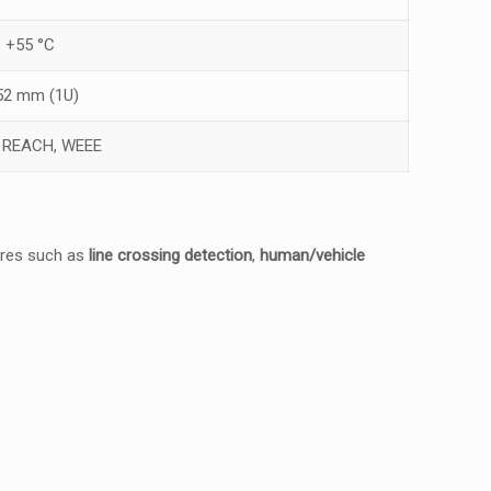
o +55 °C
 52 mm (1U)
, REACH, WEEE
tures such as
line crossing detection
,
human/vehicle