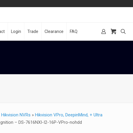
act
Login
Trade
Clearance
FAQ
»
Hikvision NVRs
»
Hikvision VPro, DeepinMind, + Ultra
cognition – DS-7616NXI-I2-16P-VPro-nohdd