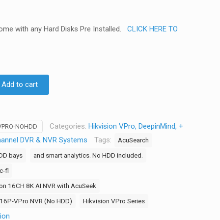
come with any Hard Disks Pre Installed.
CLICK HERE TO
Add to cart
Categories:
Hikvision VPro, DeepinMind, +
-VPRO-NOHDD
hannel DVR & NVR Systems
Tags:
AcuSearch
HDD bays
and smart analytics. No HDD included.
-fl
ion 16CH 8K AI NVR with AcuSeek
2-16P-VPro NVR (No HDD)
Hikvision VPro Series
sion