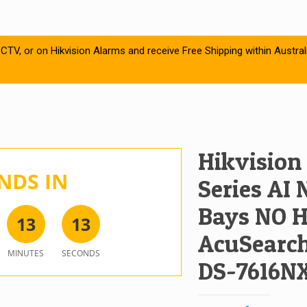
CTV, or on Hikvision Alarms and receive Free Shipping within Austral
Hikvision
NDS IN
Series AI 
Bays NO H
1
3
1
3
AcuSearch,
MINUTES
SECONDS
DS-7616NX