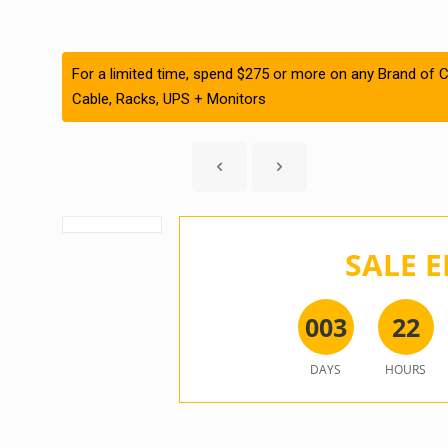
For a limited time, spend $275 or more on any Brand of C
Cable, Racks, UPS + Monitors
SALE E
0
0
3
2
2
DAYS
HOURS