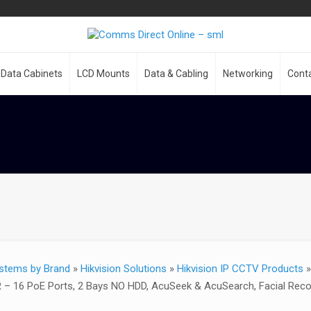
Data Cabinets
LCD Mounts
Data & Cabling
Networking
Cont
stems by Brand
»
Hikvision Solutions
»
Hikvision IP CCTV Products
R – 16 PoE Ports, 2 Bays NO HDD, AcuSeek & AcuSearch, Facial Re