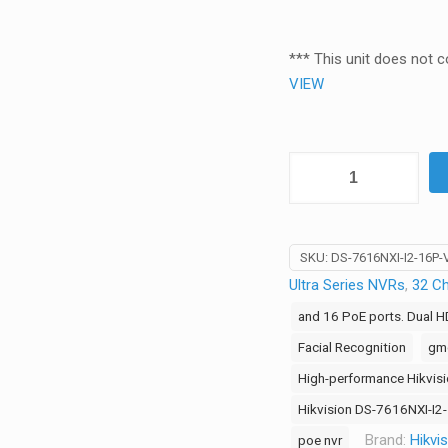
*** This unit does not 
VIEW
Hikvision
16-
Channel
8K
SKU:
DS-7616NXI-I2-16P
VPro
Ultra Series NVRs
,
32 C
Series
AI
and 16 PoE ports. Dual 
NVR
Facial Recognition
gmc
–
High-performance Hikvis
16
Hikvision DS-7616NXI-I
PoE
Ports,
Brand:
Hikvi
poe nvr