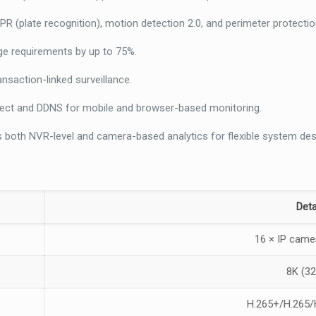
R (plate recognition), motion detection 2.0, and perimeter protectio
e requirements by up to 75%.
nsaction-linked surveillance.
ect and DDNS for mobile and browser-based monitoring.
 both NVR-level and camera-based analytics for flexible system des
Deta
16 × IP came
8K (3
H.265+/H.265/