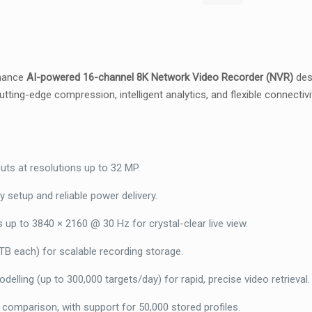
2
Bays
NO
HDD,
rmance
AI-powered 16-channel 8K Network Video Recorder (NVR)
desi
AcuSeek
tting-edge compression, intelligent analytics, and flexible connectiv
&
AcuSearch,
Facial
Recognition
–
ts at resolutions up to 32 MP.
DS-
 setup and reliable power delivery.
7616NXI-
I2-
p to 3840 × 2160 @ 30 Hz for crystal-clear live view.
16P-
B each) for scalable recording storage.
VPro-
nohdd
elling (up to 300,000 targets/day) for rapid, precise video retrieval.
quantity
comparison, with support for 50,000 stored profiles.