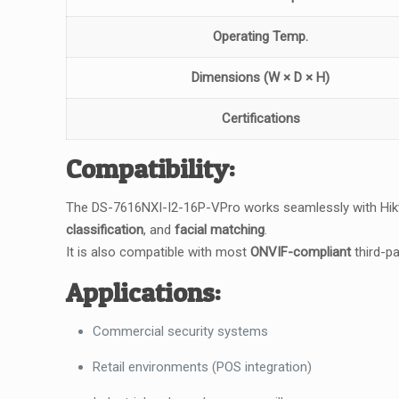
Operating Temp.
Dimensions (W × D × H)
Certifications
Compatibility:
The DS-7616NXI-I2-16P-VPro works seamlessly with Hik
classification
, and
facial matching
.
It is also compatible with most
ONVIF-compliant
third-pa
Applications:
Commercial security systems
Retail environments (POS integration)