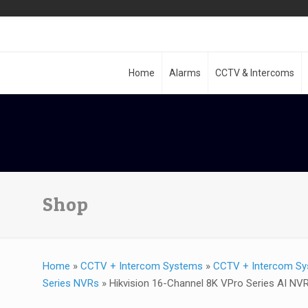
Home
Alarms
CCTV & Intercoms
Shop
Home
»
CCTV + Intercom Systems
»
CCTV + Intercom Sy
Series NVRs
»
Hikvision 16-Channel 8K VPro Series AI NV