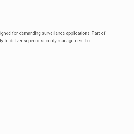
gned for demanding surveillance applications. Part of
ity to deliver superior security management for