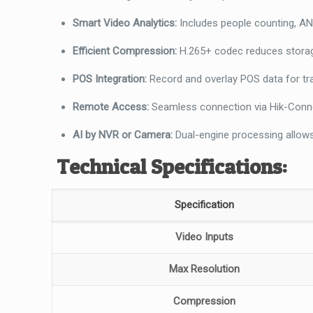
Smart Video Analytics:
Includes people counting, ANP
Efficient Compression:
H.265+ codec reduces storag
POS Integration:
Record and overlay POS data for tra
Remote Access:
Seamless connection via Hik-Conn
AI by NVR or Camera:
Dual-engine processing allows
Technical Specifications:
Specification
Video Inputs
Max Resolution
Compression