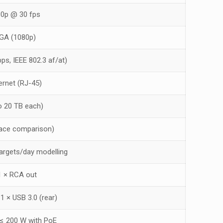
80p @ 30 fps
VGA (1080p)
ps, IEEE 802.3 af/at)
hernet (RJ-45)
o 20 TB each)
face comparison)
targets/day modelling
 1 × RCA out
 1 × USB 3.0 (rear)
 ≤ 200 W with PoE