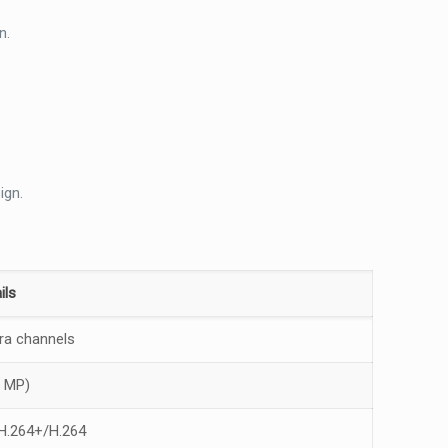
n.
ign.
ils
ra channels
2 MP)
H.264+/H.264