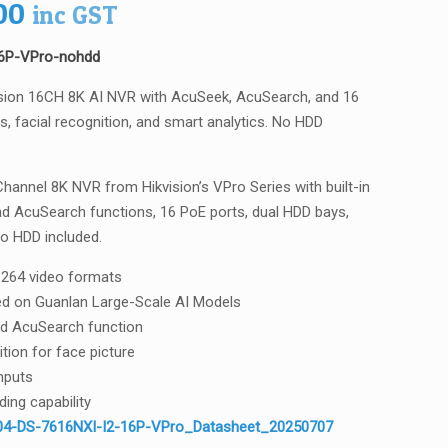
00
inc GST
16P-VPro-nohdd
sion 16CH 8K AI NVR with AcuSeek, AcuSearch, and 16
, facial recognition, and smart analytics. No HDD
hannel 8K NVR from Hikvision’s VPro Series with built-in
nd AcuSearch functions, 16 PoE ports, dual HDD bays,
No HDD included.
264 video formats
ased on Guanlan Large-Scale AI Models
d AcuSearch function
ition for face picture
nputs
ing capability
4-DS-7616NXI-I2-16P-VPro_Datasheet_20250707