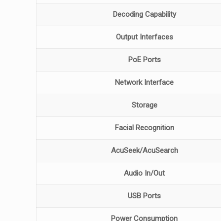
Decoding Capability
Output Interfaces
PoE Ports
Network Interface
Storage
Facial Recognition
AcuSeek/AcuSearch
Audio In/Out
USB Ports
Power Consumption