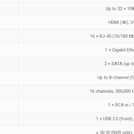
Up to 32 × 10
HDMI (4K), 
16 × RJ-45 (10/100 Mb
1 × Gigabit Et
2 × SATA (up t
Up to 8-channel (
16 channels, 300,000 
1 × RCA in /
1 × USB 2.0 (front),
≤ 50 W (NVR only),