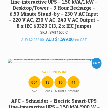
Line-interactive UPS – 1.50 kVA/1 kW –
Desktop/Tower – 3 Hour Recharge –
6.50 Minute Stand-by – 230 V AC Input
– 220 V AC, 230 V AC, 240 V AC Output –
8 x IEC 60320 C13, 2 x IEC Jumper
SKU : SMT1500IC
Original
Current
AUD
$
1,599.00
inc GST
AUD
$
2,232.00
price
price
was:
is:
AUD $2,232.00.
AUD $1,599.00.
Sale!
SALE!
SALE ENDS IN
0
0
1
1
8
1
0
4
1
DAYS
HOURS
MINUTES
SECONDS
APC – Schneider – Electric Smart-UPS
Line-interactive UPS – 1.50 kVA/900 W –