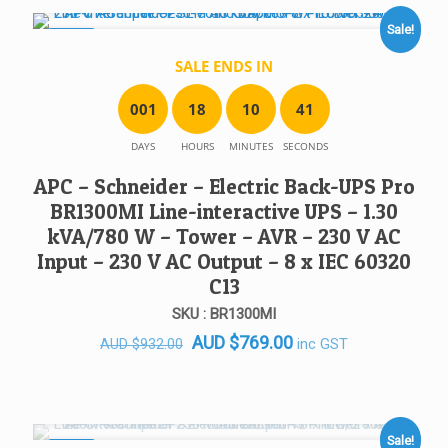
AUD $919.00.
AUD $699.00.
Sale!
SALE!
SALE ENDS IN
0
0
1
1
8
1
0
4
1
DAYS
HOURS
MINUTES
SECONDS
APC – Schneider – Electric Back-UPS Pro
BR1300MI Line-interactive UPS – 1.30
kVA/780 W – Tower – AVR – 230 V AC
Input – 230 V AC Output – 8 x IEC 60320
C13
SKU : BR1300MI
Original
Current
AUD
$
769.00
inc GST
AUD
$
932.00
price
price
was:
is:
AUD $932.00.
AUD $769.00.
Sale!