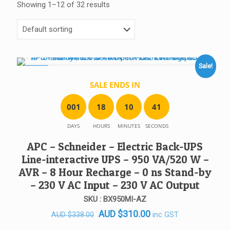
Showing 1–12 of 32 results
Sale!
SALE!
SALE ENDS IN
0
0
1
1
8
1
0
4
1
DAYS
HOURS
MINUTES
SECONDS
APC – Schneider – Electric Back-UPS
Line-interactive UPS – 950 VA/520 W –
AVR – 8 Hour Recharge – 0 ns Stand-by
– 230 V AC Input – 230 V AC Output
SKU : BX950MI-AZ
Original
Current
AUD
$
310.00
inc GST
AUD
$
338.00
price
price