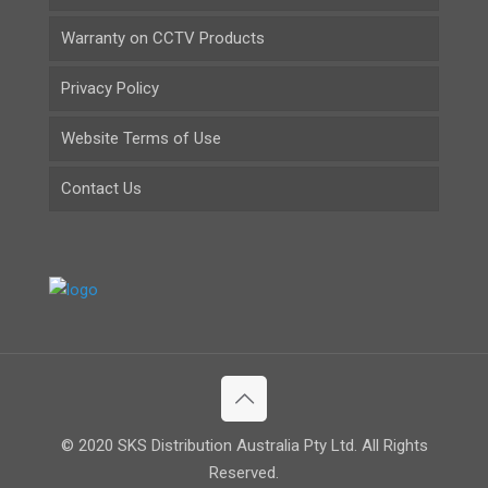
Warranty on CCTV Products
Privacy Policy
Website Terms of Use
Contact Us
© 2020 SKS Distribution Australia Pty Ltd. All Rights
Reserved.