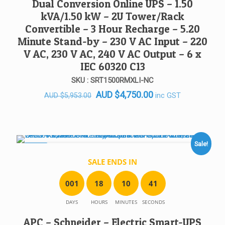
Dual Conversion Online UPS – 1.50
kVA/1.50 kW – 2U Tower/Rack
Convertible – 3 Hour Recharge – 5.20
Minute Stand-by – 230 V AC Input – 220
V AC, 230 V AC, 240 V AC Output – 6 x
IEC 60320 C13
SKU : SRT1500RMXLI-NC
Original
Current
AUD
$
4,750.00
inc GST
AUD
$
5,953.00
price
price
was:
is:
AUD $5,953.00.
AUD $4,750.00.
Sale!
SALE!
SALE ENDS IN
0
0
1
1
8
1
0
4
1
DAYS
HOURS
MINUTES
SECONDS
APC – Schneider – Electric Smart-UPS