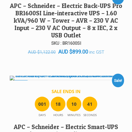
SALE!
APC – Schneider – Electric Back-UPS Pro
BR1600SI Line-interactive UPS – 1.60
kVA/960 W – Tower – AVR – 230 V AC
Input – 230 V AC Output – 8 x IEC, 2 x
USB Outlet
SKU : BR1600SI
Original
Current
AUD
$
899.00
inc GST
AUD
$
1,122.00
price
price
was:
is:
AUD $1,122.00.
AUD $899.00.
Sale!
SALE!
SALE ENDS IN
0
0
1
1
8
1
0
4
1
DAYS
HOURS
MINUTES
SECONDS
APC – Schneider – Electric Smart-UPS