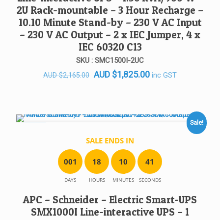
2U Rack-mountable – 3 Hour Recharge –
10.10 Minute Stand-by – 230 V AC Input
– 230 V AC Output – 2 x IEC Jumper, 4 x
IEC 60320 C13
SKU : SMC1500I-2UC
Original
Current
AUD
$
1,825.00
inc GST
AUD
$
2,165.00
price
price
was:
is:
AUD $2,165.00.
AUD $1,825.00.
Sale!
SALE!
SALE ENDS IN
0
0
1
1
8
1
0
4
1
DAYS
HOURS
MINUTES
SECONDS
APC – Schneider – Electric Smart-UPS
SMX1000I Line-interactive UPS – 1