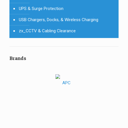
UPS & Surge Protection
USB Chargers, Docks, & Wireless Charging
zx_CCTV & Cabling Clearance
Brands