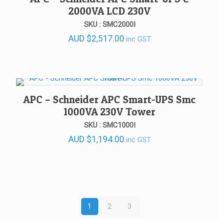
2000VA LCD 230V
SKU : SMC2000I
AUD
$
2,517.00
inc GST
APC – Schneider APC Smart-UPS Smc
1000VA 230V Tower
SKU : SMC1000I
AUD
$
1,194.00
inc GST
1
2
3