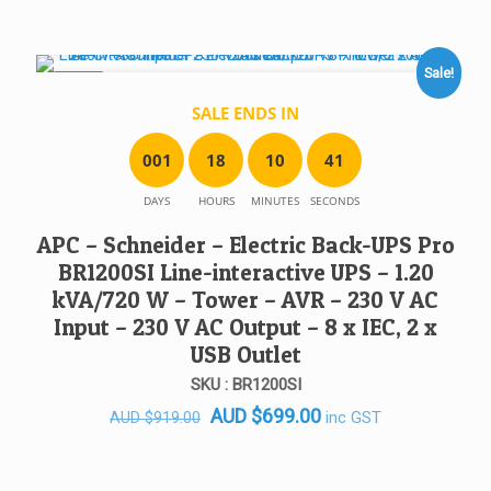
was:
is:
AUD $338.00.
AUD $310.00.
Sale!
SALE!
SALE ENDS IN
0
0
1
1
8
1
0
4
1
DAYS
HOURS
MINUTES
SECONDS
APC – Schneider – Electric Back-UPS Pro
BR1200SI Line-interactive UPS – 1.20
kVA/720 W – Tower – AVR – 230 V AC
Input – 230 V AC Output – 8 x IEC, 2 x
USB Outlet
SKU : BR1200SI
Original
Current
AUD
$
699.00
inc GST
AUD
$
919.00
price
price
was:
is: