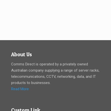
About Us
Comms Direct is operated by a privately owned
Australian company supplying a range of server racks,
telecommunications, CCTV, networking, data, and IT
products to businesses.
Read More
Custom Link