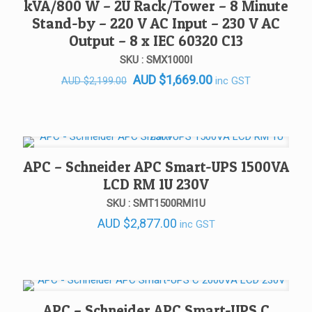
kVA/800 W – 2U Rack/Tower – 8 Minute
Stand-by – 220 V AC Input – 230 V AC
Output – 8 x IEC 60320 C13
SKU : SMX1000I
Original
Current
AUD
$
1,669.00
inc GST
AUD
$
2,199.00
price
price
was:
is:
AUD $2,199.00.
AUD $1,669.00.
APC – Schneider APC Smart-UPS 1500VA
LCD RM 1U 230V
SKU : SMT1500RMI1U
AUD
$
2,877.00
inc GST
APC – Schneider APC Smart-UPS C