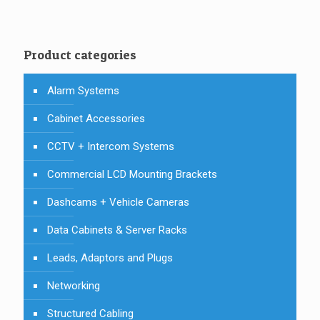
Product categories
Alarm Systems
Cabinet Accessories
CCTV + Intercom Systems
Commercial LCD Mounting Brackets
Dashcams + Vehicle Cameras
Data Cabinets & Server Racks
Leads, Adaptors and Plugs
Networking
Structured Cabling