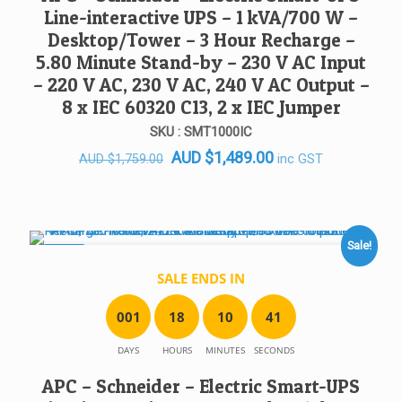
Line-interactive UPS – 1 kVA/700 W –
Desktop/Tower – 3 Hour Recharge –
5.80 Minute Stand-by – 230 V AC Input
– 220 V AC, 230 V AC, 240 V AC Output –
8 x IEC 60320 C13, 2 x IEC Jumper
SKU : SMT1000IC
Original
Current
AUD
$
1,489.00
inc GST
AUD
$
1,759.00
price
price
was:
is:
AUD $1,759.00.
AUD $1,489.00.
Sale!
SALE!
SALE ENDS IN
0
0
1
1
8
1
0
4
1
DAYS
HOURS
MINUTES
SECONDS
APC – Schneider – Electric Smart-UPS