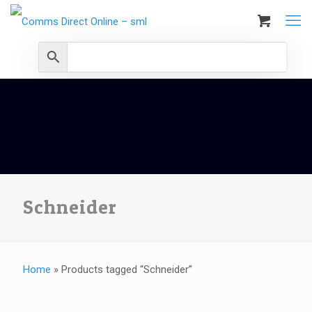
Schneider
Home
»
Products tagged “Schneider”