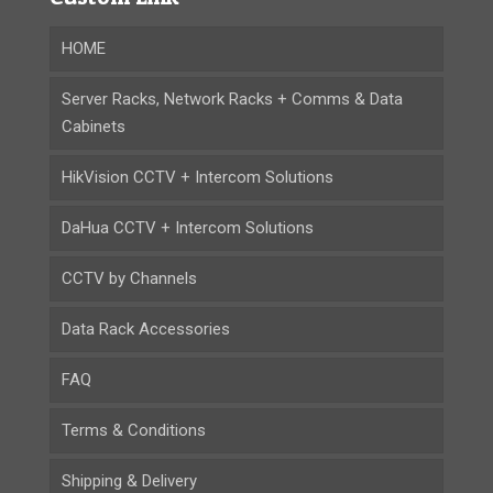
HOME
Server Racks, Network Racks + Comms & Data
Cabinets
HikVision CCTV + Intercom Solutions
DaHua CCTV + Intercom Solutions
CCTV by Channels
Data Rack Accessories
FAQ
Terms & Conditions
Shipping & Delivery