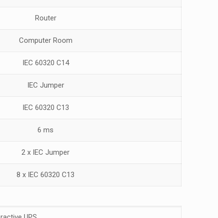
Router
Computer Room
IEC 60320 C14
IEC Jumper
IEC 60320 C13
6 ms
2 x IEC Jumper
8 x IEC 60320 C13
eractive UPS