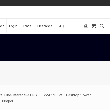
act
Login
Trade
Clearance
FAQ
PS Line-interactive UPS – 1 kVA/700 W – Desktop/Tower –
C Jumper