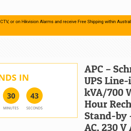
CTV, or on Hikvision Alarms and receive Free Shipping within Austral
APC – Schn
NDS IN
UPS Line-i
kVA/700 W
3
0
4
3
Hour Rech
MINUTES
SECONDS
Stand-by 
AC, 230 V 