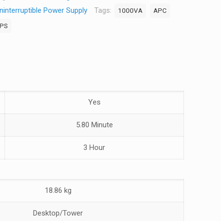
interruptible Power Supply
Tags:
1000VA
APC
PS
Yes
5.80 Minute
3 Hour
18.86 kg
Desktop/Tower