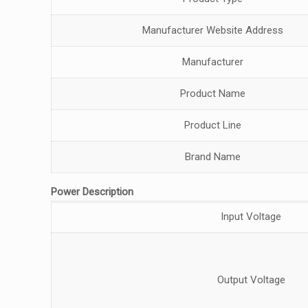
Manufacturer Website Address
Manufacturer
Product Name
Product Line
Brand Name
Power Description
Input Voltage
Output Voltage