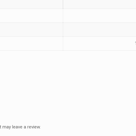
 may leave a review.