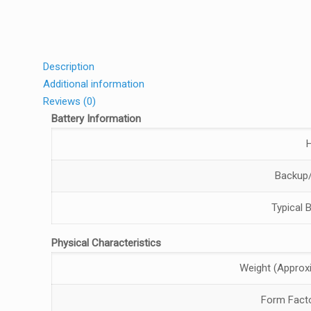
Description
Additional information
Reviews (0)
Battery Information
Backup/
Typical 
Physical Characteristics
Weight (Approx
Form Fact