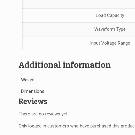
Load Capacity
Waveform Type
Input Voltage Range
Additional information
Weight
Dimensions
Reviews
There are no reviews yet.
Only logged in customers who have purchased this product