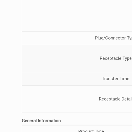
Plug/Connector Ty
Receptacle Type
Transfer Time
Receptacle Detai
General Information
Product Type