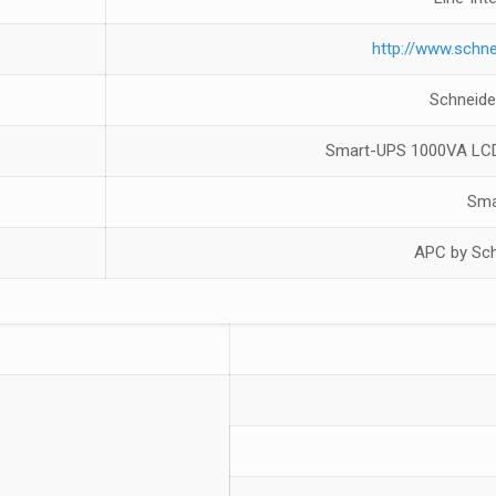
http://www.schne
Schneide
Smart-UPS 1000VA LCD
Sma
APC by Sch