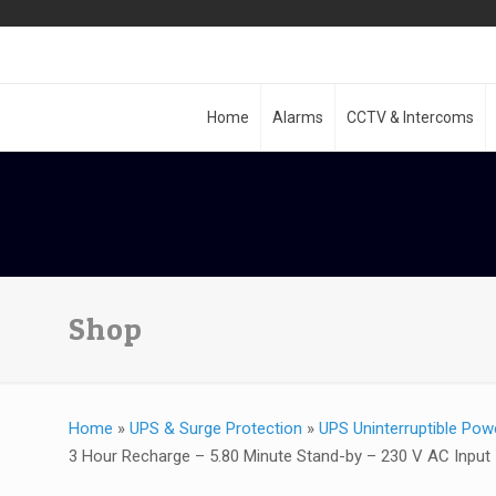
Home
Alarms
CCTV & Intercoms
Shop
Home
»
UPS & Surge Protection
»
UPS Uninterruptible Pow
3 Hour Recharge – 5.80 Minute Stand-by – 230 V AC Input 