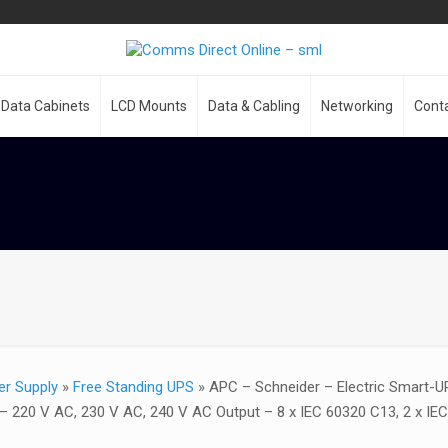
Data Cabinets
LCD Mounts
Data & Cabling
Networking
Cont
er Supply
»
Free Standing UPS
»
APC – Schneider – Electric Smart-U
– 220 V AC, 230 V AC, 240 V AC Output – 8 x IEC 60320 C13, 2 x IE