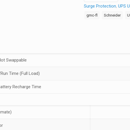
Surge Protection
,
UPS Un
Smart-
UPS
gmc-fl
Schneider
U
Line-
interactive
UPS
-
1
kVA/700
Hot Swappable
W
-
Run Time (Full Load)
Desktop/Tower
Battery Recharge Time
-
3
Hour
Recharge
imate)
-
5.80
or