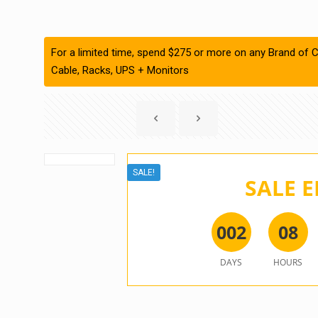
For a limited time, spend $275 or more on any Brand of C
Cable, Racks, UPS + Monitors
SALE!
SALE E
0
0
2
0
8
DAYS
HOURS