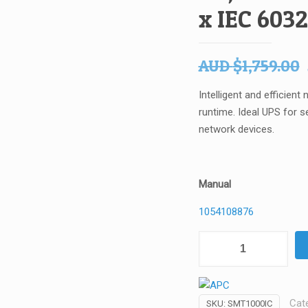
x IEC 6032
AUD
$
1,759.00
Intelligent and efficien
runtime. Ideal UPS for s
network devices.
Manual
1054108876
APC
-
Schneider
-
Cat
SKU:
SMT1000IC
Electric