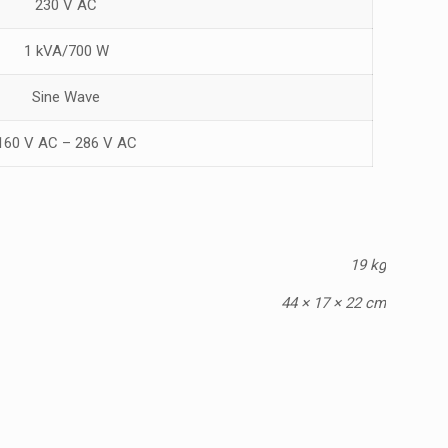
230 V AC
1 kVA/700 W
Sine Wave
160 V AC – 286 V AC
19 kg
44 × 17 × 22 cm