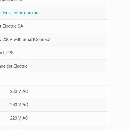
ider-electric.com.au
r Electric SA
 230V with SmartConnect
rt-UPS
neider Electric
230 V AC
240 V AC
220 V AC