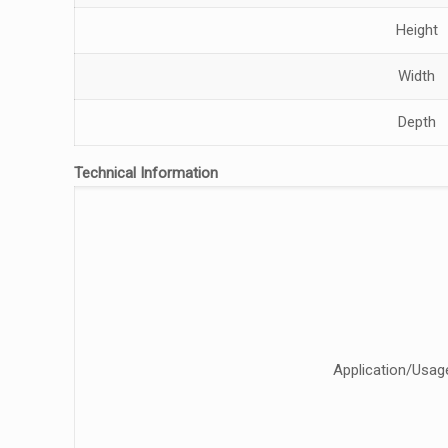
Height
Width
Depth
Technical Information
Application/Usag