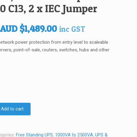
0 C13, 2 x IEC Jumper
Original
Current
AUD
$
1,489.00
inc GST
price
price
t network power protection from entry level to scaleable
was:
is:
ervers, point-of-sale, routers, switches, hubs and other
AUD $1,759.00.
AUD $1,489.00.
Add to cart
egories:
Free Standing UPS
,
1000VA to 2500VA
,
UPS &