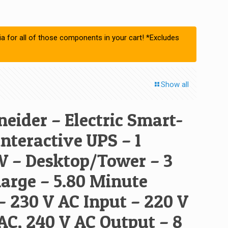
ia for all of those components in your cart! *Excludes
Show all
eider – Electric Smart-
nteractive UPS – 1
 – Desktop/Tower – 3
arge – 5.80 Minute
– 230 V AC Input – 220 V
AC, 240 V AC Output – 8