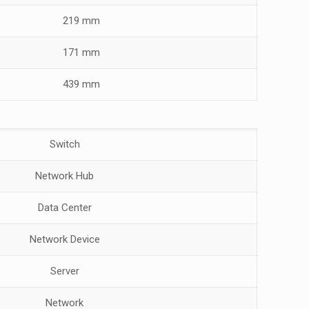
219 mm
171 mm
439 mm
Switch
Network Hub
Data Center
Network Device
Server
Network