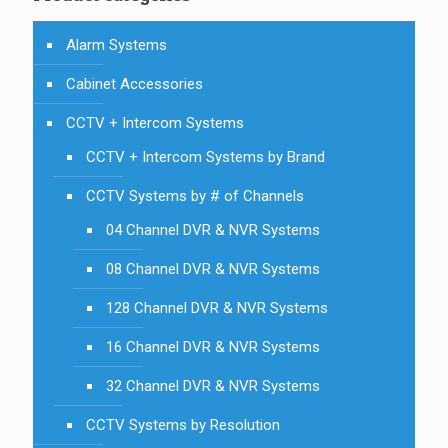
Alarm Systems
Cabinet Accessories
CCTV + Intercom Systems
CCTV + Intercom Systems by Brand
CCTV Systems by # of Channels
04 Channel DVR & NVR Systems
08 Channel DVR & NVR Systems
128 Channel DVR & NVR Systems
16 Channel DVR & NVR Systems
32 Channel DVR & NVR Systems
CCTV Systems by Resolution