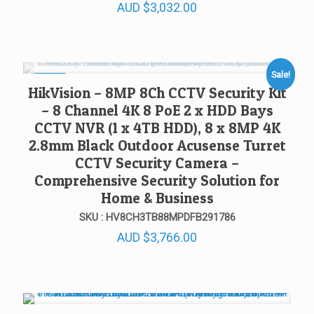
AUD
$
3,032.00
Sale!
SALE!
HikVision – 8MP 8Ch CCTV Security Kit
– 8 Channel 4K 8 PoE 2 x HDD Bays
CCTV NVR (1 x 4TB HDD), 8 x 8MP 4K
2.8mm Black Outdoor Acusense Turret
CCTV Security Camera –
Comprehensive Security Solution for
Home & Business
SKU : HV8CH3TB88MPDFB291786
AUD
$
3,766.00