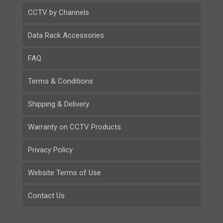
CCTV by Channels
Data Rack Accessories
FAQ
Terms & Conditions
Shipping & Delivery
Warranty on CCTV Products
Privacy Policy
Website Terms of Use
Contact Us