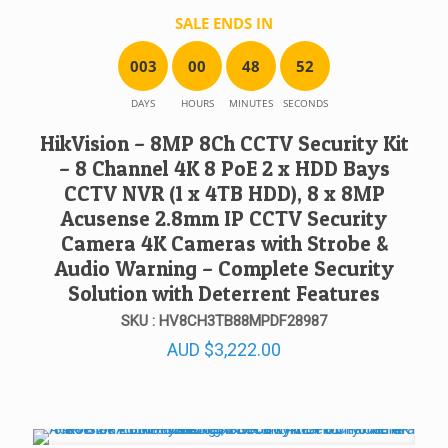
SALE ENDS IN
0
0
3
0
0
4
8
5
2
DAYS
HOURS
MINUTES
SECONDS
HikVision – 8MP 8Ch CCTV Security Kit
– 8 Channel 4K 8 PoE 2 x HDD Bays
CCTV NVR (1 x 4TB HDD), 8 x 8MP
Acusense 2.8mm IP CCTV Security
Camera 4K Cameras with Strobe &
Audio Warning – Complete Security
Solution with Deterrent Features
SKU : HV8CH3TB88MPDF28987
AUD
$
3,222.00