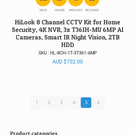
DAYS
HOURS
MINUTES
SECONDS
HiLook 8 Channel CCTV Kit for Home
Security, 4K NVR, 3x T361H-MU 6MP AI
Cameras, Smart IR Night Vision, 2TB
HDD
SKU : HL-8CH-1T-3T361-6MP
AUD
$
732.00
1
2
3
4
5
6
Product categories