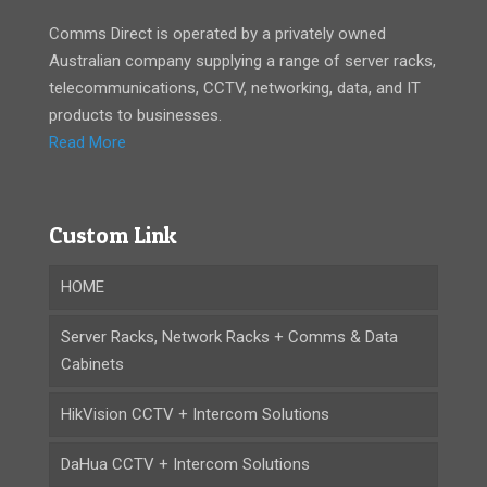
Comms Direct is operated by a privately owned
Australian company supplying a range of server racks,
telecommunications, CCTV, networking, data, and IT
products to businesses.
Read More
Custom Link
HOME
Server Racks, Network Racks + Comms & Data
Cabinets
HikVision CCTV + Intercom Solutions
DaHua CCTV + Intercom Solutions