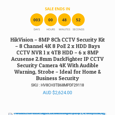
SALE ENDS IN
0
0
3
0
0
4
8
5
2
DAYS
HOURS
MINUTES
SECONDS
HikVision – 8MP 8Ch CCTV Security Kit
– 8 Channel 4K 8 PoE 2 x HDD Bays
CCTV NVR 1 x 4TB HDD – 6 x 8MP
Acusense 2.8mm DarkFighter IP CCTV
Security Camera 4K With Audible
Warning, Strobe – Ideal for Home &
Business Security
SKU : HV8CH3TB68MPDF29118
AUD
$
2,624.00