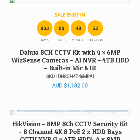
SALE ENDS IN
0
0
3
0
0
4
8
5
2
DAYS
HOURS
MINUTES
SECONDS
Dahua 8CH CCTV Kit with 4 × 6MP
WizSense Cameras – AI NVR + 4TB HDD
– Built-in Mic & IR
SKU : DH8CH4T46MPAI
AUD
$
1,182.00
HikVision – 8MP 8Ch CCTV Security Kit
– 8 Channel 4K 8 PoE 2 x HDD Bays
CCTV NVR (1 x 4TB HDD), 4 x 8MP