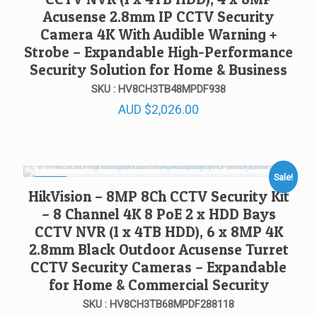
Acusense 2.8mm IP CCTV Security
Camera 4K With Audible Warning +
Strobe – Expandable High-Performance
Security Solution for Home & Business
SKU : HV8CH3TB48MPDF938
AUD
$
2,026.00
Sale!
SALE!
HikVision – 8MP 8Ch CCTV Security Kit
– 8 Channel 4K 8 PoE 2 x HDD Bays
CCTV NVR (1 x 4TB HDD), 6 x 8MP 4K
2.8mm Black Outdoor Acusense Turret
CCTV Security Cameras – Expandable
for Home & Commercial Security
SKU : HV8CH3TB68MPDF288118