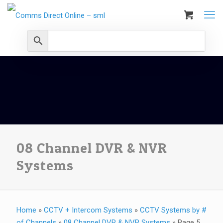
08 Channel DVR & NVR
Systems
Home
»
CCTV + Intercom Systems
»
CCTV Systems by #
of Channels
»
08 Channel DVR & NVR Systems
»
Page 5