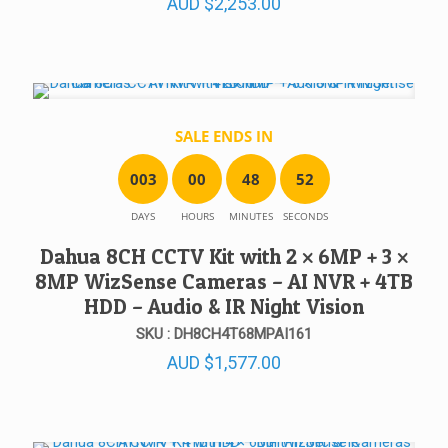
AUD
$
2,253.00
SALE ENDS IN
0
0
3
0
0
4
8
5
2
DAYS
HOURS
MINUTES
SECONDS
Dahua 8CH CCTV Kit with 2 × 6MP + 3 ×
8MP WizSense Cameras – AI NVR + 4TB
HDD – Audio & IR Night Vision
SKU : DH8CH4T68MPAI161
AUD
$
1,577.00