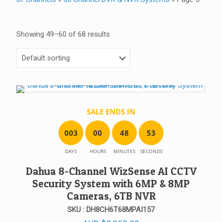
Showing 49–60 of 68 results
SALE ENDS IN
0
0
3
0
0
4
8
5
3
DAYS
HOURS
MINUTES
SECONDS
Dahua 8-Channel WizSense AI CCTV
Security System with 6MP & 8MP
Cameras, 6TB NVR
SKU : DH8CH6T68MPAI157