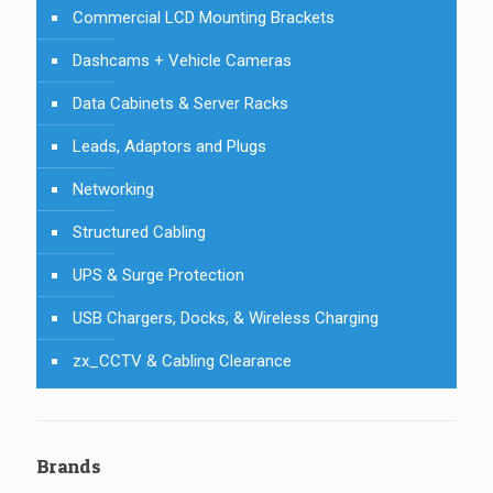
Commercial LCD Mounting Brackets
Dashcams + Vehicle Cameras
Data Cabinets & Server Racks
Leads, Adaptors and Plugs
Networking
Structured Cabling
UPS & Surge Protection
USB Chargers, Docks, & Wireless Charging
zx_CCTV & Cabling Clearance
Brands