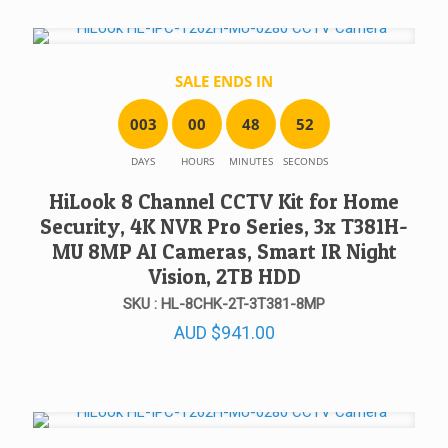
SALE ENDS IN
0
0
3
0
0
4
8
5
2
DAYS
HOURS
MINUTES
SECONDS
HiLook 8 Channel CCTV Kit for Home
Security, 4K NVR Pro Series, 3x T381H-
MU 8MP AI Cameras, Smart IR Night
Vision, 2TB HDD
SKU : HL-8CHK-2T-3T381-8MP
AUD
$
941.00