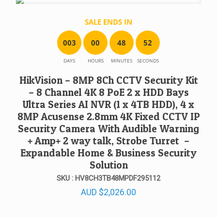
SALE ENDS IN
0
0
3
0
0
4
8
5
2
DAYS
HOURS
MINUTES
SECONDS
HikVision – 8MP 8Ch CCTV Security Kit
– 8 Channel 4K 8 PoE 2 x HDD Bays
Ultra Series AI NVR (1 x 4TB HDD), 4 x
8MP Acusense 2.8mm 4K Fixed CCTV IP
Security Camera With Audible Warning
+ Amp+ 2 way talk, Strobe Turret –
Expandable Home & Business Security
Solution
SKU : HV8CH3TB48MPDF295112
AUD
$
2,026.00