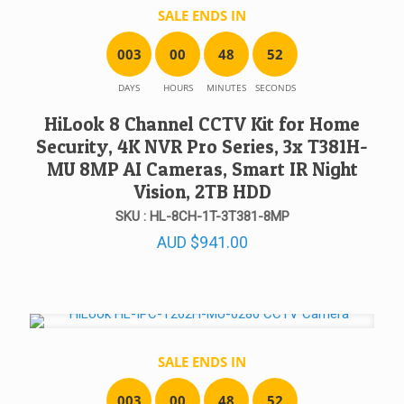
SALE ENDS IN
0
0
3
0
0
4
8
5
2
DAYS
HOURS
MINUTES
SECONDS
HiLook 8 Channel CCTV Kit for Home
Security, 4K NVR Pro Series, 3x T381H-
MU 8MP AI Cameras, Smart IR Night
Vision, 2TB HDD
SKU : HL-8CH-1T-3T381-8MP
AUD
$
941.00
SALE ENDS IN
0
0
3
0
0
4
8
5
2