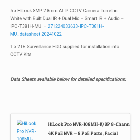
5 x HiLook 8MP 2.8mm AI IP CCTV Camera Turret in
White with Built Dual IR + Dual Mic – Smart IR + Audio –
IPC-T381H-MU –
271224033633-IPC-T381H-
MU_datasheet 20241022
1 x 2TB Surveillance HDD supplied for installation into
CCTV Kits
Data Sheets available below for detailed specifications:
HiLook Pro NVR-108MH-K/8P 8-Channel
4K PoE NVR — 8 PoE Ports, Facial