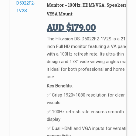
Monitor – 100Hz, HDMI/VGA, Speakers,
VESA Mount
AUD
$
179.00
The Hikvision DS-D5022F2-1V2S is a 21.5-
inch Full HD monitor featuring a VA panel
with a 100Hz refresh rate. Its ultra-thin
design and 178° wide viewing angles make
it ideal for both professional and home
use.
Key Benefits:
✅ Crisp 1920×1080 resolution for clear
visuals
✅ 100Hz refresh rate ensures smooth
display
✅ Dual HDMI and VGA inputs for versatile