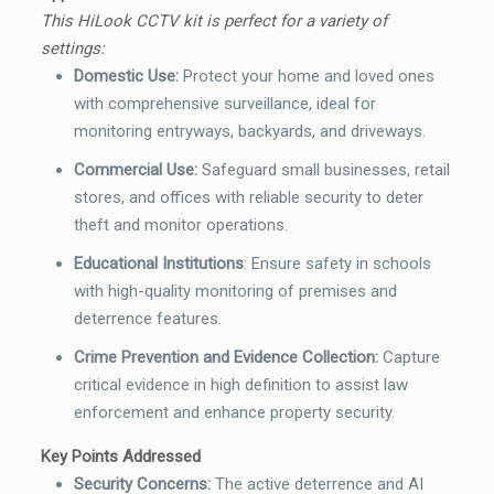
This HiLook CCTV kit is perfect for a variety of
settings:
Domestic Use:
Protect your home and loved ones
with comprehensive surveillance, ideal for
monitoring entryways, backyards, and driveways.
Commercial Use:
Safeguard small businesses, retail
stores, and offices with reliable security to deter
theft and monitor operations.
Educational Institutions
:
Ensure safety in schools
with high-quality monitoring of premises and
deterrence features.
Crime Prevention and Evidence Collection:
Capture
critical evidence in high definition to assist law
enforcement and enhance property security.
Key Points Addressed
Security Concerns:
The active deterrence and AI