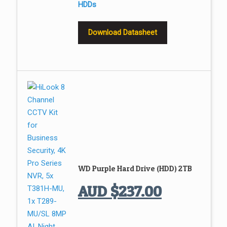
HDDs
Download Datasheet
WD Purple Hard Drive (HDD) 2TB
AUD
$
237.00