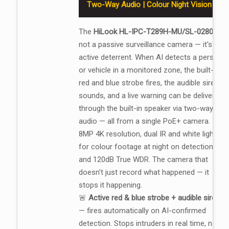
Two-Way Audio | Colour Night Vision
The
HiLook HL-IPC-T289H-MU/SL-0280
is
not a passive surveillance camera — it's an
active deterrent. When AI detects a person
or vehicle in a monitored zone, the built-in
red and blue strobe fires, the audible siren
sounds, and a live warning can be delivered
through the built-in speaker via two-way
audio — all from a single PoE+ camera.
8MP 4K resolution, dual IR and white light
for colour footage at night on detection,
and 120dB True WDR. The camera that
doesn't just record what happened — it
stops it happening.
🚨
Active red & blue strobe + audible siren
— fires automatically on AI-confirmed
detection. Stops intruders in real time, not