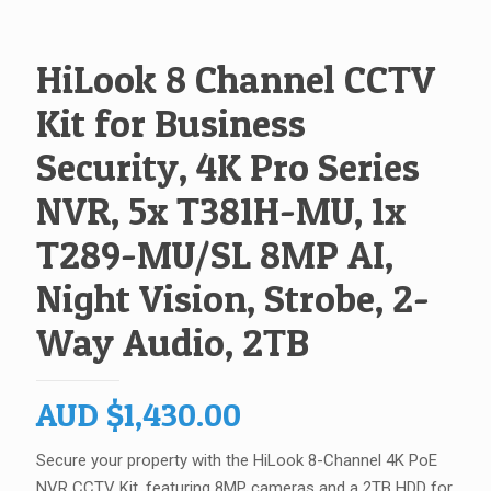
HiLook 8 Channel CCTV
Kit for Business
Security, 4K Pro Series
NVR, 5x T381H-MU, 1x
T289-MU/SL 8MP AI,
Night Vision, Strobe, 2-
Way Audio, 2TB
AUD
$
1,430.00
Secure your property with the HiLook 8-Channel 4K PoE
NVR CCTV Kit, featuring 8MP cameras
and a 2TB HDD for