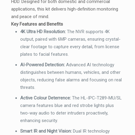
HDD. Designed for both domestic and commercial
applications, this kit delivers high-definition monitoring
and peace of mind.
Key Features and Benefits
4K Ultra HD Resolution:
The NVR supports 4K
output, paired with 6MP cameras, ensuring crystal-
clear footage to capture every detail, from license
plates to facial features.
AI-Powered Detection:
Advanced AI technology
distinguishes between humans, vehicles, and other
objects, reducing false alarms and focusing on real
threats.
Active Colour Deterrence
:
The HL-IPC-T289-MU/SL
camera features blue and red strobe lights plus
two-way audio to deter intruders proactively,
enhancing security.
Smart IR and Night Vision:
Dual IR technology