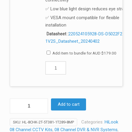
connectivity
✅ Low blue light design reduces eye strain
✅ VESA mount compatible for flexible
installation
Datasheet :
220524105928-DS-D5022F2-
1V2S_Datasheet_20240402
Add item to bundle for
AUD
$
179.00
HiLook
Add to cart
8
Channel
Categories:
HiLook
SKU:
HL-8CHK-2T-5T381-1T289-8MP
CCTV
08 Channel CCTV Kits
,
08 Channel DVR & NVR Systems
,
Kit