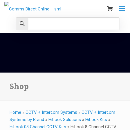
Shop
Home
»
CCTV + Intercom Systems
»
CCTV + Intercom
Systems by Brand
»
HiLook Solutions
»
HiLook Kits
»
HiLook 08 Channel CCTV Kits
»
HiLook 8 Channel CCTV