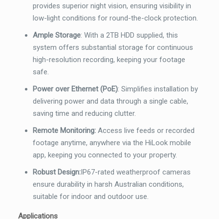
provides superior night vision, ensuring visibility in
low-light conditions for round-the-clock protection.
Ample Storage
:
With a 2TB HDD supplied, this
system offers substantial storage for continuous
high-resolution recording, keeping your footage
safe.
Power over Ethernet (PoE)
:
Simplifies installation by
delivering power and data through a single cable,
saving time and reducing clutter.
Remote Monitoring:
Access live feeds or recorded
footage anytime, anywhere via the HiLook mobile
app, keeping you connected to your property.
Robust Design:
I
P
67
-rated wea
therproof cameras
ensure durability in harsh Australian conditions,
suitable for indoor and outdoor use.
Applications