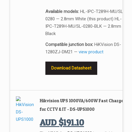
Available models:
HL-IPC-T289H-MU/SL-
0280 — 2.8mm White (this product) HL-
IPC-T289H-MU/SL-0280-BLK — 2.8mm
Black
Compatible junction box:
HiKVision DS-
1280ZJ-DM21 —
view product
Download Datasheet
Hikvision UPS 1000VA/600W Fast Charge
for CCTV & IT - DS-UPS1000
AUD
$
191.10