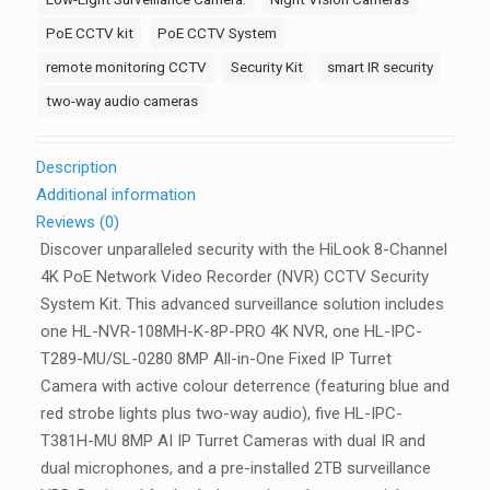
2-
PoE CCTV kit
PoE CCTV System
Way
remote monitoring CCTV
Security Kit
smart IR security
Audio,
two-way audio cameras
2TB
quantity
Description
Additional information
Reviews (0)
Discover unparalleled security with the
HiLook 8-Channel
4K PoE Network Video Recorder (NVR) CCTV Security
System Kit
. This advanced surveillance solution includes
one HL-NVR-108MH-K-8P-PRO 4K NVR, one HL-IPC-
T289-MU/SL-0280 8MP All-in-One Fixed IP Turret
Camera with active colour deterrence (featuring blue and
red strobe lights plus two-way audio), five HL-IPC-
T381H-MU 8MP AI IP Turret Cameras with dual IR and
dual microphones, and a pre-installed 2TB surveillance