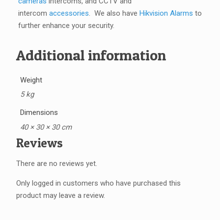
cameras
intercoms, and CCTV and
intercom
accessories
. We also have
Hikvision Alarms
to
further enhance your security.
Additional information
Weight
5 kg
Dimensions
40 × 30 × 30 cm
Reviews
There are no reviews yet.
Only logged in customers who have purchased this
product may leave a review.