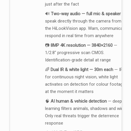
just after the fact
🔊
Two-way audio — full mic & speaker
—
speak directly through the camera from
the HiLookVision app. Warn, communicate,
respond in real time from anywhere
📷
8MP 4K resolution — 3840×2160
—
1/2.8" progressive scan CMOS.
Identification-grade detail at range
🌈
Dual IR & white light — 30m each
— IR
for continuous night vision, white light
activates on detection for colour footage
at the moment it matters
🧠
AI human & vehicle detection
— deep
learning filters animals, shadows and wind.
Only real threats trigger the deterrence
response