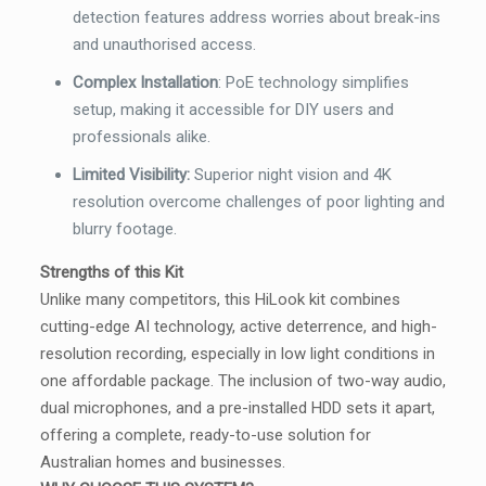
detection features address worries about break-ins
and unauthorised access.
Complex Installation
:
PoE technology simplifies
setup, making it accessible for DIY users and
professionals alike.
Limited Visibility:
Superior night vision and 4K
resolution overcome challenges of poor lighting and
blurry footage.
Strengths of this Kit
Unlike many competitors, this HiLook kit combines
cutting-edge AI technology, active deterrence, and high-
resolution recording, especially in low light conditions in
one affordable package. The inclusion of two-way audio,
dual microphones, and a pre-installed HDD sets it apart,
offering a complete, ready-to-use solution for
Australian homes and businesses.