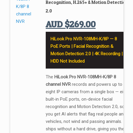
Recognition, H.265+ & Motion Detection
2.0
AUD
$
269.00
HiLook Pro NVR-108MH-K/8P — 8
PoE Ports | Facial Recognition &
Motion Detection 2.0 | 4K Recording |
HDD Not Included
The
HiLook Pro NVR-108MH-K/8P 8
channel NVR
records and powers up to
eight IP cameras from a single box — eight
built-in PoE ports, on-device facial
recognition and Motion Detection 2.0, so
you get AI alerts that flag real people and
vehicles, not wind and passing animals. It
ships without a hard drive, giving you the