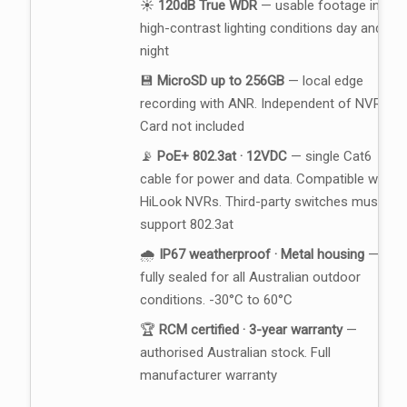
☀️
120dB True WDR
— usable footage in
high-contrast lighting conditions day and
night
💾
MicroSD up to 256GB
— local edge
recording with ANR. Independent of NVR.
Card not included
📡
PoE+ 802.3at · 12VDC
— single Cat6
cable for power and data. Compatible with
HiLook NVRs. Third-party switches must
support 802.3at
🌧️
IP67 weatherproof · Metal housing
—
fully sealed for all Australian outdoor
conditions. -30°C to 60°C
🏆
RCM certified · 3-year warranty
—
authorised Australian stock. Full
manufacturer warranty