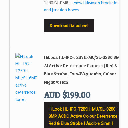
1280ZJ-DM8 —
view Hikvision brackets
and junction boxes
Download Datasheet
HiLook HL-IPC-T289H-MU/SL-0280 8MP
AI Active Deterrence Camera | Red &
Blue Strobe, Two-Way Audio, Colour
Night Vision
AUD
$
199.00
HiLook HL-IPC-T289H-MU/SL-0280 —
8MP ACDC Active Colour Deterrence |
Red & Blue Strobe | Audible Siren |