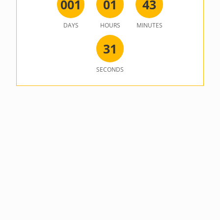
0
0
1
0
1
4
3
DAYS
HOURS
MINUTES
3
1
SECONDS