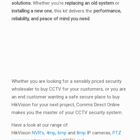
solutions.
Whether you’re
replacing an old system
or
installing a new one
, this kit delivers the
performance,
reliability, and peace of mind you need
.
Whether you are looking for a sensibly priced security
wholesaler to buy CCTV for your customers, or you are
an end customer wanting a safe secure place to buy
HikVision for your next project, Comms Direct Online
makes you the master of your CCTV security system.
Have a look at our range of
HikVision
NVR’s
,
4mp
,
6mp
and
8mp
IP cameras,
PTZ