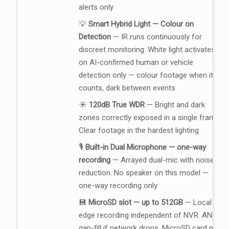
alerts only
💡
Smart Hybrid Light — Colour on
Detection
— IR runs continuously for
discreet monitoring. White light activates
on AI-confirmed human or vehicle
detection only — colour footage when it
counts, dark between events
☀️
120dB True WDR
— Bright and dark
zones correctly exposed in a single frame.
Clear footage in the hardest lighting
🎙️
Built-in Dual Microphone — one-way
recording
— Arrayed dual-mic with noise
reduction. No speaker on this model —
one-way recording only
💾
MicroSD slot — up to 512GB
— Local
edge recording independent of NVR. ANR
gap-fill if network drops. MicroSD card not