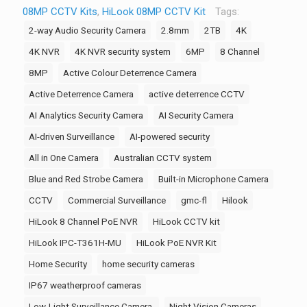
08MP CCTV Kits
,
HiLook 08MP CCTV Kit
Tags:
for
2-way Audio Security Camera
2.8mm
2TB
4K
Business
Security,
4K NVR
4K NVR security system
6MP
8 Channel
4K
8MP
Active Colour Deterrence Camera
Pro
Active Deterrence Camera
active deterrence CCTV
Series
AI Analytics Security Camera
AI Security Camera
NVR,
5x
AI-driven Surveillance
AI-powered security
T381H-
All in One Camera
Australian CCTV system
MU,
Blue and Red Strobe Camera
Built-in Microphone Camera
1x
CCTV
Commercial Surveillance
gmc-fl
Hilook
T289-
MU/SL
HiLook 8 Channel PoE NVR
HiLook CCTV kit
8MP
HiLook IPC-T361H-MU
HiLook PoE NVR Kit
AI,
Home Security
home security cameras
Night
IP67 weatherproof cameras
Vision,
Strobe,
Low-Light Surveillance Camera.
Night Vision Cameras