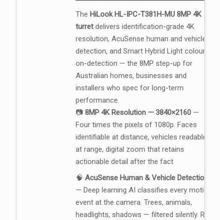
The
HiLook HL-IPC-T381H-MU 8MP 4K
turret
delivers identification-grade 4K
resolution, AcuSense human and vehicle
detection, and Smart Hybrid Light colour-
on-detection — the 8MP step-up for
Australian homes, businesses and
installers who spec for long-term
performance.
📷
8MP 4K Resolution — 3840×2160
—
Four times the pixels of 1080p. Faces
identifiable at distance, vehicles readable
at range, digital zoom that retains
actionable detail after the fact
🧠
AcuSense Human & Vehicle Detection
— Deep learning AI classifies every motion
event at the camera. Trees, animals,
headlights, shadows — filtered silently. Real