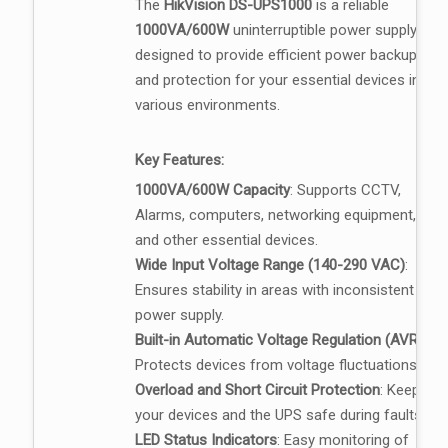
The
HikVision DS-UPS1000
is a reliable
1000VA/600W
uninterruptible power supply,
designed to provide efficient power backup
and protection for your essential devices in
various environments.
Key Features:
1000VA/600W Capacity
: Supports CCTV,
Alarms, computers, networking equipment,
and other essential devices.
Wide Input Voltage Range (140-290 VAC)
:
Ensures stability in areas with inconsistent
power supply.
Built-in Automatic Voltage Regulation (AVR)
:
Protects devices from voltage fluctuations.
Overload and Short Circuit Protection
: Keeps
your devices and the UPS safe during faults.
LED Status Indicators
: Easy monitoring of