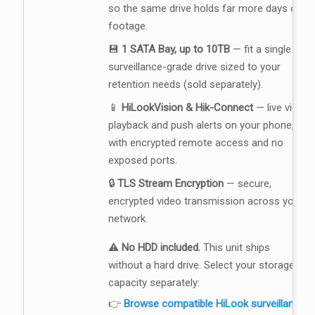
so the same drive holds far more days of
footage.
💾
1 SATA Bay, up to 10TB
— fit a single
surveillance-grade drive sized to your
retention needs (sold separately).
📱
HiLookVision & Hik-Connect
— live view,
playback and push alerts on your phone,
with encrypted remote access and no
exposed ports.
🔒
TLS Stream Encryption
— secure,
encrypted video transmission across your
network.
⚠️
No HDD included.
This unit ships
without a hard drive. Select your storage
capacity separately:
👉
Browse compatible HiLook surveillance