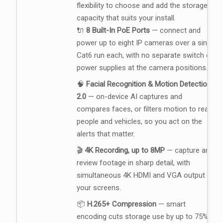
flexibility to choose and add the storage
capacity that suits your install.
🔌
8 Built-In PoE Ports
— connect and
power up to eight IP cameras over a single
Cat6 run each, with no separate switch or
power supplies at the camera positions.
🧠
Facial Recognition & Motion Detection
2.0
— on-device AI captures and
compares faces, or filters motion to real
people and vehicles, so you act on the
alerts that matter.
🎬
4K Recording, up to 8MP
— capture and
review footage in sharp detail, with
simultaneous 4K HDMI and VGA output to
your screens.
📦
H.265+ Compression
— smart
encoding cuts storage use by up to 75%,