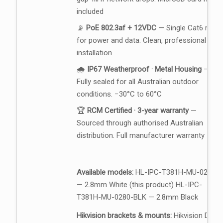
included
📡
PoE 802.3af + 12VDC
— Single Cat6 run
for power and data. Clean, professional
installation
🌧️
IP67 Weatherproof · Metal Housing
—
Fully sealed for all Australian outdoor
conditions. −30°C to 60°C
🏆
RCM Certified · 3-year warranty
—
Sourced through authorised Australian
distribution. Full manufacturer warranty
Available models:
HL-IPC-T381H-MU-0280
— 2.8mm White (this product) HL-IPC-
T381H-MU-0280-BLK — 2.8mm Black
Hikvision brackets & mounts:
Hikvision DS-