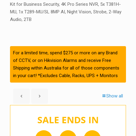
Kit for Business Security, 4K Pro Series NVR, 5x T381H-
MU, 1x T289-MU/SL 8MP AI, Night Vision, Strobe, 2-Way
Audio, 2TB
For a limited time, spend $275 or more on any Brand
of CCTV, or on Hikvision Alarms and receive Free
Shipping within Australia for all of those components
in your cart! *Excludes Cable, Racks, UPS + Monitors
Show all
SALE ENDS IN