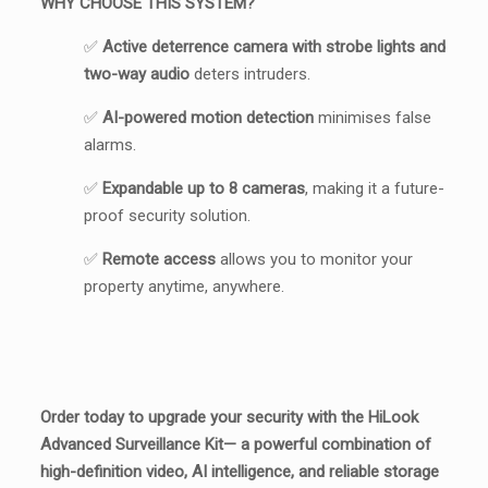
WHY CHOOSE THIS SYSTEM?
✅
Active deterrence camera with strobe lights and
two-way audio
deters intruders.
✅
AI-powered motion detection
minimises false
alarms.
✅
Expandable up to 8 cameras
, making it a future-
proof security solution.
✅
Remote access
allows you to monitor your
property anytime, anywhere.
Order today to u
pgrade your security with the HiLook
Advanced Surveillance Kit— a powerful combination of
high-definition video, AI intelligence, and reliable storage