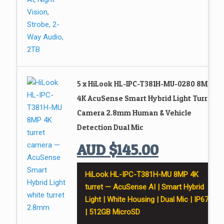
5 x HiLook HL-IPC-T381H-MU-0280 8MP
4K AcuSense Smart Hybrid Light Turret
Camera 2.8mm Human & Vehicle
Detection Dual Mic
AUD
$
145.00
HiLook HL-IPC-T381H-MU 8MP 4K
turret — AcuSense AI | Smart Hybrid
Light | White Housing | Dual Mic | IP67
| 512GB MicroSD