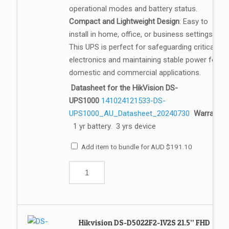
operational modes and battery status.
Compact and Lightweight Design
: Easy to
install in home, office, or business settings.
This UPS is perfect for safeguarding critical
electronics and maintaining stable power for
domestic and commercial applications.
Datasheet for the HikVision DS-
UPS1000
141024121533-DS-
UPS1000_AU_Datasheet_20240730
Warranty:
1 yr battery. 3 yrs device
Add item to bundle for
AUD
$
191.10
Hikvision DS-D5022F2-1V2S 21.5” FHD