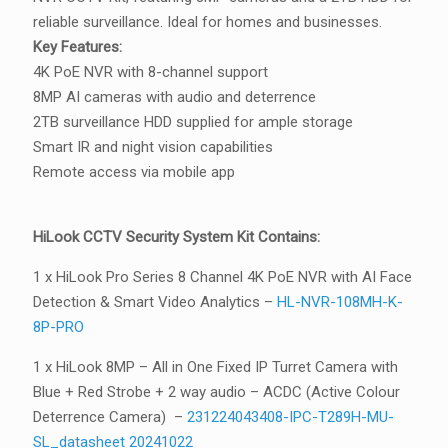
reliable surveillance. Ideal for homes and businesses.
Key Features:
4K PoE NVR with 8-channel support
8MP AI cameras with audio and deterrence
2TB surveillance HDD supplied for ample storage
Smart IR and night vision capabilities
Remote access via mobile app
HiLook CCTV Security System Kit Contains:
1 x HiLook Pro Series 8 Channel 4K PoE NVR with AI Face
Detection & Smart Video Analytics –
HL-NVR-108MH-K-
8P-PRO
1 x HiLook 8MP – All in One Fixed IP Turret Camera with
Blue + Red Strobe + 2 way audio – ACDC (Active Colour
Deterrence Camera) –
231224043408-IPC-T289H-MU-
SL_datasheet 20241022