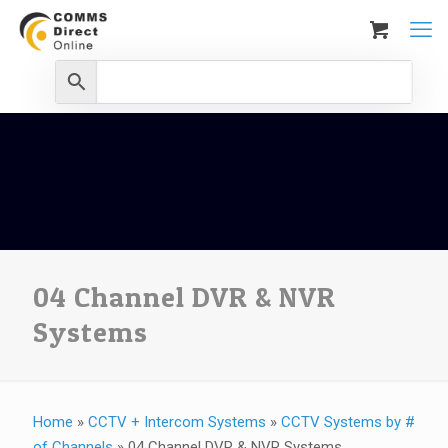
04 Channel DVR & NVR
Systems
Home
»
CCTV + Intercom Systems
»
CCTV Systems by #
of Channels
»
04 Channel DVR & NVR Systems