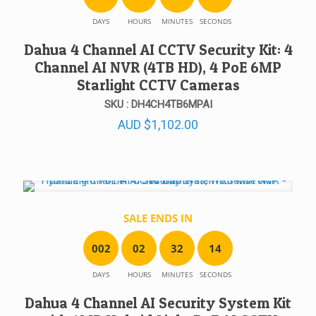
DAYS
HOURS
MINUTES
SECONDS
Dahua 4 Channel AI CCTV Security Kit: 4
Channel AI NVR (4TB HD), 4 PoE 6MP
Starlight CCTV Cameras
SKU : DH4CH4TB6MPAI
AUD
$
1,102.00
SALE ENDS IN
0
0
2
0
2
3
2
1
4
DAYS
HOURS
MINUTES
SECONDS
Dahua 4 Channel AI Security System Kit