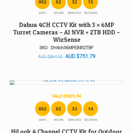
0
0
2
0
2
3
2
1
5
DAYS
HOURS
MINUTES
SECONDS
Dahua 4CH CCTV Kit with 3 × 6MP
Turret Cameras – AI NVR + 2TB HDD –
WizSense
SKU : DH4ch36MPEBIR2TBF
Original
Current
AUD
$
751.79
AUD
$
864.50
price
price
was:
is:
AUD $864.50.
AUD $751.79.
SALE ENDS IN
0
0
2
0
2
3
2
1
4
DAYS
HOURS
MINUTES
SECONDS
HiLook 4 Channel CCTV Kit for Outdoor