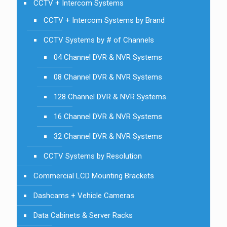
CCTV + Intercom Systems
CCTV + Intercom Systems by Brand
CCTV Systems by # of Channels
04 Channel DVR & NVR Systems
08 Channel DVR & NVR Systems
128 Channel DVR & NVR Systems
16 Channel DVR & NVR Systems
32 Channel DVR & NVR Systems
CCTV Systems by Resolution
Commercial LCD Mounting Brackets
Dashcams + Vehicle Cameras
Data Cabinets & Server Racks