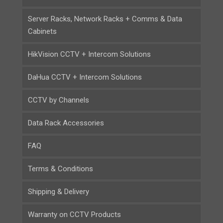
Server Racks, Network Racks + Comms & Data
Cabinets
HikVision CCTV + Intercom Solutions
DaHua CCTV + Intercom Solutions
CCTV by Channels
Data Rack Accessories
FAQ
Terms & Conditions
Shipping & Delivery
Warranty on CCTV Products