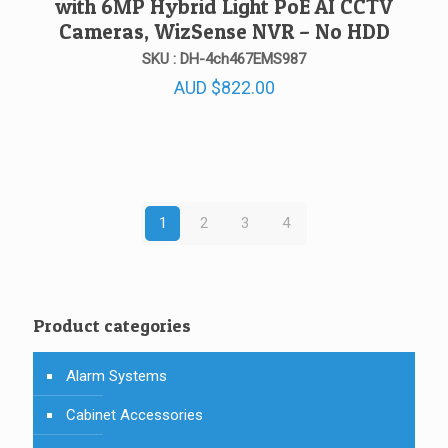
with 6MP Hybrid Light PoE AI CCTV
Cameras, WizSense NVR – No HDD
SKU : DH-4ch467EMS987
AUD
$
822.00
1
2
3
4
Product categories
Alarm Systems
Cabinet Accessories