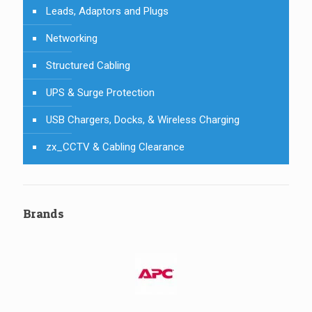
Leads, Adaptors and Plugs
Networking
Structured Cabling
UPS & Surge Protection
USB Chargers, Docks, & Wireless Charging
zx_CCTV & Cabling Clearance
Brands