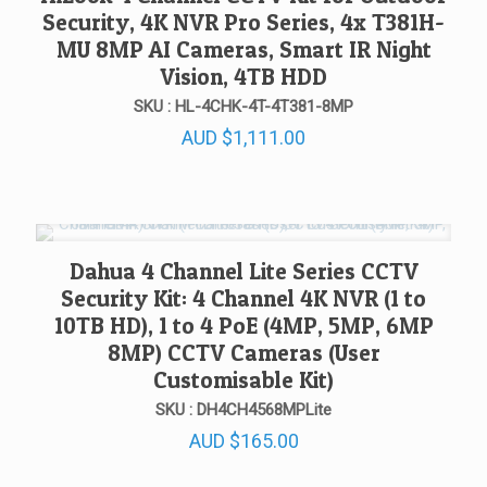
Security, 4K NVR Pro Series, 4x T381H-
MU 8MP AI Cameras, Smart IR Night
Vision, 4TB HDD
SKU : HL-4CHK-4T-4T381-8MP
AUD
$
1,111.00
Dahua 4 Channel Lite Series CCTV
Security Kit: 4 Channel 4K NVR (1 to
10TB HD), 1 to 4 PoE (4MP, 5MP, 6MP
8MP) CCTV Cameras (User
Customisable Kit)
SKU : DH4CH4568MPLite
AUD
$
165.00