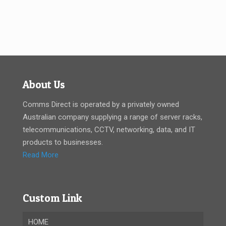
About Us
Comms Direct is operated by a privately owned
Australian company supplying a range of server racks,
telecommunications, CCTV, networking, data, and IT
products to businesses.
Read More
Custom Link
HOME