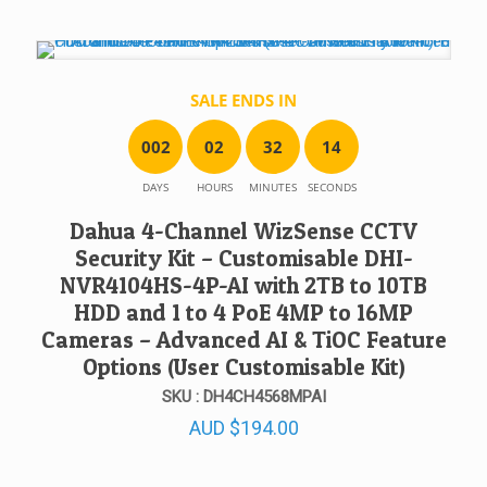
SALE ENDS IN
0
0
2
0
2
3
2
1
4
DAYS
HOURS
MINUTES
SECONDS
Dahua 4-Channel WizSense CCTV
Security Kit – Customisable DHI-
NVR4104HS-4P-AI with 2TB to 10TB
HDD and 1 to 4 PoE 4MP to 16MP
Cameras – Advanced AI & TiOC Feature
Options (User Customisable Kit)
SKU : DH4CH4568MPAI
AUD
$
194.00