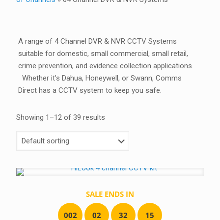
A range of 4 Channel DVR & NVR CCTV Systems
suitable for domestic, small commercial, small retail,
crime prevention, and evidence collection applications.
Whether it’s Dahua, Honeywell, or Swann, Comms
Direct has a CCTV system to keep you safe.
Showing 1–12 of 39 results
SALE ENDS IN
0
0
2
0
2
3
2
1
5