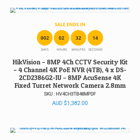
SALE ENDS IN
0
0
2
0
2
3
2
1
4
DAYS
HOURS
MINUTES
SECONDS
HikVision – 8MP 4Ch CCTV Security Kit
– 4 Channel 4K PoE NVR (4TB), 4 x DS-
2CD2386G2-IU – 8MP AcuSense 4K
Fixed Turret Network Camera 2.8mm
SKU : HV4CH3TB48MPDF
AUD
$
1,382.00