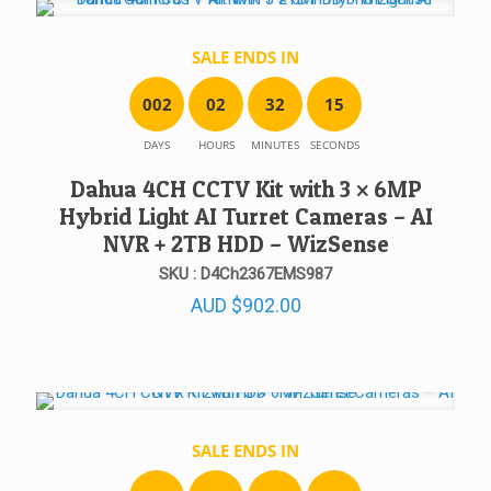
SALE ENDS IN
0
0
2
0
2
3
2
1
5
DAYS
HOURS
MINUTES
SECONDS
Dahua 4CH CCTV Kit with 3 × 6MP
Hybrid Light AI Turret Cameras – AI
NVR + 2TB HDD – WizSense
SKU : D4Ch2367EMS987
AUD
$
902.00
SALE ENDS IN