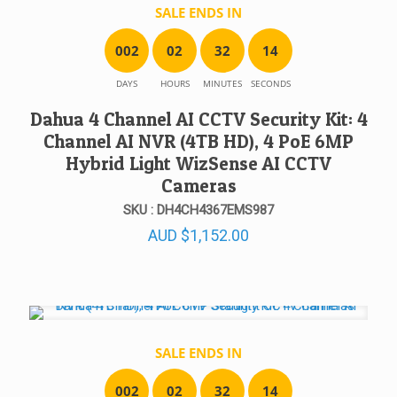
SALE ENDS IN
0
0
2
0
2
3
2
1
4
DAYS
HOURS
MINUTES
SECONDS
Dahua 4 Channel AI CCTV Security Kit: 4
Channel AI NVR (4TB HD), 4 PoE 6MP
Hybrid Light WizSense AI CCTV
Cameras
SKU : DH4CH4367EMS987
AUD
$
1,152.00
SALE ENDS IN
0
0
2
0
2
3
2
1
4