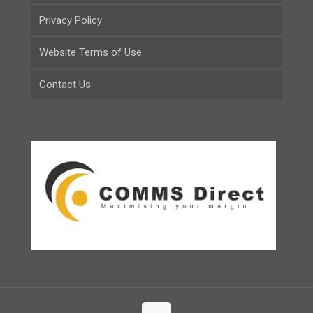
Privacy Policy
Website Terms of Use
Contact Us