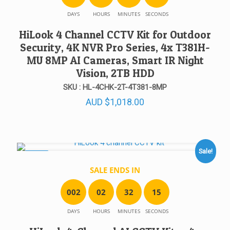
DAYS
HOURS
MINUTES
SECONDS
HiLook 4 Channel CCTV Kit for Outdoor
Security, 4K NVR Pro Series, 4x T381H-
MU 8MP AI Cameras, Smart IR Night
Vision, 2TB HDD
SKU : HL-4CHK-2T-4T381-8MP
AUD
$
1,018.00
Sale!
SALE!
SALE ENDS IN
0
0
2
0
2
3
2
1
5
DAYS
HOURS
MINUTES
SECONDS