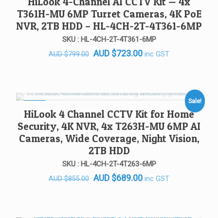
HiLook 4-Channel AI CCTV Kit — 4x
T361H-MU 6MP Turret Cameras, 4K PoE
NVR, 2TB HDD – HL-4CH-2T-4T361-6MP
SKU : HL-4CH-2T-4T361-6MP
Original
Current
AUD
$
723.00
inc GST
AUD
$
799.00
price
price
was:
is:
AUD $799.00.
AUD $723.00.
Sale!
SALE!
HiLook 4 Channel CCTV Kit for Home
Security, 4K NVR, 4x T263H-MU 6MP AI
Cameras, Wide Coverage, Night Vision,
2TB HDD
SKU : HL-4CH-2T-4T263-6MP
Original
Current
AUD
$
689.00
inc GST
AUD
$
855.00
price
price
was:
is:
AUD $855.00.
AUD $689.00.