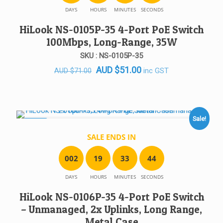
DAYS
HOURS
MINUTES
SECONDS
HiLook NS-0105P-35 4-Port PoE Switch
100Mbps, Long-Range, 35W
SKU : NS-0105P-35
Original
Current
AUD
$
51.00
inc GST
AUD
$
71.00
price
price
was:
is:
AUD $71.00.
AUD $51.00.
Sale!
SALE!
SALE ENDS IN
0
0
2
1
9
3
3
4
4
DAYS
HOURS
MINUTES
SECONDS
HiLook NS-0106P-35 4-Port PoE Switch
– Unmanaged, 2x Uplinks, Long Range,
Metal Case