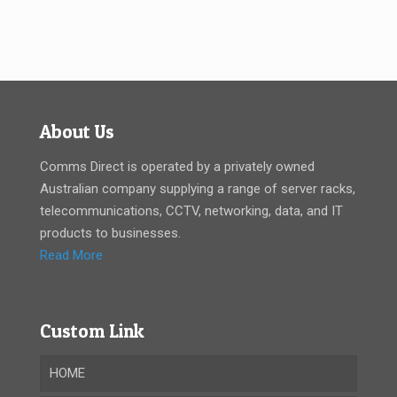
About Us
Comms Direct is operated by a privately owned
Australian company supplying a range of server racks,
telecommunications, CCTV, networking, data, and IT
products to businesses.
Read More
Custom Link
HOME