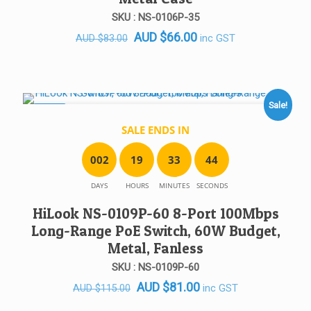
SKU : NS-0106P-35
Original
Current
AUD
$
66.00
inc GST
AUD
$
83.00
price
price
was:
is:
AUD $83.00.
AUD $66.00.
Sale!
SALE!
SALE ENDS IN
0
0
2
1
9
3
3
4
4
DAYS
HOURS
MINUTES
SECONDS
HiLook NS-0109P-60 8-Port 100Mbps
Long-Range PoE Switch, 60W Budget,
Metal, Fanless
SKU : NS-0109P-60
Original
Current
AUD
$
81.00
inc GST
AUD
$
115.00
price
price