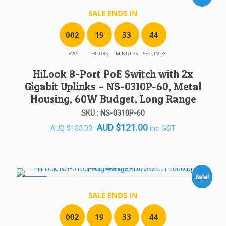
SALE ENDS IN
0
0
2
1
9
3
3
4
4
DAYS
HOURS
MINUTES
SECONDS
HiLook 8-Port PoE Switch with 2x
Gigabit Uplinks – NS-0310P-60, Metal
Housing, 60W Budget, Long Range
SKU : NS-0310P-60
Original
Current
AUD
$
121.00
inc GST
AUD
$
133.00
price
price
was:
is:
AUD $133.00.
AUD $121.00.
Sale!
SALE!
SALE ENDS IN
0
0
2
1
9
3
3
4
4