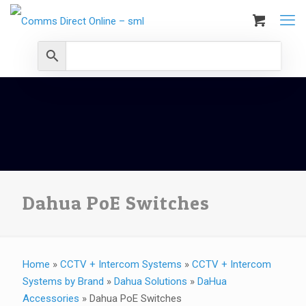
Dahua PoE Switches
Home
»
CCTV + Intercom Systems
»
CCTV + Intercom
Systems by Brand
»
Dahua Solutions
»
DaHua
Accessories
»
Dahua PoE Switches