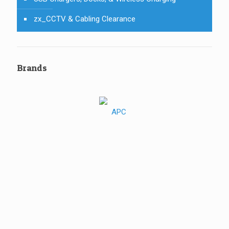
zx_CCTV & Cabling Clearance
Brands