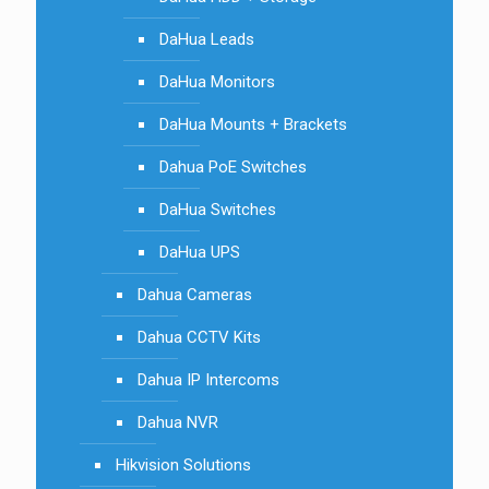
DaHua Leads
DaHua Monitors
DaHua Mounts + Brackets
Dahua PoE Switches
DaHua Switches
DaHua UPS
Dahua Cameras
Dahua CCTV Kits
Dahua IP Intercoms
Dahua NVR
Hikvision Solutions