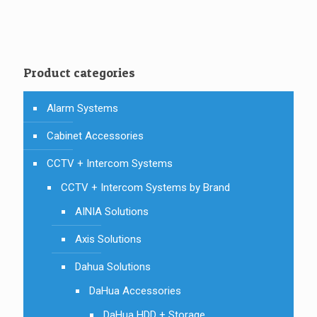
was:
is:
AUD $115.00.
AUD $81.00.
Product categories
Alarm Systems
Cabinet Accessories
CCTV + Intercom Systems
CCTV + Intercom Systems by Brand
AINIA Solutions
Axis Solutions
Dahua Solutions
DaHua Accessories
DaHua HDD + Storage