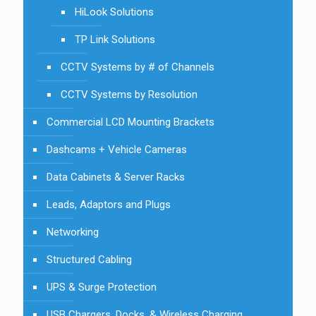
HiLook Solutions
TP Link Solutions
CCTV Systems by # of Channels
CCTV Systems by Resolution
Commercial LCD Mounting Brackets
Dashcams + Vehicle Cameras
Data Cabinets & Server Racks
Leads, Adaptors and Plugs
Networking
Structured Cabling
UPS & Surge Protection
USB Chargers, Docks, & Wireless Charging