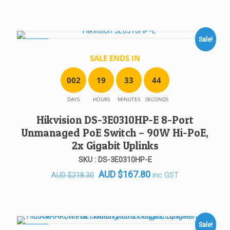
Sale!
SALE!
SALE ENDS IN
0
0
2
1
9
3
3
4
4
DAYS
HOURS
MINUTES
SECONDS
Hikvision DS-3E0310HP-E 8-Port
Unmanaged PoE Switch – 90W Hi-PoE,
2x Gigabit Uplinks
SKU : DS-3E0310HP-E
Original
Current
AUD
$
167.80
inc GST
AUD
$
218.30
price
price
was:
is:
AUD $218.30.
AUD $167.80.
Sale!
SALE!