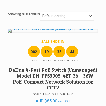
Showing all 6 results
SALE ENDS IN
0
0
2
1
9
3
3
4
4
DAYS
HOURS
MINUTES
SECONDS
DaHua 4-Port PoE Switch (Unmanaged)
– Model DH-PFS3005-4ET-36 – 36W
PoE, Compact Network Solution for
CCTV
SKU : DH-PFS3005-4ET-36
AUD
$
85.00
inc GST