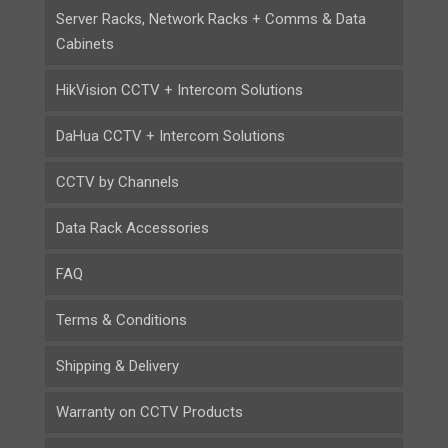
Server Racks, Network Racks + Comms & Data
Cabinets
HikVision CCTV + Intercom Solutions
DaHua CCTV + Intercom Solutions
CCTV by Channels
Data Rack Accessories
FAQ
Terms & Conditions
Shipping & Delivery
Warranty on CCTV Products