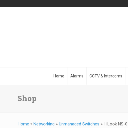
Home
Alarms
CCTV & Intercoms
Shop
Home
»
Networking
»
Unmanaged Switches
»
HiLook NS-01