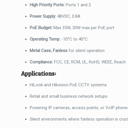
High Priority Ports:
Ports 1 and 2
Power Supply:
48VDC, 0.8A
PoE Budget:
Max 35W, 30W max per PoE port
Operating Temp:
-10°C to 40°C
Metal Case, Fanless
for silent operation
Compliance:
FCC, CE, RCM, UL, RoHS, WEEE, Reach
Applications:
HiLook and Hikvision PoE CCTV systems
Retail and small business network setups
Powering IP cameras, access points, or VoIP phone
Silent environments where fanless operation is cruci