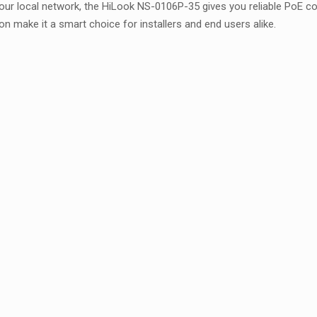
ur local network, the HiLook NS-0106P-35 gives you reliable PoE co
on make it a smart choice for installers and end users alike.