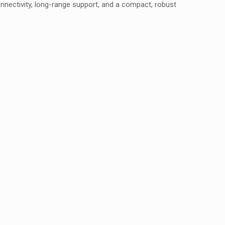
nnectivity, long-range support, and a compact, robust