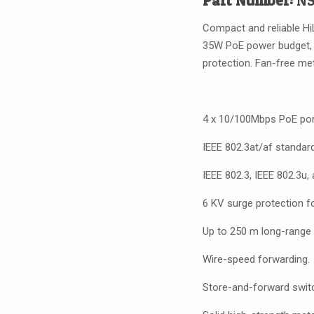
Part Number:
NS
w
A
Compact and reliable Hi
35W PoE power budget, 
protection. Fan-free me
4 x 10/100Mbps PoE por
IEEE 802.3at/af standar
IEEE 802.3, IEEE 802.3u,
6 KV surge protection f
Up to 250 m long-range 
Wire-speed forwarding.
Store-and-forward switc