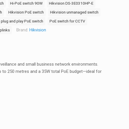
ch
Hi-PoE switch 90W
Hikvision DS-3E0310HP-E
ch
Hikvision PoE switch
Hikvision unmanaged switch
plug and play PoE switch
PoE switch for CCTV
Brand:
Hikvision
plinks
rveillance and small business network environments.
up to 250 metres and a 35W total PoE budget—ideal for