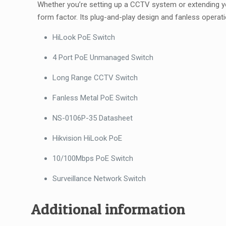
Whether you’re setting up a CCTV system or extending yo
form factor. Its plug-and-play design and fanless operati
HiLook PoE Switch
4 Port PoE Unmanaged Switch
Long Range CCTV Switch
Fanless Metal PoE Switch
NS-0106P-35 Datasheet
Hikvision HiLook PoE
10/100Mbps PoE Switch
Surveillance Network Switch
Additional information