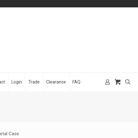
act
Login
Trade
Clearance
FAQ
etal Case