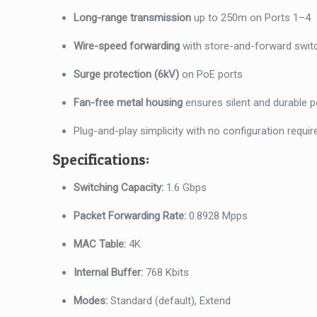
Long-range transmission
up to 250m on Ports 1–4
Wire-speed forwarding
with store-and-forward swit
Surge protection (6kV)
on PoE ports
Fan-free metal housing
ensures silent and durable 
Plug-and-play simplicity with no configuration requir
Specifications:
Switching Capacity:
1.6 Gbps
Packet Forwarding Rate:
0.8928 Mpps
MAC Table:
4K
Internal Buffer:
768 Kbits
Modes:
Standard (default), Extend