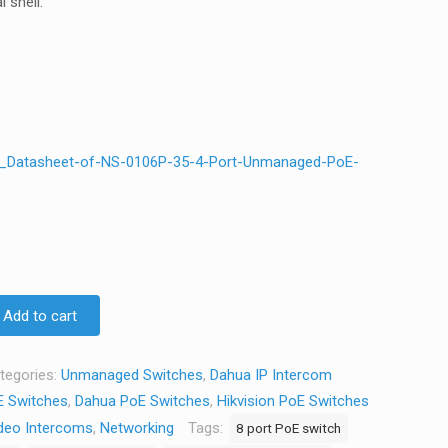
 shell.
e_Datasheet-of-NS-0106P-35-4-Port-Unmanaged-PoE-
Add to cart
tegories:
Unmanaged Switches
,
Dahua IP Intercom
 Switches
,
Dahua PoE Switches
,
Hikvision PoE Switches
deo Intercoms
,
Networking
Tags:
8 port PoE switch