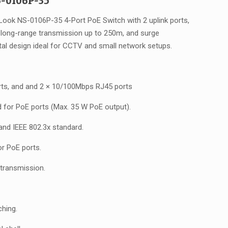
-0106P-35
as:
is:
UD $83.00.
AUD $66.00.
Look NS-0106P-35 4-Port PoE Switch with 2 uplink ports,
long-range transmission up to 250m, and surge
tal design ideal for CCTV and small network setups.
ts, and and 2 × 10/100Mbps RJ45 ports
d for PoE ports (Max. 35 W PoE output).
 and IEEE 802.3x standard.
or PoE ports.
transmission.
hing.