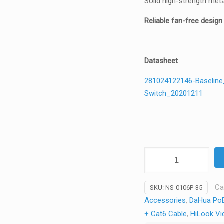
Solid high-strength metal
Reliable fan-free design
Datasheet
281024122146-Baselin
Switch_20201211
HiLook
NS-
0106P-
Ca
SKU:
NS-0106P-35
35
Accessories
,
DaHua PoE
4-
+ Cat6 Cable
,
HiLook Vi
Port