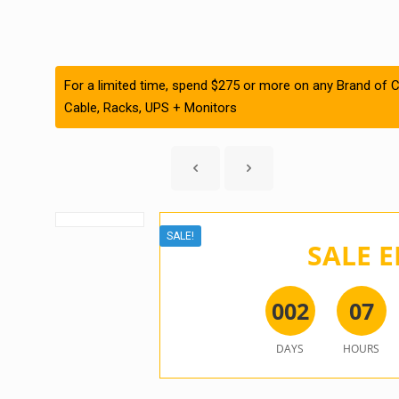
For a limited time, spend $275 or more on any Brand of C
Cable, Racks, UPS + Monitors
SALE!
SALE E
0
0
2
0
7
DAYS
HOURS