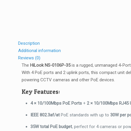
Description
Additional information
Reviews (0)
The
HiLook NS-0106P-35
is a rugged, unmanaged 4-Port 
With 4 PoE ports and 2 uplink ports, this compact unit 
powering CCTV cameras and other PoE devices.
Key Features:
4 × 10/100Mbps PoE Ports
+
2 × 10/100Mbps RJ45 U
IEEE 802.3af/at
PoE standards with up to
30W per p
35W total PoE budget
, perfect for 4 cameras or po