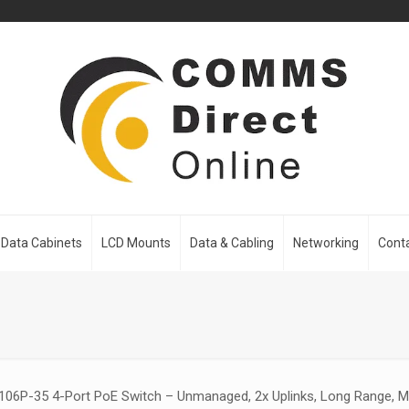
Data Cabinets
LCD Mounts
Data & Cabling
Networking
Cont
06P-35 4-Port PoE Switch – Unmanaged, 2x Uplinks, Long Range, M