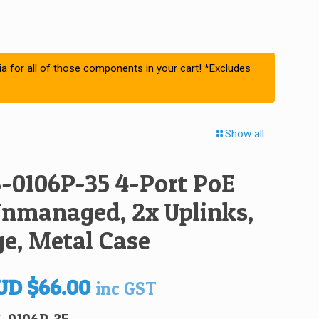
ia for all of those components in your cart! *Excludes
Show all
-0106P-35 4-Port PoE
Unmanaged, 2x Uplinks,
e, Metal Case
iginal
Current
UD
$
66.00
inc GST
ice
price