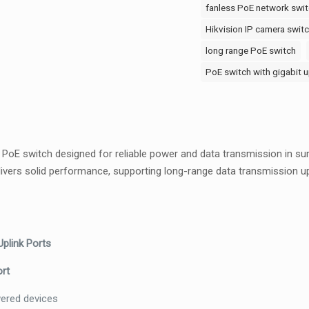
PoE
fanless PoE network swit
Switch
Hikvision IP camera swit
–
long range PoE switch
Unmanaged,
PoE switch with gigabit u
2x
Uplinks,
Long
Range,
Metal
PoE switch designed for reliable power and data transmission in su
Case
delivers solid performance, supporting long-range data transmission 
quantity
plink Ports
ort
wered devices