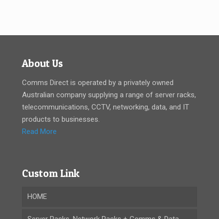
About Us
Comms Direct is operated by a privately owned
Australian company supplying a range of server racks,
telecommunications, CCTV, networking, data, and IT
products to businesses.
Read More
Custom Link
HOME
Server Racks, Network Racks + Comms & Data