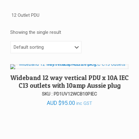
12 Outlet PDU
Showing the single result
Wideband 12 way vertical PDU x 10A IEC
C13 outlets with 10amp Aussie plug
SKU : PD1UV12WCB10PIEC
AUD
$
95.00
inc GST