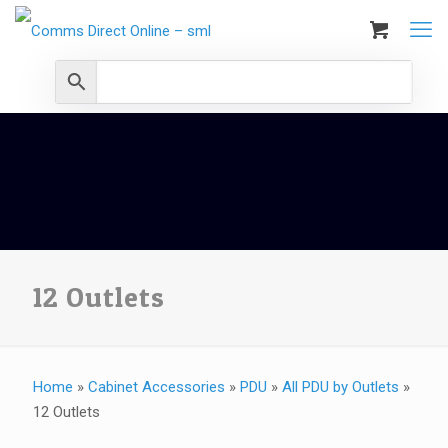
12 Outlets
Home
»
Cabinet Accessories
»
PDU
»
All PDU by Outlets
»
12 Outlets