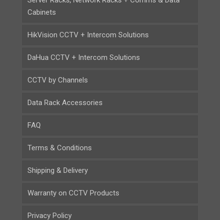
Cabinets
HikVision CCTV + Intercom Solutions
DaHua CCTV + Intercom Solutions
CCTV by Channels
Data Rack Accessories
FAQ
Terms & Conditions
Shipping & Delivery
Warranty on CCTV Products
Privacy Policy