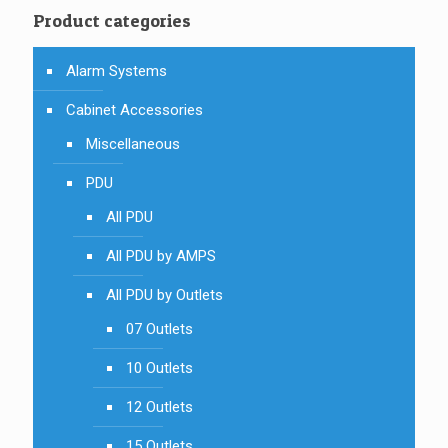
Product categories
Alarm Systems
Cabinet Accessories
Miscellaneous
PDU
All PDU
All PDU by AMPS
All PDU by Outlets
07 Outlets
10 Outlets
12 Outlets
15 Outlets