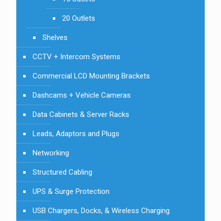
20 Outlets
Shelves
CCTV + Intercom Systems
Commercial LCD Mounting Brackets
Dashcams + Vehicle Cameras
Data Cabinets & Server Racks
Leads, Adaptors and Plugs
Networking
Structured Cabling
UPS & Surge Protection
USB Chargers, Docks, & Wireless Charging