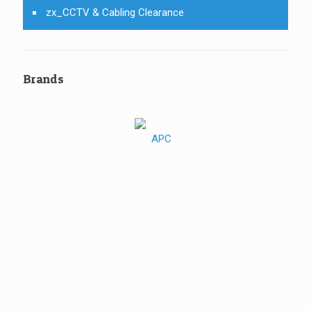
zx_CCTV & Cabling Clearance
Brands