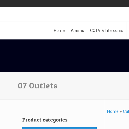
Home
Alarms
CCTV & Intercoms
07 Outlets
Home
»
Ca
Product categories