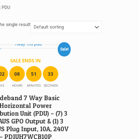
t PDU
e single result
Sale!
SALE ENDS IN
0
2
0
8
5
1
3
3
AYS
HOURS
MINUTES
SECONDS
deband 7 Way Basic
Horizontal Power
bution Unit (PDU) – (7) 3
AUS GPO Output & (1) 3
US Plug Input, 10A, 240V
– PD1UH7WCB10P