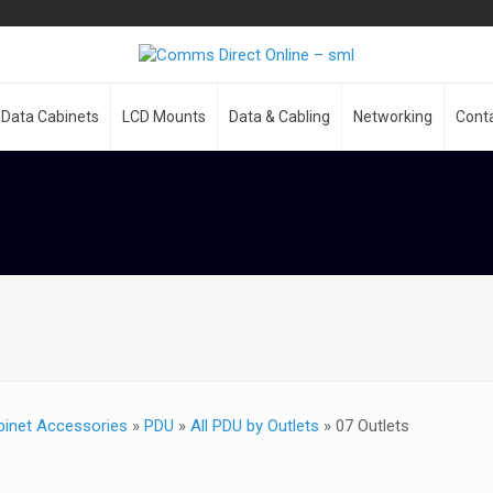
Data Cabinets
LCD Mounts
Data & Cabling
Networking
Cont
binet Accessories
»
PDU
»
All PDU by Outlets
»
07 Outlets