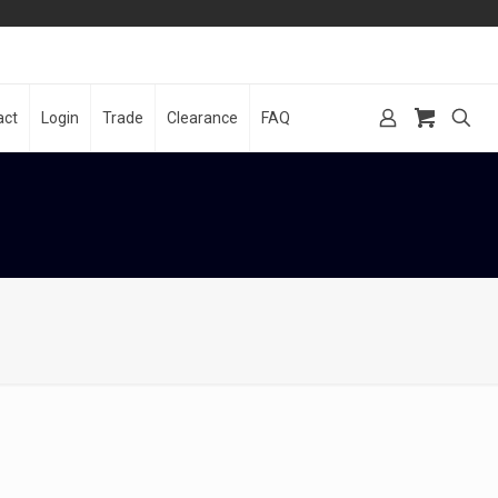
act
Login
Trade
Clearance
FAQ