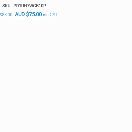
SKU : PD1UH7WCB10P
Original
Current
AUD
$
75.00
inc GST
$
83.00
price
price
was:
is:
AUD $83.00.
AUD $75.00.