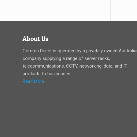
About Us
Comms Direct is operated by a privately owned Australia
company supplying a range of server racks,
telecommunications, CCTV, networking, data, and IT
products to businesses.
Read More