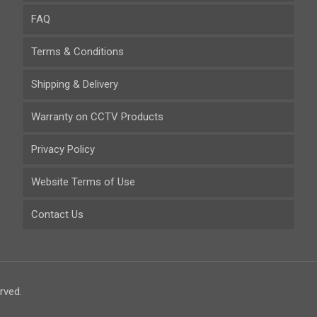
FAQ
Terms & Conditions
Shipping & Delivery
Warranty on CCTV Products
Privacy Policy
Website Terms of Use
Contact Us
rved.