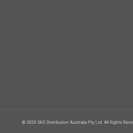
© 2020 SKS Distribution Australia Pty Ltd. All Rights Rese