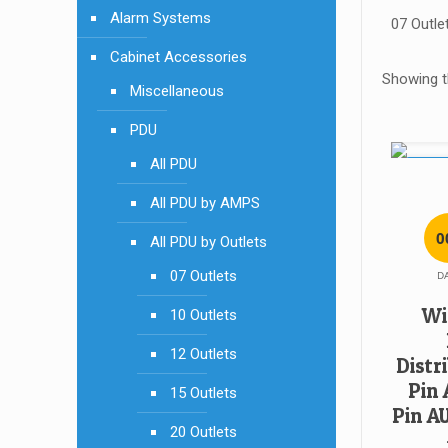
Alarm Systems
07 Outle
Cabinet Accessories
Showing th
Miscellaneous
PDU
All PDU
SALE!
All PDU by AMPS
0
All PDU by Outlets
07 Outlets
D
Wi
10 Outlets
12 Outlets
Distri
Pin 
15 Outlets
Pin A
20 Outlets