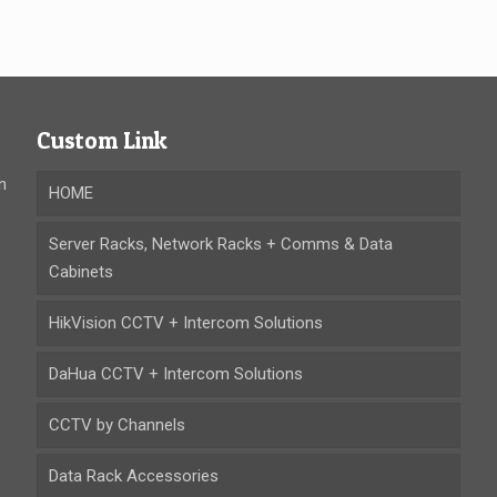
Custom Link
n
HOME
Server Racks, Network Racks + Comms & Data
Cabinets
HikVision CCTV + Intercom Solutions
DaHua CCTV + Intercom Solutions
CCTV by Channels
Data Rack Accessories