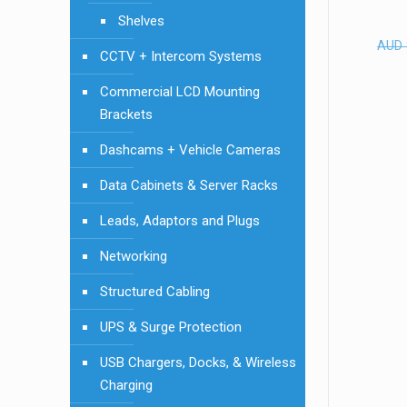
Shelves
AUD
CCTV + Intercom Systems
Commercial LCD Mounting
Brackets
Dashcams + Vehicle Cameras
Data Cabinets & Server Racks
Leads, Adaptors and Plugs
Networking
Structured Cabling
UPS & Surge Protection
USB Chargers, Docks, & Wireless
Charging