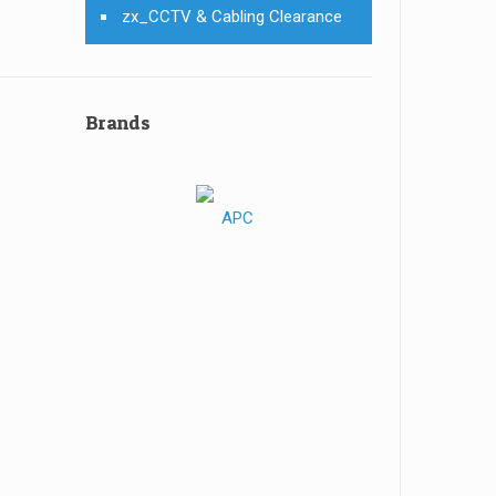
zx_CCTV & Cabling Clearance
Brands