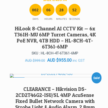
0
0
2
0
6
2
8
5
2
DAYS
HOURS
MINUTES
SECONDS
HiLook 8-Channel AI CCTV Kit — 6x
T361H-MU 6MP Turret Cameras, 4K
PoE NVR, 4TB HDD – HL-8CH-4T-
6T361-6MP
SKU : HL-8CH-4T-6T361-6MP
Original
Current
AUD
$
955.00
inc GST
AUD
$
999.00
price
price
was:
is:
AUD $999.00.
AUD $955.00.
Sale!
SALE!
CLEARANCE – Hikvision DS-
2CD2T46G2-ISU/SL 4MP AcuSense
Fixed Bullet Network Camera with
Strobe Light & Audio Alarm, 2.8mm