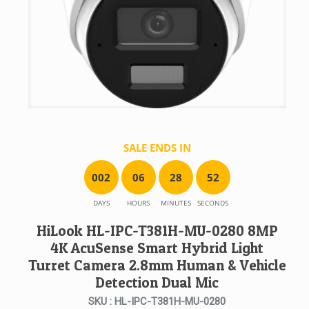
SALE ENDS IN
0
0
2
0
6
2
8
5
2
DAYS
HOURS
MINUTES
SECONDS
HiLook HL-IPC-T381H-MU-0280 8MP
4K AcuSense Smart Hybrid Light
Turret Camera 2.8mm Human & Vehicle
Detection Dual Mic
SKU : HL-IPC-T381H-MU-0280