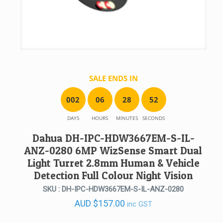
SALE ENDS IN
0
0
2
0
6
2
8
5
2
DAYS
HOURS
MINUTES
SECONDS
Dahua DH-IPC-HDW3667EM-S-IL-
ANZ-0280 6MP WizSense Smart Dual
Light Turret 2.8mm Human & Vehicle
Detection Full Colour Night Vision
SKU : DH-IPC-HDW3667EM-S-IL-ANZ-0280
AUD
$
157.00
inc GST