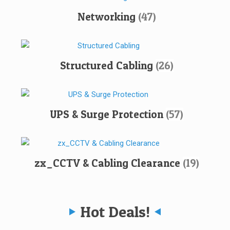
Networking
(47)
Structured Cabling
(26)
UPS & Surge Protection
(57)
zx_CCTV & Cabling Clearance
(19)
Hot Deals!