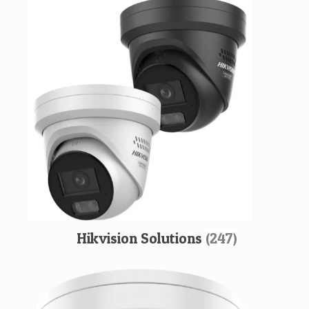
Hikvision Solutions
(247)