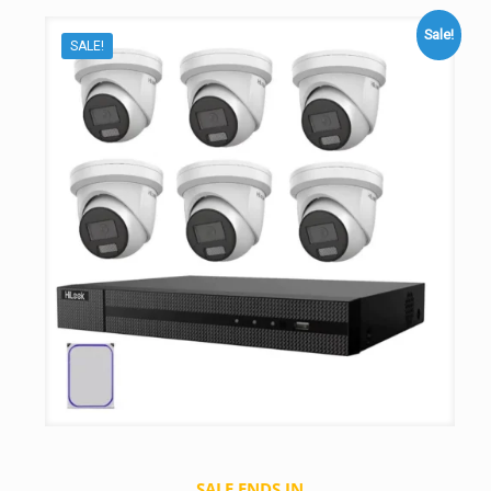
Sale!
SALE!
SALE ENDS IN