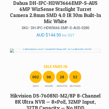
Dahua DH-IPC-HDW3666EMP-S-AUS
6MP WizSense Starlight Turret
Camera 2.8mm SMD 4.0 IR 30m Built-In
Mic White
SKU : DH-IPC-HDW3666-EMP-S-AUS-0280
AUD
$
144.50
inc GST
SALE ENDS IN
0
0
2
0
6
2
8
5
2
DAYS
HOURS
MINUTES
SECONDS
Hikvision DS-7608NI-M2/8P 8-Channel
8K Ultra NVR — 8×PoE, 32MP Input,
32TB Capacity — No HDD