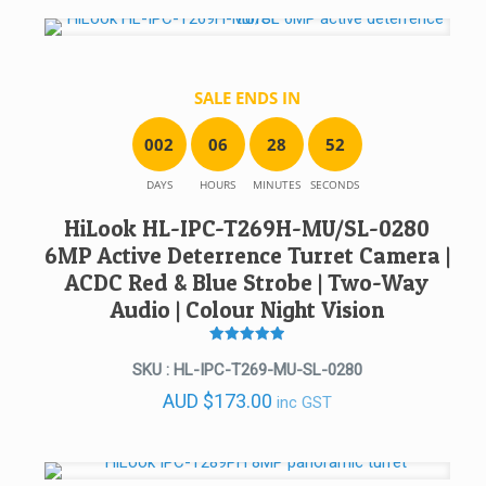
SALE ENDS IN
0
0
2
0
6
2
8
5
2
DAYS
HOURS
MINUTES
SECONDS
HiLook HL-IPC-T269H-MU/SL-0280
6MP Active Deterrence Turret Camera |
ACDC Red & Blue Strobe | Two-Way
Audio | Colour Night Vision
Rated
5
SKU : HL-IPC-T269-MU-SL-0280
out of 5
AUD
$
173.00
inc GST