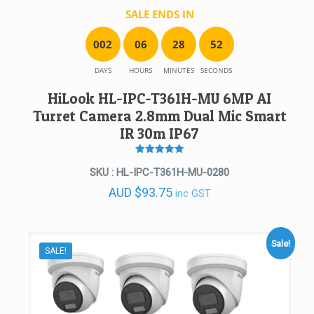
SALE ENDS IN
0
0
2
0
6
2
8
5
2
DAYS
HOURS
MINUTES
SECONDS
HiLook HL-IPC-T361H-MU 6MP AI
Turret Camera 2.8mm Dual Mic Smart
IR 30m IP67
Rated
5
SKU : HL-IPC-T361H-MU-0280
out of 5
AUD
$
93.75
inc GST
Sale!
SALE!