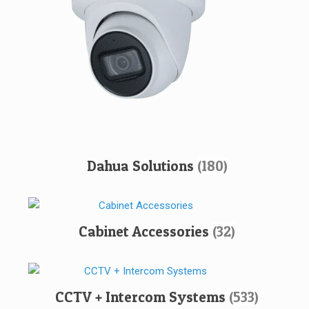
Dahua Solutions
(180)
Cabinet Accessories
(32)
CCTV + Intercom Systems
(533)