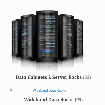
Data Cabinets & Server Racks
(52)
Wideband Data Racks
(43)