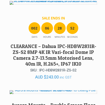
SALE ENDS IN
0
0
2
0
6
2
8
5
2
DAYS
HOURS
MINUTES
SECONDS
CLEARANCE – Dahua IPC-HDBW2831R-
ZS-S2 8MP 4K IR Vari-focal Dome IP
Camera 2.7-13.5mm Motorised Lens,
40m IR, H.265+, IP67 IK10
SKU : IPC-HDBW2831R-ZS-S2
AUD
$
243.00
inc GST