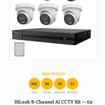
SALE ENDS IN
0
0
2
0
6
2
8
5
2
DAYS
HOURS
MINUTES
SECONDS
HiLook 8-Channel AI CCTV Kit — 6x