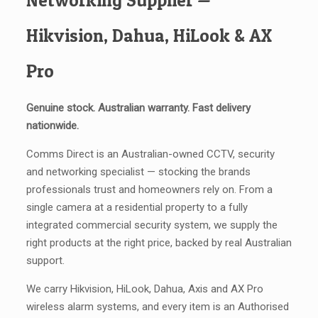
Networking Supplier —
Hikvision, Dahua, HiLook & AX
Pro
Genuine stock. Australian warranty. Fast delivery
nationwide.
Comms Direct is an Australian-owned CCTV, security
and networking specialist — stocking the brands
professionals trust and homeowners rely on. From a
single camera at a residential property to a fully
integrated commercial security system, we supply the
right products at the right price, backed by real Australian
support.
We carry Hikvision, HiLook, Dahua, Axis and AX Pro
wireless alarm systems, and every item is an Authorised