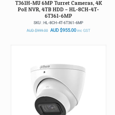
T361H-MU 6MP Turret Cameras, 4K
PoE NVR, 4TB HDD – HL-8CH-4T-
6T361-6MP
SKU : HL-8CH-4T-6T361-6MP
Original
Current
AUD
$
955.00
inc GST
AUD
$
999.00
price
price
was:
is:
AUD $999.00.
AUD $955.00.