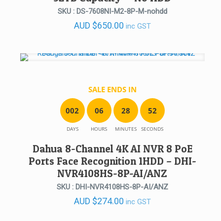
SKU : DS-7608NI-M2-8P-M-nohdd
AUD
$
650.00
inc GST
SALE ENDS IN
0
0
2
0
6
2
8
5
2
DAYS
HOURS
MINUTES
SECONDS
Dahua 8-Channel 4K AI NVR 8 PoE
Ports Face Recognition 1HDD – DHI-
NVR4108HS-8P-AI/ANZ
SKU : DHI-NVR4108HS-8P-AI/ANZ
AUD
$
274.00
inc GST