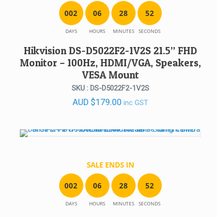
0
0
2
0
6
2
8
5
2
DAYS
HOURS
MINUTES
SECONDS
Hikvision DS-D5022F2-1V2S 21.5” FHD
Monitor – 100Hz, HDMI/VGA, Speakers,
VESA Mount
SKU : DS-D5022F2-1V2S
AUD
$
179.00
inc GST
SALE ENDS IN
0
0
2
0
6
2
8
5
2
DAYS
HOURS
MINUTES
SECONDS