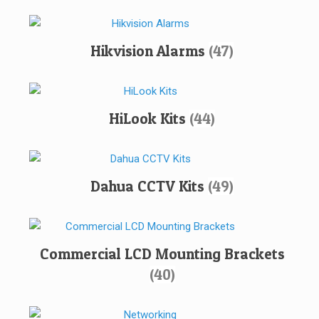
Hikvision Alarms
(47)
HiLook Kits
(44)
Dahua CCTV Kits
(49)
Commercial LCD Mounting Brackets
(40)