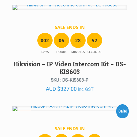
SALE ENDS IN
0
0
2
0
6
2
8
5
2
DAYS
HOURS
MINUTES
SECONDS
Hikvision – IP Video Intercom Kit – DS-
KIS603
SKU : DS-KIS603-P
AUD
$
327.00
inc GST
Sale!
SALE!
SALE ENDS IN