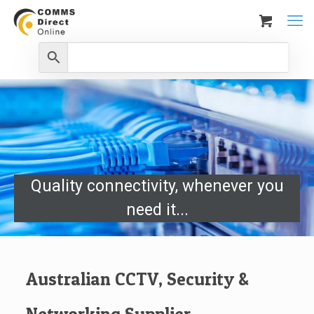
Quality connectivity, whenever you
need it...
Australian CCTV, Security &