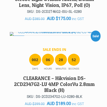
Lens, Night Vision, IP67, PoE (O)
SKU : DS-2CD2T46G2-ISU-SL-0280
Original
Current
AUD
$
175.00
inc GST
AUD
$
385.00
price
price
was:
is:
AUD $385.00.
AUD $175.00.
Sale!
SALE!
SALE ENDS IN
0
0
2
0
6
2
8
5
2
DAYS
HOURS
MINUTES
SECONDS
CLEARANCE – Hikvision DS-
2CD2347G2-LU 4MP ColorVu 2.8mm
Black (H)
SKU : DS-2CD2347G2-LU-0280-BLK
Original
Current
AUD
$
189.00
inc GST
AUD
$
399.00