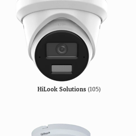
HiLook Solutions
(105)