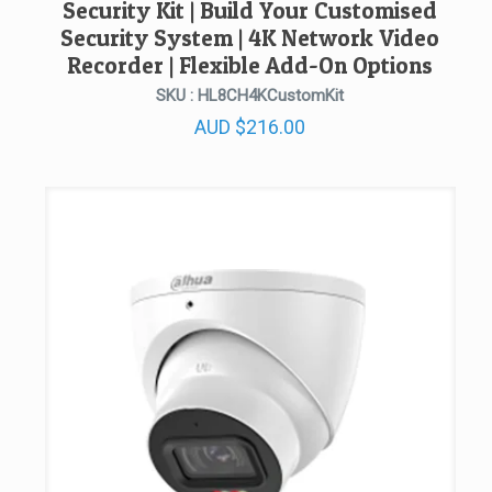
Security Kit | Build Your Customised
Security System | 4K Network Video
Recorder | Flexible Add-On Options
SKU : HL8CH4KCustomKit
AUD
$
216.00