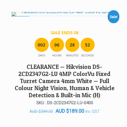
price
price
was:
is:
AUD $399.00.
AUD $189.00.
Sale!
SALE!
SALE ENDS IN
0
0
2
0
6
2
8
5
2
DAYS
HOURS
MINUTES
SECONDS
CLEARANCE — Hikvision DS-
2CD2347G2-LU 4MP ColorVu Fixed
Turret Camera 4mm White — Full
Colour Night Vision, Human & Vehicle
Detection & Built-in Mic (H)
SKU : DS-2CD2347G2-LU-0400
Original
Current
AUD
$
189.00
inc GST
AUD
$
399.00
price
price
was:
is: