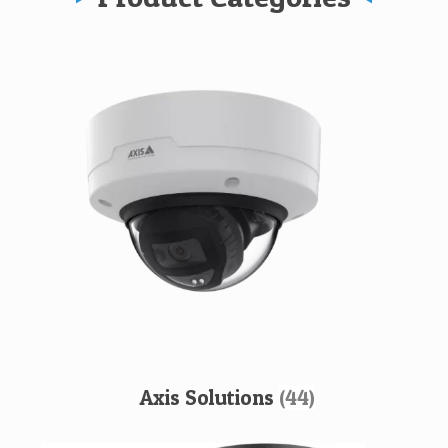
Axis Solutions
(44)