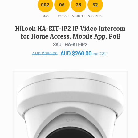
0
0
2
0
6
2
8
5
2
DAYS
HOURS
MINUTES
SECONDS
HiLook HA-KIT-IP2 IP Video Intercom
for Home Access, Mobile App, PoE
SKU : HA-KIT-IP2
Original
Current
AUD
$
260.00
inc GST
AUD
$
280.00
price
price
was:
is:
AUD $280.00.
AUD $260.00.