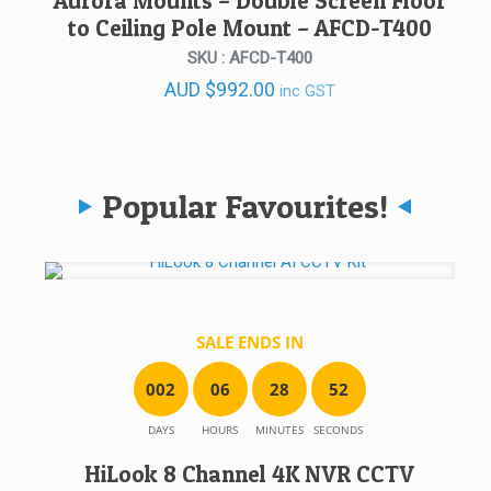
Aurora Mounts – Double Screen Floor
to Ceiling Pole Mount – AFCD-T400
SKU : AFCD-T400
AUD
$
992.00
inc GST
Popular Favourites!
SALE ENDS IN
0
0
2
0
6
2
8
5
2
DAYS
HOURS
MINUTES
SECONDS
HiLook 8 Channel 4K NVR CCTV