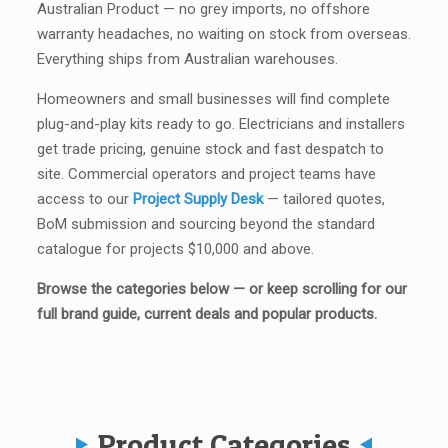
Australian Product — no grey imports, no offshore
warranty headaches, no waiting on stock from overseas.
Everything ships from Australian warehouses.
Homeowners and small businesses will find complete
plug-and-play kits ready to go. Electricians and installers
get trade pricing, genuine stock and fast despatch to
site. Commercial operators and project teams have
access to our
Project Supply Desk
— tailored quotes,
BoM submission and sourcing beyond the standard
catalogue for projects $10,000 and above.
Browse the categories below — or keep scrolling for our
full brand guide, current deals and popular products.
Product Categories