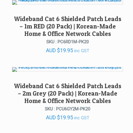
AUD $399.00.
AUD $189.00.
Wideband Cat 6 Shielded Patch Leads
– 1m RED (20 Pack) | Korean-Made
Home & Office Network Cables
SKU : PC6RD1M-PK20
AUD
$
19.95
inc GST
Wideband Cat 6 Shielded Patch Leads
– 2m Grey (20 Pack) | Korean-Made
Home & Office Network Cables
SKU : PCU6GY2M-PK20
AUD
$
19.95
inc GST