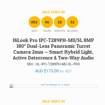
SALE ENDS IN
0
0
2
0
6
2
8
5
2
DAYS
HOURS
MINUTES
SECONDS
HiLook Pro IPC-T289PH-MU/SL 8MP
180° Dual-Lens Panoramic Turret
Camera 2mm — Smart Hybrid Light,
Active Deterrence & Two-Way Audio
SKU : HL-IPC-T289PH-MU-SL-PRO
AUD
$
173.00
inc GST
SALE ENDS IN