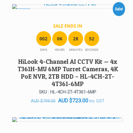
Sale!
SALE!
SALE ENDS IN
0
0
2
0
6
2
8
5
2
DAYS
HOURS
MINUTES
SECONDS
HiLook 4-Channel AI CCTV Kit — 4x
T361H-MU 6MP Turret Cameras, 4K
PoE NVR, 2TB HDD – HL-4CH-2T-
4T361-6MP
SKU : HL-4CH-2T-4T361-6MP
Original
Current
AUD
$
723.00
inc GST
AUD
$
799.00
price
price
was:
is:
AUD $799.00.
AUD $723.00.