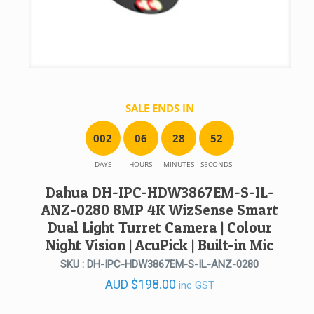
SALE ENDS IN
0
0
2
0
6
2
8
5
2
DAYS
HOURS
MINUTES
SECONDS
Dahua DH-IPC-HDW3867EM-S-IL-
ANZ-0280 8MP 4K WizSense Smart
Dual Light Turret Camera | Colour
Night Vision | AcuPick | Built-in Mic
SKU : DH-IPC-HDW3867EM-S-IL-ANZ-0280
AUD
$
198.00
inc GST