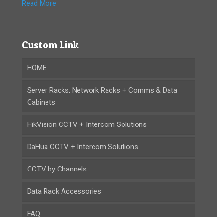
Read More
Custom Link
HOME
Server Racks, Network Racks + Comms & Data
Cabinets
HikVision CCTV + Intercom Solutions
DaHua CCTV + Intercom Solutions
CCTV by Channels
Data Rack Accessories
FAQ