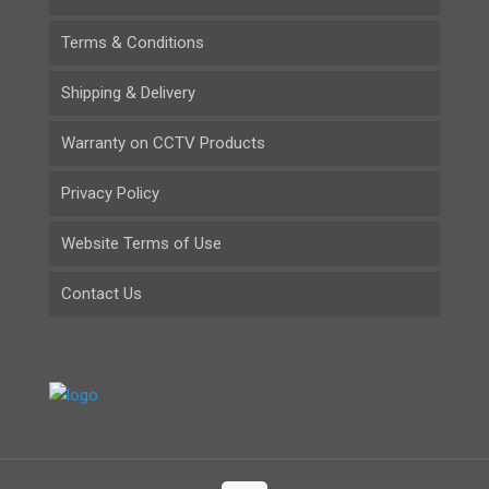
Terms & Conditions
Shipping & Delivery
Warranty on CCTV Products
Privacy Policy
Website Terms of Use
Contact Us