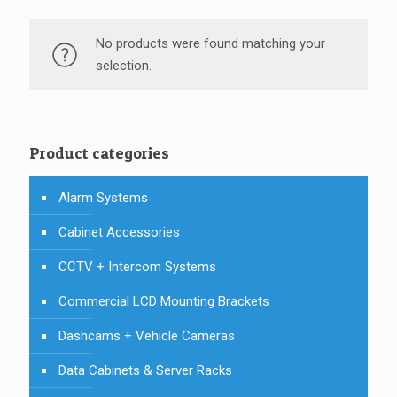
No products were found matching your
selection.
Product categories
Alarm Systems
Cabinet Accessories
CCTV + Intercom Systems
Commercial LCD Mounting Brackets
Dashcams + Vehicle Cameras
Data Cabinets & Server Racks