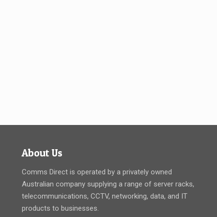
About Us
Comms Direct is operated by a privately owned
Australian company supplying a range of server racks,
telecommunications, CCTV, networking, data, and IT
products to businesses.