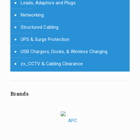
Leads, Adaptors and Plugs
Networking
Structured Cabling
UPS & Surge Protection
USB Chargers, Docks, & Wireless Charging
zx_CCTV & Cabling Clearance
Brands