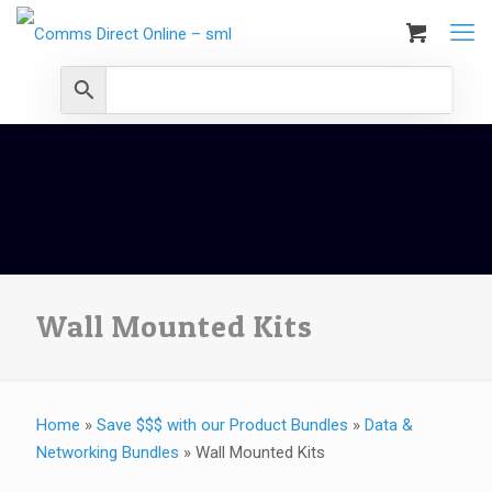
Wall Mounted Kits
Home
»
Save $$$ with our Product Bundles
»
Data &
Networking Bundles
»
Wall Mounted Kits