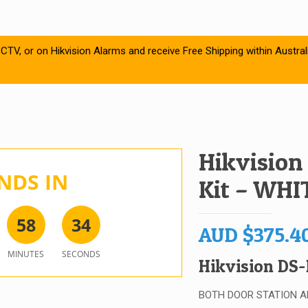
CTV, or on Hikvision Alarms and receive Free Shipping within Austral
Hikvision
NDS IN
Kit – WHI
5
8
3
4
AUD
$
375.4
MINUTES
SECONDS
Hikvision DS-
BOTH DOOR STATION A