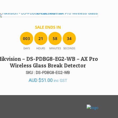
SALE ENDS IN
0
0
3
2
1
5
8
3
4
DAYS
HOURS
MINUTES
SECONDS
Hikvision – DS-PDBG8-EG2-WB – AX Pro
Wireless Glass Break Detector
SKU : DS-PDBG8-EG2-WB
AUD
$
51.00
inc GST