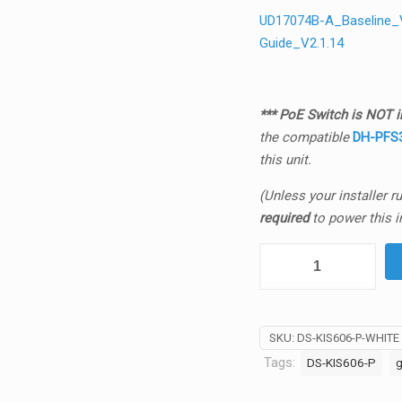
UD17074B-A_Baseline_Vi
Guide_V2.1.14
*** PoE Switch is NOT in
the
compatible
DH-PFS3
this unit.
(Unless your installer 
required
to power this i
Hikvision
DS-
KIS606-
P
SKU:
DS-KIS606-P-WHITE
G2
Tags:
DS-KIS606-P
g
2MP
IP