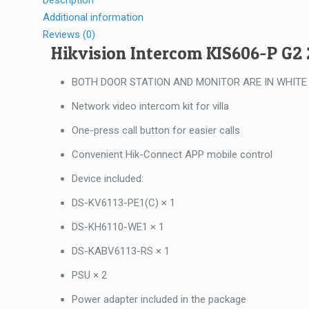
Description
Additional information
Reviews (0)
Hikvision Intercom KIS606-P G2
BOTH DOOR STATION AND MONITOR ARE IN WHITE
Network video intercom kit for villa
One-press call button for easier calls
Convenient Hik-Connect APP mobile control
Device included:
DS-KV6113-PE1(C) × 1
DS-KH6110-WE1 × 1
DS-KABV6113-RS × 1
PSU × 2
Power adapter included in the package