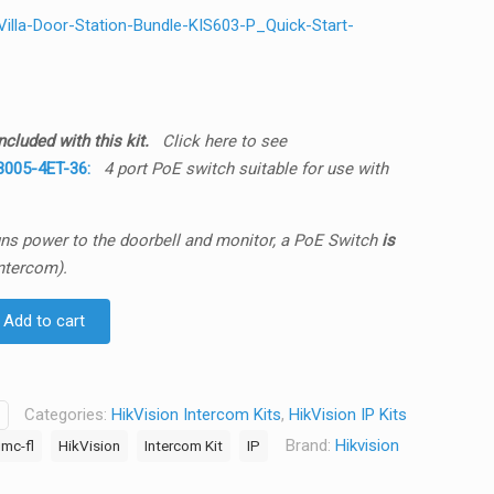
lla-Door-Station-Bundle-KIS603-P_Quick-Start-
cluded with this kit.
Click here to see
005-4ET-36:
4 port PoE switch suitable for use with
runs power to the doorbell and monitor, a PoE Switch
is
ntercom).
Add to cart
Categories:
HikVision Intercom Kits
,
HikVision IP Kits
Brand:
Hikvision
mc-fl
HikVision
Intercom Kit
IP