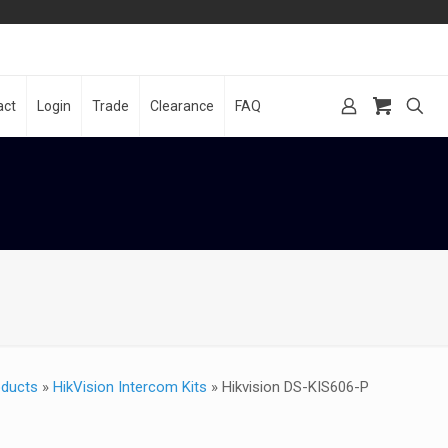
act
Login
Trade
Clearance
FAQ
oducts
»
HikVision Intercom Kits
»
Hikvision DS-KIS606-P