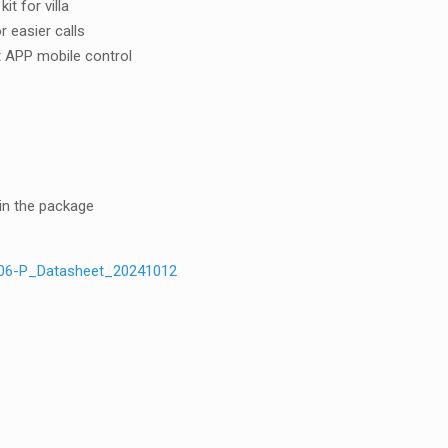
t for villa
r easier calls
 APP mobile control
in the package
06-P_Datasheet_20241012