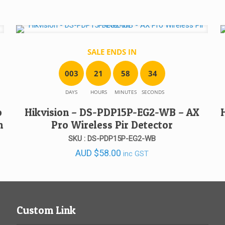
SALE ENDS IN
0
0
3
2
1
5
8
3
4
DAYS
HOURS
MINUTES
SECONDS
o
Hikvision – DS-PDP15P-EG2-WB – AX
h
Pro Wireless Pir Detector
SKU : DS-PDP15P-EG2-WB
AUD
$
58.00
inc GST
Custom Link