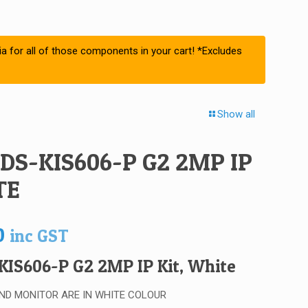
ia for all of those components in your cart! *Excludes
Show all
 DS-KIS606-P G2 2MP IP
TE
0
inc GST
KIS606-P G2 2MP IP Kit, White
ND MONITOR ARE IN WHITE COLOUR