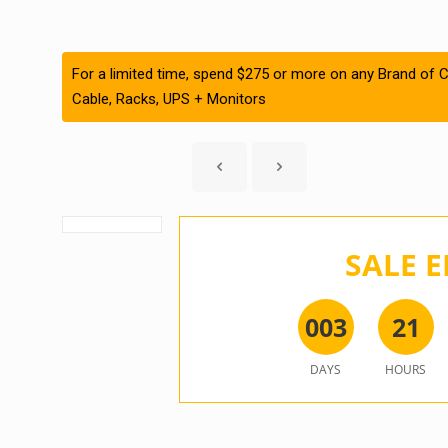
For a limited time, spend $275 or more on any Brand of C
Cable, Racks, UPS + Monitors
SALE E
0
0
3
2
1
DAYS
HOURS