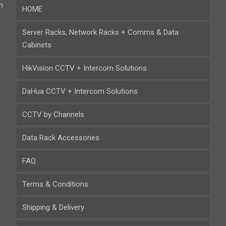
n
HOME
Server Racks, Network Racks + Comms & Data
Cabinets
HikVision CCTV + Intercom Solutions
DaHua CCTV + Intercom Solutions
CCTV by Channels
Data Rack Accessories
FAQ
Terms & Conditions
Shipping & Delivery