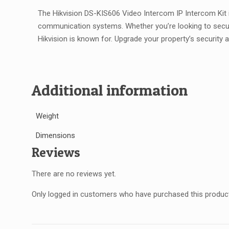
The Hikvision DS-KIS606 Video Intercom IP Intercom Kit i
communication systems. Whether you’re looking to secure a 
Hikvision is known for. Upgrade your property’s security
Additional information
Weight
Dimensions
Reviews
There are no reviews yet.
Only logged in customers who have purchased this product