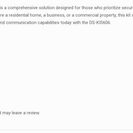
s a comprehensive solution designed for those who prioritize securi
residential home, a business, or a commercial property, this kit offer
 and communication capabilities today with the DS-KIS606.
 may leave a review.