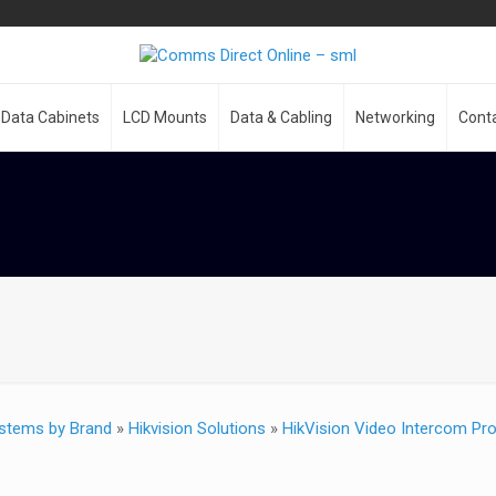
Data Cabinets
LCD Mounts
Data & Cabling
Networking
Cont
stems by Brand
»
Hikvision Solutions
»
HikVision Video Intercom Pr