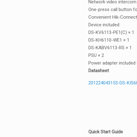
Network video intercom ki
One-press call button fo
Convenient Hik-Connect
Device included:
DS-KV6113-PE1(C) × 1
DS-KH6110-WE1 × 1
DS-KABV6113-RS × 1
PSU × 2
Power adapter included 
Datasheet
201224043153-DS-KIS6
Quick Start Guide