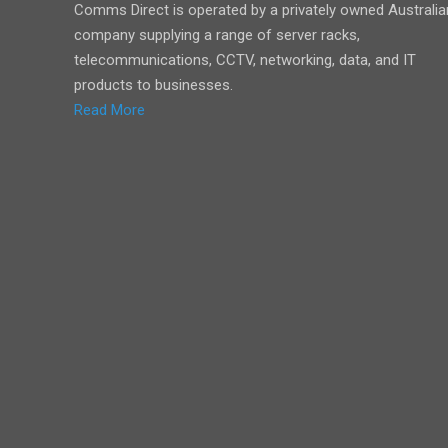
Comms Direct is operated by a privately owned Australia
company supplying a range of server racks,
telecommunications, CCTV, networking, data, and IT
products to businesses.
Read More