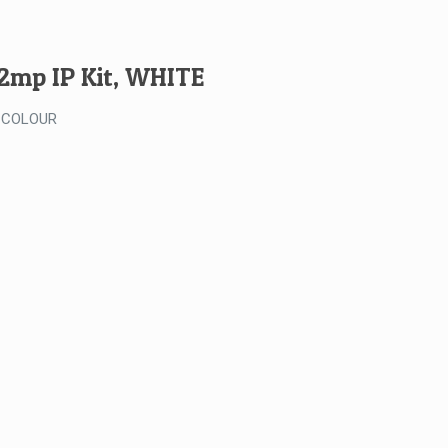
Kit
-
WHITE
 2mp IP Kit, WHITE
quantity
 COLOUR