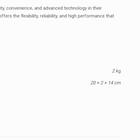
ty, convenience, and advanced technology in their
s the flexibility, reliability, and high performance that
2 kg
20 × 2 × 14 cm