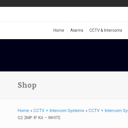
Home
Alarms
CCTV & Intercoms
Shop
Home
»
CCTV + Intercom Systems
»
CCTV + Intercom Sy
G2 2MP IP Kit – WHITE