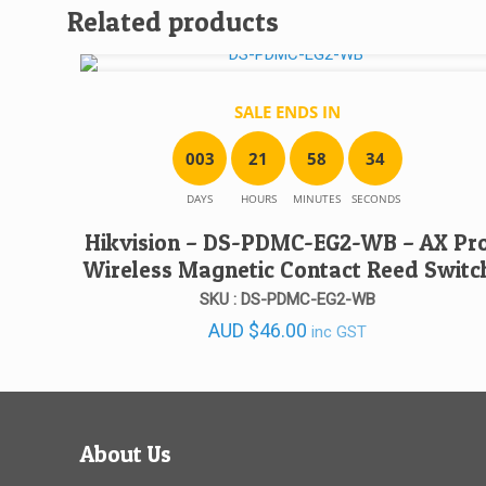
Related products
SALE ENDS IN
0
0
3
2
1
5
8
3
4
DAYS
HOURS
MINUTES
SECONDS
Hikvision – DS-PDMC-EG2-WB – AX Pr
Wireless Magnetic Contact Reed Switc
SKU : DS-PDMC-EG2-WB
AUD
$
46.00
inc GST
About Us