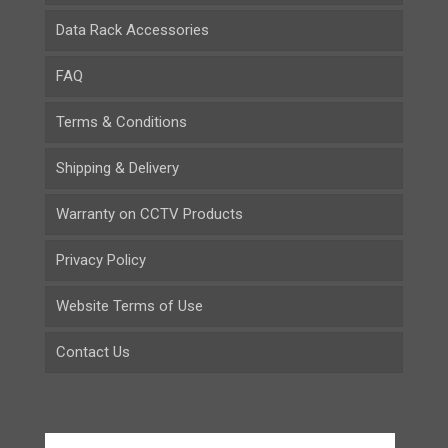
Data Rack Accessories
FAQ
Terms & Conditions
Shipping & Delivery
Warranty on CCTV Products
Privacy Policy
Website Terms of Use
Contact Us