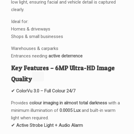
low light, ensuring facial and vehicle detail is captured
clearly.
Ideal for:
Homes & driveways
Shops & small businesses
Warehouses & carparks
Entrances needing
active deterrence
Key Features –
6MP Ultra-HD Image
Quality
✔ ColorVu 3.0 – Full Colour 24/7
Provides
colour imaging in almost total darkness
with a
minimum illumination of
0.0005 Lux
and built-in warm
light when required.
✔ Active Strobe Light + Audio Alarm