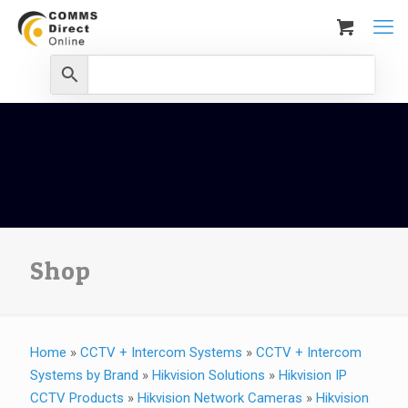
Shop
Home
»
CCTV + Intercom Systems
»
CCTV + Intercom
Systems by Brand
»
Hikvision Solutions
»
Hikvision IP
CCTV Products
»
Hikvision Network Cameras
»
Hikvision