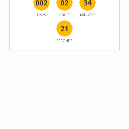
0
0
2
0
2
3
4
DAYS
HOURS
MINUTES
2
1
SECONDS