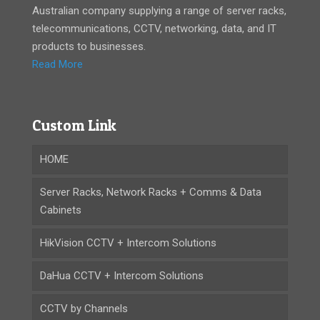
Australian company supplying a range of server racks,
telecommunications, CCTV, networking, data, and IT
products to businesses.
Read More
Custom Link
HOME
Server Racks, Network Racks + Comms & Data
Cabinets
HikVision CCTV + Intercom Solutions
DaHua CCTV + Intercom Solutions
CCTV by Channels