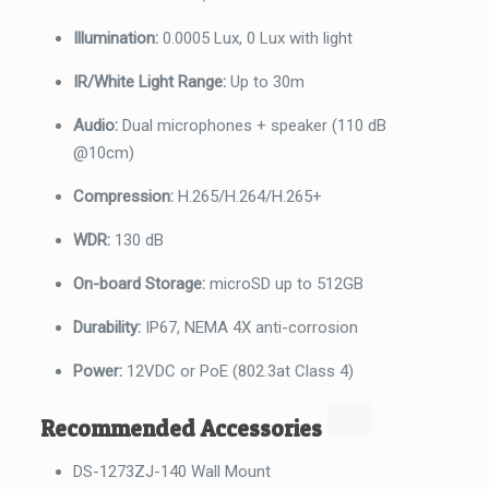
Illumination:
0.0005 Lux, 0 Lux with light
IR/White Light Range:
Up to 30m
Audio:
Dual microphones + speaker (110 dB
@10cm)
Compression:
H.265/H.264/H.265+
WDR:
130 dB
On-board Storage:
microSD up to 512GB
Durability:
IP67, NEMA 4X anti-corrosion
Power:
12VDC or PoE (802.3at Class 4)
Recommended Accessories
DS-1273ZJ-140 Wall Mount