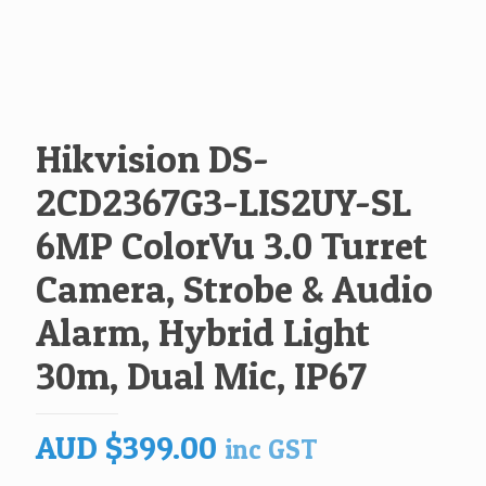
Hikvision DS-
2CD2367G3-LIS2UY-SL
6MP ColorVu 3.0 Turret
Camera, Strobe & Audio
Alarm, Hybrid Light
30m, Dual Mic, IP67
AUD
$
399.00
inc GST