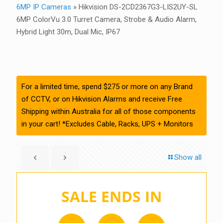
6MP IP Cameras
»
Hikvision DS-2CD2367G3-LIS2UY-SL
6MP ColorVu 3.0 Turret Camera, Strobe & Audio Alarm,
Hybrid Light 30m, Dual Mic, IP67
For a limited time, spend $275 or more on any Brand
of CCTV, or on Hikvision Alarms and receive Free
Shipping within Australia for all of those components
in your cart! *Excludes Cable, Racks, UPS + Monitors
Show all
SALE ENDS IN