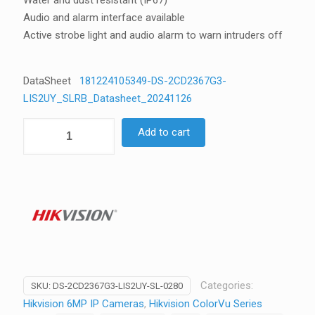
Water and dust resistant (IP67)
Audio and alarm interface available
Active strobe light and audio alarm to warn intruders off
DataSheet
181224105349-DS-2CD2367G3-
LIS2UY_SLRB_Datasheet_20241126
Hikvision
Add to cart
DS-
2CD2367G3-
LIS2UY-
SL
6MP
ColorVu
3.0
Turret
Camera,
Categories:
SKU:
DS-2CD2367G3-LIS2UY-SL-0280
Strobe
Hikvision 6MP IP Cameras
,
Hikvision ColorVu Series