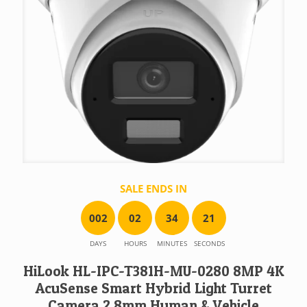
SALE ENDS IN
0
0
2
0
2
3
4
2
1
DAYS
HOURS
MINUTES
SECONDS
HiLook HL-IPC-T381H-MU-0280 8MP 4K
AcuSense Smart Hybrid Light Turret
Camera 2.8mm Human & Vehicle