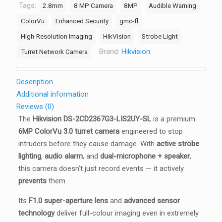
&
Tags:
2.8mm
8 MP Camera
8MP
Audible Warning
Audio
ColorVu
Enhanced Security
gmc-fl
Alarm,
High-Resolution Imaging
HikVision
Strobe Light
Hybrid
Brand:
Hikvision
Turret Network Camera
Light
30m,
Dual
Description
Mic,
Additional information
IP67
Reviews (0)
quantity
The
Hikvision DS-2CD2367G3-LIS2UY-SL
is a premium
6MP ColorVu 3.0 turret camera
engineered to stop
intruders before they cause damage. With
active strobe
lighting
,
audio alarm
, and
dual-microphone + speaker
,
this camera doesn’t just record events — it actively
prevents
them.
Its
F1.0 super-aperture lens
and
advanced sensor
technology
deliver full-colour imaging even in extremely