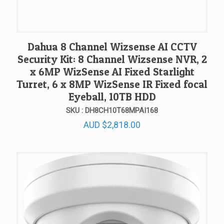
Dahua 8 Channel Wizsense AI CCTV
Security Kit: 8 Channel Wizsense NVR, 2
x 6MP WizSense AI Fixed Starlight
Turret, 6 x 8MP WizSense IR Fixed focal
Eyeball, 10TB HDD
SKU : DH8CH10T68MPAI168
AUD
$
2,818.00