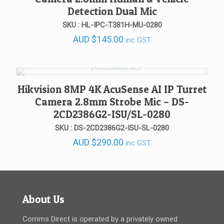
Detection Dual Mic
SKU : HL-IPC-T381H-MU-0280
AUD
$
145.00
inc GST
Hikvision 8MP 4K AcuSense AI IP Turret
Camera 2.8mm Strobe Mic – DS-
2CD2386G2-ISU/SL-0280
SKU : DS-2CD2386G2-ISU-SL-0280
AUD
$
290.00
inc GST
About Us
Comms Direct is operated by a privately owned