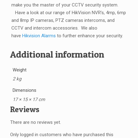
make you the master of your CCTV security system.
Have a look at our range of HikVision NVR’s, 4mp, 6mp
and 8mp IP cameras, PTZ cameras intercoms, and
CCTV and intercom accessories.
We also
have
Hikvision Alarms
to further enhance your security.
Additional information
Weight
2 kg
Dimensions
17 × 15 × 17 cm
Reviews
There are no reviews yet.
Only logged in customers who have purchased this