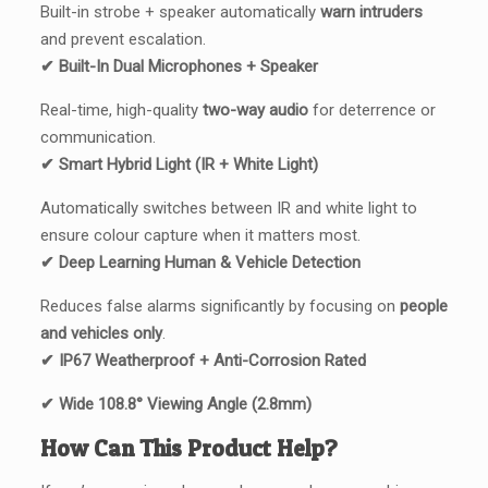
Built-in strobe + speaker automatically
warn intruders
and prevent escalation.
✔ Built-In Dual Microphones + Speaker
Real-time, high-quality
two-way audio
for deterrence or
communication.
✔ Smart Hybrid Light (IR + White Light)
Automatically switches between IR and white light to
ensure colour capture when it matters most.
✔ Deep Learning Human & Vehicle Detection
Reduces false alarms significantly by focusing on
people
and vehicles only
.
✔ IP67 Weatherproof + Anti-Corrosion Rated
✔ Wide 108.8° Viewing Angle (2.8mm)
How Can This Product Help?