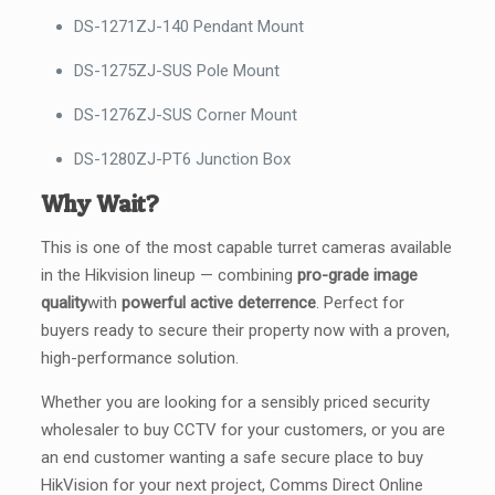
DS-1271ZJ-140 Pendant Mount
DS-1275ZJ-SUS Pole Mount
DS-1276ZJ-SUS Corner Mount
DS-1280ZJ-PT6 Junction Box
Why Wait?
This is one of the most capable turret cameras available
in the Hikvision lineup — combining
pro-grade image
quality
with
powerful active deterrence
. Perfect for
buyers ready to secure their property now with a proven,
high-performance solution.
Whether you are looking for a sensibly priced security
wholesaler to buy CCTV for your customers, or you are
an end customer wanting a safe secure place to buy
HikVision for your next project, Comms Direct Online