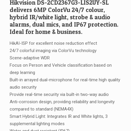
Hikvision DS-2CD2367G3-LIS2UY-SL
delivers 6MP ColorVu 24/7 colour,
hybrid IR/white light, strobe & audio
alarms, dual mics, and IP67 protection.
Ideal for home & business.
HikAI-ISP for excellent noise reduction effect
24/7 colorful imaging via ColorVu technology
Scene-adaptive WDR
Focus on Person and Vehicle classification based on
deep learning
Built-in arrayed dual-microphone for real-time high quality
audio security
Provide real-time security via built-in two-way audio
Anti-corrosion design, providing reliability and longevity
compared to standard (NEMA4X)
Smart Hybrid Light: Integrates IR and White lights, 3
supplemental lighting modes