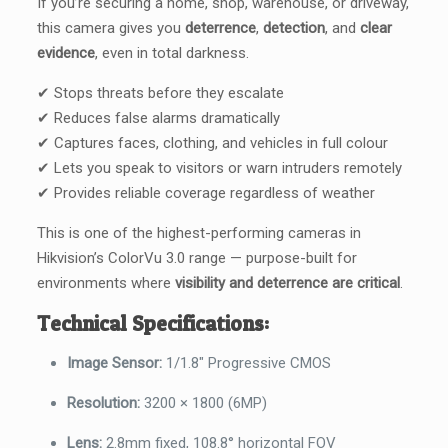
If you’re securing a home, shop, warehouse, or driveway,
this camera gives you
deterrence
,
detection
, and
clear
evidence
, even in total darkness.
✔ Stops threats before they escalate
✔ Reduces false alarms dramatically
✔ Captures faces, clothing, and vehicles in full colour
✔ Lets you speak to visitors or warn intruders remotely
✔ Provides reliable coverage regardless of weather
This is one of the highest-performing cameras in
Hikvision’s ColorVu 3.0 range — purpose-built for
environments where
visibility and deterrence are critical
.
Technical Specifications:
Image Sensor:
1/1.8″ Progressive CMOS
Resolution:
3200 × 1800 (6MP)
Lens:
2.8mm fixed, 108.8° horizontal FOV