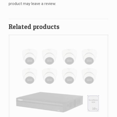
product may leave a review.
Related products