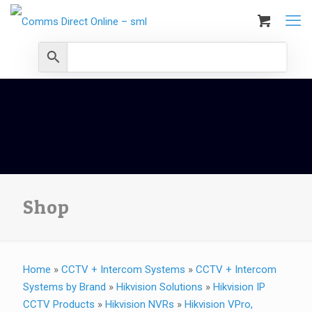
Shop
Home
»
CCTV + Intercom Systems
»
CCTV + Intercom
Systems by Brand
»
Hikvision Solutions
»
Hikvision IP
CCTV Products
»
Hikvision NVRs
»
Hikvision VPro,