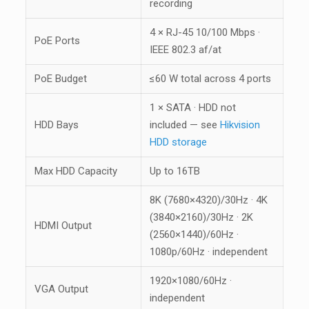
recording
4 × RJ-45 10/100 Mbps ·
PoE Ports
IEEE 802.3 af/at
PoE Budget
≤60 W total across 4 ports
1 × SATA · HDD not
HDD Bays
included — see
Hikvision
HDD storage
Max HDD Capacity
Up to 16TB
8K (7680×4320)/30Hz · 4K
(3840×2160)/30Hz · 2K
HDMI Output
(2560×1440)/60Hz ·
1080p/60Hz · independent
1920×1080/60Hz ·
VGA Output
independent