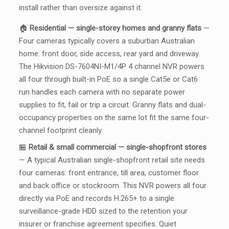
install rather than oversize against it.
🏠
Residential — single-storey homes and granny flats
—
Four cameras typically covers a suburban Australian
home: front door, side access, rear yard and driveway.
The Hikvision DS-7604NI-M1/4P 4 channel NVR powers
all four through built-in PoE so a single Cat5e or Cat6
run handles each camera with no separate power
supplies to fit, fail or trip a circuit. Granny flats and dual-
occupancy properties on the same lot fit the same four-
channel footprint cleanly.
🏪
Retail & small commercial — single-shopfront stores
— A typical Australian single-shopfront retail site needs
four cameras: front entrance, till area, customer floor
and back office or stockroom. This NVR powers all four
directly via PoE and records H.265+ to a single
surveillance-grade HDD sized to the retention your
insurer or franchise agreement specifies. Quiet