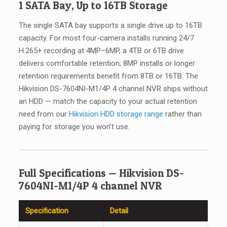
1 SATA Bay, Up to 16TB Storage
The single SATA bay supports a single drive up to 16TB
capacity. For most four-camera installs running 24/7
H.265+ recording at 4MP–6MP, a 4TB or 6TB drive
delivers comfortable retention; 8MP installs or longer
retention requirements benefit from 8TB or 16TB. The
Hikvision DS-7604NI-M1/4P 4 channel NVR ships without
an HDD — match the capacity to your actual retention
need from our
Hikvision HDD storage range
rather than
paying for storage you won’t use.
Full Specifications — Hikvision DS-
7604NI-M1/4P 4 channel NVR
Specification
Detail