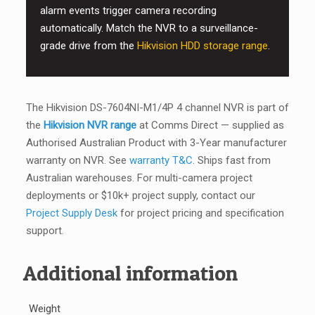
alarm events trigger camera recording
automatically. Match the NVR to a surveillance-
grade drive from the
Hikvision HDD storage range
.
The Hikvision DS-7604NI-M1/4P 4 channel NVR is part of
the
Hikvision NVR range
at Comms Direct — supplied as
Authorised Australian Product with 3-Year manufacturer
warranty on NVR. See
warranty T&C
. Ships fast from
Australian warehouses. For multi-camera project
deployments or $10k+ project supply, contact our
Project Supply Desk
for project pricing and specification
support.
Additional information
Weight