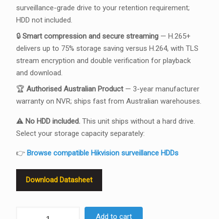
surveillance-grade drive to your retention requirement;
HDD not included.
🔒
Smart compression and secure streaming
— H.265+
delivers up to 75% storage saving versus H.264, with TLS
stream encryption and double verification for playback
and download.
🏆
Authorised Australian Product
— 3-year manufacturer
warranty on NVR; ships fast from Australian warehouses.
⚠️
No HDD included.
This unit ships without a hard drive.
Select your storage capacity separately:
👉
Browse compatible Hikvision surveillance HDDs
Download Datasheet
Hikvision
Add to cart