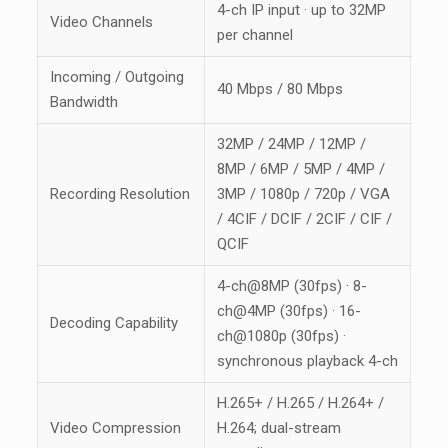
4-ch IP input · up to 32MP
Video Channels
per channel
Incoming / Outgoing
40 Mbps / 80 Mbps
Bandwidth
32MP / 24MP / 12MP /
8MP / 6MP / 5MP / 4MP /
Recording Resolution
3MP / 1080p / 720p / VGA
/ 4CIF / DCIF / 2CIF / CIF /
QCIF
4-ch@8MP (30fps) · 8-
ch@4MP (30fps) · 16-
Decoding Capability
ch@1080p (30fps) ·
synchronous playback 4-ch
H.265+ / H.265 / H.264+ /
Video Compression
H.264; dual-stream