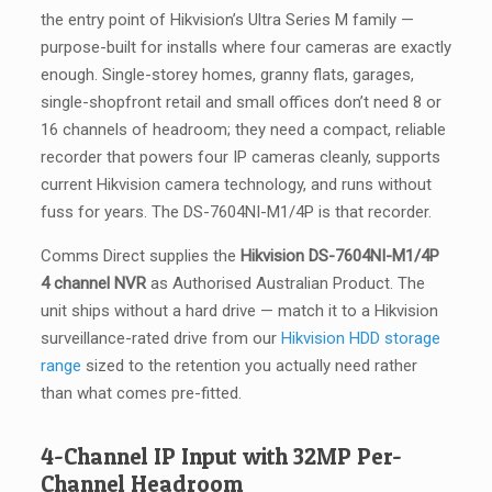
the entry point of Hikvision’s Ultra Series M family —
purpose-built for installs where four cameras are exactly
enough. Single-storey homes, granny flats, garages,
single-shopfront retail and small offices don’t need 8 or
16 channels of headroom; they need a compact, reliable
recorder that powers four IP cameras cleanly, supports
current Hikvision camera technology, and runs without
fuss for years. The DS-7604NI-M1/4P is that recorder.
Comms Direct supplies the
Hikvision DS-7604NI-M1/4P
4 channel NVR
as Authorised Australian Product. The
unit ships without a hard drive — match it to a Hikvision
surveillance-rated drive from our
Hikvision HDD storage
range
sized to the retention you actually need rather
than what comes pre-fitted.
4-Channel IP Input with 32MP Per-
Channel Headroom