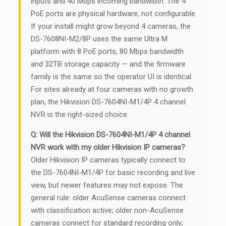
inputs and 40 Mbps incoming bandwidth. The 4
PoE ports are physical hardware, not configurable.
If your install might grow beyond 4 cameras, the
DS-7608NI-M2/8P uses the same Ultra M
platform with 8 PoE ports, 80 Mbps bandwidth
and 32TB storage capacity — and the firmware
family is the same so the operator UI is identical.
For sites already at four cameras with no growth
plan, the Hikvision DS-7604NI-M1/4P 4 channel
NVR is the right-sized choice.
Q: Will the Hikvision DS-7604NI-M1/4P 4 channel
NVR work with my older Hikvision IP cameras?
Older Hikvision IP cameras typically connect to
the DS-7604NI-M1/4P for basic recording and live
view, but newer features may not expose. The
general rule: older AcuSense cameras connect
with classification active; older non-AcuSense
cameras connect for standard recording only;