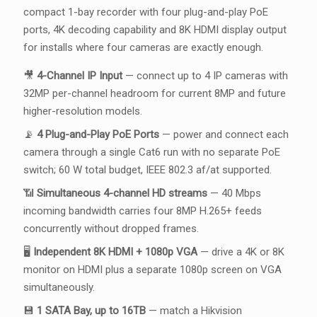
compact 1-bay recorder with four plug-and-play PoE
ports, 4K decoding capability and 8K HDMI display output
for installs where four cameras are exactly enough.
🎥
4-Channel IP Input
— connect up to 4 IP cameras with
32MP per-channel headroom for current 8MP and future
higher-resolution models.
📡
4 Plug-and-Play PoE Ports
— power and connect each
camera through a single Cat6 run with no separate PoE
switch; 60 W total budget, IEEE 802.3 af/at supported.
📶
Simultaneous 4-channel HD streams
— 40 Mbps
incoming bandwidth carries four 8MP H.265+ feeds
concurrently without dropped frames.
🖥️
Independent 8K HDMI + 1080p VGA
— drive a 4K or 8K
monitor on HDMI plus a separate 1080p screen on VGA
simultaneously.
💾
1 SATA Bay, up to 16TB
— match a Hikvision