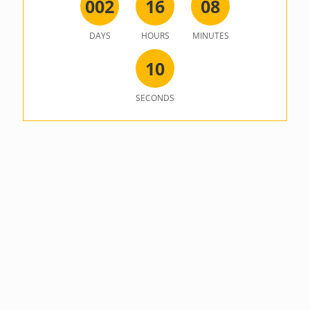
0
0
2
1
6
0
8
DAYS
HOURS
MINUTES
1
0
SECONDS