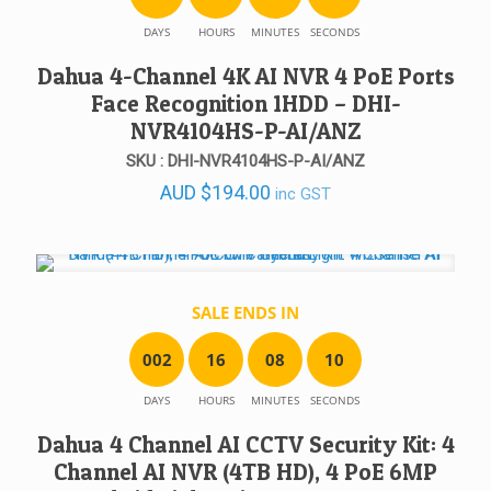
DAYS
HOURS
MINUTES
SECONDS
Dahua 4-Channel 4K AI NVR 4 PoE Ports
Face Recognition 1HDD – DHI-
NVR4104HS-P-AI/ANZ
SKU : DHI-NVR4104HS-P-AI/ANZ
AUD
$
194.00
inc GST
SALE ENDS IN
0
0
2
1
6
0
8
1
0
DAYS
HOURS
MINUTES
SECONDS
Dahua 4 Channel AI CCTV Security Kit: 4
Channel AI NVR (4TB HD), 4 PoE 6MP