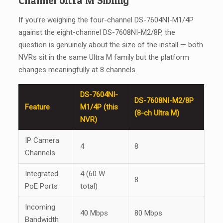
Channel Ultra M Sibling
If you’re weighing the four-channel DS-7604NI-M1/4P
against the eight-channel DS-7608NI-M2/8P, the
question is genuinely about the size of the install — both
NVRs sit in the same Ultra M family but the platform
changes meaningfully at 8 channels.
DS-7604NI-
DS-7608NI-M2/8P
Feature
M1/4P (this
(8-ch Ultra M)
NVR)
IP Camera
4
8
Channels
Integrated
4 (60 W
8
PoE Ports
total)
Incoming
40 Mbps
80 Mbps
Bandwidth