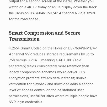
output for a second screen at the install. Whether you
watch on a 4K TV today or an 8K display down the track,
the Hikvision DS-7604NI-M1/4P 4 channel NVR is sized
for the road ahead.
Smart Compression and Secure
Transmission
H.265+ Smart Codec on the Hikvision DS-7604NI-M1/4P
4 channel NVR reduces storage requirements by up to
75% versus H.264 — meaning a 4TB HDD (sold
separately) yields considerably more retention than
legacy compression schemes would deliver. TLS
encryption protects stream data in transit; double
verification for playback and download adds a second
layer of access control on top of standard user
permissions, useful for sites where multiple people have
NVR login credentials.