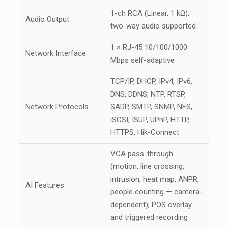
1-ch RCA (Linear, 1 kΩ);
Audio Output
two-way audio supported
1 × RJ-45 10/100/1000
Network Interface
Mbps self-adaptive
TCP/IP, DHCP, IPv4, IPv6,
DNS, DDNS, NTP, RTSP,
Network Protocols
SADP, SMTP, SNMP, NFS,
iSCSI, ISUP, UPnP, HTTP,
HTTPS, Hik-Connect
VCA pass-through
(motion, line crossing,
intrusion, heat map, ANPR,
AI Features
people counting — camera-
dependent); POS overlay
and triggered recording