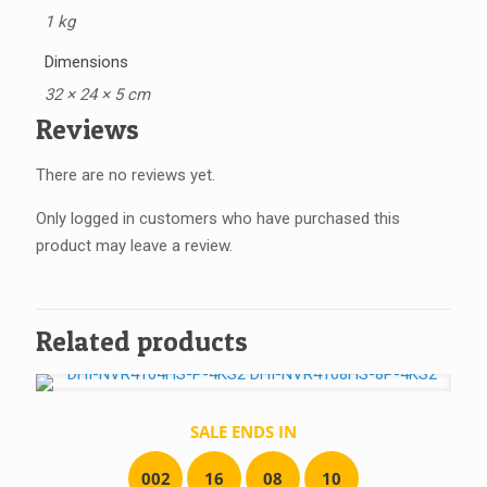
1 kg
Dimensions
32 × 24 × 5 cm
Reviews
There are no reviews yet.
Only logged in customers who have purchased this
product may leave a review.
Related products
SALE ENDS IN
0
0
2
1
6
0
8
1
0