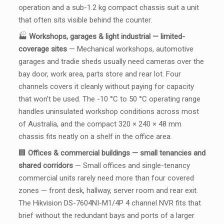
operation and a sub-1.2 kg compact chassis suit a unit
that often sits visible behind the counter.
🏭
Workshops, garages & light industrial — limited-
coverage sites
— Mechanical workshops, automotive
garages and tradie sheds usually need cameras over the
bay door, work area, parts store and rear lot. Four
channels covers it cleanly without paying for capacity
that won’t be used. The -10 °C to 50 °C operating range
handles uninsulated workshop conditions across most
of Australia, and the compact 320 × 240 × 48 mm
chassis fits neatly on a shelf in the office area.
🏢
Offices & commercial buildings — small tenancies and
shared corridors
— Small offices and single-tenancy
commercial units rarely need more than four covered
zones — front desk, hallway, server room and rear exit.
The Hikvision DS-7604NI-M1/4P 4 channel NVR fits that
brief without the redundant bays and ports of a larger