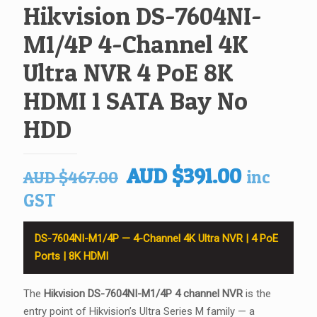
Hikvision DS-7604NI-
M1/4P 4-Channel 4K
Ultra NVR 4 PoE 8K
HDMI 1 SATA Bay No
HDD
Original
Current
AUD
$
391.00
inc
AUD
$
467.00
price
price
GST
was:
is:
AUD $467.00.
AUD $39
DS-7604NI-M1/4P — 4-Channel 4K Ultra NVR | 4 PoE
Ports | 8K HDMI
The
Hikvision DS-7604NI-M1/4P 4 channel NVR
is the
entry point of Hikvision’s Ultra Series M family — a