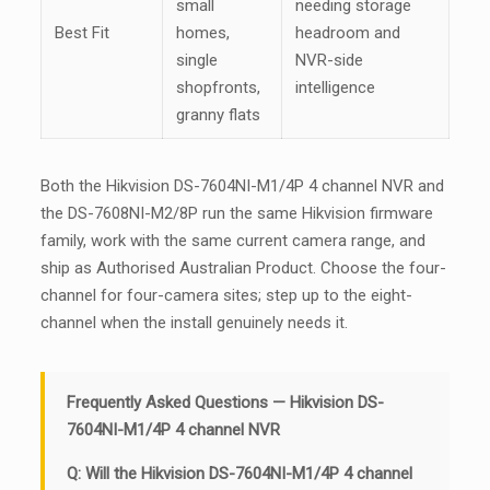
small
needing storage
Best Fit
homes,
headroom and
single
NVR-side
shopfronts,
intelligence
granny flats
Both the Hikvision DS-7604NI-M1/4P 4 channel NVR and
the DS-7608NI-M2/8P run the same Hikvision firmware
family, work with the same current camera range, and
ship as Authorised Australian Product. Choose the four-
channel for four-camera sites; step up to the eight-
channel when the install genuinely needs it.
Frequently Asked Questions — Hikvision DS-
7604NI-M1/4P 4 channel NVR
Q: Will the Hikvision DS-7604NI-M1/4P 4 channel