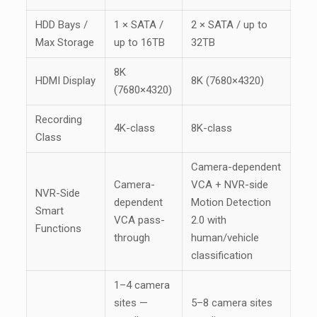
HDD Bays /
1 × SATA /
2 × SATA / up to
Max Storage
up to 16TB
32TB
8K
HDMI Display
8K (7680×4320)
(7680×4320)
Recording
4K-class
8K-class
Class
Camera-dependent
Camera-
VCA + NVR-side
NVR-Side
dependent
Motion Detection
Smart
VCA pass-
2.0 with
Functions
through
human/vehicle
classification
1–4 camera
sites —
5–8 camera sites