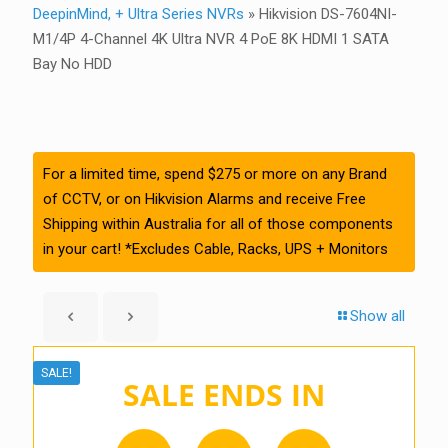
DeepinMind, + Ultra Series NVRs
»
Hikvision DS-7604NI-
M1/4P 4-Channel 4K Ultra NVR 4 PoE 8K HDMI 1 SATA
Bay No HDD
For a limited time, spend $275 or more on any Brand
of CCTV, or on Hikvision Alarms and receive Free
Shipping within Australia for all of those components
in your cart! *Excludes Cable, Racks, UPS + Monitors
Show all
SALE!
SALE ENDS IN