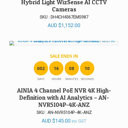
Hybrid Light WizSense AI CCTV
Cameras
SKU : DH4CH4367EMS987
AUD
$
1,152.00
SALE ENDS IN
0
0
2
1
6
0
8
1
0
DAYS
HOURS
MINUTES
SECONDS
AINIA 4 Channel PoE NVR 4K High-
Definition with AI Analytics – AN-
NVR5104P-4K-ANZ
SKU : AN-NVR5104P-4K-ANZ
AUD
$
145.00
inc GST