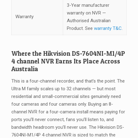
3-Year manufacturer
warranty on NVR —
Warranty
Authorised Australian
Product. See
warranty T&C
.
Where the Hikvision DS-7604NI-M1/4P
4 channel NVR Earns Its Place Across
Australia
This is a four-channel recorder, and that’s the point. The
Ultra M family scales up to 32 channels — but most
residential and small-commercial sites genuinely need
four cameras and four cameras only. Buying an 8-
channel NVR for a four-camera install means paying for
ports you’ll never connect, fans you’ll listen to, and
bandwidth headroom you’ll never use. The Hikvision DS-
7604NI-M1/4P 4 channel NVR is sized to match the