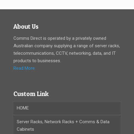
About Us
Comms Direct is operated by a privately owned
Australian company supplying a range of server racks,
telecommunications, CCTV, networking, data, and IT
products to businesses.
Read More
Custom Link
HOME
Server Racks, Network Racks + Comms & Data
Cabinets