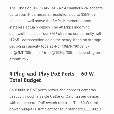
The Hikvision DS-7604NI-M1/4P 4 channel NVR accepts
up to four IP cameras at resolutions up to 32MP per
channel — well above the 8MP/4K cameras most
installers actually deploy. The 40 Mbps incoming
bandwidth handles four 8MP streams concurrently, with
H.265+ compression doing the heavy lifting on storage.
Decoding capacity tops at 4-ch@8MP/30fps, 8-
ch@4MP/30fps, or 16-ch@1080p/30fps depending on
stream mix.
4 Plug-and-Play PoE Ports — 60 W
Total Budget
Four built-in PoE ports power and connect cameras
directly through a single Cat5e or Cat6 run per device,
with no separate PoE switch required. The 60 W total
power budget is sufficient for four standard IEEE 802.3