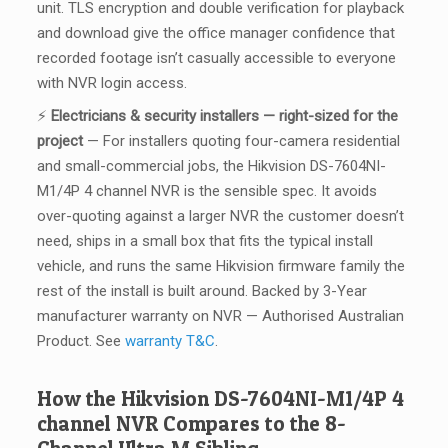
unit. TLS encryption and double verification for playback
and download give the office manager confidence that
recorded footage isn’t casually accessible to everyone
with NVR login access.
⚡
Electricians & security installers — right-sized for the
project
— For installers quoting four-camera residential
and small-commercial jobs, the Hikvision DS-7604NI-
M1/4P 4 channel NVR is the sensible spec. It avoids
over-quoting against a larger NVR the customer doesn’t
need, ships in a small box that fits the typical install
vehicle, and runs the same Hikvision firmware family the
rest of the install is built around. Backed by 3-Year
manufacturer warranty on NVR — Authorised Australian
Product. See
warranty T&C
.
How the Hikvision DS-7604NI-M1/4P 4
channel NVR Compares to the 8-