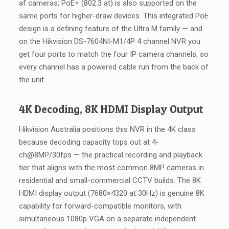
af cameras; PoE+ (802.3 at) is also supported on the
same ports for higher-draw devices. This integrated PoE
design is a defining feature of the Ultra M family — and
on the Hikvision DS-7604NI-M1/4P 4 channel NVR you
get four ports to match the four IP camera channels, so
every channel has a powered cable run from the back of
the unit.
4K Decoding, 8K HDMI Display Output
Hikvision Australia positions this NVR in the 4K class
because decoding capacity tops out at 4-
ch@8MP/30fps — the practical recording and playback
tier that aligns with the most common 8MP cameras in
residential and small-commercial CCTV builds. The 8K
HDMI display output (7680×4320 at 30Hz) is genuine 8K
capability for forward-compatible monitors, with
simultaneous 1080p VGA on a separate independent