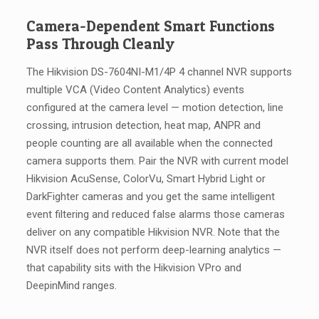
Camera-Dependent Smart Functions
Pass Through Cleanly
The Hikvision DS-7604NI-M1/4P 4 channel NVR supports
multiple VCA (Video Content Analytics) events
configured at the camera level — motion detection, line
crossing, intrusion detection, heat map, ANPR and
people counting are all available when the connected
camera supports them. Pair the NVR with current model
Hikvision AcuSense, ColorVu, Smart Hybrid Light or
DarkFighter cameras and you get the same intelligent
event filtering and reduced false alarms those cameras
deliver on any compatible Hikvision NVR. Note that the
NVR itself does not perform deep-learning analytics —
that capability sits with the Hikvision VPro and
DeepinMind ranges.