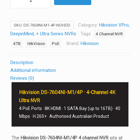
DS-
7604NI-
M1/4P
Category:
Hikvision VPro,
SKU:
DS-7604NI-M1-4P-NOHDD
4-
DeepinMind, + Ultra Series NVRs
Tags:
4 Channel NVR
Channel
4K
Brand:
Hikvision
4TB
HikVision
PoE
Ultra
NVR
Description
4
Additional information
PoE
Reviews (0)
8K
HDMI
Hikvision DS-7604NI-M1/4P · 4-Channel 4K
1
Ultra NVR
SATA
4 PoE Ports · 8K HDMI · 1 SATA Bay (up to 16TB) · 40
Bay
Mbps · H.265+ · Authorised Australian Product
No
HDD
quantity
The
Hikvision DS-7604NI-M1/4P 4 channel NVR
sits at