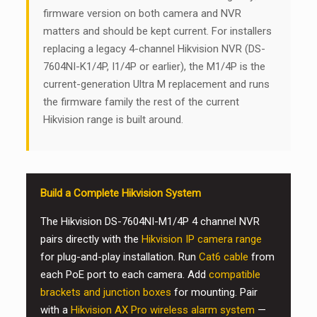
firmware version on both camera and NVR
matters and should be kept current. For installers
replacing a legacy 4-channel Hikvision NVR (DS-
7604NI-K1/4P, I1/4P or earlier), the M1/4P is the
current-generation Ultra M replacement and runs
the firmware family the rest of the current
Hikvision range is built around.
Build a Complete Hikvision System
The Hikvision DS-7604NI-M1/4P 4 channel NVR
pairs directly with the
Hikvision IP camera range
for plug-and-play installation. Run
Cat6 cable
from
each PoE port to each camera. Add
compatible
brackets and junction boxes
for mounting. Pair
with a
Hikvision AX Pro wireless alarm system
—