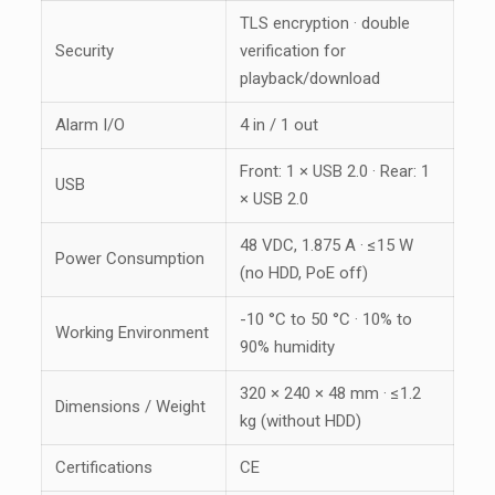
TLS encryption · double
Security
verification for
playback/download
Alarm I/O
4 in / 1 out
Front: 1 × USB 2.0 · Rear: 1
USB
× USB 2.0
48 VDC, 1.875 A · ≤15 W
Power Consumption
(no HDD, PoE off)
-10 °C to 50 °C · 10% to
Working Environment
90% humidity
320 × 240 × 48 mm · ≤1.2
Dimensions / Weight
kg (without HDD)
Certifications
CE