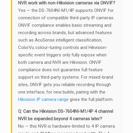
NVR work with non-Hikvision cameras via ONVIF?
Yes — the DS-7604NI-M1/4P supports ONVIF for
connection of compatible third-party IP cameras.
ONVIF compliance enables basic streaming and
recording across brands, but advanced features
such as AcuSense intelligent classification,
ColorVu colour-tuning controls and Hikvision-
specific event triggers only fully expose when
both camera and NVR are Hikvision. ONVIF
compliance does not guarantee full feature
support on third-party systems. For mixed-brand
sites, ONVIF gets you reliable recording through
one interface; for new builds, pairing with the
Hikvision IP camera range
gives the full platform.
Q: Can the Hikvision DS-7604NI-M1/4P 4 channel
NVR be expanded beyond 4 cameras later?
No — this NVR is hardware-limited to 4 IP camera