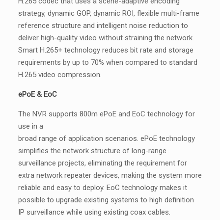
H.265 codec that uses a scene-adaptive encoding
strategy, dynamic GOP, dynamic ROI, flexible multi-frame
reference structure and intelligent noise reduction to
deliver high-quality video without straining the network.
Smart H.265+ technology reduces bit rate and storage
requirements by up to 70% when compared to standard
H.265 video compression.
ePoE & EoC
The NVR supports 800m ePoE and EoC technology for
use in a
broad range of application scenarios. ePoE technology
simplifies the network structure of long-range
surveillance projects, eliminating the requirement for
extra network repeater devices, making the system more
reliable and easy to deploy. EoC technology makes it
possible to upgrade existing systems to high definition
IP surveillance while using existing coax cables.