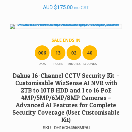
AUD
$
175.00
inc GST
SALE ENDS IN
0
0
6
1
3
0
2
4
0
DAYS
HOURS
MINUTES
SECONDS
Dahua 16-Channel CCTV Security Kit –
Customisable WizSense AI NVR with
2TB to 10TB HDD and 1 to 16 PoE
4MP/5MP/6MP/8MP Cameras –
Advanced AI Features for Complete
Security Coverage (User Customisable
Kit)
SKU : DH16CH4568MPAI