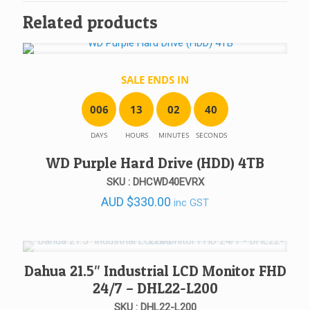
Related products
SALE ENDS IN
0
0
6
1
3
0
2
4
0
DAYS
HOURS
MINUTES
SECONDS
WD Purple Hard Drive (HDD) 4TB
SKU : DHCWD40EVRX
AUD
$
330.00
inc GST
Dahua 21.5″ Industrial LCD Monitor FHD
24/7 – DHL22-L200
SKU : DHL22-L200