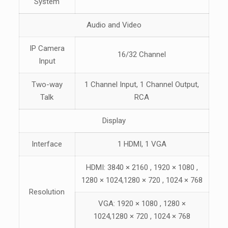
System
Audio and Video
IP Camera
16/32 Channel
Input
Two-way
1 Channel Input, 1 Channel Output,
Talk
RCA
Display
Interface
1 HDMI
,
1 VGA
HDMI: 3840 × 2160 , 1920 × 1080 ,
1280 × 1024,1280 × 720 , 1024 × 768
Resolution
VGA: 1920 × 1080 , 1280 ×
1024,1280 × 720 , 1024 × 768