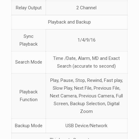
Relay Output
2 Channel
Playback and Backup
Sync
1/4/9/16
Playback
Time /Date, Alarm, MD and Exact
Search Mode
Search (accurate to second)
Play, Pause, Stop, Rewind, Fast play,
Slow Play, Next File, Previous File,
Playback
Next Camera, Previous Camera, Full
Function
Screen, Backup Selection, Digital
Zoom
Backup Mode
USB Device/Network