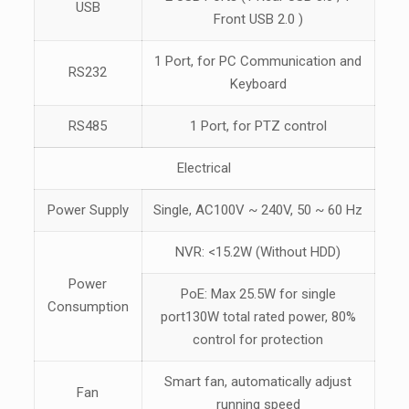
USB
Front USB 2.0 )
1 Port, for PC Communication and
RS232
Keyboard
RS485
1 Port, for PTZ control
Electrical
Power Supply
Single, AC100V ~ 240V, 50 ~ 60 Hz
NVR: <15.2W (Without HDD)
Power
PoE: Max 25.5W for single
Consumption
port130W total rated power, 80%
control for protection
Smart fan, automatically adjust
Fan
running speed