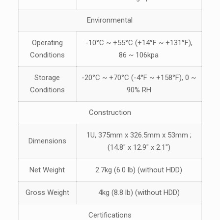
Environmental
Operating
-10°C ~ +55°C (+14°F ~ +131°F),
Conditions
86 ~ 106kpa
Storage
-20°C ~ +70°C (-4°F ~ +158°F), 0 ~
Conditions
90% RH
Construction
1U, 375mm x 326.5mm x 53mm ;
Dimensions
(14.8″ x 12.9″ x 2.1″)
Net Weight
2.7kg (6.0 lb) (without HDD)
Gross Weight
4kg (8.8 lb) (without HDD)
Certifications