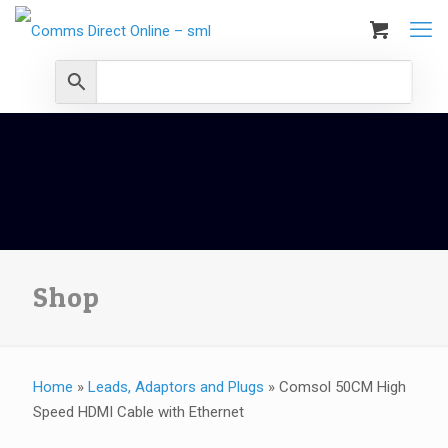
Shop
Home
»
Leads, Adaptors and Plugs
»
Comsol 50CM High
Speed HDMI Cable with Ethernet