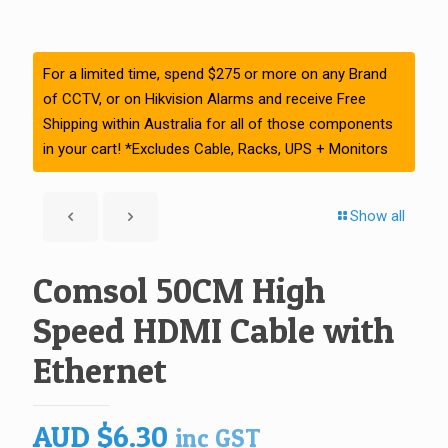
For a limited time, spend $275 or more on any Brand
of CCTV, or on Hikvision Alarms and receive Free
Shipping within Australia for all of those components
in your cart! *Excludes Cable, Racks, UPS + Monitors
Show all
Comsol 50CM High
Speed HDMI Cable with
Ethernet
AUD
$
6.30
inc GST