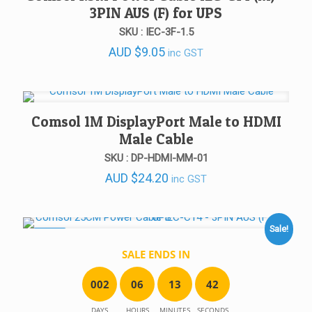
3PIN AUS (F) for UPS
SKU : IEC-3F-1.5
AUD
$
9.05
inc GST
Comsol 1M DisplayPort Male to HDMI
Male Cable
SKU : DP-HDMI-MM-01
AUD
$
24.20
inc GST
Sale!
SALE!
SALE ENDS IN
0
0
2
0
6
1
3
4
2
DAYS
HOURS
MINUTES
SECONDS