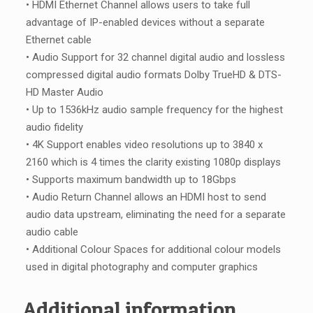
• HDMI Ethernet Channel allows users to take full
advantage of IP-enabled devices without a separate
Ethernet cable
• Audio Support for 32 channel digital audio and lossless
compressed digital audio formats Dolby TrueHD & DTS-
HD Master Audio
• Up to 1536kHz audio sample frequency for the highest
audio fidelity
• 4K Support enables video resolutions up to 3840 x
2160 which is 4 times the clarity existing 1080p displays
• Supports maximum bandwidth up to 18Gbps
• Audio Return Channel allows an HDMI host to send
audio data upstream, eliminating the need for a separate
audio cable
• Additional Colour Spaces for additional colour models
used in digital photography and computer graphics
Additional information