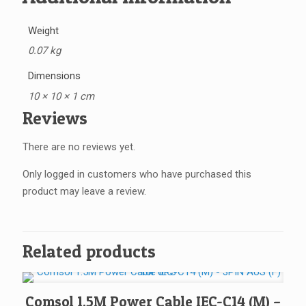
Weight
0.07 kg
Dimensions
10 × 10 × 1 cm
Reviews
There are no reviews yet.
Only logged in customers who have purchased this
product may leave a review.
Related products
Comsol 1.5M Power Cable IEC-C14 (M) –