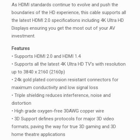
As HDMI standards continue to evolve and push the
boundaries of the HD experience, this cable supports all
the latest HDMI 2.0 specifications including 4K Ultra HD
Displays ensuring you get the most out of your AV
investment.
Features
• Supports HDMI 2.0 and HDMI 1.4
• Supports all the latest 4K Ultra HD TV’s with resolution
up to 3840 x 2160 (2160p)
• 24k gold plated corrosion resistant connectors for
maximum conductivity and low signal loss
• Triple shielding reduces interference, noise and
distortion
• High grade oxygen-free 30AWG copper wire
• 3D Support defines protocols for major 3D video
formats, paving the way for true 3D gaming and 3D
home theatre applications