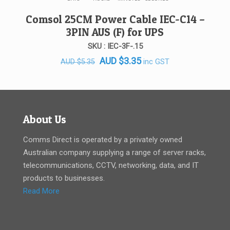
Comsol 25CM Power Cable IEC-C14 –
3PIN AUS (F) for UPS
SKU : IEC-3F-.15
Original
Current
AUD
$
3.35
inc GST
AUD
$
5.35
price
price
was:
is:
AUD $5.35.
AUD $3.35.
About Us
Comms Direct is operated by a privately owned
Australian company supplying a range of server racks,
telecommunications, CCTV, networking, data, and IT
products to businesses.
Read More