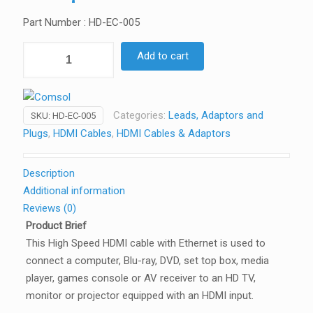
Part Number : HD-EC-005
Comsol
Add to cart
50CM
High
Speed
Categories:
Leads, Adaptors and
SKU:
HD-EC-005
HDMI
Plugs
,
HDMI Cables
,
HDMI Cables & Adaptors
Cable
with
Ethernet
Description
quantity
Additional information
Reviews (0)
Product Brief
This High Speed HDMI cable with Ethernet is used to
connect a computer, Blu-ray, DVD, set top box, media
player, games console or AV receiver to an HD TV,
monitor or projector equipped with an HDMI input.