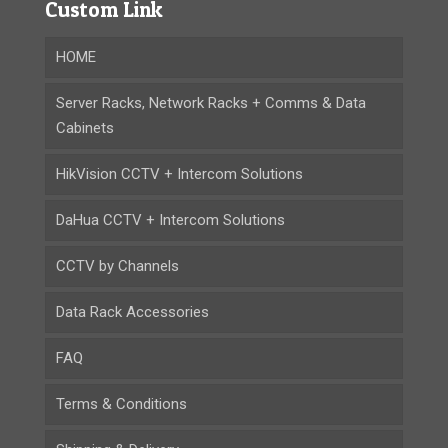
Custom Link
HOME
Server Racks, Network Racks + Comms & Data
Cabinets
HikVision CCTV + Intercom Solutions
DaHua CCTV + Intercom Solutions
CCTV by Channels
Data Rack Accessories
FAQ
Terms & Conditions