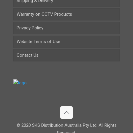
Shipping & Delivery
Warranty on CCTV Products
Privacy Policy
Website Terms of Use
Contact Us
© 2020 SKS Distribution Australia Pty Ltd. All Rights
Reserved.