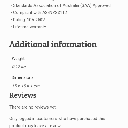
• Standards Association of Australia (SAA) Approved
• Compliant with AS/NZS3112
• Rating: 10A 250V
• Lifetime warranty
Additional information
Weight
0.12 kg
Dimensions
15 × 15 × 1 cm
Reviews
There are no reviews yet.
Only logged in customers who have purchased this
product may leave a review.