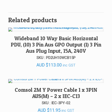
Related products
Wideband 10 Way Basic Horizontal
PDU, (10) 3 Pin Aus GPO Output (1) 3 Pin
Aus Plug Input, 15A, 240V
SKU : PD2UH10WCB15P
AUD
$
113.00
inc GST
Comsol 2M Y Power Cable 1 x 3PIN
AUS(M) – 2 x IEC-C13
SKU : IEC-3PY-02
AUD
$
11.95
inc GST