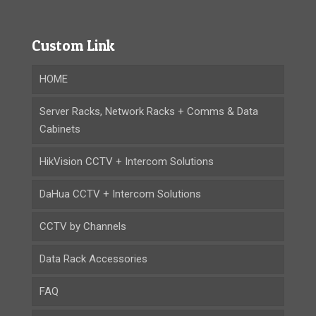
Custom Link
HOME
Server Racks, Network Racks + Comms & Data
Cabinets
HikVision CCTV + Intercom Solutions
DaHua CCTV + Intercom Solutions
CCTV by Channels
Data Rack Accessories
FAQ