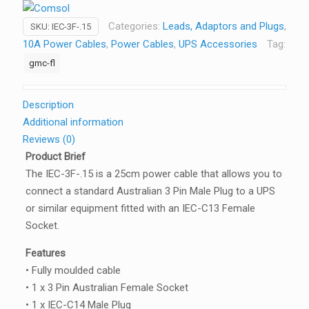
Cable
Categories:
Leads, Adaptors and Plugs
,
SKU:
IEC-3F-.15
IEC-
10A Power Cables
,
Power Cables
,
UPS Accessories
Tag:
C14
gmc-fl
-
3PIN
AUS
Description
(F)
Additional information
for
Reviews (0)
UPS
Product Brief
quantity
The IEC-3F-.15 is a 25cm power cable that allows you to
connect a standard Australian 3 Pin Male Plug to a UPS
or similar equipment fitted with an IEC-C13 Female
Socket.
Features
• Fully moulded cable
• 1 x 3 Pin Australian Female Socket
• 1 x IEC-C14 Male Plug