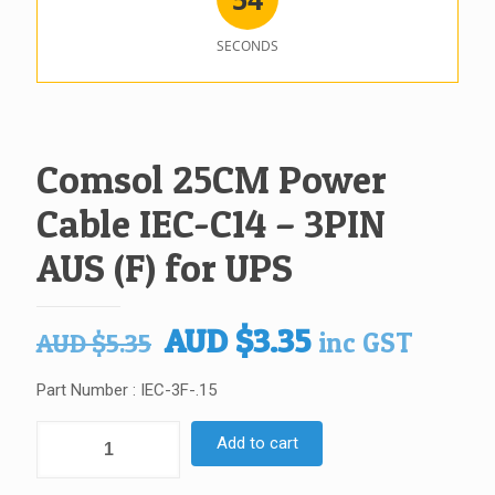
SECONDS
Comsol 25CM Power
Cable IEC-C14 – 3PIN
AUS (F) for UPS
Original
Current
AUD
$
3.35
inc GST
AUD
$
5.35
price
price
Part Number : IEC-3F-.15
was:
is:
AUD $5.35.
AUD $3.35.
Comsol
Add to cart
25CM
Power