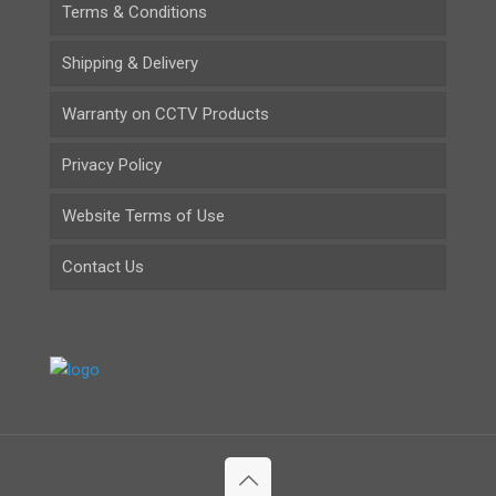
Terms & Conditions
Shipping & Delivery
Warranty on CCTV Products
Privacy Policy
Website Terms of Use
Contact Us