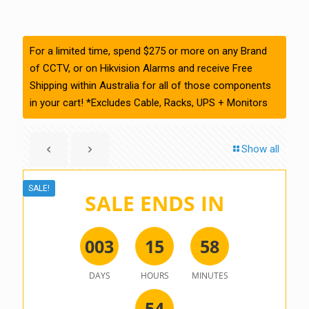
For a limited time, spend $275 or more on any Brand
of CCTV, or on Hikvision Alarms and receive Free
Shipping within Australia for all of those components
in your cart! *Excludes Cable, Racks, UPS + Monitors
Show all
SALE!
SALE ENDS IN
0
0
3
1
5
5
8
DAYS
HOURS
MINUTES
5
4