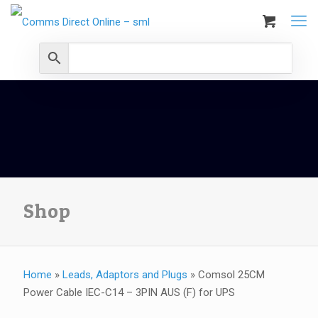
Shop
Home
»
Leads, Adaptors and Plugs
»
Comsol 25CM
Power Cable IEC-C14 – 3PIN AUS (F) for UPS