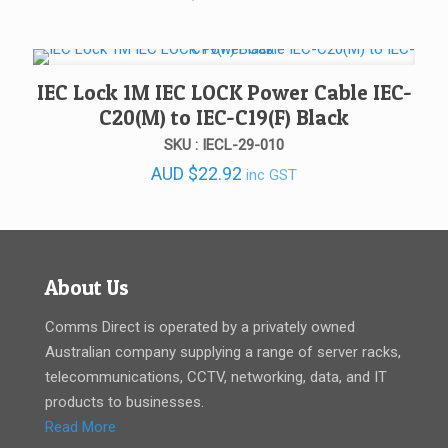
IEC Lock 1M IEC LOCK Power Cable IEC-
C20(M) to IEC-C19(F) Black
SKU : IECL-29-010
AUD
$
22.92
inc GST
About Us
Comms Direct is operated by a privately owned
Australian company supplying a range of server racks,
telecommunications, CCTV, networking, data, and IT
products to businesses.
Read More