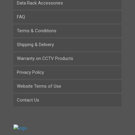
Data Rack Accessories
FAQ
Terms & Conditions
Shipping & Delivery
Warranty on CCTV Products
Privacy Policy
Website Terms of Use
Contact Us