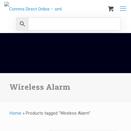
Wireless Alarm
Home
»
Products tagged “Wireless Alarm”