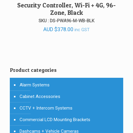
Security Controller, Wi-Fi + 4G, 96-
Zone, Black
SKU : DS-PWA96-M-WB-BLK
AUD
$
378.00
inc GST
Product categories
Alarm Systems
Cabinet Accessories
CCTV + Intercom Systems
Commercial LCD Mounting Brackets
Dashcams + Vehicle Cameras