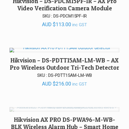
Hikvision – DS-PDCM15PF-IR – AX Pro
Video Verification Camera Module
SKU : DS-PDCM15PF-IR
AUD
$
113.00
inc GST
Hikvision – DS-PDTT15AM-LM-WB – AX
Pro Wireless Outdoor Tri-Tech Detector
SKU : DS-PDTT15AM-LM-WB
AUD
$
216.00
inc GST
Hikvision AX PRO DS-PWA96-M-WB-
BLK Wireless Alarm Hub – Smart Home