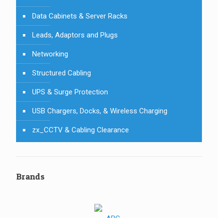
Data Cabinets & Server Racks
Leads, Adaptors and Plugs
Networking
Structured Cabling
UPS & Surge Protection
USB Chargers, Docks, & Wireless Charging
zx_CCTV & Cabling Clearance
Brands