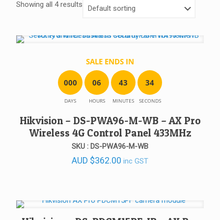
Showing all 4 results
SALE ENDS IN
0
0
0
0
6
4
3
3
4
DAYS
HOURS
MINUTES
SECONDS
Hikvision – DS-PWA96-M-WB – AX Pro
Wireless 4G Control Panel 433MHz
SKU : DS-PWA96-M-WB
AUD
$
362.00
inc GST