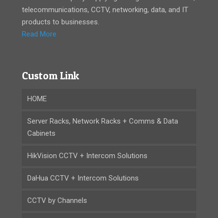
telecommunications, CCTV, networking, data, and IT
products to businesses.
Read More
Custom Link
HOME
Server Racks, Network Racks + Comms & Data
Cabinets
HikVision CCTV + Intercom Solutions
DaHua CCTV + Intercom Solutions
CCTV by Channels