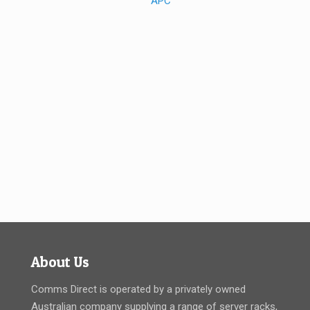
About Us
Comms Direct is operated by a privately owned
Australian company supplying a range of server racks,