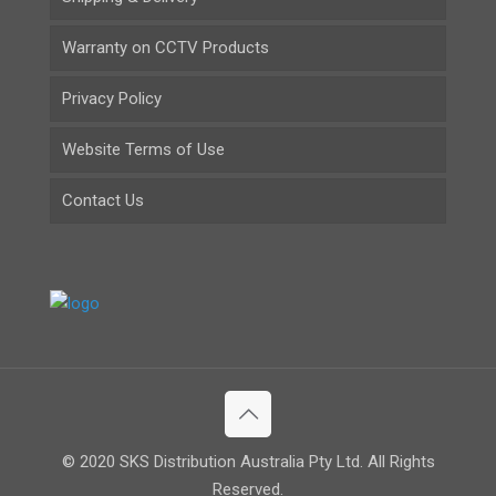
Warranty on CCTV Products
Privacy Policy
Website Terms of Use
Contact Us
© 2020 SKS Distribution Australia Pty Ltd. All Rights
Reserved.