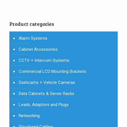
Product categories
Alarm Systems
Cabinet Accessories
CCTV + Intercom Systems
Commercial LCD Mounting Brackets
Dashcams + Vehicle Cameras
Data Cabinets & Server Racks
Leads, Adaptors and Plugs
Networking
Structured Cabling