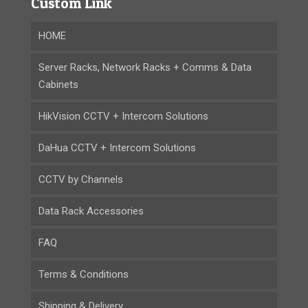
Custom Link
HOME
Server Racks, Network Racks + Comms & Data
Cabinets
HikVision CCTV + Intercom Solutions
DaHua CCTV + Intercom Solutions
CCTV by Channels
Data Rack Accessories
FAQ
Terms & Conditions
Shipping & Delivery