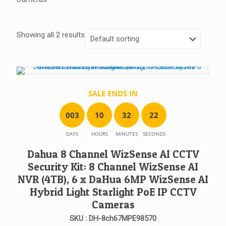
Showing all 2 results
SALE ENDS IN
0
0
3
1
0
3
2
2
2
DAYS
HOURS
MINUTES
SECONDS
Dahua 8 Channel WizSense AI CCTV
Security Kit: 8 Channel WizSense AI
NVR (4TB), 6 x DaHua 6MP WizSense AI
Hybrid Light Starlight PoE IP CCTV
Cameras
SKU : DH-8ch67MPE98570