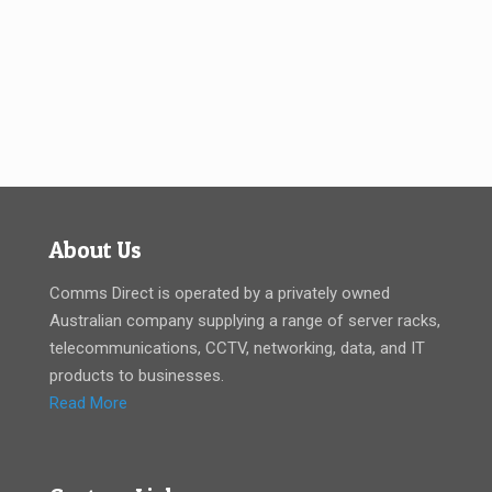
About Us
Comms Direct is operated by a privately owned
Australian company supplying a range of server racks,
telecommunications, CCTV, networking, data, and IT
products to businesses.
Read More