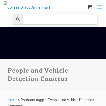
People and Vehicle
Detection Cameras
Home
»
Products tagged “People and Vehicle Detection
Cameras”