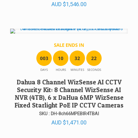
AUD
$
1,546.00
SALE ENDS IN
0
0
3
1
0
3
2
2
2
DAYS
HOURS
MINUTES
SECONDS
Dahua 8 Channel WizSense AI CCTV
Security Kit: 8 Channel WizSense AI
NVR (4TB), 6 x DaHua 6MP WizSense
Fixed Starlight PoE IP CCTV Cameras
SKU : DH-8ch66MPEBIR4TBAI
AUD
$
1,471.00