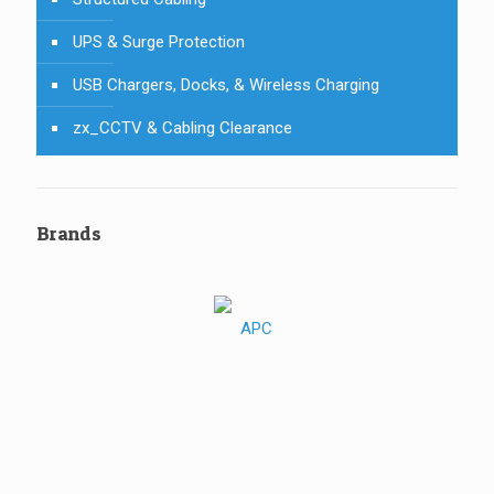
UPS & Surge Protection
USB Chargers, Docks, & Wireless Charging
zx_CCTV & Cabling Clearance
Brands