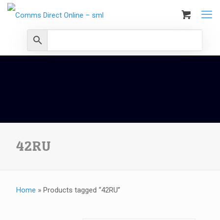
42RU
Home
»
Products tagged “42RU”