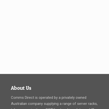
About Us
Comms Direct is operated by a privately owned
Australian company supplying a range of server racks,