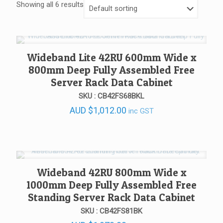
Showing all 6 results
Wideband Lite 42RU 600mm Wide x
800mm Deep Fully Assembled Free
Server Rack Data Cabinet
SKU : CB42FS68BKL
AUD
$
1,012.00
inc GST
Wideband 42RU 800mm Wide x
1000mm Deep Fully Assembled Free
Standing Server Rack Data Cabinet
SKU : CB42FS81BK