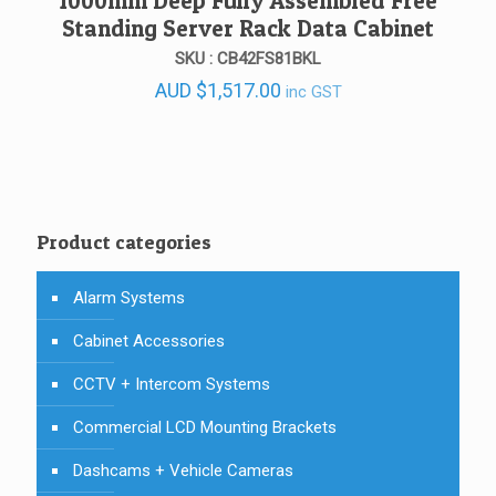
1000mm Deep Fully Assembled Free
Standing Server Rack Data Cabinet
SKU : CB42FS81BKL
AUD
$
1,517.00
inc GST
Product categories
Alarm Systems
Cabinet Accessories
CCTV + Intercom Systems
Commercial LCD Mounting Brackets
Dashcams + Vehicle Cameras