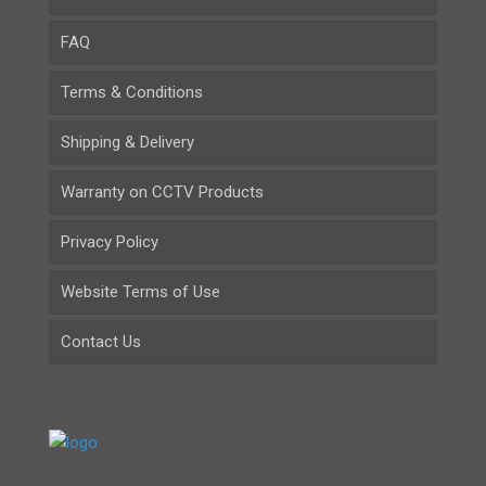
FAQ
Terms & Conditions
Shipping & Delivery
Warranty on CCTV Products
Privacy Policy
Website Terms of Use
Contact Us