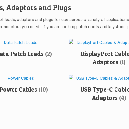
s, Adaptors and Plugs
of leads, adaptors and plugs for use across a variety of applicatio
connectors you need. If you are looking patch cords and keystone jac
ata Patch Leads
(2)
DisplayPort Cabl
Adaptors
(1)
Power Cables
(10)
USB Type-C Cable
Adaptors
(4)