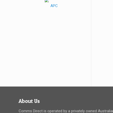
About Us
Comms Direct is operated by a privately owned Australia