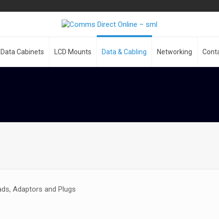
Data Cabinets
LCD Mounts
Data & Cabling
Networking
Cont
ads, Adaptors and Plugs