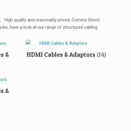
ns. High quality and reasonably priced, Comms Direct
ks, have a look at our range of structured cabling.
es &
HDMI Cables & Adaptors
(14)
s &