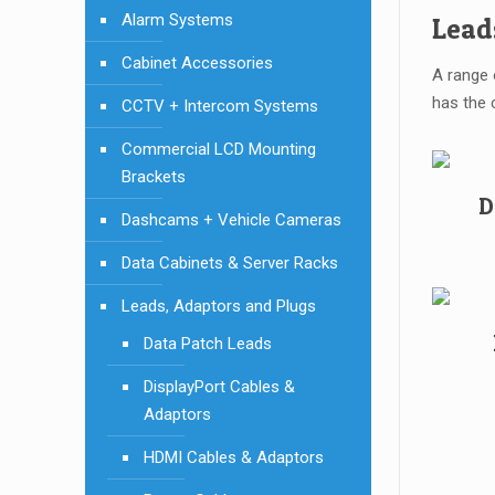
Alarm Systems
Lead
Cabinet Accessories
A range 
has the 
CCTV + Intercom Systems
Commercial LCD Mounting
Brackets
D
Dashcams + Vehicle Cameras
Data Cabinets & Server Racks
Leads, Adaptors and Plugs
Data Patch Leads
DisplayPort Cables &
Adaptors
HDMI Cables & Adaptors