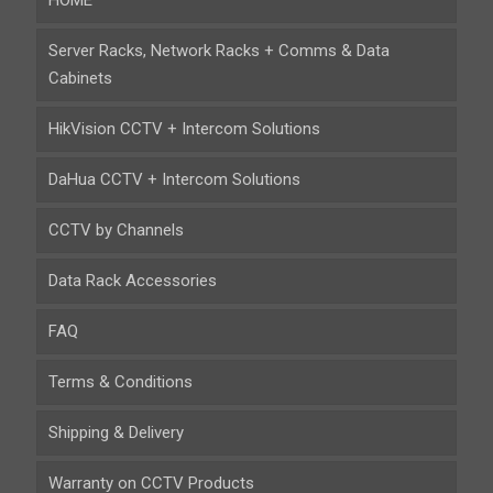
HOME
Server Racks, Network Racks + Comms & Data
Cabinets
HikVision CCTV + Intercom Solutions
DaHua CCTV + Intercom Solutions
CCTV by Channels
Data Rack Accessories
FAQ
Terms & Conditions
Shipping & Delivery
Warranty on CCTV Products