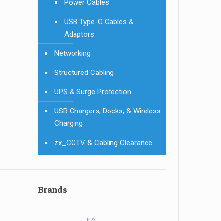
Power Cables
USB Type-C Cables &
Adaptors
Networking
Structured Cabling
UPS & Surge Protection
USB Chargers, Docks, & Wireless
Charging
zx_CCTV & Cabling Clearance
Brands