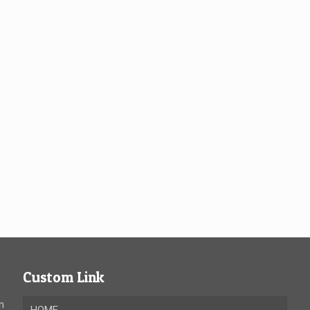
Custom Link
n