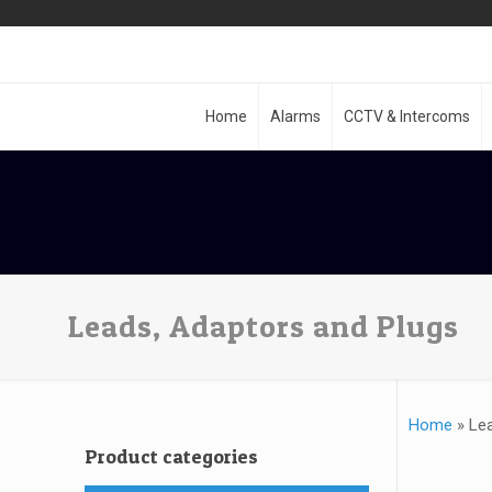
Home
Alarms
CCTV & Intercoms
Leads, Adaptors and Plugs
Home
»
Le
Product categories