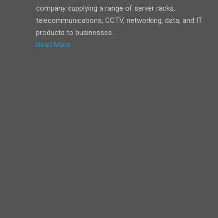
company supplying a range of server racks,
telecommunications, CCTV, networking, data, and IT
products to businesses.
Read More