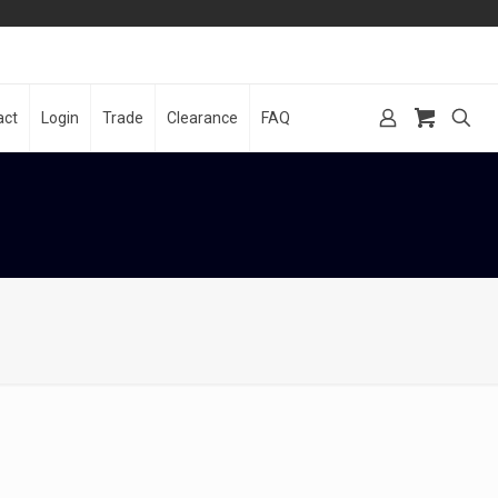
act
Login
Trade
Clearance
FAQ