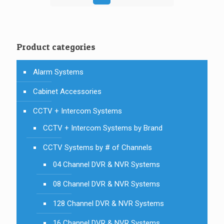
Product categories
Alarm Systems
Cabinet Accessories
CCTV + Intercom Systems
CCTV + Intercom Systems by Brand
CCTV Systems by # of Channels
04 Channel DVR & NVR Systems
08 Channel DVR & NVR Systems
128 Channel DVR & NVR Systems
16 Channel DVR & NVR Systems