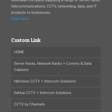
telecommunications, CCTV, networking, data, and IT
products to businesses.
Read More
Custom Link
HOME
Server Racks, Network Racks + Comms & Data
Cabinets
HikVision CCTV + Intercom Solutions
DaHua CCTV + Intercom Solutions
CCTV by Channels