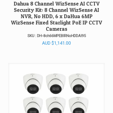
Dahua 8 Channel WizSense AI CCTV
Security Kit: 8 Channel WizSense AI
NVR, No HDD, 6 x DaHua 6MP
WizSense Fixed Starlight PoE IP CCTV
Cameras
SKU : DH-8ch66MPEBIRNoHDDAI95
AUD
$
1,141.00