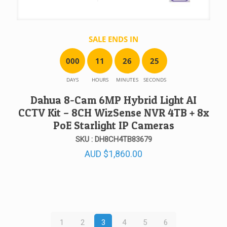
SALE ENDS IN
0
0
0
1
1
2
6
2
5
DAYS
HOURS
MINUTES
SECONDS
Dahua 8-Cam 6MP Hybrid Light AI
CCTV Kit – 8CH WizSense NVR 4TB + 8x
PoE Starlight IP Cameras
SKU : DH8CH4TB83679
AUD
$
1,860.00
1
2
3
4
5
6