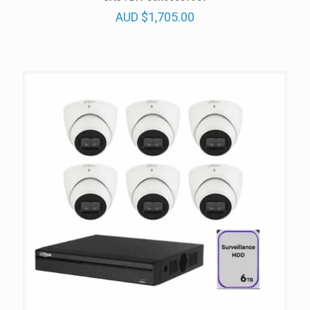
AUD
$
1,705.00