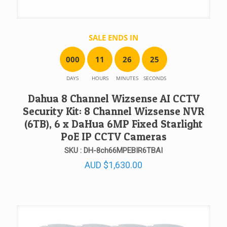
SALE ENDS IN
0
0
0
1
1
2
6
2
5
DAYS
HOURS
MINUTES
SECONDS
Dahua 8 Channel Wizsense AI CCTV
Security Kit: 8 Channel Wizsense NVR
(6TB), 6 x DaHua 6MP Fixed Starlight
PoE IP CCTV Cameras
SKU : DH-8ch66MPEBIR6TBAI
AUD
$
1,630.00