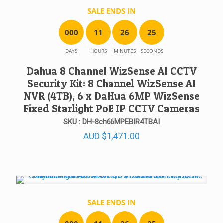
SALE ENDS IN
0
0
0
1
1
2
6
2
5
DAYS
HOURS
MINUTES
SECONDS
Dahua 8 Channel WizSense AI CCTV
Security Kit: 8 Channel WizSense AI
NVR (4TB), 6 x DaHua 6MP WizSense
Fixed Starlight PoE IP CCTV Cameras
SKU : DH-8ch66MPEBIR4TBAI
AUD
$
1,471.00
SALE ENDS IN