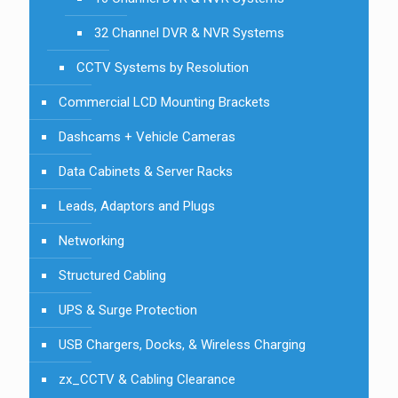
32 Channel DVR & NVR Systems
CCTV Systems by Resolution
Commercial LCD Mounting Brackets
Dashcams + Vehicle Cameras
Data Cabinets & Server Racks
Leads, Adaptors and Plugs
Networking
Structured Cabling
UPS & Surge Protection
USB Chargers, Docks, & Wireless Charging
zx_CCTV & Cabling Clearance