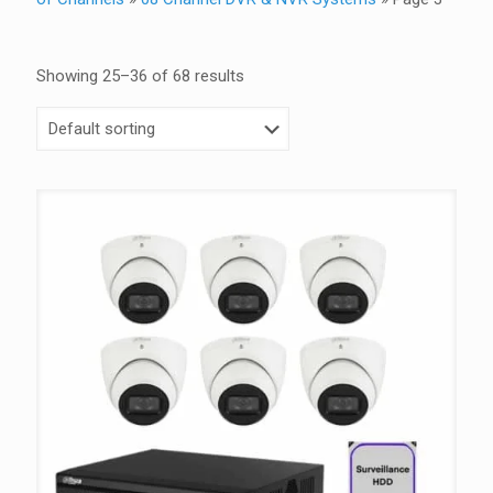
Showing 25–36 of 68 results