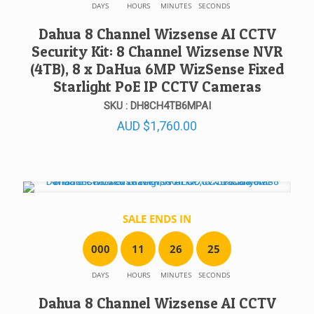
DAYS
HOURS
MINUTES
SECONDS
Dahua 8 Channel Wizsense AI CCTV
Security Kit: 8 Channel Wizsense NVR
(4TB), 8 x DaHua 6MP WizSense Fixed
Starlight PoE IP CCTV Cameras
SKU : DH8CH4TB6MPAI
AUD
$
1,760.00
SALE ENDS IN
0
0
0
1
1
2
6
2
5
DAYS
HOURS
MINUTES
SECONDS
Dahua 8 Channel Wizsense AI CCTV