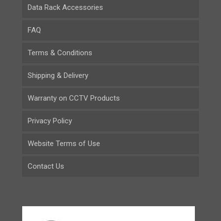
Data Rack Accessories
FAQ
Terms & Conditions
Shipping & Delivery
Warranty on CCTV Products
Privacy Policy
Website Terms of Use
Contact Us