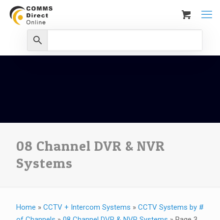
08 Channel DVR & NVR
Systems
Home
»
CCTV + Intercom Systems
»
CCTV Systems by #
of Channels
»
08 Channel DVR & NVR Systems
»
Page 3