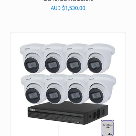
AUD
$
1,530.00