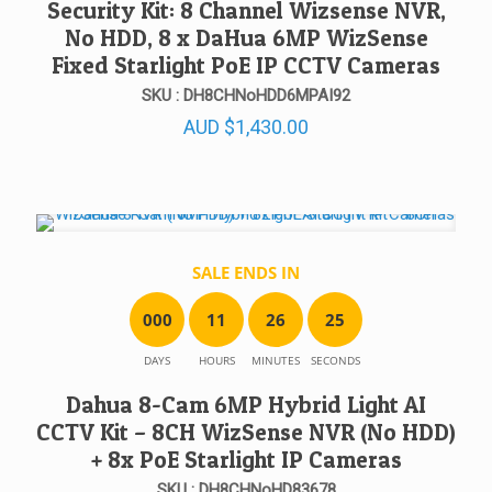
Security Kit: 8 Channel Wizsense NVR,
No HDD, 8 x DaHua 6MP WizSense
Fixed Starlight PoE IP CCTV Cameras
SKU : DH8CHNoHDD6MPAI92
AUD
$
1,430.00
SALE ENDS IN
0
0
0
1
1
2
6
2
5
DAYS
HOURS
MINUTES
SECONDS
Dahua 8-Cam 6MP Hybrid Light AI
CCTV Kit – 8CH WizSense NVR (No HDD)
+ 8x PoE Starlight IP Cameras
SKU : DH8CHNoHD83678