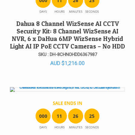
0
0
0
1
1
2
6
2
5
DAYS
HOURS
MINUTES
SECONDS
Dahua 8 Channel WizSense AI CCTV
Security Kit: 8 Channel WizSense AI
NVR, 6 x DaHua 6MP WizSense Hybrid
Light AI IP PoE CCTV Cameras – No HDD
SKU : DH-8CHNOHDD6367987
AUD
$
1,216.00
SALE ENDS IN
0
0
0
1
1
2
6
2
5
DAYS
HOURS
MINUTES
SECONDS