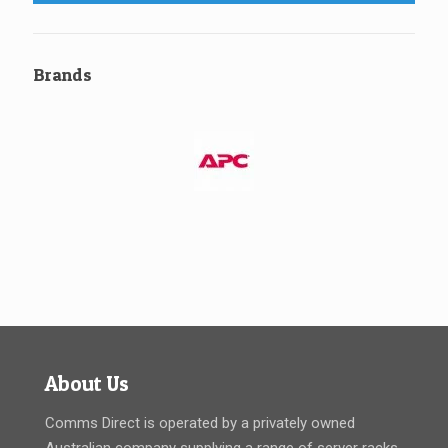
Brands
About Us
Comms Direct is operated by a privately owned
Australian company supplying a range of server racks,