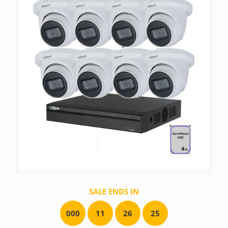
SALE ENDS IN
0
0
0
1
1
2
6
2
5