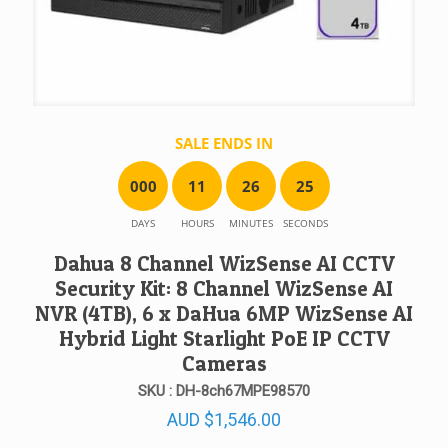
SALE ENDS IN
0
0
0
1
1
2
6
2
5
DAYS
HOURS
MINUTES
SECONDS
Dahua 8 Channel WizSense AI CCTV
Security Kit: 8 Channel WizSense AI
NVR (4TB), 6 x DaHua 6MP WizSense AI
Hybrid Light Starlight PoE IP CCTV
Cameras
SKU : DH-8ch67MPE98570
AUD
$
1,546.00