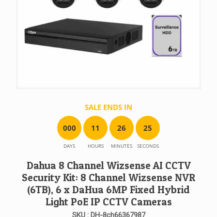
SALE ENDS IN
0
0
0
1
1
2
6
2
5
DAYS
HOURS
MINUTES
SECONDS
Dahua 8 Channel Wizsense AI CCTV
Security Kit: 8 Channel Wizsense NVR
(6TB), 6 x DaHua 6MP Fixed Hybrid
Light PoE IP CCTV Cameras
SKU : DH-8ch66367987