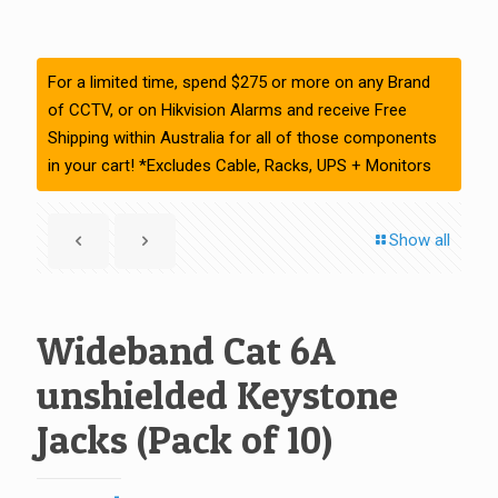
For a limited time, spend $275 or more on any Brand
of CCTV, or on Hikvision Alarms and receive Free
Shipping within Australia for all of those components
in your cart! *Excludes Cable, Racks, UPS + Monitors
Show all
Wideband Cat 6A
unshielded Keystone
Jacks (Pack of 10)