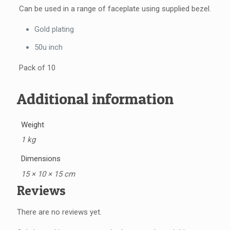
Can be used in a range of faceplate using supplied bezel.
Gold plating
50u inch
Pack of 10
Additional information
Weight
1 kg
Dimensions
15 × 10 × 15 cm
Reviews
There are no reviews yet.