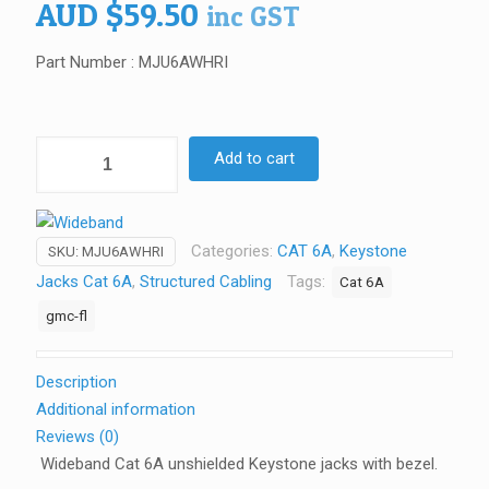
AUD
$
59.50
inc GST
Part Number : MJU6AWHRI
Wideband
Add to cart
Cat
6A
unshielded
Categories:
CAT 6A
,
Keystone
SKU:
MJU6AWHRI
Keystone
Jacks Cat 6A
,
Structured Cabling
Tags:
Cat 6A
Jacks
(Pack
gmc-fl
of
10)
Description
quantity
Additional information
Reviews (0)
Wideband Cat 6A unshielded Keystone jacks with bezel.