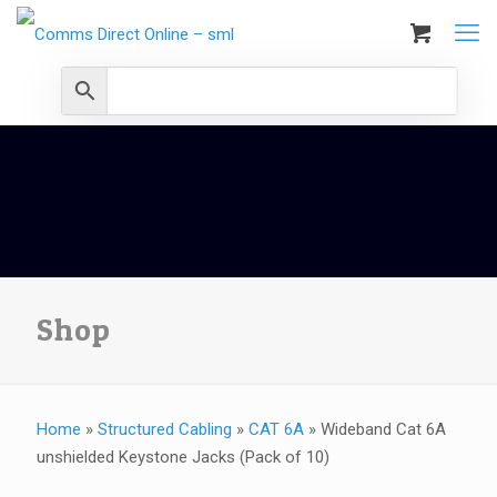
Shop
Home
»
Structured Cabling
»
CAT 6A
»
Wideband Cat 6A
unshielded Keystone Jacks (Pack of 10)