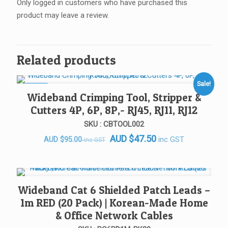
Only logged in customers who have purchased this
product may leave a review.
Related products
Sale!
SALE!
Wideband Crimping Tool, Stripper &
Cutters 4P, 6P, 8P,- RJ45, RJ11, RJ12
SKU : CBTOOL002
AUD
$
47.50
Original
Current
inc GST
AUD
$
95.00
inc GST
price
price
was:
is:
AUD $95.00.
AUD $95.00.
Wideband Cat 6 Shielded Patch Leads –
1m RED (20 Pack) | Korean-Made Home
& Office Network Cables