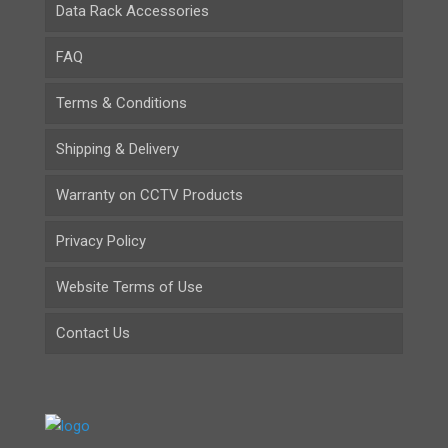
Data Rack Accessories
FAQ
Terms & Conditions
Shipping & Delivery
Warranty on CCTV Products
Privacy Policy
Website Terms of Use
Contact Us