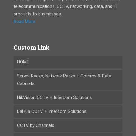
telecommunications, CCTV, networking, data, and IT
products to businesses.
Read More
Custom Link
HOME
Server Racks, Network Racks + Comms & Data
Cabinets
HikVision CCTV + Intercom Solutions
DaHua CCTV + Intercom Solutions
CCTV by Channels