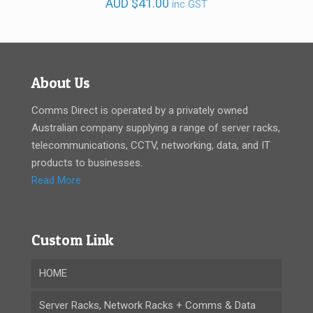
AUD
$
41.00
inc GST
About Us
Comms Direct is operated by a privately owned
Australian company supplying a range of server racks,
telecommunications, CCTV, networking, data, and IT
products to businesses.
Read More
Custom Link
HOME
Server Racks, Network Racks + Comms & Data