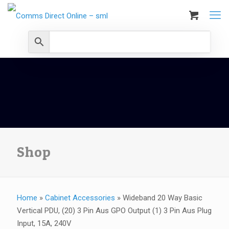
Shop
Home
»
Cabinet Accessories
»
Wideband 20 Way Basic
Vertical PDU, (20) 3 Pin Aus GPO Output (1) 3 Pin Aus Plug
Input, 15A, 240V