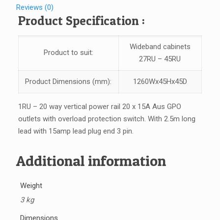
Reviews (0)
Product Specification :
Wideband cabinets
Product to suit:
27RU – 45RU
Product Dimensions (mm):
1260Wx45Hx45D
1RU – 20 way vertical power rail 20 x 15A Aus GPO
outlets with overload protection switch. With 2.5m long
lead with 15amp lead plug end 3 pin.
Additional information
Weight
3 kg
Dimensions