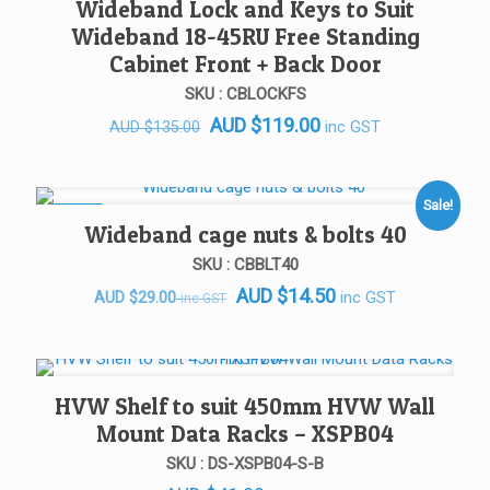
Wideband Lock and Keys to Suit
Wideband 18-45RU Free Standing
Cabinet Front + Back Door
SKU : CBLOCKFS
Original
Current
AUD
$
119.00
inc GST
AUD
$
135.00
price
price
was:
is:
AUD $135.00.
AUD $119.00.
Sale!
SALE!
Wideband cage nuts & bolts 40
SKU : CBBLT40
AUD
$
14.50
Original
Current
inc GST
AUD
$
29.00
inc GST
price
price
was:
is:
AUD $29.00.
AUD $29.00.
HVW Shelf to suit 450mm HVW Wall
Mount Data Racks – XSPB04
SKU : DS-XSPB04-S-B