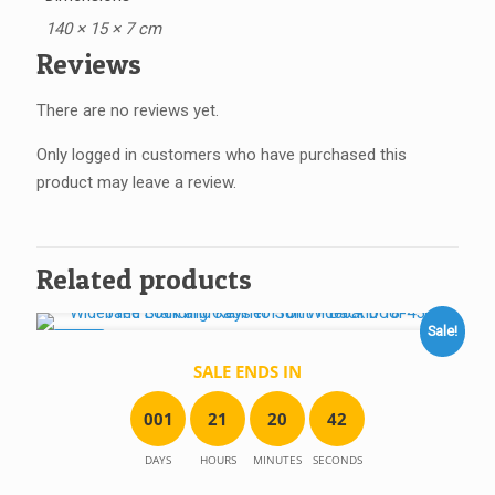
140 × 15 × 7 cm
Reviews
There are no reviews yet.
Only logged in customers who have purchased this
product may leave a review.
Related products
Sale!
SALE!
SALE ENDS IN
0
0
1
2
1
2
0
4
2
DAYS
HOURS
MINUTES
SECONDS