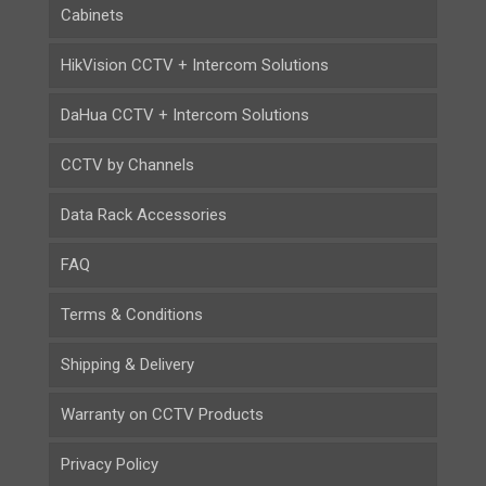
Cabinets
HikVision CCTV + Intercom Solutions
DaHua CCTV + Intercom Solutions
CCTV by Channels
Data Rack Accessories
FAQ
Terms & Conditions
Shipping & Delivery
Warranty on CCTV Products
Privacy Policy