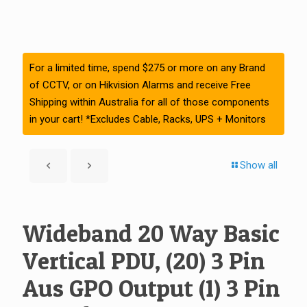
For a limited time, spend $275 or more on any Brand
of CCTV, or on Hikvision Alarms and receive Free
Shipping within Australia for all of those components
in your cart! *Excludes Cable, Racks, UPS + Monitors
Show all
Wideband 20 Way Basic
Vertical PDU, (20) 3 Pin
Aus GPO Output (1) 3 Pin