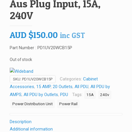
Aus Plug Input, 15A,
240V
AUD
$
150.00
inc GST
Part Number : PD1UV20WCB15P
Out of stock
Categories:
Cabinet
SKU:
PD1UV20WCB15P
Accessories
,
15 AMP
,
20 Outlets
,
All PDU
,
All PDU by
AMPS
,
All PDU by Outlets
,
PDU
Tags:
15A
240v
Power Distribution Unit
Power Rail
Description
Additional information