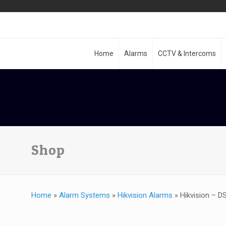
Home
Alarms
CCTV & Intercoms
Shop
Home
»
Alarm Systems
»
Hikvision Alarms
»
Hikvision – D