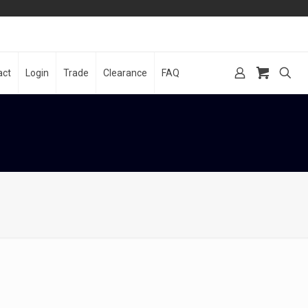
act
Login
Trade
Clearance
FAQ