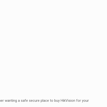
er wanting a safe secure place to buy HikVision for your