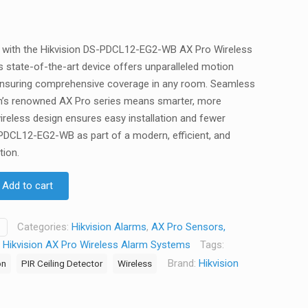
y with the Hikvision DS-PDCL12-EG2-WB AX Pro Wireless
is state-of-the-art device offers unparalleled motion
ensuring comprehensive coverage in any room. Seamless
ion’s renowned AX Pro series means smarter, more
ireless design ensures easy installation and fewer
PDCL12-EG2-WB as part of a modern, efficient, and
tion.
Add to cart
Categories:
Hikvision Alarms
,
AX Pro Sensors,
,
Hikvision AX Pro Wireless Alarm Systems
Tags:
Brand:
Hikvision
on
PIR Ceiling Detector
Wireless