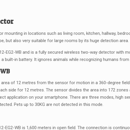
ector
oor mounting in locations such as living room, kitchen, hallway, bedroo
e, but also very suitable for large rooms by its huge detection area.
2-EG2-WB and is a fully secured wireless two-way detector with mot
a built-in battery. It ignores animals while recognizing humans from t
2-WB
n area of 12 metres from the sensor for motion in a 360-degree field.
ach side for 12 metres. The sensor divides the area into 172 zone
ect application on your smartphone. There are three modes, high sensi
otected. Pets up to 30KG are not detected in this mode.
-EG2-WB is 1,600 meters in open field. The connection is continuous