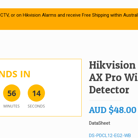
CTV, or on Hikvision Alarms and receive Free Shipping within Austral
Hikvision
NDS IN
AX Pro Wir
Detector
5
6
1
4
MINUTES
SECONDS
AUD
$
48.00
DataSheet
DS-PDCL12-EG2-WB