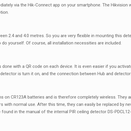
mmediately via the Hik-Connect app on your smartphone. The Hikvision wi
tion.
een 2.4 and 4.0 metres. So you are very flexible in mounting this detec
 do yourself. Of course, all installation necessities are included.
s done with a QR code on each device. It is even easier if you activate
etector is turn it on, and the connection between Hub and detector is
 runs on CR123A batteries and is therefore completely wireless. They
ears with normal use. After this time, they can easily be replaced by 
e found in the manual of the internal PIR ceiling detector DS-PDCL1