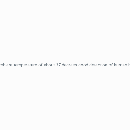
 ambient temperature of about 37 degrees good detection of human 