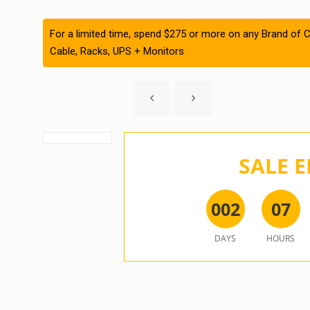
For a limited time, spend $275 or more on any Brand of C
Cable, Racks, UPS + Monitors
SALE E
0
0
2
0
7
DAYS
HOURS