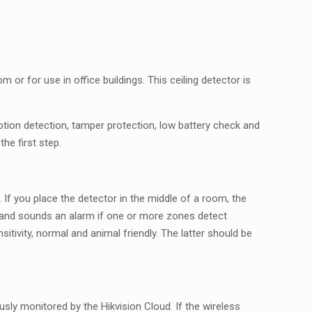
m or for use in office buildings. This ceiling detector is
ion detection, tamper protection, low battery check and
he first step.
 If you place the detector in the middle of a room, the
s and sounds an alarm if one or more zones detect
tivity, normal and animal friendly. The latter should be
ly monitored by the Hikvision Cloud. If the wireless