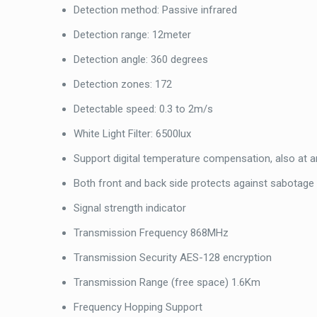
Detection method: Passive infrared
Detection range: 12meter
Detection angle: 360 degrees
Detection zones: 172
Detectable speed: 0.3 to 2m/s
White Light Filter: 6500lux
Support digital temperature compensation, also at
Both front and back side protects against sabotage
Signal strength indicator
Transmission Frequency 868MHz
Transmission Security AES-128 encryption
Transmission Range (free space) 1.6Km
Frequency Hopping Support