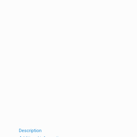
Description