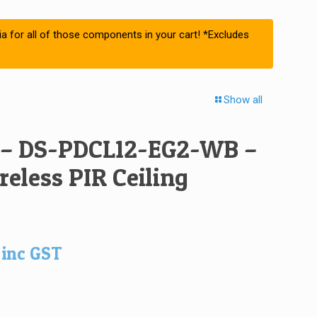
ia for all of those components in your cart! *Excludes
Show all
 – DS-PDCL12-EG2-WB –
eless PIR Ceiling
inc GST