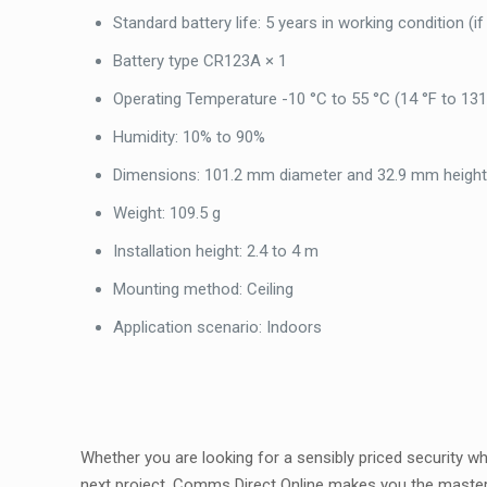
Standard battery life: 5 years in working condition (i
Battery type CR123A × 1
Operating Temperature -10 °C to 55 °C (14 °F to 131
Humidity: 10% to 90%
Dimensions: 101.2 mm diameter and 32.9 mm heigh
Weight: 109.5 g
Installation height: 2.4 to 4 m
Mounting method: Ceiling
Application scenario: Indoors
Whether you are looking for a sensibly priced security 
next project, Comms Direct Online makes you the maste