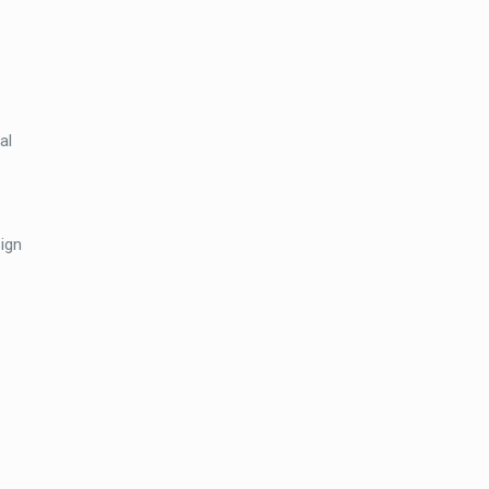
Pro
Wireless
PIR
Ceiling
Detector
al
quantity
sign