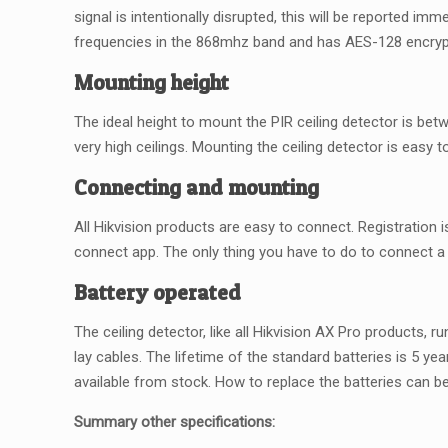
signal is intentionally disrupted, this will be reported i
frequencies in the 868mhz band and has AES-128 encryp
Mounting height
The ideal height to mount the PIR ceiling detector is betw
very high ceilings. Mounting the ceiling detector is easy to
Connecting and mounting
All Hikvision products are easy to connect. Registration i
connect app. The only thing you have to do to connect a d
Battery operated
The ceiling detector, like all Hikvision AX Pro products,
lay cables. The lifetime of the standard batteries is 5 y
available from stock. How to replace the batteries can b
Summary other specifications: