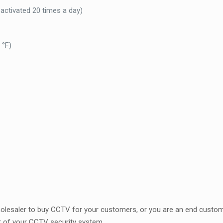
f activated 20 times a day)
 °F)
t
wholesaler to buy CCTV for your customers, or you are an end custom
r of your CCTV security system.