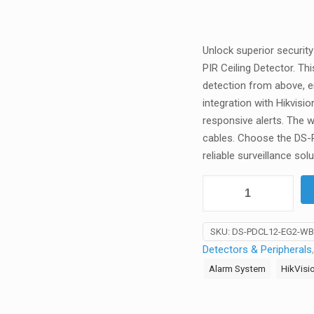
Unlock superior securit
PIR Ceiling Detector. Th
detection from above, 
integration with Hikvis
responsive alerts. The w
cables. Choose the DS-
reliable surveillance solu
Hikvision
-
DS-
SKU:
DS-PDCL12-EG2-WB
PDCL12-
Detectors & Peripherals
EG2-
Alarm System
HikVisi
WB
-
AX