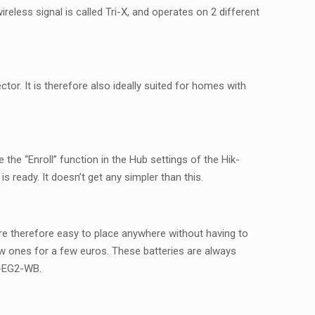
reless signal is called Tri-X, and operates on 2 different
tor. It is therefore also ideally suited for homes with
 the “Enroll” function in the Hub settings of the Hik-
 ready. It doesn’t get any simpler than this.
 are therefore easy to place anywhere without having to
new ones for a few euros. These batteries are always
2-EG2-WB.