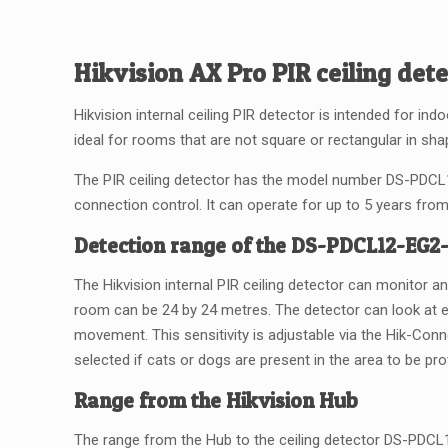
Hikvision AX Pro PIR ceiling det
Hikvision internal ceiling PIR detector is intended for ind
ideal for rooms that are not square or rectangular in shap
The PIR ceiling detector has the model number DS-PDCL1
connection control. It can operate for up to 5 years from 
Detection range of the DS-PDCL12-EG
The Hikvision internal PIR ceiling detector can monitor a
room can be 24 by 24 metres. The detector can look at e
movement. This sensitivity is adjustable via the Hik-Conn
selected if cats or dogs are present in the area to be pr
Range from the Hikvision Hub
The range from the Hub to the ceiling detector DS-PDCL12