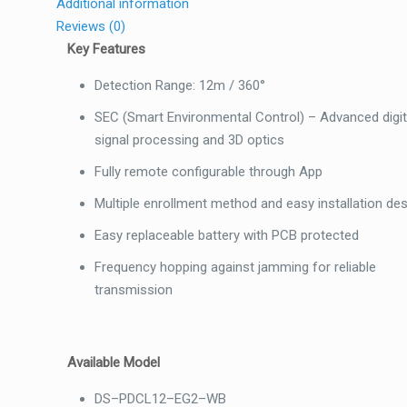
Additional information
Reviews (0)
Key Features
Detection Range: 12m / 360°
SEC (Smart Environmental Control)
–
Advanced digit
signal processing and 3D optics
Fully remote configurable through App
Multiple enrollment method and easy installation de
Easy replaceable battery with PCB protected
Frequency hopping against jamming for reliable
transmission
Available Model
DS
–
PDCL12
–
EG2
–
WB