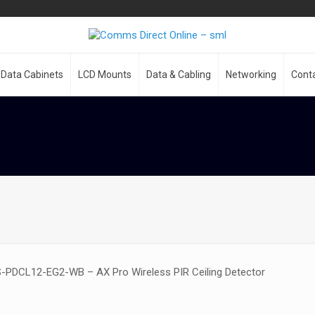
Data Cabinets
LCD Mounts
Data & Cabling
Networking
Cont
S-PDCL12-EG2-WB – AX Pro Wireless PIR Ceiling Detector