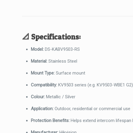
📐
Specifications:
Model:
DS-KABV9503-RS
Material:
Stainless Steel
Mount Type:
Surface mount
Compatibility:
KV9503 series (e.g. KV9503-WBE1 G2
Colour:
Metallic / Silver
Application:
Outdoor, residential or commercial use
Protection Benefits:
Helps extend intercom lifespan 
Manufacturer:
Hikvision