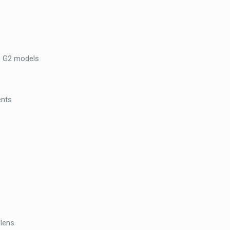
Intercom
–
Stainless
Steel,
E1 G2 models
Surface
Mount
quantity
ents
 lens