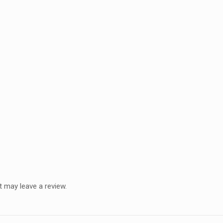
 may leave a review.