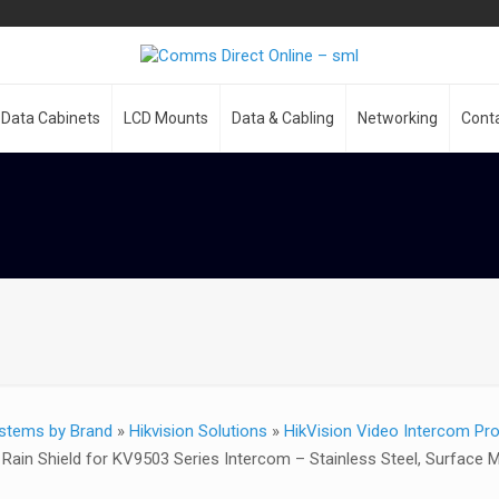
Data Cabinets
LCD Mounts
Data & Cabling
Networking
Cont
stems by Brand
»
Hikvision Solutions
»
HikVision Video Intercom Pr
ain Shield for KV9503 Series Intercom – Stainless Steel, Surface 