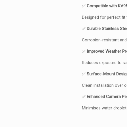
✅
Compatible with KV9
Designed for perfect fit
✅
Durable Stainless Ste
Corrosion-resistant and
✅
Improved Weather Pr
Reduces exposure to rain
✅
Surface-Mount Desig
Clean installation over
✅
Enhanced Camera Pe
Minimises water droplet