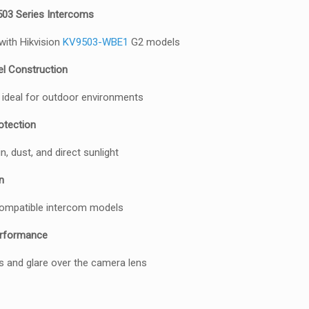
503 Series Intercoms
 with Hikvision
KV9503-WBE1
G2 models
el Construction
 ideal for outdoor environments
otection
, dust, and direct sunlight
n
 compatible intercom models
rformance
s and glare over the camera lens