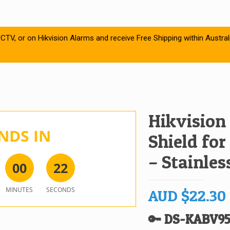
CTV, or on Hikvision Alarms and receive Free Shipping within Austral
Hikvision
NDS IN
Shield for
– Stainles
0
0
2
2
MINUTES
SECONDS
AUD
$
22.30
🔑 DS-KABV95