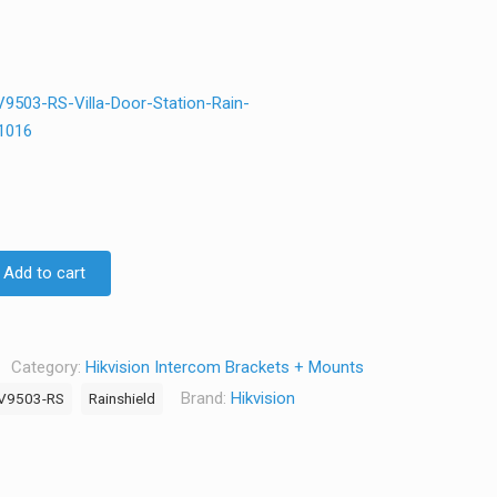
503-RS-Villa-Door-Station-Rain-
1016
Add to cart
Category:
Hikvision Intercom Brackets + Mounts
Brand:
Hikvision
V9503-RS
Rainshield