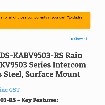
ia for all of those components in your cart! *Excludes
Show all
 DS-KABV9503-RS Rain
 KV9503 Series Intercom
s Steel, Surface Mount
inc GST
03-RS –
Key Features: