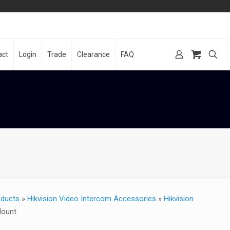
act
Login
Trade
Clearance
FAQ
oducts
»
Hikvision Video Intercom Accessories
»
Hikvision
Mount