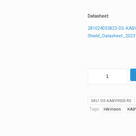
Datasheet:
281024035823-DS-KABV9
Shield_Datasheet_2023
Hikvision
DS-
KABV9503-
RS
SKU:
DS-KABV9503-RS
Rain
Tags:
HikVision
KAB
Shield
for
KV9503
Series