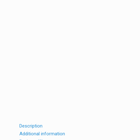
Description
Additional information