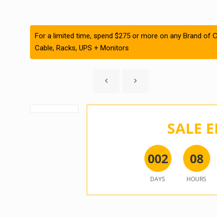
For a limited time, spend $275 or more on any Brand of C
Cable, Racks, UPS + Monitors
SALE E
0
0
2
0
8
DAYS
HOURS