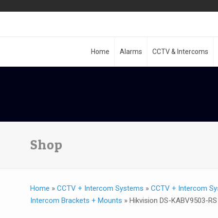
Home
Alarms
CCTV & Intercoms
Shop
Home
»
CCTV + Intercom Systems
»
CCTV + Intercom Sy
Intercom Brackets + Mounts
»
Hikvision DS-KABV9503-RS R