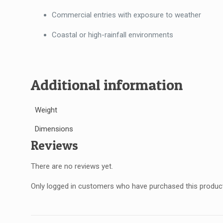
Commercial entries with exposure to weather
Coastal or high-rainfall environments
Additional information
Weight
Dimensions
Reviews
There are no reviews yet.
Only logged in customers who have purchased this product