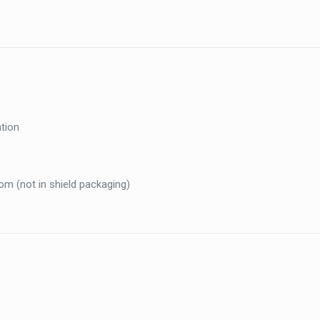
ation
com (not in shield packaging)