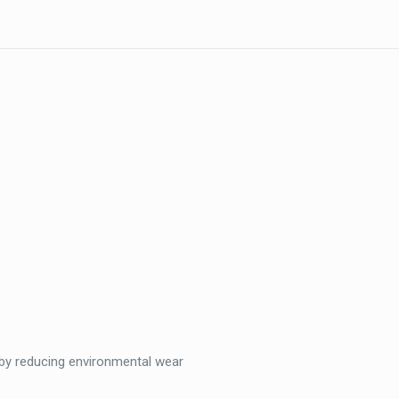
)
by reducing environmental wear