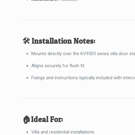
🛠️
Installation Notes:
Mounts directly over the KV9503 series villa door st
Aligns securely for flush fit
Fixings and instructions typically included with inter
🏠
Ideal For:
Villa and residential installations