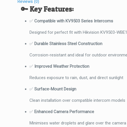
Reviews (0)
🔑
Key Features:
✅
Compatible with KV9503 Series Intercoms
Designed for perfect fit with Hikvision KV9503-WB
✅
Durable Stainless Steel Construction
Corrosion-resistant and ideal for outdoor environm
✅
Improved Weather Protection
Reduces exposure to rain, dust, and direct sunlight
✅
Surface-Mount Design
Clean installation over compatible intercom models
✅
Enhanced Camera Performance
Minimises water droplets and glare over the camera