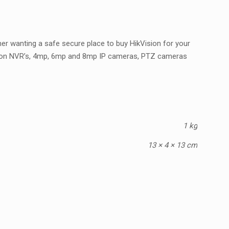
er wanting a safe secure place to buy HikVision for your
ision NVR’s, 4mp, 6mp and 8mp IP cameras, PTZ cameras
1 kg
13 × 4 × 13 cm