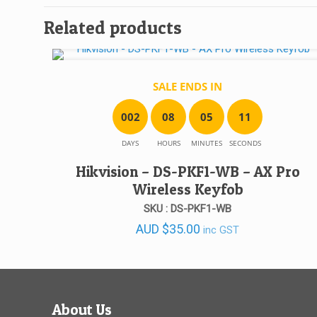
Related products
SALE ENDS IN
0
0
2
0
8
0
5
1
1
DAYS
HOURS
MINUTES
SECONDS
Hikvision – DS-PKF1-WB – AX Pro
Wireless Keyfob
SKU : DS-PKF1-WB
AUD
$
35.00
inc GST
About Us