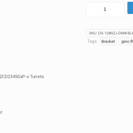
AU
Hikvision
Black
Wall
Mount
SKU:
DS-1280ZJ-DM8-BL
for
Tags:
Bracket
gmc-fl
CCTV
Cameras
-
DS-
1280ZJ-
K-2CD2345GxP-x Turrets
DM8-
Blk
quantity
nt