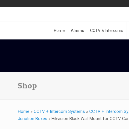
Home
Alarms
CCTV & Intercoms
Shop
Home
»
CCTV + Intercom Systems
»
CCTV + Intercom Sy
Junction Boxes
»
Hikvision Black Wall Mount for CCTV C