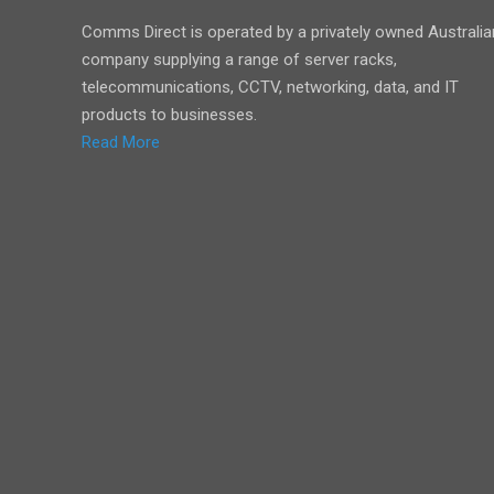
Comms Direct is operated by a privately owned Australia
company supplying a range of server racks,
telecommunications, CCTV, networking, data, and IT
products to businesses.
Read More