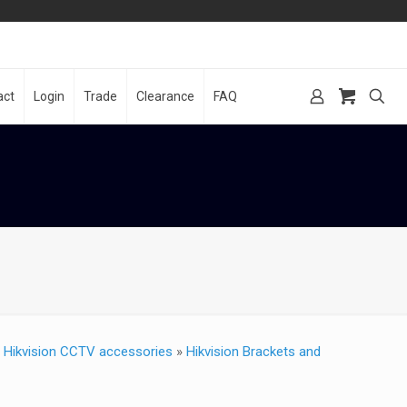
act
Login
Trade
Clearance
FAQ
»
Hikvision CCTV accessories
»
Hikvision Brackets and