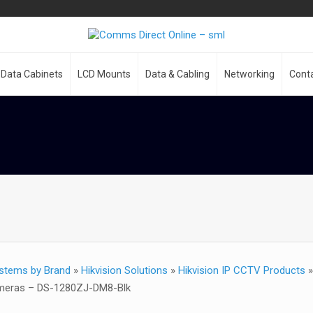
Data Cabinets
LCD Mounts
Data & Cabling
Networking
Cont
stems by Brand
»
Hikvision Solutions
»
Hikvision IP CCTV Products
ameras – DS-1280ZJ-DM8-Blk