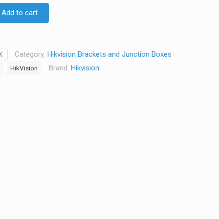
D $18.40.
AUD $15.50.
Add to cart
Category:
Hikvision Brackets and Junction Boxes
K
Brand:
Hikvision
HikVision