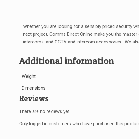
Whether you are looking for a sensibly priced security 
next project, Comms Direct Online make you the master
intercoms, and CCTV and intercom accessories.
We al
Additional information
Weight
Dimensions
Reviews
There are no reviews yet.
Only logged in customers who have purchased this product