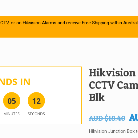
CTV, or on Hikvision Alarms and receive Free Shipping within Austral
Hikvision
NDS IN
CCTV Cam
Blk
0
5
1
2
MINUTES
SECONDS
Or
A
AUD
$
18.40
pr
Hikvision Junction Box
wa