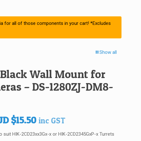
ia for all of those components in your cart! *Excludes
Show all
 Black Wall Mount for
eras – DS-1280ZJ-DM8-
iginal
Current
UD
$
15.50
inc GST
ice
price
 to suit HIK-2CD23xx3Gx-x or HIK-2CD2345GxP-x Turrets
s:
is: