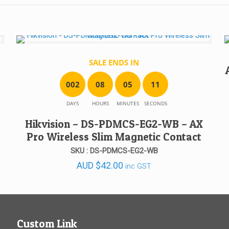
SALE ENDS IN
0
0
2
0
8
0
5
1
1
DAYS
HOURS
MINUTES
SECONDS
Hikvision – DS-PDMCS-EG2-WB – AX
Pro Wireless Slim Magnetic Contact
SKU : DS-PDMCS-EG2-WB
AUD
$
42.00
inc GST
Custom Link