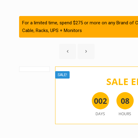
For a limited time, spend $275 or more on any Brand of C
Cable, Racks, UPS + Monitors
SALE!
SALE E
0
0
2
0
8
DAYS
HOURS