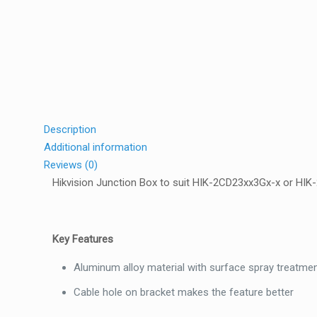
Description
Additional information
Reviews (0)
Hikvision Junction Box to suit HIK-2CD23xx3Gx-x or HI
Key Features
Aluminum alloy material with surface spray treatme
Cable hole on bracket makes the feature better