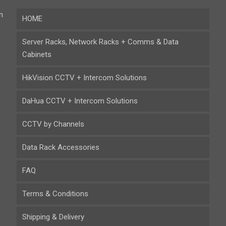
n
HOME
Server Racks, Network Racks + Comms & Data
Cabinets
HikVision CCTV + Intercom Solutions
DaHua CCTV + Intercom Solutions
CCTV by Channels
Data Rack Accessories
FAQ
Terms & Conditions
Shipping & Delivery