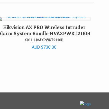
Hikvision AX PRO Wireless Intruder
Alarm System Bundle HVAXPWKT2110B
SKU : HVAXPWKT2110B
AUD
$
730.00