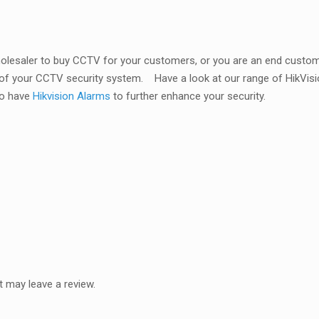
wholesaler to buy CCTV for your customers, or you are an end custom
 of your CCTV security system.
Have a look at our range of HikV
so have
Hikvision Alarms
to further enhance your security.
 may leave a review.