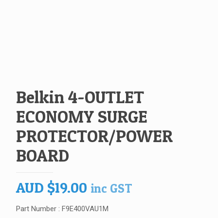
Belkin 4-OUTLET
ECONOMY SURGE
PROTECTOR/POWER
BOARD
AUD
$
19.00
inc GST
Part Number : F9E400VAU1M