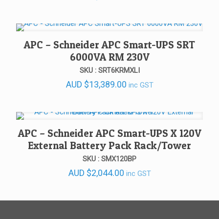
APC – Schneider APC Smart-UPS SRT
6000VA RM 230V
SKU : SRT6KRMXLI
AUD
$
13,389.00
inc GST
APC – Schneider APC Smart-UPS X 120V
External Battery Pack Rack/Tower
SKU : SMX120BP
AUD
$
2,044.00
inc GST