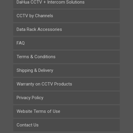
DaHua CCTV + Intercom Solutions
CCTV by Channels
Data Rack Accessories
FAQ
Terms & Conditions
Shipping & Delivery
Warranty on CCTV Products
Privacy Policy
Website Terms of Use
Contact Us