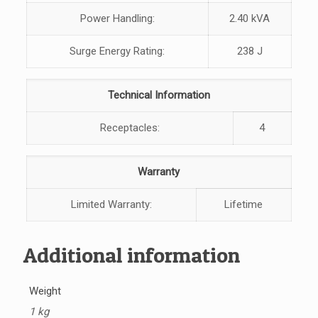
Power Handling:
2.40 kVA
Surge Energy Rating:
238 J
Technical Information
Receptacles:
4
Warranty
Limited Warranty:
Lifetime
Additional information
Weight
1 kg