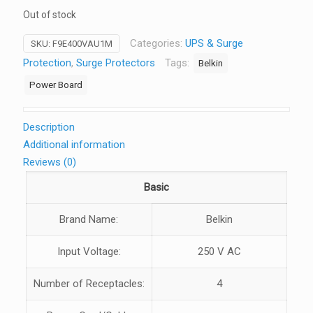
Out of stock
Categories:
UPS & Surge
SKU:
F9E400VAU1M
Protection
,
Surge Protectors
Tags:
Belkin
Power Board
Description
Additional information
Reviews (0)
Basic
Brand Name:
Belkin
Input Voltage:
250 V AC
Number of Receptacles:
4