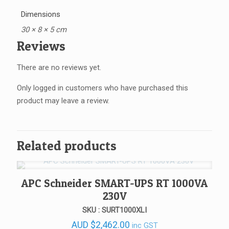
Dimensions
30 × 8 × 5 cm
Reviews
There are no reviews yet.
Only logged in customers who have purchased this
product may leave a review.
Related products
APC Schneider SMART-UPS RT 1000VA
230V
SKU : SURT1000XLI
AUD
$
2,462.00
inc GST