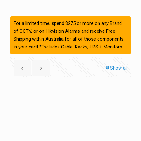
For a limited time, spend $275 or more on any Brand
of CCTV, or on Hikvision Alarms and receive Free
Shipping within Australia for all of those components
in your cart! *Excludes Cable, Racks, UPS + Monitors
Show all