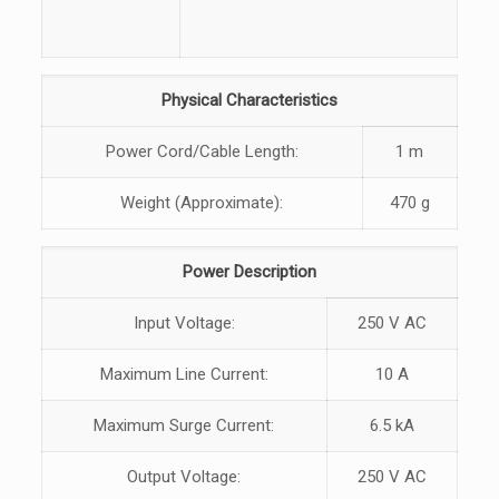
Physical Characteristics
Power Cord/Cable Length:
1 m
Weight (Approximate):
470 g
Power Description
Input Voltage:
250 V AC
Maximum Line Current:
10 A
Maximum Surge Current:
6.5 kA
Output Voltage:
250 V AC