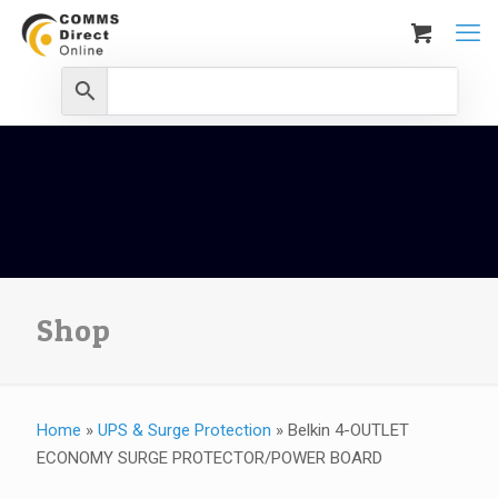
Shop
Home
»
UPS & Surge Protection
»
Belkin 4-OUTLET
ECONOMY SURGE PROTECTOR/POWER BOARD