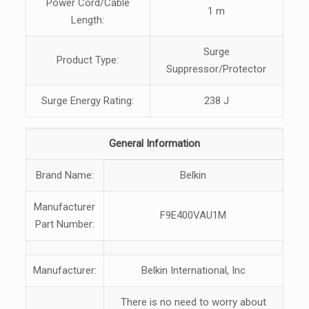
Power Cord/Cable
1 m
Length:
Surge
Product Type:
Suppressor/Protector
Surge Energy Rating:
238 J
General Information
Brand Name:
Belkin
Manufacturer
F9E400VAU1M
Part Number:
Manufacturer:
Belkin International, Inc
There is no need to worry about