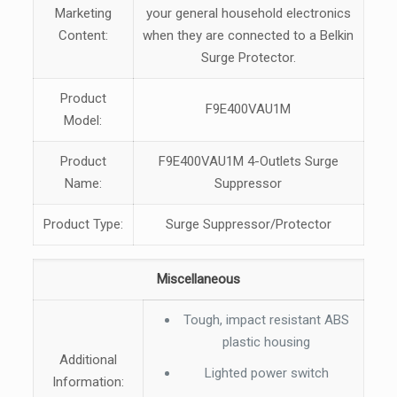
Marketing
your general household electronics
Content:
when they are connected to a Belkin
Surge Protector.
Product
F9E400VAU1M
Model:
Product
F9E400VAU1M 4-Outlets Surge
Name:
Suppressor
Product Type:
Surge Suppressor/Protector
Miscellaneous
Tough, impact resistant ABS
plastic housing
Additional
Lighted power switch
Information: