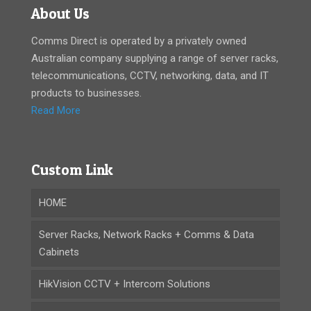
About Us
Comms Direct is operated by a privately owned
Australian company supplying a range of server racks,
telecommunications, CCTV, networking, data, and IT
products to businesses.
Read More
Custom Link
HOME
Server Racks, Network Racks + Comms & Data
Cabinets
HikVision CCTV + Intercom Solutions