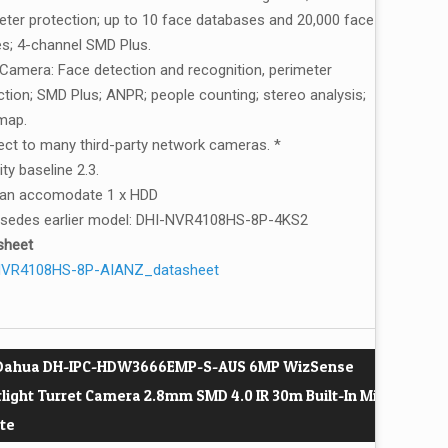
eter protection; up to 10 face databases and 20,000 face
s; 4-channel SMD Plus.
 Camera: Face detection and recognition, perimeter
ction; SMD Plus; ANPR; people counting; stereo analysis;
map.
ct to many third-party network cameras. *
ty baseline 2.3.
can accomodate 1 x HDD
sedes earlier model: DHI-NVR4108HS-8P-4KS2
sheet
NVR4108HS-8P-AIANZ_datasheet
 Dahua DH-IPC-HDW3666EMP-S-AUS 6MP WizSense
rlight Turret Camera 2.8mm SMD 4.0 IR 30m Built-In Mic
te