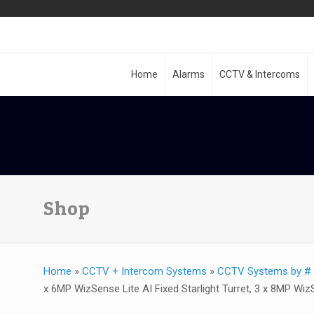
Home
Alarms
CCTV & Intercoms
Shop
Home
»
CCTV + Intercom Systems
»
CCTV Systems by # 
x 6MP WizSense Lite AI Fixed Starlight Turret, 3 x 8MP Wiz