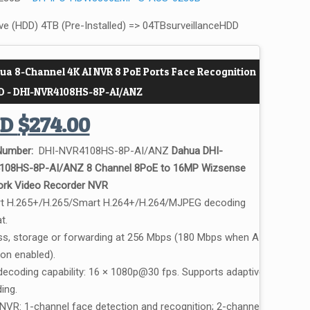
ive (HDD) 4TB (Pre-Installed) => 04TBsurveillanceHDD
ua 8-Channel 4K AI NVR 8 PoE Ports Face Recognition
D - DHI-NVR4108HS-8P-AI/ANZ
UD
$
274.00
Number:
DHI-NVR4108HS-8P-AI/ANZ
Dahua DHI-
108HS-8P-AI/ANZ 8 Channel 8PoE to 16MP Wizsense
rk Video Recorder NVR
 H.265+/H.265/Smart H.264+/H.264/MJPEG decoding
t.
s, storage or forwarding at 256 Mbps (180 Mbps when AI
ion enabled).
decoding capability: 16 × 1080p@30 fps. Supports adaptive
ing.
 NVR: 1-channel face detection and recognition; 2-channel