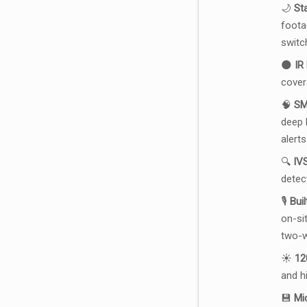
🌙
St
foota
switc
🌑
IR
cover
🧠
SM
deep l
alerts
🔍
IVS
detec
🎙️
Bui
on-si
two-w
☀️
12
and h
💾
Mi