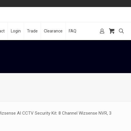
act
Login
Trade
Clearance
FAQ
izsense AI CCTV Security Kit: 8 Channel Wizsense NVR, 3