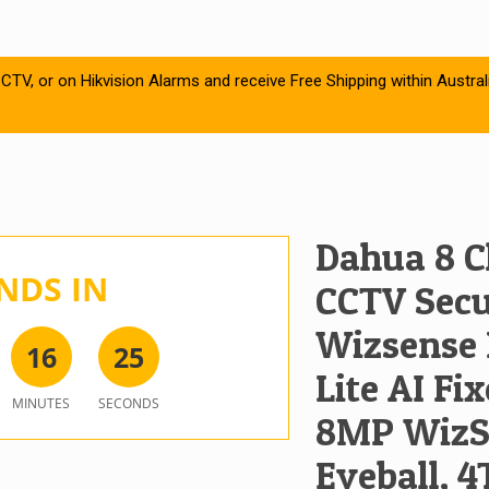
CTV, or on Hikvision Alarms and receive Free Shipping within Austral
Dahua 8 C
NDS IN
CCTV Secur
Wizsense 
1
6
2
5
Lite AI Fix
MINUTES
SECONDS
8MP WizSe
Eyeball, 