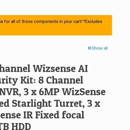
ia for all of those components in your cart! *Excludes
Show all
hannel Wizsense AI
ity Kit: 8 Channel
NVR, 3 x 6MP WizSense
ed Starlight Turret, 3 x
nse IR Fixed focal
4TB HDD