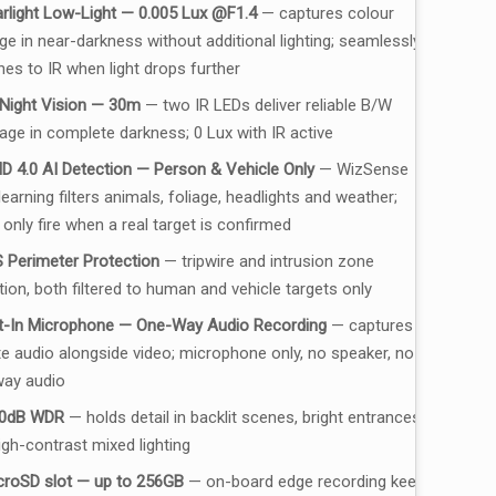
arlight Low-Light — 0.005 Lux @F1.4
— captures colour
ge in near-darkness without additional lighting; seamlessly
hes to IR when light drops further
 Night Vision — 30m
— two IR LEDs deliver reliable B/W
age in complete darkness; 0 Lux with IR active
D 4.0 AI Detection — Person & Vehicle Only
— WizSense
earning filters animals, foliage, headlights and weather;
 only fire when a real target is confirmed
 Perimeter Protection
— tripwire and intrusion zone
tion, both filtered to human and vehicle targets only
lt-In Microphone — One-Way Audio Recording
— captures
te audio alongside video; microphone only, no speaker, no
ay audio
0dB WDR
— holds detail in backlit scenes, bright entrances
igh-contrast mixed lighting
croSD slot — up to 256GB
— on-board edge recording keeps