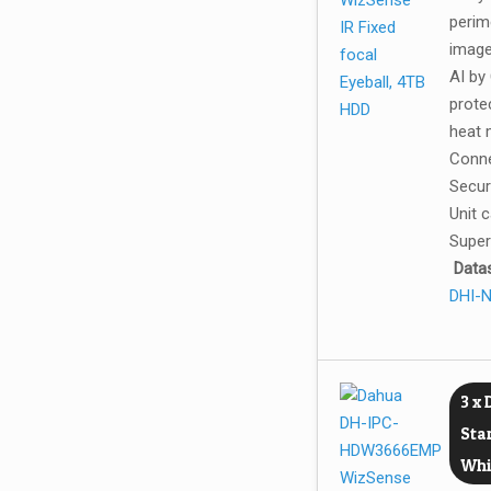
perim
image
AI by
prote
heat 
Conne
Securi
Unit 
Super
Data
DHI-
3 x
Sta
Whi