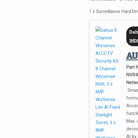
1 x Surveillance Hard Dr
Dah
1HD
A
Part 
NVR4
Netwo
Smart
forma
Acces
funct
Max. 
decod
AI by