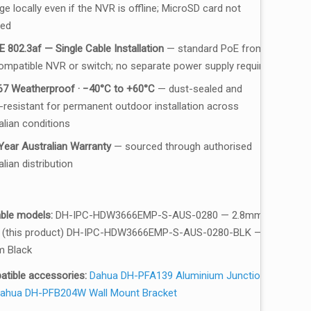
e locally even if the NVR is offline; MicroSD card not
ded
E 802.3af — Single Cable Installation
— standard PoE from
ompatible NVR or switch; no separate power supply required
67 Weatherproof · −40°C to +60°C
— dust-sealed and
-resistant for permanent outdoor installation across
alian conditions
Year Australian Warranty
— sourced through authorised
lian distribution
able models:
DH-IPC-HDW3666EMP-S-AUS-0280 — 2.8mm
 (this product) DH-IPC-HDW3666EMP-S-AUS-0280-BLK —
 Black
tible accessories:
Dahua DH-PFA139 Aluminium Junction
ahua DH-PFB204W Wall Mount Bracket