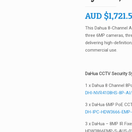
AUD
$
1,721.
This Dahua 8-Channel 
three 6MP cameras, thre
delivering high-definiti
commercial use.
DaHua CCTV Security Sy
1 x Dahua 8 Channel 8P
DHI-NVR4108HS-8P-AI
3 x DaHua 6MP PoE CC
DH-IPC-HDW3666-EMP-
3 x DaHua – 8MP IR Fix
HDW3866EMP-S-AUS-0