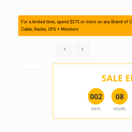
For a limited time, spend $275 or more on any Brand of C
Cable, Racks, UPS + Monitors
SALE E
0
0
2
0
8
DAYS
HOURS