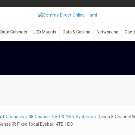
Data Cabinets
LCD Mounts
Data & Cabling
Networking
Cont
of Channels
»
08 Channel DVR & NVR Systems
»
Dahua 8 Channel W
Sense IR Fixed focal Eyeball, 4TB HDD