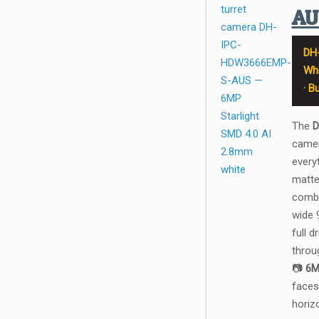
A
DH
Whi
· B
The
D
camer
every
matte
combi
wide 
full 
throug
📷
6M
faces
horiz