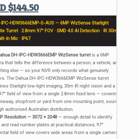
UD
$
144.50
-IPC-HDW3666EMP-S-AUS — 6MP WizSense Starlight
te Turret · 2.8mm 97° FOV · SMD 4.0 AI Detection · IR 30m
uilt-In Mic · IP67
ahua DH-IPC-HDW3666EMP WizSense turret
is a 6MP
a that tells the difference between a person, a vehicle, and
thing else — so your NVR only records what genuinely
rs. The Dahua DH-IPC-HDW3666EMP WizSense turret
nes Starlight low-light imaging, 30m IR night vision and a
97° field of view from a single 2.8mm fixed lens — covering a
driveway, shopfront or yard from one mounting point, sourced
h authorised Australian distribution.
P Resolution — 3072 × 2048
— enough detail to identify
 and read number plates at practical distances; 97°
ontal field of view covers wide areas from a single camera