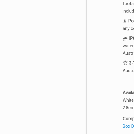
footag
inclu
📡
Po
any c
🌧️
IP
water
Austr
🏆
3-
Austra
Avail
White
2.8mm
Compa
Box
D