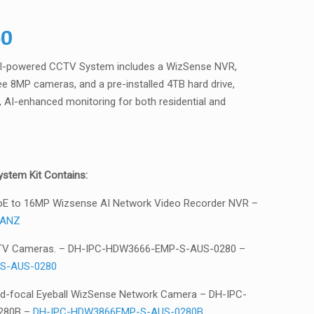
50
AI-powered CCTV System includes a WizSense NVR,
e 8MP cameras, and a pre-installed 4TB hard drive,
on, AI-enhanced monitoring for both residential and
stem Kit Contains:
oE to 16MP Wizsense AI Network Video Recorder NVR –
/ANZ
TV Cameras. – DH-IPC-HDW3666-EMP-S-AUS-0280 –
S-AUS-0280
ed-focal Eyeball WizSense Network Camera – DH-IPC-
280B –
DH-IPC-HDW3866EMP-S-AUS-0280B