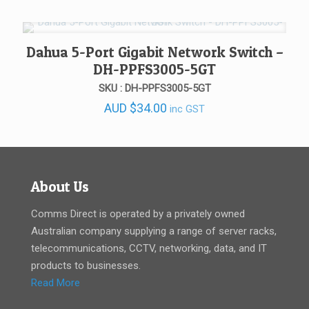
was:
is:
AUD $675.00.
AUD $520.00.
Dahua 5-Port Gigabit Network Switch –
DH-PPFS3005-5GT
SKU : DH-PPFS3005-5GT
AUD
$
34.00
inc GST
About Us
Comms Direct is operated by a privately owned
Australian company supplying a range of server racks,
telecommunications, CCTV, networking, data, and IT
products to businesses.
Read More