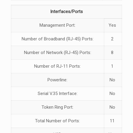
Interfaces/Ports
Management Port:
Yes
Number of Broadband (RJ-45) Ports:
2
Number of Network (RJ-45) Ports:
8
Number of RJ-11 Ports:
1
Powerline:
No
Serial V.35 Interface:
No
Token Ring Port:
No
Total Number of Ports:
11