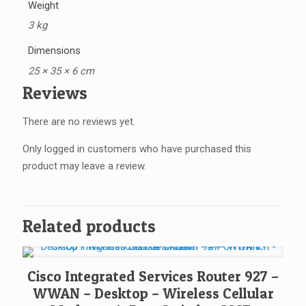
Weight
3 kg
Dimensions
25 × 35 × 6 cm
Reviews
There are no reviews yet.
Only logged in customers who have purchased this
product may leave a review.
Related products
Cisco Integrated Services Router 927 –
WWAN – Desktop – Wireless Cellular