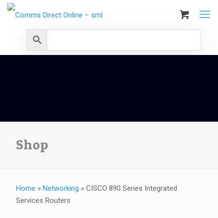
Shop
Home
»
Networking
»
CISCO 890 Series Integrated
Services Routers