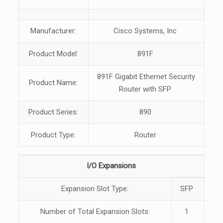
Manufacturer:
Cisco Systems, Inc
Product Model:
891F
891F Gigabit Ethernet Security
Product Name:
Router with SFP
Product Series:
890
Product Type:
Router
I/O Expansions
Expansion Slot Type:
SFP
Number of Total Expansion Slots:
1