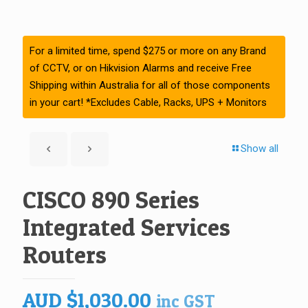
For a limited time, spend $275 or more on any Brand
of CCTV, or on Hikvision Alarms and receive Free
Shipping within Australia for all of those components
in your cart! *Excludes Cable, Racks, UPS + Monitors
Show all
CISCO 890 Series
Integrated Services
Routers
AUD
$
1,030.00
inc GST