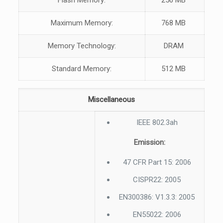
Flash Memory:
256 MB
Maximum Memory:
768 MB
Memory Technology:
DRAM
Standard Memory:
512 MB
Miscellaneous
IEEE 802.3ah
Emission:
47 CFR Part 15: 2006
CISPR22: 2005
EN300386: V1.3.3: 2005
EN55022: 2006