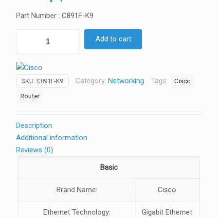
Part Number : C891F-K9
CISCO
Add to cart
890
Series
Integrated
Category:
Networking
Tags:
Cisco
SKU:
C891F-K9
Services
Routers
Router
quantity
Description
Additional information
Reviews (0)
Basic
Brand Name:
Cisco
Ethernet Technology:
Gigabit Ethernet