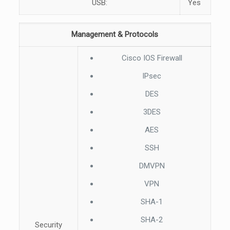
USB:
Yes
Management & Protocols
Cisco IOS Firewall
IPsec
DES
3DES
AES
SSH
DMVPN
VPN
SHA-1
SHA-2
Security