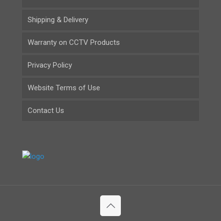
Shipping & Delivery
Warranty on CCTV Products
Privacy Policy
Website Terms of Use
Contact Us