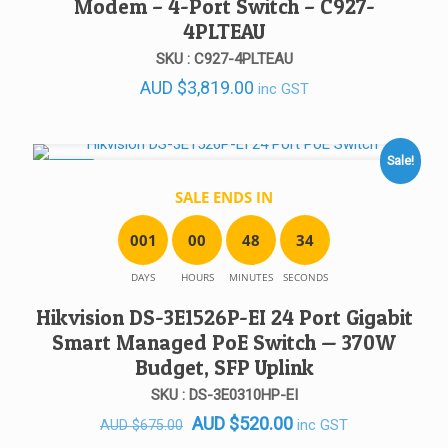
Modem – 4-Port Switch – C927-
4PLTEAU
SKU : C927-4PLTEAU
AUD
$
3,819.00
inc GST
Sale!
SALE!
SALE ENDS IN
0
0
1
0
0
4
8
3
4
DAYS
HOURS
MINUTES
SECONDS
Hikvision DS-3E1526P-EI 24 Port Gigabit
Smart Managed PoE Switch — 370W
Budget, SFP Uplink
SKU : DS-3E0310HP-EI
Original
Current
AUD
$
520.00
inc GST
AUD
$
675.00
price
price