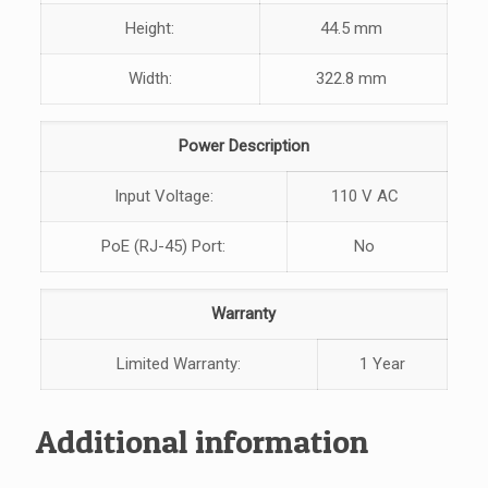
Height:
44.5 mm
Width:
322.8 mm
Power Description
Input Voltage:
110 V AC
PoE (RJ-45) Port:
No
Warranty
Limited Warranty:
1 Year
Additional information