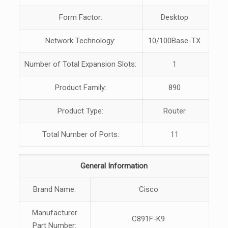
Form Factor:
Desktop
Network Technology:
10/100Base-TX
Number of Total Expansion Slots:
1
Product Family:
890
Product Type:
Router
Total Number of Ports:
11
General Information
Brand Name:
Cisco
Manufacturer
C891F-K9
Part Number: