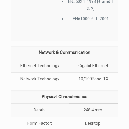
EN55024: 1998 [+ amd 1
& 2]
EN61000-6-1: 2001
Network & Communication
Ethernet Technology:
Gigabit Ethernet
Network Technology:
10/100Base-TX
Physical Characteristics
Depth:
248.4 mm
Form Factor:
Desktop