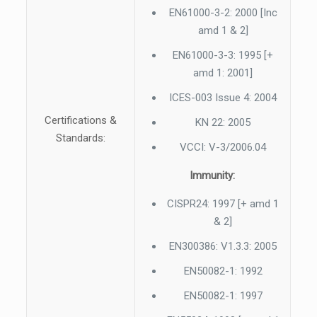
EN61000-3-2: 2000 [Inc
amd 1 & 2]
EN61000-3-3: 1995 [+
amd 1: 2001]
ICES-003 Issue 4: 2004
Certifications &
KN 22: 2005
Standards:
VCCI: V-3/2006.04
Immunity:
CISPR24: 1997 [+ amd 1
& 2]
EN300386: V1.3.3: 2005
EN50082-1: 1992
EN50082-1: 1997