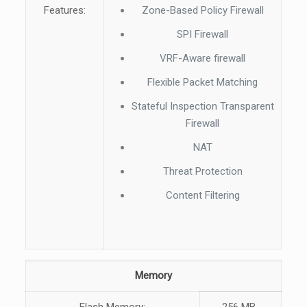
Features:
Zone-Based Policy Firewall
SPI Firewall
VRF-Aware firewall
Flexible Packet Matching
Stateful Inspection Transparent
Firewall
NAT
Threat Protection
Content Filtering
Memory