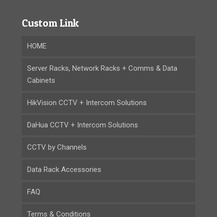
Custom Link
HOME
Server Racks, Network Racks + Comms & Data
Cabinets
HikVision CCTV + Intercom Solutions
DaHua CCTV + Intercom Solutions
CCTV by Channels
Data Rack Accessories
FAQ
Terms & Conditions