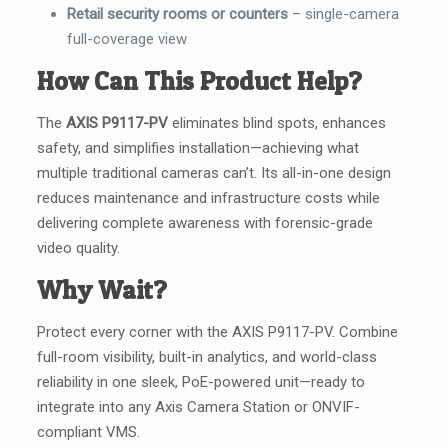
Retail security rooms or counters
– single-camera
full-coverage view
How Can This Product Help?
The
AXIS P9117-PV
eliminates blind spots, enhances
safety, and simplifies installation—achieving what
multiple traditional cameras can’t. Its all-in-one design
reduces maintenance and infrastructure costs while
delivering complete awareness with forensic-grade
video quality.
Why Wait?
Protect every corner with the AXIS P9117-PV. Combine
full-room visibility, built-in analytics, and world-class
reliability in one sleek, PoE-powered unit—ready to
integrate into any Axis Camera Station or ONVIF-
compliant VMS.