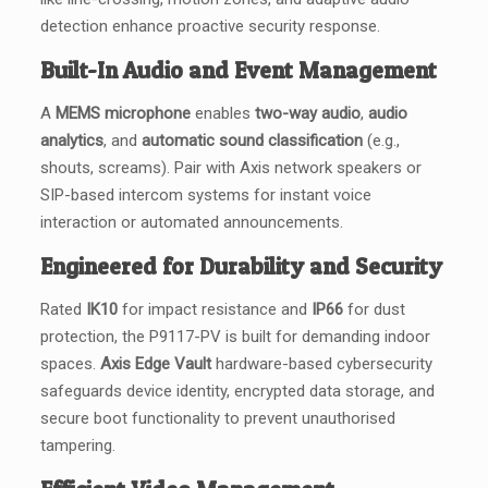
detection enhance proactive security response.
Built-In Audio and Event Management
A
MEMS microphone
enables
two-way audio
,
audio
analytics
, and
automatic sound classification
(e.g.,
shouts, screams). Pair with Axis network speakers or
SIP-based intercom systems for instant voice
interaction or automated announcements.
Engineered for Durability and Security
Rated
IK10
for impact resistance and
IP66
for dust
protection, the P9117-PV is built for demanding indoor
spaces.
Axis Edge Vault
hardware-based cybersecurity
safeguards device identity, encrypted data storage, and
secure boot functionality to prevent unauthorised
tampering.