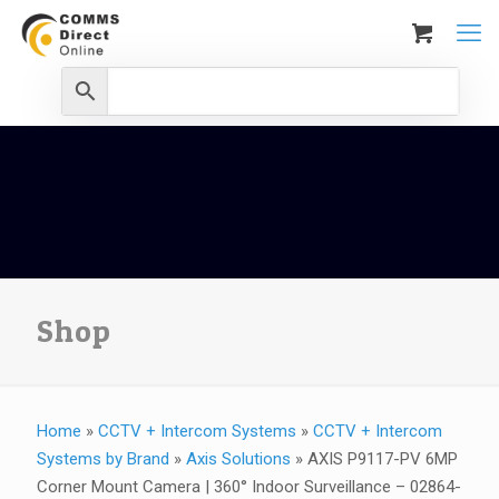
Shop
Home
»
CCTV + Intercom Systems
»
CCTV + Intercom
Systems by Brand
»
Axis Solutions
»
AXIS P9117-PV 6MP
Corner Mount Camera | 360° Indoor Surveillance – 02864-