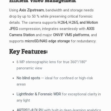
Efficient Video Management
Using
Axis Zipstream
, bandwidth and storage needs
drop by up to 50 % while preserving critical forensic
details. The camera supports
H.264, H.265, and Motion
JPEG
compression, integrates seamlessly with
AXIS
Camera Station
and major
ONVIF VMS platforms
, and
supports
microSD/NAS edge storage
for redundancy.
Key Features:
6 MP stereographic lens for true 360°/180°
panoramic view
No blind spots
— ideal for confined or high-risk
areas
Lightfinder & Forensic WDR
for exceptional clarity in
any light
ARTPEC-8 DLPU
with built-in deep-learning analytics