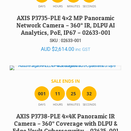
DAYS
HOURS
MINUTES
SECONDS
AXIS P3735-PLE 4×2 MP Panoramic
Network Camera – 360° IR, DLPU AI
Analytics, PoE, IP67 – 02633-001
SKU : 02633-001
AUD
$
2,614.00
inc GST
SALE ENDS IN
0
0
1
1
1
2
5
3
2
DAYS
HOURS
MINUTES
SECONDS
AXIS P3738-PLE 4×4K Panoramic IR
Camera – 360° Coverage with DLPU &
Edge Vault Cybersecurity – 02635-001