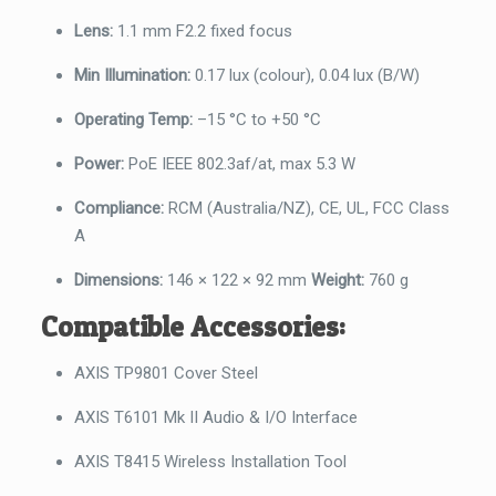
Lens:
1.1 mm F2.2 fixed focus
Min Illumination:
0.17 lux (colour), 0.04 lux (B/W)
Operating Temp:
–15 °C to +50 °C
Power:
PoE IEEE 802.3af/at, max 5.3 W
Compliance:
RCM (Australia/NZ), CE, UL, FCC Class
A
Dimensions:
146 × 122 × 92 mm
Weight:
760 g
Compatible Accessories:
AXIS TP9801 Cover Steel
AXIS T6101 Mk II Audio & I/O Interface
AXIS T8415 Wireless Installation Tool