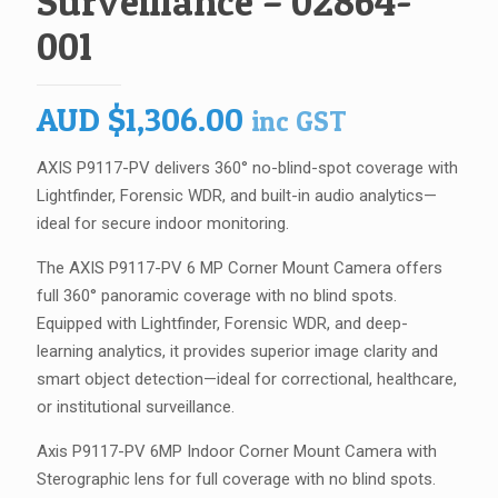
Surveillance – 02864-
001
AUD
$
1,306.00
inc GST
AXIS P9117-PV delivers 360° no-blind-spot coverage with
Lightfinder, Forensic WDR, and built-in audio analytics—
ideal for secure indoor monitoring.
The AXIS P9117-PV 6 MP Corner Mount Camera offers
full 360° panoramic coverage with no blind spots.
Equipped with Lightfinder, Forensic WDR, and deep-
learning analytics, it provides superior image clarity and
smart object detection—ideal for correctional, healthcare,
or institutional surveillance.
Axis P9117-PV 6MP Indoor Corner Mount Camera with
Sterographic lens for full coverage with no blind spots.