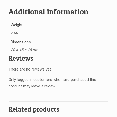
Additional information
Weight
7 kg
Dimensions
20 × 15 × 15 cm
Reviews
There are no reviews yet.
Only logged in customers who have purchased this
product may leave a review.
Related products