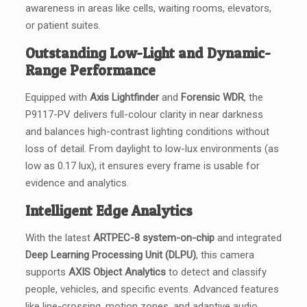
awareness in areas like cells, waiting rooms, elevators,
or patient suites.
Outstanding Low-Light and Dynamic-
Range Performance
Equipped with
Axis Lightfinder
and
Forensic WDR
, the
P9117-PV delivers full-colour clarity in near darkness
and balances high-contrast lighting conditions without
loss of detail. From daylight to low-lux environments (as
low as 0.17 lux), it ensures every frame is usable for
evidence and analytics.
Intelligent Edge Analytics
With the latest
ARTPEC-8 system-on-chip
and integrated
Deep Learning Processing Unit (DLPU)
, this camera
supports
AXIS Object Analytics
to detect and classify
people, vehicles, and specific events. Advanced features
like line-crossing, motion zones, and adaptive audio