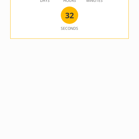
DAYS
HOURS
MINUTES
3
2
SECONDS