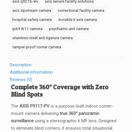
axis q9216-slv
axis secure facility solutions
001
axis zipstream camera
correctional facility camera
quantity
hospital safety camera
invisible ir axis camera
ip69 ik11 camera
psychiatric unit camera
stainless-steel anti-ligature camera
tamper-proof corner camera
Description
Additional information
Reviews (0)
Complete 360° Coverage with Zero
Blind Spots
The
AXIS P9117-PV
is a purpose-built indoor corner-
mount camera delivering
true 360° panoramic
surveillance
using a stereographic 6 MP lens. Designed
to eliminate blind corners, it ensures total situational