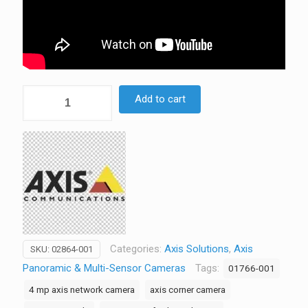
AXIS
Add to cart
P9117-
PV
6MP
Corner
Mount
Camera
|
360°
Indoor
Categories:
Axis Solutions
,
Axis
SKU:
02864-001
Surveillance
Panoramic & Multi-Sensor Cameras
Tags:
01766-001
-
4 mp axis network camera
axis corner camera
02864-