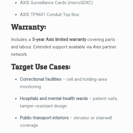
AXIS Surveillance Cards (microSDXC)
AXIS TP9601 Conduit Top Box
Warranty:
Includes a
5-year Axis limited warranty
covering parts
and labour. Extended support available via Axis partner
network.
Target Use Cases:
Correctional facilities
– cell and holding-area
monitoring
Hospitals and mental-health wards
– patient-safe,
tamper-resistant design
Public-transport interiors
– elevator or stairwell
coverage