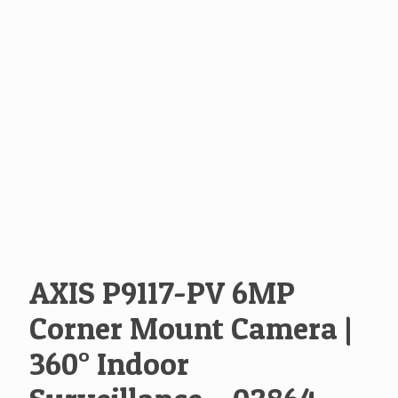
AXIS P9117-PV 6MP
Corner Mount Camera |
360° Indoor