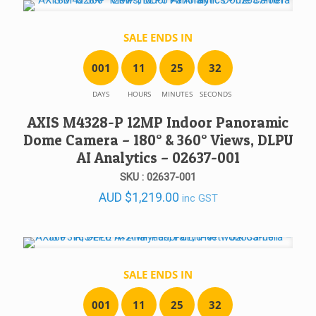
SALE ENDS IN
0
0
1
1
1
2
5
3
2
DAYS
HOURS
MINUTES
SECONDS
AXIS M4328-P 12MP Indoor Panoramic
Dome Camera – 180° & 360° Views, DLPU
AI Analytics – 02637-001
SKU : 02637-001
AUD
$
1,219.00
inc GST
SALE ENDS IN
0
0
1
1
1
2
5
3
2