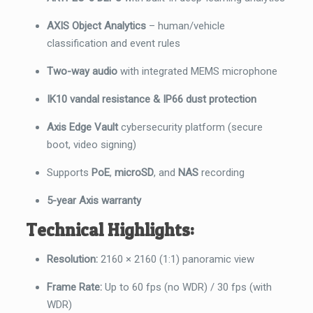
AXIS Object Analytics
– human/vehicle
classification and event rules
Two-way audio
with integrated MEMS microphone
IK10 vandal resistance & IP66 dust protection
Axis Edge Vault
cybersecurity platform (secure
boot, video signing)
Supports
PoE
,
microSD
, and
NAS
recording
5-year Axis warranty
Technical Highlights:
Resolution:
2160 × 2160 (1:1) panoramic view
Frame Rate:
Up to 60 fps (no WDR) / 30 fps (with
WDR)