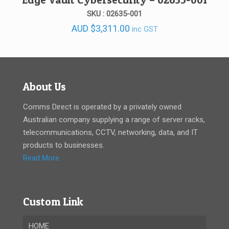
SKU : 02635-001
AUD
$
3,311.00
inc GST
About Us
Comms Direct is operated by a privately owned
Australian company supplying a range of server racks,
telecommunications, CCTV, networking, data, and IT
products to businesses.
Read More
Custom Link
HOME