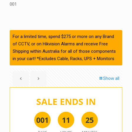
001
For a limited time, spend $275 or more on any Brand
of CCTV, or on Hikvision Alarms and receive Free
Shipping within Australia for all of those components
in your cart! *Excludes Cable, Racks, UPS + Monitors
Show all
SALE ENDS IN
0
0
1
1
1
2
5