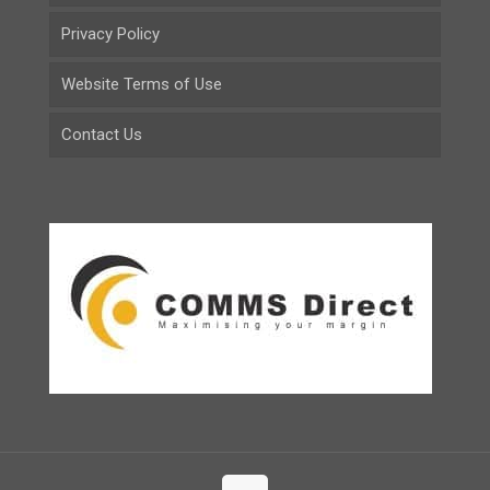
Privacy Policy
Website Terms of Use
Contact Us