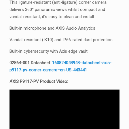
This ligature-resistant (anti-ligature) corner camera
delivers 360° panoramic views whilst compact and
vandal-resistant, it’s easy to clean and install.
Built-in microphone and AXIS Audio Analytics
Vandal-resistant (IK10) and IP66-rated dust protection
Built-in cybersecurity with Axis edge vault
02864-001 Datasheet:
160824043943-datasheet-axis-
p9117-pv-corner-camera–en-US-443441
AXIS P9117-PV Product Video: