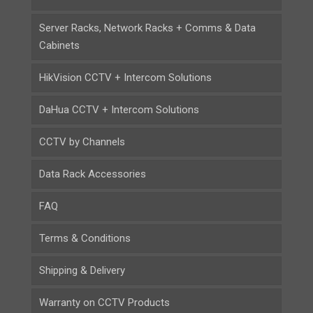
Server Racks, Network Racks + Comms & Data
Cabinets
HikVision CCTV + Intercom Solutions
DaHua CCTV + Intercom Solutions
CCTV by Channels
Data Rack Accessories
FAQ
Terms & Conditions
Shipping & Delivery
Warranty on CCTV Products